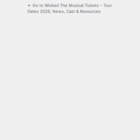
← Go to Wicked The Musical Tickets – Tour
Dates 2026, News, Cast & Resources