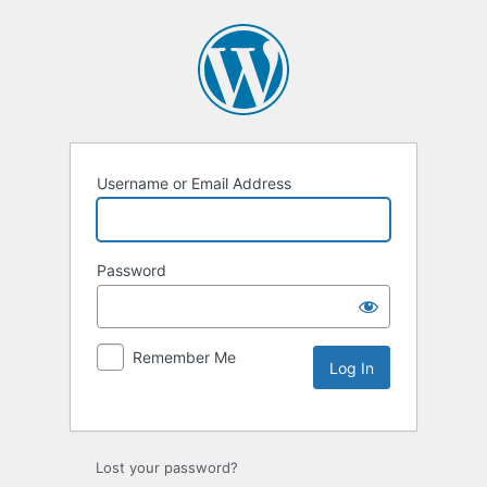
Username or Email Address
Password
Remember Me
Lost your password?