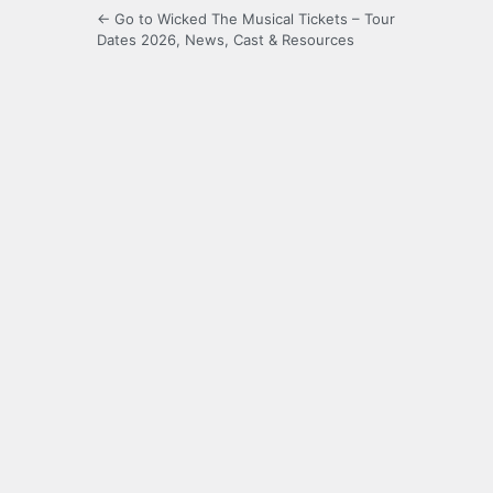
← Go to Wicked The Musical Tickets – Tour
Dates 2026, News, Cast & Resources