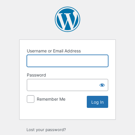
Username or Email Address
Password
Remember Me
Lost your password?