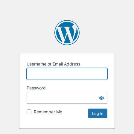
Username or Email Address
Password
Remember Me