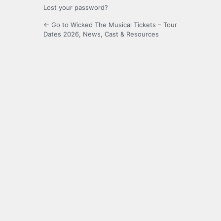
Lost your password?
← Go to Wicked The Musical Tickets – Tour
Dates 2026, News, Cast & Resources