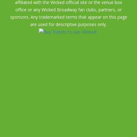
affiliated with the Wicked official site or the venue box
office or any Wicked Broadway fan clubs, partners, or
sponsors. Any trademarked terms that appear on this page
are used for descriptive purposes only.