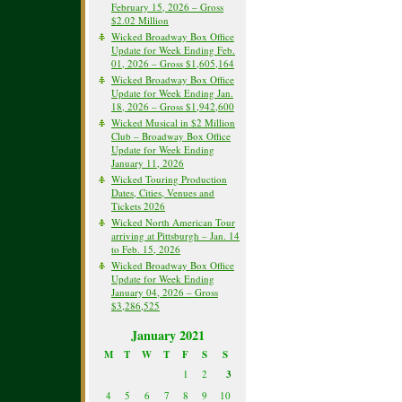
February 15, 2026 – Gross
$2.02 Million
Wicked Broadway Box Office
Update for Week Ending Feb.
01, 2026 – Gross $1,605,164
Wicked Broadway Box Office
Update for Week Ending Jan.
18, 2026 – Gross $1,942,600
Wicked Musical in $2 Million
Club – Broadway Box Office
Update for Week Ending
January 11, 2026
Wicked Touring Production
Dates, Cities, Venues and
Tickets 2026
Wicked North American Tour
arriving at Pittsburgh – Jan. 14
to Feb. 15, 2026
Wicked Broadway Box Office
Update for Week Ending
January 04, 2026 – Gross
$3,286,525
January 2021
M
T
W
T
F
S
S
1
2
3
4
5
6
7
8
9
10