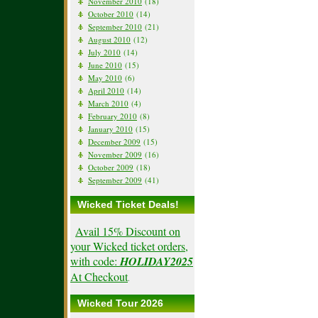
November 2010
(18)
October 2010
(14)
September 2010
(21)
August 2010
(12)
July 2010
(14)
June 2010
(15)
May 2010
(6)
April 2010
(14)
March 2010
(4)
February 2010
(8)
January 2010
(15)
December 2009
(15)
November 2009
(16)
October 2009
(18)
September 2009
(41)
Wicked Ticket Deals!
Avail 15% Discount on
your Wicked ticket orders,
with code:
HOLIDAY2025
At Checkout
.
Wicked Tour 2026