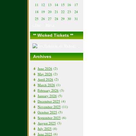
11
12
13
14
15
16
17
18
19
20
21
22
23
24
25
26
27
28
29
30
31
« Dec
May »
** Wicked Tickets **
Archives
June 2026
(2)
May 2026
(2)
April 2026
(2)
March 2026
(1)
February 2026
(3)
January 2026
(5)
December 2025
(4)
November 2025
(11)
October 2025
(5)
September 2025
(6)
August 2025
(3)
July 2025
(4)
June 2025
(6)