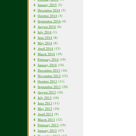
January 2015
(2)
December 2014
(3)
October 2014
(3)
September 2014
(4)
August 2014
(6)
July 2014
(1)
June 2014
(8)
May 2014
(8)
April 2014
(15)
March 2014
(19)
February 2014
(19)
January 2014
(14)
December 2013
(16)
November 2013
(15)
October 2013
(11)
September 2013
(20)
August 2013
(16)
July 2013
(10)
June 2013
(11)
May 2013
(18)
April 2013
(9)
March 2013
(12)
February 2013
(19)
January 2013
(17)
December 2012
(12)