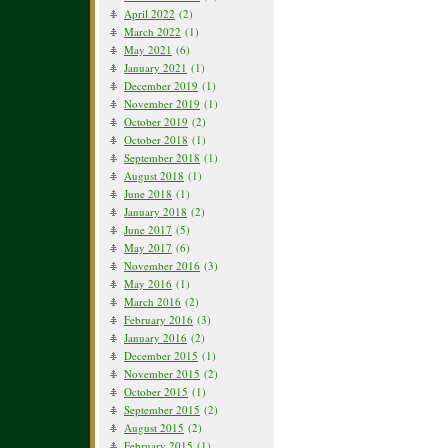
April 2022
(2)
March 2022
(1)
May 2021
(6)
January 2021
(1)
December 2019
(1)
November 2019
(1)
October 2019
(2)
October 2018
(1)
September 2018
(1)
August 2018
(1)
June 2018
(1)
January 2018
(2)
June 2017
(5)
May 2017
(6)
November 2016
(3)
May 2016
(1)
March 2016
(2)
February 2016
(3)
January 2016
(2)
December 2015
(1)
November 2015
(2)
October 2015
(1)
September 2015
(2)
August 2015
(2)
February 2015
(1)