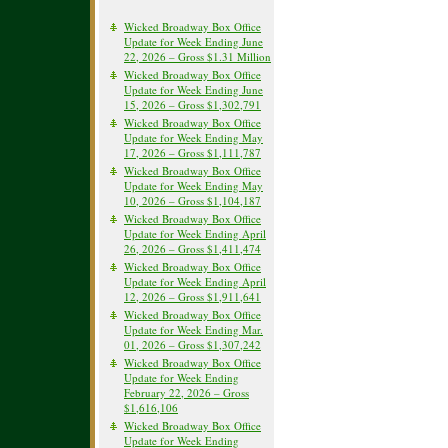
Wicked Broadway Box Office
Update for Week Ending June
22, 2026 – Gross $1.31 Million
Wicked Broadway Box Office
Update for Week Ending June
15, 2026 – Gross $1,302,791
Wicked Broadway Box Office
Update for Week Ending May
17, 2026 – Gross $1,111,787
Wicked Broadway Box Office
Update for Week Ending May
10, 2026 – Gross $1,104,187
Wicked Broadway Box Office
Update for Week Ending April
26, 2026 – Gross $1,411,474
Wicked Broadway Box Office
Update for Week Ending April
12, 2026 – Gross $1,911,641
Wicked Broadway Box Office
Update for Week Ending Mar.
01, 2026 – Gross $1,307,242
Wicked Broadway Box Office
Update for Week Ending
February 22, 2026 – Gross
$1,616,106
Wicked Broadway Box Office
Update for Week Ending