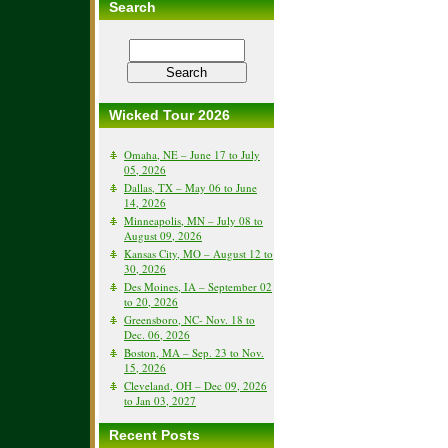
Search
Wicked Tour 2026
Omaha, NE – June 17 to July
05, 2026
Dallas, TX – May 06 to June
14, 2026
Minneapolis, MN – July 08 to
August 09, 2026
Kansas City, MO – August 12 to
30, 2026
Des Moines, IA – September 02
to 20, 2026
Greensboro, NC- Nov. 18 to
Dec. 06, 2026
Boston, MA – Sep. 23 to Nov.
15, 2026
Cleveland, OH – Dec 09, 2026
to Jan 03, 2027
Recent Posts