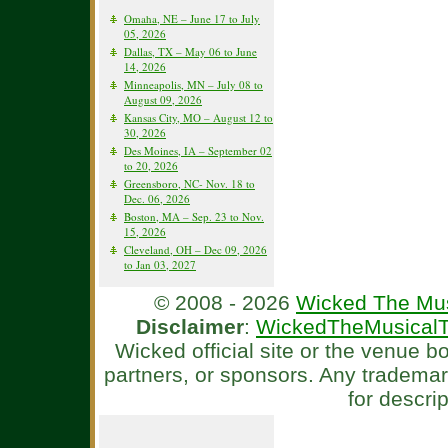
Omaha, NE – June 17 to July
05, 2026
Dallas, TX – May 06 to June
14, 2026
Minneapolis, MN – July 08 to
August 09, 2026
Kansas City, MO – August 12 to
30, 2026
Des Moines, IA – September 02
to 20, 2026
Greensboro, NC- Nov. 18 to
Dec. 06, 2026
Boston, MA – Sep. 23 to Nov.
15, 2026
Cleveland, OH – Dec 09, 2026
to Jan 03, 2027
© 2008 - 2026
Wicked The Mus
Disclaimer
:
WickedTheMusicalT
Wicked official site or the venue 
partners, or sponsors. Any tradema
for descri