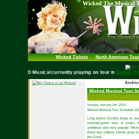
Wicked The Musical T
Wicked Tickets
North American Tour
WICKED Musical currently playing on tour in
Dallas,
Archiv
Wicked Musical Tour S
Sunday, January 3rd, 2021
Wicked Musical Tour Schedule 20
Long before Dorothy drops in, two
emerald-green skin, is smart, f
ambitious and very popular. Wicke
these two unlikely friends grow 
the Good.