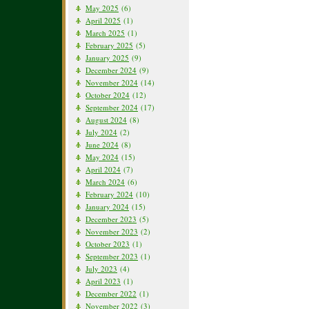
May 2025
(6)
April 2025
(1)
March 2025
(1)
February 2025
(5)
January 2025
(9)
December 2024
(9)
November 2024
(14)
October 2024
(12)
September 2024
(17)
August 2024
(8)
July 2024
(2)
June 2024
(8)
May 2024
(15)
April 2024
(7)
March 2024
(6)
February 2024
(10)
January 2024
(15)
December 2023
(5)
November 2023
(2)
October 2023
(1)
September 2023
(1)
July 2023
(4)
April 2023
(1)
December 2022
(1)
November 2022
(3)