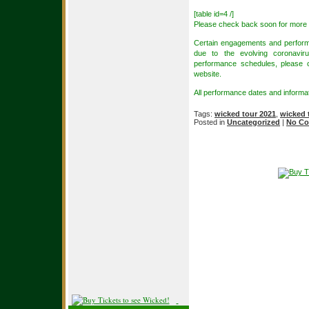
[table id=4 /]
Please check back soon for more 
Certain engagements and perform
due to the evolving coronaviru
performance schedules, please con
website.
All performance dates and informat
Tags:
wicked tour 2021
,
wicked 
Posted in
Uncategorized
|
No Co