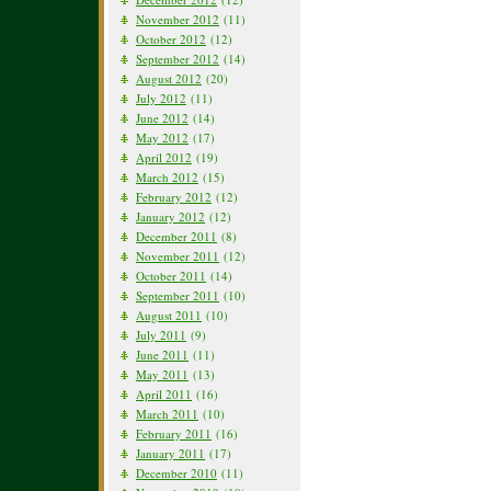
November 2012
(11)
October 2012
(12)
September 2012
(14)
August 2012
(20)
July 2012
(11)
June 2012
(14)
May 2012
(17)
April 2012
(19)
March 2012
(15)
February 2012
(12)
January 2012
(12)
December 2011
(8)
November 2011
(12)
October 2011
(14)
September 2011
(10)
August 2011
(10)
July 2011
(9)
June 2011
(11)
May 2011
(13)
April 2011
(16)
March 2011
(10)
February 2011
(16)
January 2011
(17)
December 2010
(11)