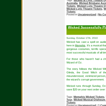
Tags:
Wicked at Lyric Theatre 
Australia
,
Wicked Brisbane Austr
Tickets
,
Wicked Lyric Theatre Q
Wicked Lyric Theatre Tickets
,
W
Tickets
Posted in
Uncategorized
|
No Co
Wicked Successfully Pl
Sunday, October 17th, 2010
Wicked has cast a spell on audie
here in
Memphis
. It’s a musical t
gorgeous costumes, terrific specia
most successful musicals of all ti
For those who haven’t had a ch
Wizard of Oz.
The story follows the Wicked W
Glinda, the Good Witch of th
misunderstood, victimized person
the wizard’s corrupt government.
Wicked runs through Sunday, Oc
save $20 on your next order over
Tags:
Memphis Wicked Tickets
,
Tour
,
Wicked Musical Orpheum 
Tickets
Posted in
Uncategorized
|
1 Com