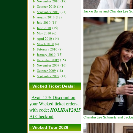
November 2010
(18)
October 2010
(14)
September 2010
(21)
Jackie Burns and Chandra Lee S
August 2010
(12)
July 2010
(14)
June 2010
(15)
May 2010
(6)
April 2010
(14)
March 2010
(4)
February 2010
(8)
January 2010
(15)
December 2009
(15)
November 2009
(16)
October 2009
(18)
September 2009
(41)
Wicked Ticket Deals!
Avail 15% Discount on
your Wicked ticket orders,
with code:
HOLIDAY2025
At Checkout
.
Chandra Lee Schwartz and Jackie
Wicked Tour 2026