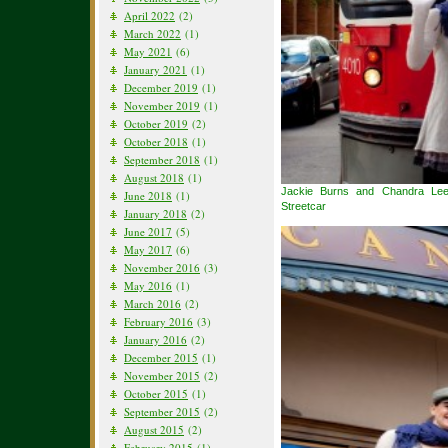
April 2022
(2)
March 2022
(1)
May 2021
(6)
January 2021
(1)
December 2019
(1)
November 2019
(1)
October 2019
(2)
October 2018
(1)
September 2018
(1)
August 2018
(1)
Jackie Burns and Chandra Le
June 2018
(1)
Streetcar
January 2018
(2)
June 2017
(5)
May 2017
(6)
November 2016
(3)
May 2016
(1)
March 2016
(2)
February 2016
(3)
January 2016
(2)
December 2015
(1)
November 2015
(2)
October 2015
(1)
September 2015
(2)
August 2015
(2)
February 2015
(1)