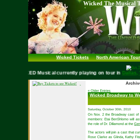
Wicked The Musical T
Wicked Tickets
North American Tour
WICKED Musical currently playing on tour in
Dal
Archiv
« Older Entries
Wicked Broadway to W
Saturday, October 30th, 2010
On Nov. 2 the Broadway cast of 
members: Etai BenShlomo will ass
the role of Dr. Dillamond at the
Ger
The actors will join a cast that 
Rose Clarke as Glinda, Kathy Fit