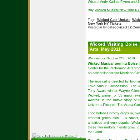
Wizard, Andy Karl as Fiyero and 
Buy
Wicked Musical New York NY
Tags:
Wicked Cast Update
,
Wick
New York NY Tickets
Posted in
Uncategorized
|
2 Com
Wicked Visiting Boise 
Arts, May 2011
Wednesday, October 27th, 2010
Wicked Musical touring Boise, 
Center for the Performing Arts
from
on sale online for the Morrison C
The musical is directed by two-t
Love! Valour! Compassion!, The V
Tony Award winner Wayne Cilen
Wicked, winner of 35 major a
Awards, is the untold story of 
Universal Pictures, The Araca Gro
Long before Dorothy drops in, two 
emerald green skin – is smart, 
ambitious and very popular. Wicke
these two unlikely friends grow 
the Good.