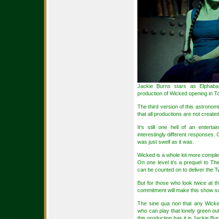
Jackie Burns stars as Elphab
production of Wicked opening in T
The third version of this astronomi
that all productions are not create
It’s still one hell of an entert
interestingly different responses
was just swell as it was.
Wicked is a whole lot more complex 
On one level it’s a prequel to T
can be counted on to deliver the Tw
But for those who look twice at t
commitment will make this show so
The sine qua non that any Wick
who can play that lonely green out
this production has it in Jackie Bu