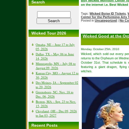
Buy Wicked Morrison Center fo
Search
on the internet i.e. Best Wicked
Tags:
Wicked Boise ID Tickets
,
Center for the Performing Arts 
Posted in
Uncategorized
|
No Co
Wicked Tour 2026
Wicked Good at the Or
Omaha, NE – June 17 to July
05, 2026
Monday, October 25th, 2010
Dallas, TX – May 06 to June
Wicked, which sold out every pe
14, 2026
returns to the Orpheum on Wednes
October 31st. That schedule is e
Minneapolis, MN – July 08 to
featuring a giant dragon, flying
August 09, 2026
witches.
Kansas City, MO – August 12 to
30, 2026
Des Moines, IA – September 02
to 20, 2026
Greensboro, NC- Nov. 18 to
Dec. 06, 2026
Boston, MA – Sep. 23 to Nov.
15, 2026
Cleveland, OH – Dec 09, 2026
to Jan 03, 2027
Recent Posts