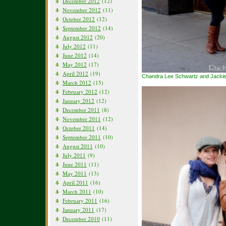
December 2012
(12)
November 2012
(11)
October 2012
(12)
September 2012
(14)
August 2012
(20)
July 2012
(11)
June 2012
(14)
May 2012
(17)
April 2012
(19)
Chandra Lee Schwartz and Jackie
March 2012
(15)
February 2012
(12)
January 2012
(12)
December 2011
(8)
November 2011
(12)
October 2011
(14)
September 2011
(10)
August 2011
(10)
July 2011
(9)
June 2011
(11)
May 2011
(13)
April 2011
(16)
March 2011
(10)
February 2011
(16)
January 2011
(17)
December 2010
(11)