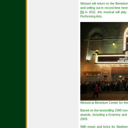
Wicked will return to the Benedum
and selling out in record time her
PA
in 2011. the musical will play
Performing Arts.
Wicked at Benedum Center for the 
Based on the bestselling 1995 no
awards, including a Grammy and 
2003.
With music and lyrics by Stephe