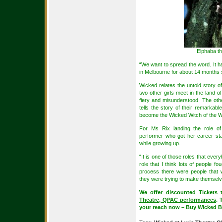
Elphaba th
“We want to spread the word. It ha
in Melbourne for about 14 months s
Wicked relates the untold story o
two other girls meet in the land 
fiery and misunderstood. The othe
tells the story of their remarkab
become the Wicked Witch of the W
For Ms Rix landing the role o
performer who got her career sta
while growing up.
“It is one of those roles that ever
role that I think lots of people fo
process there were people that w
they were trying to make themselve
We offer discounted Tickets
Theatre, QPAC performances
. 
your reach now – Buy Wicked Br