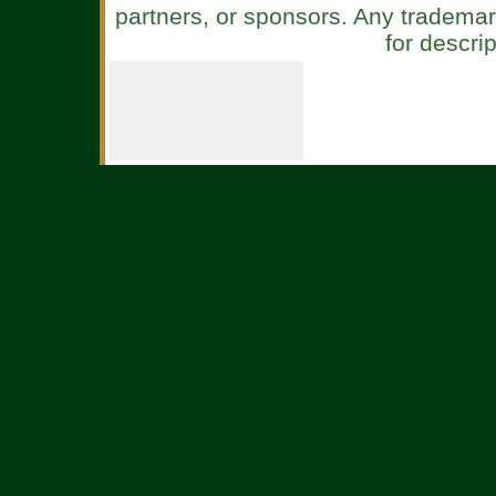
partners, or sponsors. Any tradema
for descri