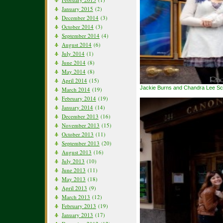
January 2015
(2)
December 2014
(3)
October 2014
(3)
September 2014
(4)
August 2014
(6)
July 2014
(1)
June 2014
(8)
May 2014
(8)
April 2014
(15)
Jackie Burns and Chandra Lee S
March 2014
(19)
February 2014
(19)
January 2014
(14)
December 2013
(16)
November 2013
(15)
October 2013
(11)
September 2013
(20)
August 2013
(16)
July 2013
(10)
June 2013
(11)
May 2013
(18)
April 2013
(9)
March 2013
(12)
February 2013
(19)
January 2013
(17)