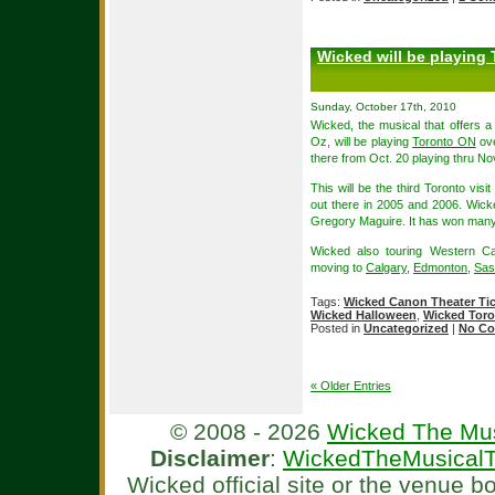
Wicked will be playing
Sunday, October 17th, 2010
Wicked, the musical that offers a
Oz, will be playing
Toronto ON
ove
there from Oct. 20 playing thru No
This will be the third Toronto visi
out there in 2005 and 2006. Wick
Gregory Maguire. It has won many 
Wicked also touring Western Ca
moving to
Calgary
,
Edmonton
,
Sas
Tags:
Wicked Canon Theater Ti
Wicked Halloween
,
Wicked Toro
Posted in
Uncategorized
|
No Co
« Older Entries
© 2008 - 2026
Wicked The Mus
Disclaimer
:
WickedTheMusicalT
Wicked official site or the venue 