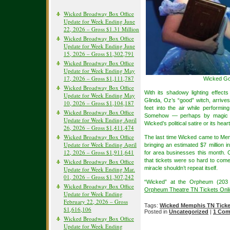
Wicked Broadway Box Office
Update for Week Ending June
22, 2026 – Gross $1.31 Million
Wicked Broadway Box Office
Update for Week Ending June
15, 2026 – Gross $1,302,791
Wicked Broadway Box Office
Update for Week Ending May
17, 2026 – Gross $1,111,787
Wicked Go
Wicked Broadway Box Office
With its shadowy lighting effects
Update for Week Ending May
Glinda, Oz’s “good” witch, arriv
10, 2026 – Gross $1,104,187
feet into the air while performi
Wicked Broadway Box Office
Somehow — perhaps by magic —
Update for Week Ending April
Wicked’s political satire or its hea
26, 2026 – Gross $1,411,474
Wicked Broadway Box Office
The last time Wicked came to Memp
Update for Week Ending April
bringing an estimated $7 million
12, 2026 – Gross $1,911,641
for area businesses this month. 
that tickets were so hard to com
Wicked Broadway Box Office
miracle shouldn’t repeat itself.
Update for Week Ending Mar.
01, 2026 – Gross $1,307,242
“Wicked” at the Orpheum (203 
Wicked Broadway Box Office
Orpheum Theatre TN Tickets Onl
Update for Week Ending
February 22, 2026 – Gross
Tags:
Wicked Memphis TN Ticke
$1,616,106
Posted in
Uncategorized
|
1 Com
Wicked Broadway Box Office
Update for Week Ending