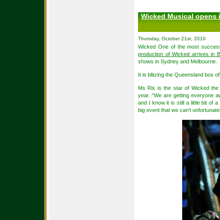
Wicked Musical opens i
Thursday, October 21st, 2010
Wicked One of the most success
production of Wicked arrives in 
shows in Sydney and Melbourne.
It is blitzing the Queensland box o
Ms Rix is the star of Wicked th
year. “We are getting everyone 
and I know it is still a little bit 
big event that we can’t unfortunate