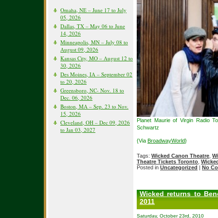
Omaha, NE – June 17 to July
05, 2026
Dallas, TX – May 06 to June
14, 2026
Minneapolis, MN – July 08 to
August 09, 2026
Kansas City, MO – August 12 to
30, 2026
Des Moines, IA – September 02
to 20, 2026
Greensboro, NC- Nov. 18 to
Dec. 06, 2026
Boston, MA – Sep. 23 to Nov.
15, 2026
Planet Maurie of Virgin Radio 
Cleveland, OH – Dec 09, 2026
Schwartz
to Jan 03, 2027
{Via
BroadwayWorld
}
Tags:
Wicked Canon Theatre
,
Wi
Theatre Tickets Toronto
,
Wicked
Posted in
Uncategorized
|
No Co
Wicked returns to Ben
2011
Saturday, October 23rd, 2010