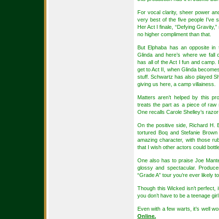
For vocal clarity, sheer power an
very best of the five people I’ve s
Her Act I finale, “Defying Gravity,” 
no higher compliment than that.
But Elphaba has an opposite in 
Glinda and here’s where we fall
has all of the Act I fun and camp.
get to Act II, when Glinda becomes 
stuff. Schwartz has also played S
giving us here, a camp villainess.
Matters aren’t helped by this 
treats the part as a piece of raw
One recalls Carole Shelley’s razor-
On the positive side, Richard H. Bl
tortured Boq and Stefanie Brown
amazing character, with those ru
that I wish other actors could bottl
One also has to praise Joe Mantell
glossy and spectacular. Produce
“Grade A” tour you’re ever likely t
Though this Wicked isn’t perfect, i
you don’t have to be a teenage girl t
Even with a few warts, it’s well wor
Online.