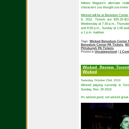
follows Maguire’s alternate re
characters you thought you knew w
Wicked will be at Benedum Center
8, 2011. Tickets are $35.25-$1
Wednesday at 7:30 p.m.; Thursday 
and 8:00 p.m.; Sunday at 1:00 and
a 1 p.m. matinee.
Tags:
Wicked Benedum Center fo
Benedum Center PA Tickets
,
Wi
Pittsburgh PA Tickets
Posted in
Uncategorized
|
1 Com
Wicked Review Toron
Wicked
Saturday, October 23rd, 2010
Wicked playing currently in Toro
Sunday, Nov. 28 2010.
It’s wicked good, not wicked great.