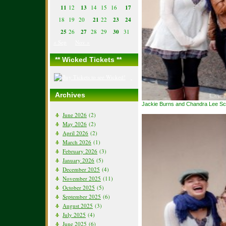
11
12
13
14
15
16
17
18
19
20
21
22
23
24
25
26
27
28
29
30
31
« Sep
Nov »
** Wicked Tickets **
Archives
Jackie Burns and Chandra Lee Sch
June 2026
(2)
May 2026
(2)
April 2026
(2)
March 2026
(1)
February 2026
(3)
January 2026
(5)
December 2025
(4)
November 2025
(11)
October 2025
(5)
September 2025
(6)
August 2025
(3)
July 2025
(4)
June 2025
(6)