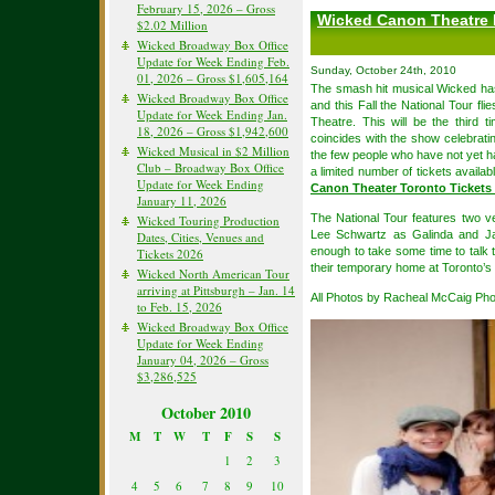
February 15, 2026 – Gross
Wicked Canon Theatre
$2.02 Million
Wicked Broadway Box Office
Update for Week Ending Feb.
Sunday, October 24th, 2010
01, 2026 – Gross $1,605,164
The smash hit musical Wicked has 
Wicked Broadway Box Office
and this Fall the National Tour fl
Update for Week Ending Jan.
Theatre. This will be the third 
18, 2026 – Gross $1,942,600
coincides with the show celebrat
Wicked Musical in $2 Million
the few people who have not yet ha
Club – Broadway Box Office
a limited number of tickets availa
Update for Week Ending
Canon Theater Toronto Tickets
January 11, 2026
The National Tour features two v
Wicked Touring Production
Lee Schwartz as Galinda and Ja
Dates, Cities, Venues and
enough to take some time to talk
Tickets 2026
their temporary home at Toronto’
Wicked North American Tour
arriving at Pittsburgh – Jan. 14
All Photos by Racheal McCaig Ph
to Feb. 15, 2026
Wicked Broadway Box Office
Update for Week Ending
January 04, 2026 – Gross
$3,286,525
October 2010
M
T
W
T
F
S
S
1
2
3
4
5
6
7
8
9
10