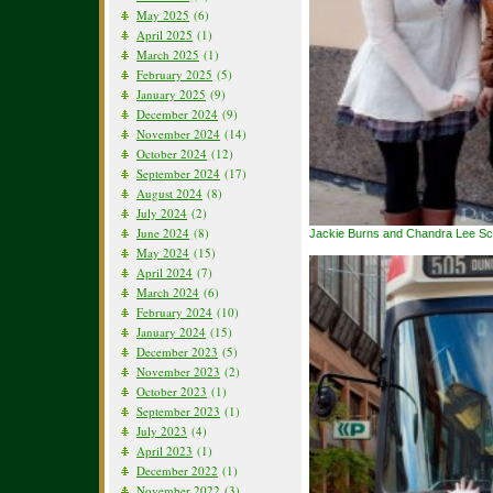
May 2025
(6)
April 2025
(1)
March 2025
(1)
February 2025
(5)
January 2025
(9)
December 2024
(9)
November 2024
(14)
October 2024
(12)
September 2024
(17)
August 2024
(8)
July 2024
(2)
June 2024
(8)
Jackie Burns and Chandra Lee S
May 2024
(15)
April 2024
(7)
March 2024
(6)
February 2024
(10)
January 2024
(15)
December 2023
(5)
November 2023
(2)
October 2023
(1)
September 2023
(1)
July 2023
(4)
April 2023
(1)
December 2022
(1)
November 2022
(3)