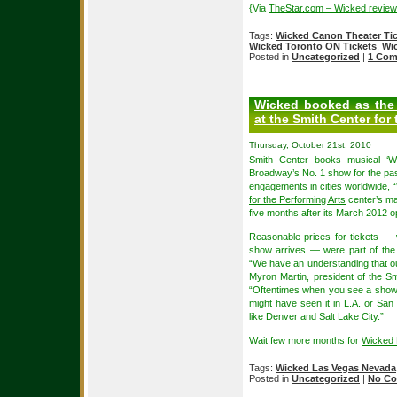
{Via
TheStar.com – Wicked review
Tags:
Wicked Canon Theater Ti
Wicked Toronto ON Tickets
,
Wi
Posted in
Uncategorized
|
1 Com
Wicked booked as the 
at the Smith Center for
Thursday, October 21st, 2010
Smith Center books musical ‘Wi
Broadway’s No. 1 show for the past
engagements in cities worldwide, “W
for the Performing Arts
center’s ma
five months after its March 2012 
Reasonable prices for tickets — 
show arrives — were part of the 
“We have an understanding that ou
Myron Martin, president of the S
“Oftentimes when you see a show o
might have seen it in L.A. or San F
like Denver and Salt Lake City.”
Wait few more months for
Wicked 
Tags:
Wicked Las Vegas Nevada
Posted in
Uncategorized
|
No Co