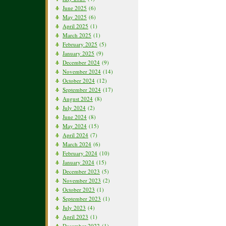
June 2025
(6)
May 2025
(6)
April 2025
(1)
March 2025
(1)
February 2025
(5)
January 2025
(9)
December 2024
(9)
November 2024
(14)
October 2024
(12)
September 2024
(17)
August 2024
(8)
July 2024
(2)
June 2024
(8)
May 2024
(15)
April 2024
(7)
March 2024
(6)
February 2024
(10)
January 2024
(15)
December 2023
(5)
November 2023
(2)
October 2023
(1)
September 2023
(1)
July 2023
(4)
April 2023
(1)
December 2022
(1)