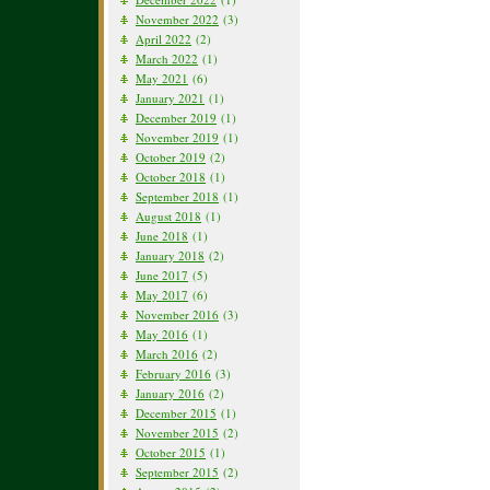
November 2022
(3)
April 2022
(2)
March 2022
(1)
May 2021
(6)
January 2021
(1)
December 2019
(1)
November 2019
(1)
October 2019
(2)
October 2018
(1)
September 2018
(1)
August 2018
(1)
June 2018
(1)
January 2018
(2)
June 2017
(5)
May 2017
(6)
November 2016
(3)
May 2016
(1)
March 2016
(2)
February 2016
(3)
January 2016
(2)
December 2015
(1)
November 2015
(2)
October 2015
(1)
September 2015
(2)