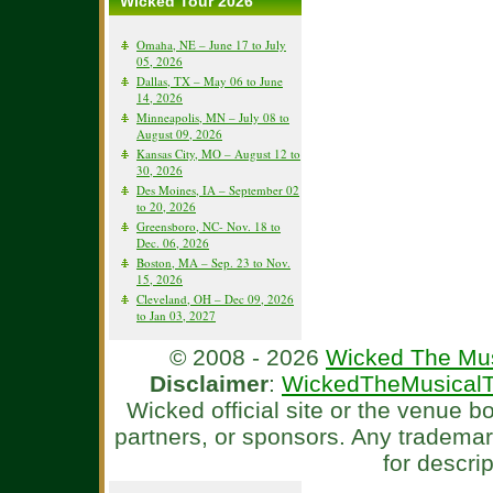
Wicked Tour 2026
Omaha, NE – June 17 to July
05, 2026
Dallas, TX – May 06 to June
14, 2026
Minneapolis, MN – July 08 to
August 09, 2026
Kansas City, MO – August 12 to
30, 2026
Des Moines, IA – September 02
to 20, 2026
Greensboro, NC- Nov. 18 to
Dec. 06, 2026
Boston, MA – Sep. 23 to Nov.
15, 2026
Cleveland, OH – Dec 09, 2026
to Jan 03, 2027
© 2008 - 2026
Wicked The Mus
Disclaimer
:
WickedTheMusicalT
Wicked official site or the venue 
partners, or sponsors. Any tradema
for descri