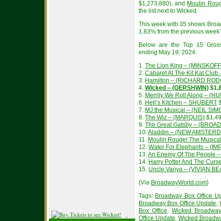
$1,273,880), and
Moulin Roug
the list next to Wicked.
This week with 35 shows Broa
1.83% from the previous week’s
Below are the Top 15 Gros
ending May 19, 2024.
1.
The Lion King – (MINSKOFF
2.
Cabaret At The Kit Kat Cl
3.
Hamilton – (RICHARD RO
4.
Wicked – (GERSHWIN)
$1,
5.
Merrily We Roll Along – (
6.
Hell’s Kitchen – SHUBERT
$
7.
MJ the Musical – (NEIL SIM
8.
The Wiz – (MARQUIS)
$1,49
9.
The Great Gatsby – (BROA
10.
Aladdin – (NEW AMSTER
11.
Moulin Rouge! The Music
12.
Water For Elephants – (IM
13.
An Enemy Of The People
14.
Harry Potter And The Curs
15.
Uncle Vanya – (VIVIAN 
{Via
BroadwayWorld.com
}
Tags:
Broadway Box Office U
Broadway Box Office Update
,
Box Office
,
Wicked Broadway
Office Update
,
Wicked Broadw