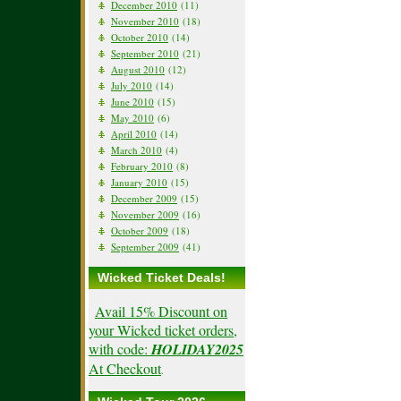
December 2010
(11)
November 2010
(18)
October 2010
(14)
September 2010
(21)
August 2010
(12)
July 2010
(14)
June 2010
(15)
May 2010
(6)
April 2010
(14)
March 2010
(4)
February 2010
(8)
January 2010
(15)
December 2009
(15)
November 2009
(16)
October 2009
(18)
September 2009
(41)
Wicked Ticket Deals!
Avail 15% Discount on
your Wicked ticket orders,
with code:
HOLIDAY2025
At Checkout
.