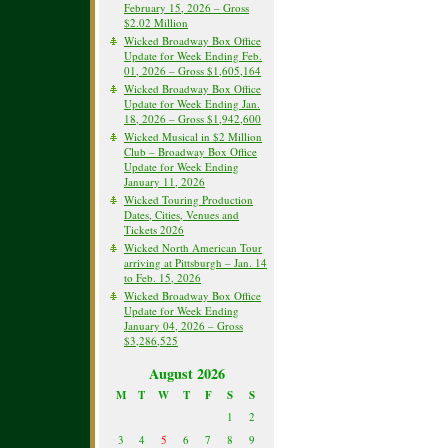
February 15, 2026 – Gross
$2.02 Million
Wicked Broadway Box Office
Update for Week Ending Feb.
01, 2026 – Gross $1,605,164
Wicked Broadway Box Office
Update for Week Ending Jan.
18, 2026 – Gross $1,942,600
Wicked Musical in $2 Million
Club – Broadway Box Office
Update for Week Ending
January 11, 2026
Wicked Touring Production
Dates, Cities, Venues and
Tickets 2026
Wicked North American Tour
arriving at Pittsburgh – Jan. 14
to Feb. 15, 2026
Wicked Broadway Box Office
Update for Week Ending
January 04, 2026 – Gross
$3,286,525
August 2026
M
T
W
T
F
S
S
1
2
3
4
5
6
7
8
9