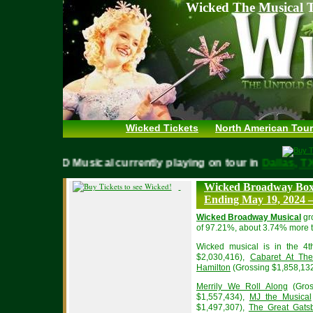
Wicked The Musical T
Wicked Tickets
North American Tour
WICKED Musical currently playing on tour in
Dallas,
Wicked Broadway Box 
Ending May 19, 2024 –
Wicked Broadway Musical
gr
of 97.21%, about 3.74% more t
Wicked musical is in the 4t
$2,030,416),
Cabaret At The
Hamilton
(Grossing $1,858,132
Merrily We Roll Along
(Gros
$1,557,434),
MJ the Musical
$1,497,307),
The Great Gats