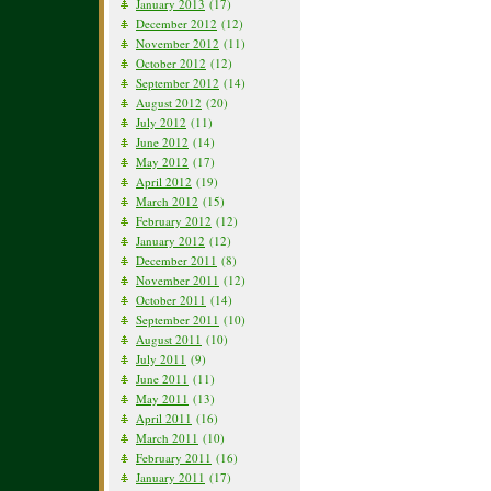
January 2013
(17)
December 2012
(12)
November 2012
(11)
October 2012
(12)
September 2012
(14)
August 2012
(20)
July 2012
(11)
June 2012
(14)
May 2012
(17)
April 2012
(19)
March 2012
(15)
February 2012
(12)
January 2012
(12)
December 2011
(8)
November 2011
(12)
October 2011
(14)
September 2011
(10)
August 2011
(10)
July 2011
(9)
June 2011
(11)
May 2011
(13)
April 2011
(16)
March 2011
(10)
February 2011
(16)
January 2011
(17)