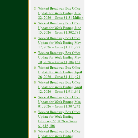
Wicked Broadway Box Office
Update for Week Ending June
22, 2026 – Gross $1.31 Million
Wicked Broadway Box Office
Update for Week Ending June
15, 2026 – Gross $1,302,791
Wicked Broadway Box Office
Update for Week Ending May
17, 2026 – Gross $1,111,787
Wicked Broadway Box Office
Update for Week Ending May
10, 2026 – Gross $1,104,187
Wicked Broadway Box Office
Update for Week Ending April
26, 2026 – Gross $1,411,474
Wicked Broadway Box Office
Update for Week Ending April
12, 2026 – Gross $1,911,641
Wicked Broadway Box Office
Update for Week Ending Mar.
01, 2026 – Gross $1,307,242
Wicked Broadway Box Office
Update for Week Ending
February 22, 2026 – Gross
$1,616,106
Wicked Broadway Box Office
Update for Week Ending