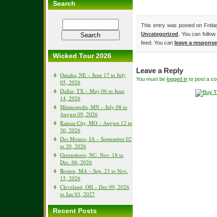
Search
This entry was posted on Friday
Uncategorized
. You can follow
feed. You can
leave a response
Wicked Tour 2026
Leave a Reply
Omaha, NE – June 17 to July
You must be
logged in
to post a c
05, 2026
Dallas, TX – May 06 to June
14, 2026
Minneapolis, MN – July 08 to
August 09, 2026
Kansas City, MO – August 12 to
30, 2026
Des Moines, IA – September 02
to 20, 2026
Greensboro, NC- Nov. 18 to
Dec. 06, 2026
Boston, MA – Sep. 23 to Nov.
15, 2026
Cleveland, OH – Dec 09, 2026
to Jan 03, 2027
Recent Posts