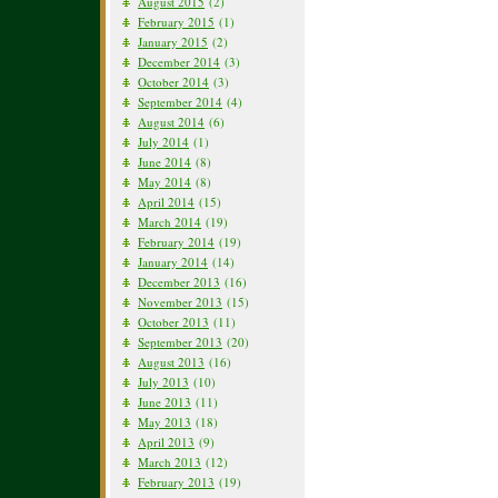
August 2015
(2)
February 2015
(1)
January 2015
(2)
December 2014
(3)
October 2014
(3)
September 2014
(4)
August 2014
(6)
July 2014
(1)
June 2014
(8)
May 2014
(8)
April 2014
(15)
March 2014
(19)
February 2014
(19)
January 2014
(14)
December 2013
(16)
November 2013
(15)
October 2013
(11)
September 2013
(20)
August 2013
(16)
July 2013
(10)
June 2013
(11)
May 2013
(18)
April 2013
(9)
March 2013
(12)
February 2013
(19)