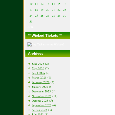
10
11
12
13
14
15
16
17
18
19
20
21
22
23
24
25
26
27
28
29
30
31
« Jun
** Wicked Tickets **
Archives
June 2026
(2)
May 2026
(2)
April 2026
(2)
March 2026
(1)
February 2026
(3)
January 2026
(5)
December 2025
(4)
November 2025
(11)
October 2025
(5)
September 2025
(6)
August 2025
(3)
July 2025
(4)