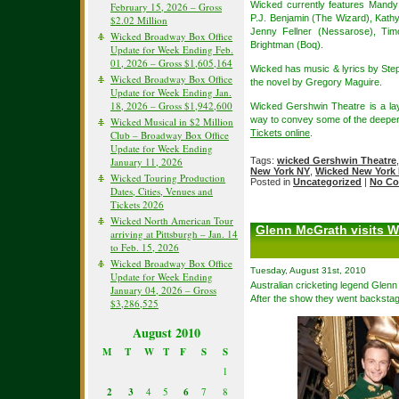
Wicked currently features Mandy
February 15, 2026 – Gross
P.J. Benjamin (The Wizard), Kathy
$2.02 Million
Jenny Fellner (Nessarose), Tim
Wicked Broadway Box Office
Brightman (Boq).
Update for Week Ending Feb.
01, 2026 – Gross $1,605,164
Wicked has music & lyrics by St
Wicked Broadway Box Office
the novel by Gregory Maguire.
Update for Week Ending Jan.
18, 2026 – Gross $1,942,600
Wicked Gershwin Theatre is a lay
way to convey some of the deeper 
Wicked Musical in $2 Million
Tickets online
.
Club – Broadway Box Office
Update for Week Ending
January 11, 2026
Tags:
wicked Gershwin Theatre
New York NY
,
Wicked New York 
Wicked Touring Production
Posted in
Uncategorized
|
No Co
Dates, Cities, Venues and
Tickets 2026
Wicked North American Tour
Glenn McGrath visits W
arriving at Pittsburgh – Jan. 14
to Feb. 15, 2026
Wicked Broadway Box Office
Tuesday, August 31st, 2010
Update for Week Ending
Australian cricketing legend Glenn
January 04, 2026 – Gross
After the show they went backsta
$3,286,525
August 2010
M
T
W
T
F
S
S
1
2
3
4
5
6
7
8