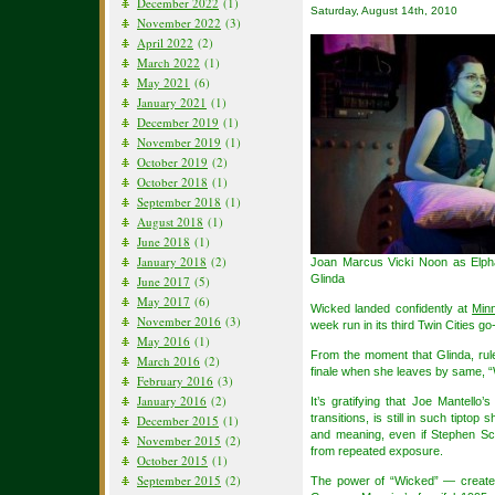
December 2022
(1)
Saturday, August 14th, 2010
November 2022
(3)
April 2022
(2)
March 2022
(1)
May 2021
(6)
January 2021
(1)
December 2019
(1)
November 2019
(1)
October 2019
(2)
October 2018
(1)
September 2018
(1)
August 2018
(1)
June 2018
(1)
January 2018
(2)
Joan Marcus Vicki Noon as Elph
Glinda
June 2017
(5)
May 2017
(6)
Wicked landed confidently at
Min
November 2016
(3)
week run in its third Twin Cities go
May 2016
(1)
From the moment that Glinda, rule
March 2016
(2)
finale when she leaves by same, “Wi
February 2016
(3)
January 2016
(2)
It’s gratifying that Joe Mantello’
transitions, is still in such tiptop
December 2015
(1)
and meaning, even if Stephen S
November 2015
(2)
from repeated exposure.
October 2015
(1)
September 2015
(2)
The power of “Wicked” — created