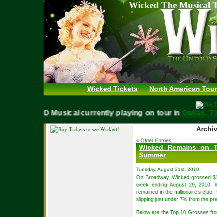
Wicked The Musical T
Wicked Tickets
North American Tour
WICKED Musical currently playing on tour in
Dallas
Archiv
« Older Entries
Wicked Remains on T
Summer
Tuesday, August 31st, 2010
On Broadway, Wicked grossed $1
week ending August 29, 2010. 
remained in the millionaire’s clu
slipping just under 7% from the p
Below are the Top 10 Grosses f