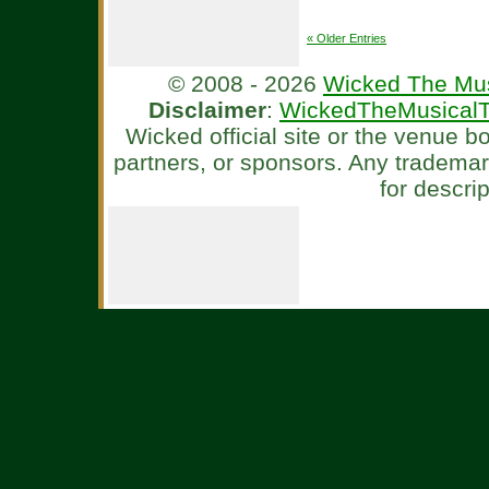
« Older Entries
© 2008 - 2026
Wicked The Mus
Disclaimer
:
WickedTheMusicalT
Wicked official site or the venue 
partners, or sponsors. Any tradema
for descri