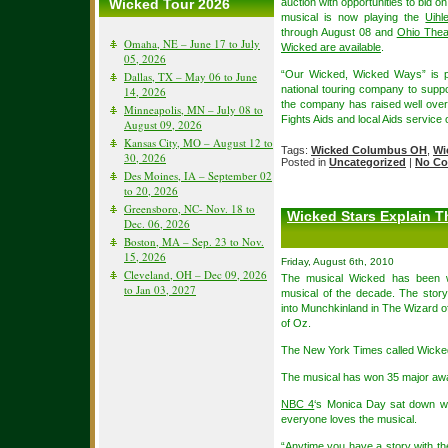
Wicked Tour 2026
auction with opportunities to bid 
musical is now playing the
Uihl
through August 08 and
Ohio Thea
Omaha, NE – June 17 to July
Wicked are available
.
05, 2026
“Our Wicked, Wicked Ways” is p
Dallas, TX – May 06 to June
national touring company to suppor
14, 2026
the company has raised well over
Minneapolis, MN – July 08 to
Fights Aids and local Aids service 
August 09, 2026
Kansas City, MO – August 12 to
Tags:
Wicked Columbus OH
,
Wi
30, 2026
Posted in
Uncategorized
|
No Co
Des Moines, IA – September 02
to 20, 2026
Greensboro, NC- Nov. 18 to
Wicked Stars Explain T
Dec. 06, 2026
Boston, MA – Sep. 23 to Nov.
15, 2026
Friday, August 6th, 2010
Cleveland, OH – Dec 09, 2026
The musical Wicked has been w
to Jan 03, 2027
musical of the decade. The stor
into Munchkinland in The Wizard of
of Oz.
The New York Times called Wicked
The musical has won 35 major aw
NBC 4
‘s Monica Day sat down wi
everyone loves the musical.
“Anytime you have a story with the