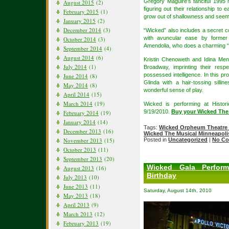
Gregory Maguire’s fanciful 1995 
August 2015
(2)
figuring out their relationship to
February 2015
(1)
grow out of shallowness and seemi
January 2015
(2)
December 2014
(3)
“Wicked” also includes a secret 
with avuncular ease by forme
October 2014
(3)
Amendolia, who does a charming “
September 2014
(4)
August 2014
(6)
Kristin Chenoweth and Idina Menz
July 2014
(1)
Broadway, imprinting their respe
possessed intelligence. In this pr
June 2014
(8)
Glinda with a hair-tossing silli
May 2014
(8)
wonderful sense of play.
April 2014
(15)
March 2014
(19)
Wicked is performing at Histor
9/19/2010.
Buy your Wicked The
February 2014
(19)
January 2014
(14)
Tags:
Wicked Orpheum Theatre 
December 2013
(16)
Wicked The Musical Minneapoli
November 2013
(15)
Posted in
Uncategorized
|
No Co
October 2013
(11)
September 2013
(20)
Wicked Gala Perform
August 2013
(16)
Birthday
July 2013
(10)
June 2013
(11)
Saturday, August 14th, 2010
May 2013
(18)
April 2013
(9)
March 2013
(12)
February 2013
(19)