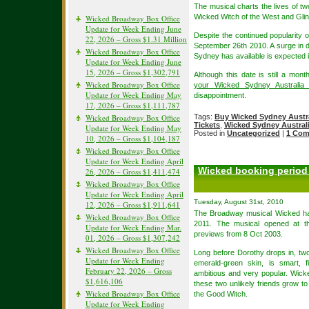
The musical charts the lives of 
Wicked Witch of the West and Gli
Wicked Broadway Box Office
Update for Week Ending June
Despite the continued popularity
22, 2026 – Gross $1.31 Million
September 26th 2010. A surge in 
Wicked Broadway Box Office
Sydney has available is expected in
Update for Week Ending June
15, 2026 – Gross $1,302,791
Although this date is still a mo
Wicked Broadway Box Office
your Wicked Sydney Australia 
Update for Week Ending May
disappointment.
17, 2026 – Gross $1,111,787
Wicked Broadway Box Office
Tags:
Buy Wicked Sydney Austra
Tickets
,
Wicked Sydney Australi
Update for Week Ending May
Posted in
Uncategorized
|
1 Com
10, 2026 – Gross $1,104,187
Wicked Broadway Box Office
Update for Week Ending April
Wicked booking period 
26, 2026 – Gross $1,411,474
Wicked Broadway Box Office
Update for Week Ending April
Tuesday, August 31st, 2010
12, 2026 – Gross $1,911,641
The Broadway musical Wicked has
Wicked Broadway Box Office
2011. The musical opened at 
Update for Week Ending Mar.
previews from 8 Oct 2003.
01, 2026 – Gross $1,307,242
Wicked Broadway Box Office
Long before Dorothy drops in, two
Update for Week Ending
emerald-green skin, is smart, f
February 22, 2026 – Gross
ambitious and very popular. Wicke
$1,616,106
these two unlikely friends grow 
Wicked Broadway Box Office
the Good Witch.
Update for Week Ending