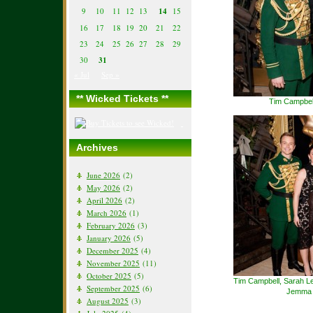
9
10
11
12
13
14
15
16
17
18
19
20
21
22
23
24
25
26
27
28
29
30
31
« Jul
Sep »
** Wicked Tickets **
Tim Campbel
Archives
June 2026
(2)
May 2026
(2)
April 2026
(2)
March 2026
(1)
February 2026
(3)
January 2026
(5)
December 2025
(4)
November 2025
(11)
October 2025
(5)
Tim Campbell, Sarah Le
September 2025
(6)
Jemma R
August 2025
(3)