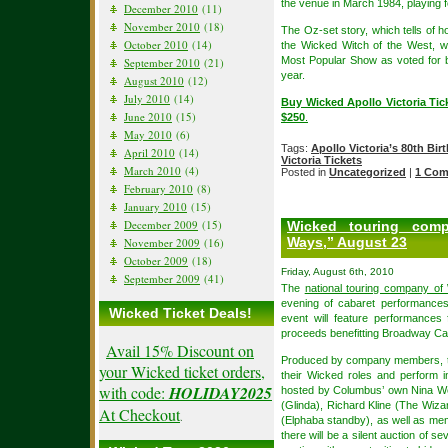
the venue in March 1984, playing f
December 2010
(11)
November 2010
(18)
The Oz-set story, which tells of 
October 2010
(14)
the Wicked Witch of the West, w
Most Popular Show as voted for by
September 2010
(21)
year.
August 2010
(12)
July 2010
(14)
Buy Wicked Apollo Victoria Tic
June 2010
(15)
$250
.
May 2010
(6)
Tags:
Apollo Victoria’s 80th Bir
April 2010
(14)
Victoria Tickets
March 2010
(4)
Posted in
Uncategorized
|
1 Com
February 2010
(8)
January 2010
(15)
December 2009
(15)
Wicked touring com
Ways,” August 23
November 2009
(16)
October 2009
(18)
Friday, August 6th, 2010
September 2009
(41)
The
national touring company of
evening of cabaret performances
Wicked Ticket Deals!
event will feature performance
proceeds benefitting Broadway Car
Avail 15% Discount on
Produced by company members, the
your Wicked ticket orders,
their Wicked roles and perform 
with code:
HOLIDAY2025
hosted by Columbus’ own Nina Wes
(Glinda), Richard Kline (The Wiza
At Checkout
.
(Elphaba standby), as well as memb
there will be a silent auction of s