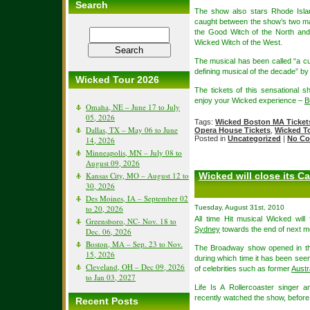
Search
The show also stars Rhode Islan
caught between the show’s two m
the Good Witch of the North and
Wicked Witch of the West.
The musical has been called “a c
defining musical of the decade” b
Wicked Tour 2026
The tickets of this sensational 
enjoy your Wicked experience –
B
Omaha, NE – June 17 to July
05, 2026
Tags:
Wicked Boston MA Ticket
Dallas, TX – May 06 to June
Opera House Tickets
,
Wicked T
Posted in
Uncategorized
|
No Co
14, 2026
Minneapolis, MN – July 08 to
August 09, 2026
Kansas City, MO – August 12 to
Wicked will close its C
30, 2026
Des Moines, IA – September 02
to 20, 2026
Tuesday, August 31st, 2010
All time Hit musical Wicked wil
Greensboro, NC- Nov. 18 to
Sydney
towards the end of next m
Dec. 06, 2026
Boston, MA – Sep. 23 to Nov.
The Broadway show opened in th
15, 2026
during which time it has been seen 
Cleveland, OH – Dec 09, 2026
of celebrities such as former
Austr
to Jan 03, 2027
Life Is A Rollercoaster singer
recently watched the show, before
Recent Posts