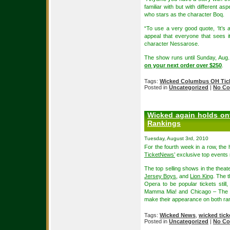
familiar with but with different asp
who stars as the character Boq.
“To use a very good quote, ‘It’s
appeal that everyone that sees i
character Nessarose.
The show runs until Sunday, Aug.
on your next order over $250
.
Tags:
Wicked Columbus OH Tic
Posted in
Uncategorized
|
No Co
Wicked again holds ont
Rankings
Tuesday, August 3rd, 2010
For the fourth week in a row, the
TicketNews’
exclusive top events 
The top selling shows in the thea
Jersey Boys
, and
Lion King
. The 
Opera to be popular tickets stil
Mamma Mia! and Chicago – The Mu
make their appearance on both rank
Tags:
Wicked News
,
wicked tick
Posted in
Uncategorized
|
No Co