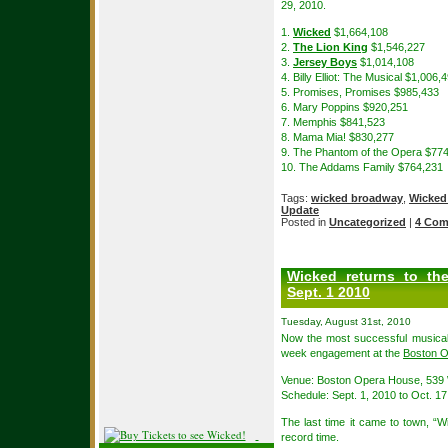
29, 2010.
1.
Wicked
$1,664,108
2.
The Lion King
$1,546,227
3.
Jersey Boys
$1,014,108
4. Billy Elliot: The Musical $1,006,
5. Promises, Promises $985,433
6. Mary Poppins $920,251
7. Memphis $841,523
8. Mama Mia! $830,277
9. The Phantom of the Opera $77
10. The Addams Family $764,231
Tags:
wicked broadway
,
Wicked
Update
Posted in
Uncategorized
|
4 Com
Wicked returns to t
Sept. 1 2010
Tuesday, August 31st, 2010
Now the most successful musical
week engagement at the
Boston 
Venue: Boston Opera House, 539 
Schedule: Sept. 1, 2010 to Oct. 17
The last time it came to town, “W
record time.