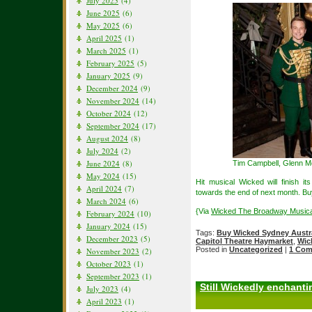
July 2025
(4)
June 2025
(6)
May 2025
(6)
April 2025
(1)
March 2025
(1)
February 2025
(5)
January 2025
(9)
December 2024
(9)
November 2024
(14)
October 2024
(12)
September 2024
(17)
August 2024
(8)
July 2024
(2)
June 2024
(8)
Tim Campbell, Glenn M
May 2024
(15)
Hit musical Wicked will finish 
April 2024
(7)
towards the end of next month. Buy
March 2024
(6)
{Via
Wicked The Broadway Musical
February 2024
(10)
January 2024
(15)
Tags:
Buy Wicked Sydney Austra
December 2023
(5)
Capitol Theatre Haymarket
,
Wic
Posted in
Uncategorized
|
1 Com
November 2023
(2)
October 2023
(1)
September 2023
(1)
Still Wickedly enchant
July 2023
(4)
April 2023
(1)