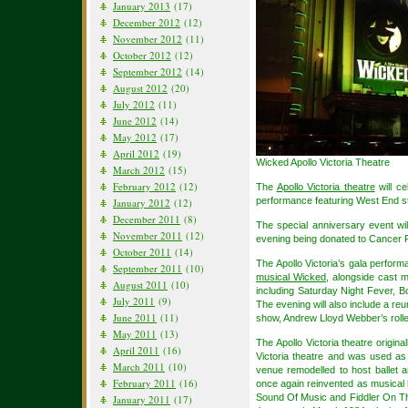
January 2013
(17)
December 2012
(12)
November 2012
(11)
October 2012
(12)
September 2012
(14)
August 2012
(20)
July 2012
(11)
June 2012
(14)
May 2012
(17)
April 2012
(19)
Wicked Apollo Victoria Theatre
March 2012
(15)
February 2012
(12)
The
Apollo Victoria theatre
will ce
performance featuring West End st
January 2012
(12)
December 2011
(8)
The special anniversary event will
November 2011
(12)
evening being donated to Cancer
October 2011
(14)
The Apollo Victoria’s gala perform
September 2011
(10)
musical Wicked
, alongside cast 
August 2011
(10)
including Saturday Night Fever, 
July 2011
(9)
The evening will also include a re
June 2011
(11)
show, Andrew Lloyd Webber’s rolle
May 2011
(13)
The Apollo Victoria theatre origi
April 2011
(16)
Victoria theatre and was used a
March 2011
(10)
venue remodelled to host ballet 
February 2011
(16)
once again reinvented as musical 
Sound Of Music and Fiddler On The
January 2011
(17)