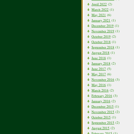
April 2022
(2)
March 2022
(1)
May 2021
(6)
January 2021
(1)
December 2019
(1)
November 2019
(1)
October 2019
(2)
October 2018
(1)
September 2018
(1)
August 2018
(1)
June 2018
(1)
January 2018
(2)
June 2017
(5)
May 2017
(6)
November 2016
(3)
May 2016
(1)
March 2016
(2)
February 2016
(3)
January 2016
(2)
December 2015
(1)
November 2015
(2)
October 2015
(1)
September 2015
(2)
August 2015
(2)
February 2015
(1)