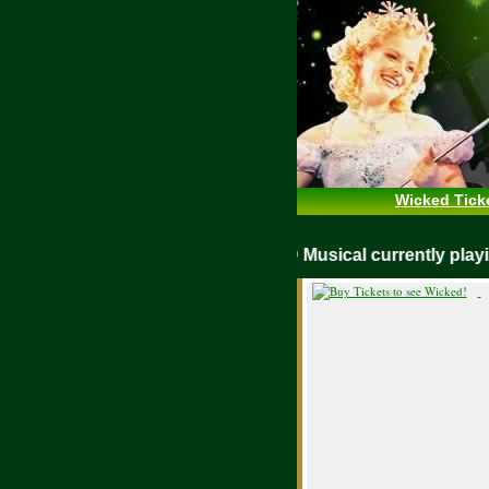
Wicked Tick
WICKED Musical currently pl