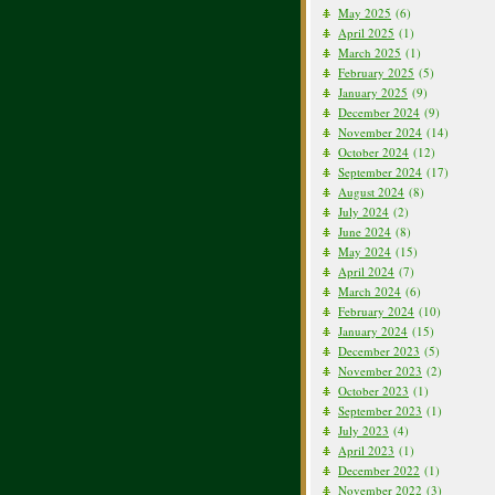
May 2025
(6)
April 2025
(1)
March 2025
(1)
February 2025
(5)
January 2025
(9)
December 2024
(9)
November 2024
(14)
October 2024
(12)
September 2024
(17)
August 2024
(8)
July 2024
(2)
June 2024
(8)
May 2024
(15)
April 2024
(7)
March 2024
(6)
February 2024
(10)
January 2024
(15)
December 2023
(5)
November 2023
(2)
October 2023
(1)
September 2023
(1)
July 2023
(4)
April 2023
(1)
December 2022
(1)
November 2022
(3)