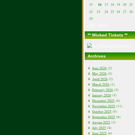
15
16
17
18
19
20
21
22
23
24
25
26
27
28
29
« Jan
Mar »
** Wicked Tickets **
Archives
June 2026
(2)
May 2026
(2)
April 2026
(2)
March 2026
(1)
February 2026
(3)
January 2026
(5)
December 2025
(4)
November 2025
(11)
October 2025
(5)
September 2025
(6)
August 2025
(3)
July 2025
(4)
June 2025
(6)