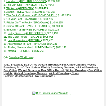
1.
Hamilton – (RICHARD RODGERS)
$1,792,099
2.
The Lion King – (MINSKOFF)
$1,717,043
3.
Wicked – (GERSHWIN)
$1,695,453
4. Aladdin – (NEW AMSTERDAM) $1,493,306
5.
The Book Of Mormon – (EUGENE O’NEILL)
$1,472,569
6. On Your Feet! – (MARQUIS) $1,098,756
7. Fiddler On The Roof – (BROADWAY) $1,040,265
8. School Of Rock – (WINTER GARDEN) $999,098
9. Beautiful – (STEPHEN SONDHEIM) $920,024
10.
Kinky Boots – (AL HIRSCHFELD)
$917,439
11. The Color Purple – (JACOBS) $905,095
12.
Les Miserables – (IMPERIAL)
$871,423
13. An American In Paris – (PALACE) $854,231
14. Finding Neverland – (LUNT-FONTANNE) $841,122
15. Matilda – (SHUBERT) $837,763
{Via
BroadwayWorld.com
}
4
Tags:
Broadway Box Office Update
,
Broadway Box Office Updates
,
Weekly
Broadway Box Office Update
,
Weekly Broadway Grosses
,
Wicked Broadway
Box Office
,
Wicked Broadway Box Office Record
,
Wicked Broadway Box Office
Update
,
Wicked Broadway Grosses
,
Wicked Broadway News
Posted in
Uncategorized
|
No Comments »