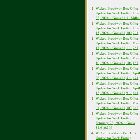
Wicked Broadway Box Office
Update for Week Ending June
22, 2026 – Gross $1.31 Milli
Wicked Broadway Box Office
Update for Week Ending June
15, 2026 – Gross $1,302,791
Wicked Broadway Box Office
Update for Week Ending May
17, 2026 – Gross $1,111,787
Wicked Broadway Box Office
Update for Week Ending May
10, 2026 – Gross $1,104,187
Wicked Broadway Box Office
Update for Week Ending April
26, 2026 – Gross $1,411,474
Wicked Broadway Box Office
Update for Week Ending April
12, 2026 – Gross $1,911,641
Wicked Broadway Box Office
Update for Week Ending Mar.
01, 2026 – Gross $1,307,242
Wicked Broadway Box Office
Update for Week Ending
February 22, 2026 – Gross
$1,616,106
Wicked Broadway Box Office
Update for Week Ending