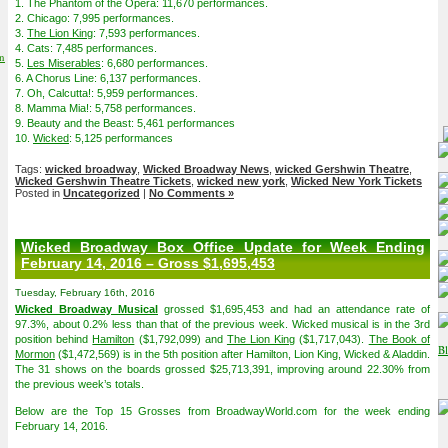
1. The Phantom of the Opera: 11,670 performances.
2. Chicago: 7,995 performances.
3.
The Lion King
: 7,593 performances.
4. Cats: 7,485 performances.
on
5.
Les Miserables
: 6,680 performances.
6. A Chorus Line: 6,137 performances.
7. Oh, Calcutta!: 5,959 performances.
8. Mamma Mia!: 5,758 performances.
9. Beauty and the Beast: 5,461 performances
10.
Wicked
: 5,125 performances
Tags:
wicked broadway
,
Wicked Broadway News
,
wicked Gershwin Theatre
,
Wicked Gershwin Theatre Tickets
,
wicked new york
,
Wicked New York Tickets
Posted in
Uncategorized
|
No Comments »
Wicked Broadway Box Office Update for Week Ending
February 14, 2016 – Gross $1,695,453
Tuesday, February 16th, 2016
Wicked Broadway Musical
grossed $1,695,453 and had an attendance rate of
97.3%, about 0.2% less than that of the previous week. Wicked musical is in the 3rd
position behind
Hamilton
($1,792,099) and
The Lion King
($1,717,043).
The Book of
Mormon
($1,472,569) is in the 5th position after Hamilton, Lion King, Wicked & Aladdin.
The 31 shows on the boards grossed $25,713,391, improving around 22.30% from
the previous week’s totals.
Below are the Top 15 Grosses from BroadwayWorld.com for the week ending
February 14, 2016.