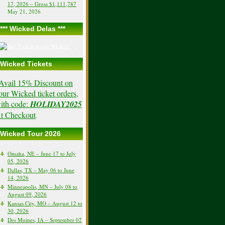
17, 2026 – Gross $1,111,787
May 21, 2026
*** Wicked Delas ***
Wicked Tickets
Avail 15% Discount on
our Wicked ticket orders,
ith code:
HOLIDAY2025
t Checkout
.
Wicked Tour 2026
Omaha, NE – June 17 to July
05, 2026
Dallas, TX – May 06 to June
14, 2026
Minneapolis, MN – July 08 to
August 09, 2026
Kansas City, MO – August 12 to
30, 2026
Des Moines, IA – September 02