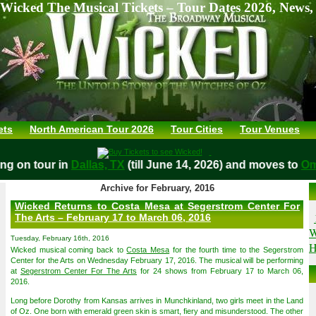
Wicked The Musical Tickets – Tour Dates 2026, News,
ets
North American Tour 2026
Tour Cities
Tour Venues
aying on tour in
Dallas, TX
(till June 14, 2026) and moves t
Archive for February, 2016
Wicked Returns to Costa Mesa at Segerstrom Center For
The Arts – February 17 to March 06, 2016
W
Tuesday, February 16th, 2016
H
Wicked musical coming back to
Costa Mesa
for the fourth time to the Segerstrom
Center for the Arts on Wednesday February 17, 2016. The musical will be performing
at
Segerstrom Center For The Arts
for 24 shows from February 17 to March 06,
2016.
Long before Dorothy from Kansas arrives in Munchkinland, two girls meet in the Land
of Oz. One born with emerald green skin is smart, fiery and misunderstood. The other