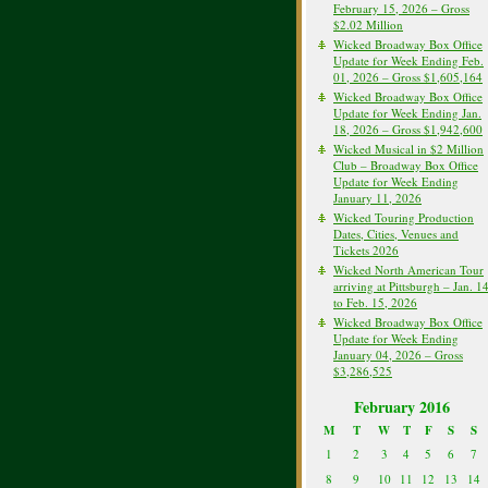
February 15, 2026 – Gross
$2.02 Million
Wicked Broadway Box Office
Update for Week Ending Feb.
01, 2026 – Gross $1,605,164
Wicked Broadway Box Office
Update for Week Ending Jan.
18, 2026 – Gross $1,942,600
Wicked Musical in $2 Million
Club – Broadway Box Office
Update for Week Ending
January 11, 2026
Wicked Touring Production
Dates, Cities, Venues and
Tickets 2026
Wicked North American Tour
arriving at Pittsburgh – Jan. 1
to Feb. 15, 2026
Wicked Broadway Box Office
Update for Week Ending
January 04, 2026 – Gross
$3,286,525
February 2016
M
T
W
T
F
S
S
1
2
3
4
5
6
7
8
9
10
11
12
13
14