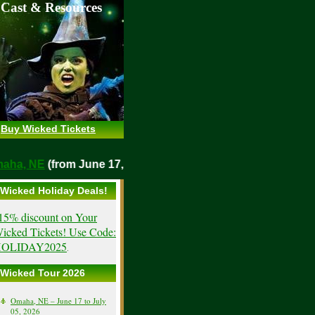
 Cast & Resources
Buy Wicked Tickets
o
Omaha, NE
(from June 17, 2026)
Wicked Holiday Deals!
15% discount on Your
icked Tickets! Use Code:
OLIDAY2025
.
Wicked Tour 2026
Omaha, NE – June 17 to July
05, 2026