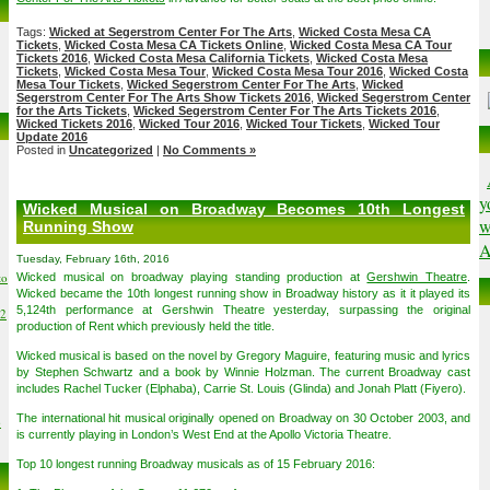
Tags:
Wicked at Segerstrom Center For The Arts
,
Wicked Costa Mesa CA
Tickets
,
Wicked Costa Mesa CA Tickets Online
,
Wicked Costa Mesa CA Tour
Tickets 2016
,
Wicked Costa Mesa California Tickets
,
Wicked Costa Mesa
Tickets
,
Wicked Costa Mesa Tour
,
Wicked Costa Mesa Tour 2016
,
Wicked Costa
Mesa Tour Tickets
,
Wicked Segerstrom Center For The Arts
,
Wicked
Segerstrom Center For The Arts Show Tickets 2016
,
Wicked Segerstrom Center
for the Arts Tickets
,
Wicked Segerstrom Center For The Arts Tickets 2016
,
Wicked Tickets 2016
,
Wicked Tour 2016
,
Wicked Tour Tickets
,
Wicked Tour
Update 2016
Posted in
Uncategorized
|
No Comments »
y
Wicked Musical on Broadway Becomes 10th Longest
w
Running Show
A
Tuesday, February 16th, 2016
to
Wicked musical on broadway playing standing production at
Gershwin Theatre
.
Wicked became the 10th longest running show in Broadway history as it it played its
5,124th performance at Gershwin Theatre yesterday, surpassing the original
02
production of Rent which previously held the title.
Wicked musical is based on the novel by Gregory Maguire, featuring music and lyrics
by Stephen Schwartz and a book by Winnie Holzman. The current Broadway cast
includes Rachel Tucker (Elphaba), Carrie St. Louis (Glinda) and Jonah Platt (Fiyero).
The international hit musical originally opened on Broadway on 30 October 2003, and
6
is currently playing in London’s West End at the Apollo Victoria Theatre.
Top 10 longest running Broadway musicals as of 15 February 2016: