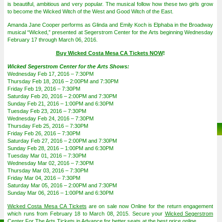
is beautiful, ambitious and very popular. The musical follow how these two girls grow
to become the Wicked Witch of the West and Good Witch of the East.
Amanda Jane Cooper performs as Glinda and Emily Koch is Elphaba in the Broadway
musical “Wicked,” presented at Segerstrom Center for the Arts beginning Wednesday
February 17 through March 06, 2016.
Buy Wicked Costa Mesa CA Tickets NOW
!
Wicked Segerstrom Center for the Arts Shows:
Wednesday Feb 17, 2016 – 7:30PM
Thursday Feb 18, 2016 – 2:00PM and 7:30PM
Friday Feb 19, 2016 – 7:30PM
Saturday Feb 20, 2016 – 2:00PM and 7:30PM
Sunday Feb 21, 2016 – 1:00PM and 6:30PM
Tuesday Feb 23, 2016 – 7:30PM
Wednesday Feb 24, 2016 – 7:30PM
Thursday Feb 25, 2016 – 7:30PM
Friday Feb 26, 2016 – 7:30PM
Saturday Feb 27, 2016 – 2:00PM and 7:30PM
Sunday Feb 28, 2016 – 1:00PM and 6:30PM
Tuesday Mar 01, 2016 – 7:30PM
Wednesday Mar 02, 2016 – 7:30PM
Thursday Mar 03, 2016 – 7:30PM
Friday Mar 04, 2016 – 7:30PM
Saturday Mar 05, 2016 – 2:00PM and 7:30PM
Sunday Mar 06, 2016 – 1:00PM and 6:30PM
Wicked Costa Mesa CA Tickets
are on sale now Online for the return engagement
which runs from February 18 to March 08, 2015. Secure your
Wicked Segerstrom
Center For The Arts Tickets
in Advance for better seats at the best price online.