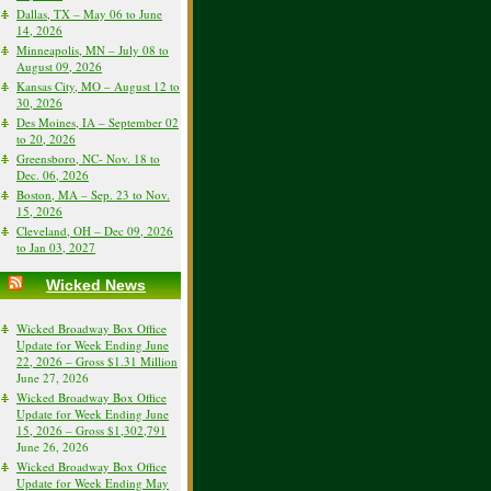
Dallas, TX – May 06 to June
14, 2026
Minneapolis, MN – July 08 to
August 09, 2026
Kansas City, MO – August 12 to
30, 2026
Des Moines, IA – September 02
to 20, 2026
Greensboro, NC- Nov. 18 to
Dec. 06, 2026
Boston, MA – Sep. 23 to Nov.
15, 2026
Cleveland, OH – Dec 09, 2026
to Jan 03, 2027
Wicked News
Wicked Broadway Box Office
Update for Week Ending June
22, 2026 – Gross $1.31 Million
June 27, 2026
Wicked Broadway Box Office
Update for Week Ending June
15, 2026 – Gross $1,302,791
June 26, 2026
Wicked Broadway Box Office
Update for Week Ending May