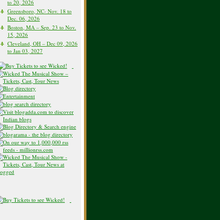
to 20, 2026
Greensboro, NC- Nov. 18 to
Dec. 06, 2026
Boston, MA – Sep. 23 to Nov.
15, 2026
Cleveland, OH – Dec 09, 2026
to Jan 03, 2027