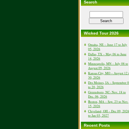
Search
Wicked Tour 2026
Omaha, NE – June 17 to July
05, 2026
Dallas, TX – May 06 to June
14, 2026
Minneapolis, MN – July 08 to
August 09, 2026
Kansas City, MO – August 12 
30, 2026
Des Moines, IA – September 
to 20, 2026
Greensboro, NC- Nov. 18 to
Dec. 06, 2026
Boston, MA – Sep. 23 to Nov.
15, 2026
Cleveland, OH – Dec 09, 202
to Jan 03, 2027
Recent Posts