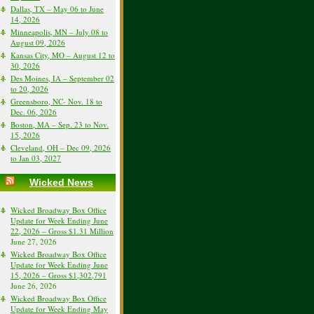
Dallas, TX – May 06 to June
14, 2026
Minneapolis, MN – July 08 to
August 09, 2026
Kansas City, MO – August 12 to
30, 2026
Des Moines, IA – September 02
to 20, 2026
Greensboro, NC- Nov. 18 to
Dec. 06, 2026
Boston, MA – Sep. 23 to Nov.
15, 2026
Cleveland, OH – Dec 09, 2026
to Jan 03, 2027
Wicked News
Wicked Broadway Box Office
Update for Week Ending June
22, 2026 – Gross $1.31 Million
June 27, 2026
Wicked Broadway Box Office
Update for Week Ending June
15, 2026 – Gross $1,302,791
June 26, 2026
Wicked Broadway Box Office
Update for Week Ending May