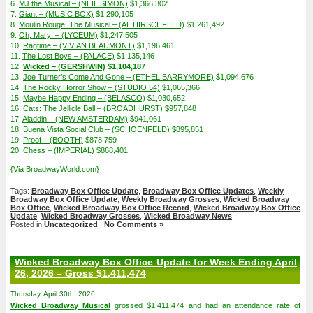
6.
MJ the Musical – (NEIL SIMON)
$1,366,302
7.
Giant – (MUSIC BOX)
$1,290,105
8.
Moulin Rouge! The Musical – (AL HIRSCHFELD)
$1,261,492
9.
Oh, Mary! – (LYCEUM)
$1,247,505
10.
Ragtime – (VIVIAN BEAUMONT)
$1,196,461
11.
The Lost Boys – (PALACE)
$1,135,146
12.
Wicked – (GERSHWIN)
$1,104,187
13.
Joe Turner’s Come And Gone – (ETHEL BARRYMORE)
$1,094,676
14.
The Rocky Horror Show – (STUDIO 54)
$1,065,366
15.
Maybe Happy Ending – (BELASCO)
$1,030,652
16.
Cats: The Jellicle Ball – (BROADHURST)
$957,848
17.
Aladdin – (NEW AMSTERDAM)
$941,061
18.
Buena Vista Social Club – (SCHOENFELD)
$895,851
19.
Proof – (BOOTH)
$878,759
20.
Chess – (IMPERIAL)
$868,401
{Via
BroadwayWorld.com
}
Tags:
Broadway Box Office Update
,
Broadway Box Office Updates
,
Weekly
Broadway Box Office Update
,
Weekly Broadway Grosses
,
Wicked Broadway
Box Office
,
Wicked Broadway Box Office Record
,
Wicked Broadway Box Office
Update
,
Wicked Broadway Grosses
,
Wicked Broadway News
Posted in
Uncategorized
|
No Comments »
Wicked Broadway Box Office Update for Week Ending April
26, 2026 – Gross $1,411,474
Thursday, April 30th, 2026
Wicked Broadway Musical
grossed $1,411,474 and had an attendance rate of