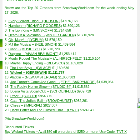
Below are the Top 20 Grosses from BroadwayWorld.com for the week ending May
17, 2026.
1.
Every Brilliant Thing – (HUDSON)
$1,976,168
2.
Hamilton – (RICHARD RODGERS)
$1,890,123
3.
The Lion King – (MINSKOFF)
$1,714,658
4.
Death Of A Salesman – (WINTER GARDEN)
$1,710,928
5.
Oh, Mary! – (LYCEUM)
$1,576,150
6.
MJ the Musical – (NEIL SIMON)
$1,439,564
7.
Giant – (MUSIC BOX)
$1,270,720
8.
Ragtime – (VIVIAN BEAUMONT)
$1,253,414
9.
Moulin Rouge! The Musical – (AL HIRSCHFELD)
$1,210,104
10.
Maybe Happy Ending – (BELASCO)
$1,169,020
11.
The Lost Boys – (PALACE)
$1,160,636
12.
Wicked – (GERSHWIN)
$1,111,787
13.
Aladdin – (NEW AMSTERDAM)
$1,053,383
14.
Joe Turner’s Come And Gone – (ETHEL BARRYMORE)
$1,039,064
15.
The Rocky Horror Show – (STUDIO 54)
$1,015,582
16.
Buena Vista Social Club – (SCHOENFELD)
$959,719
17.
Proof – (BOOTH)
$954,775
18.
Cats: The Jellicle Ball – (BROADHURST)
$952,261
19.
Chess – (IMPERIAL)
$927,587
20.
Harry Potter And The Cursed Child – (LYRIC)
$924,641
{Via
BroadwayWorld.com
}
Discounted Tickets
Buy Wicked Tickets – Avail $50 off on orders of $250 or more! Use Code: TNTIX