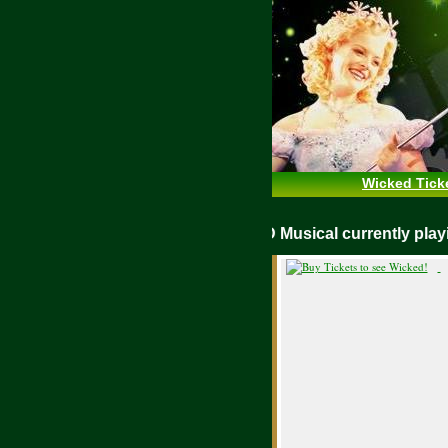
Wicked Tick
WICKED Musical currently pl