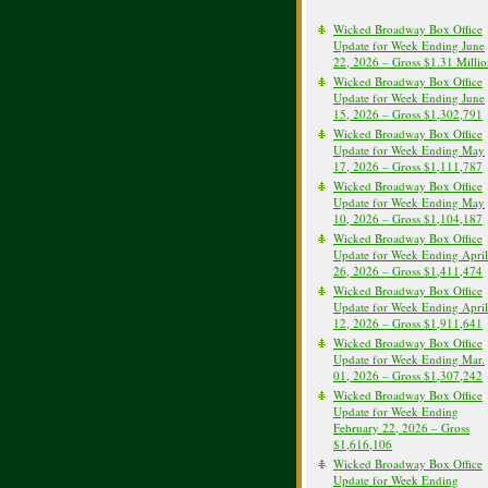
Wicked Broadway Box Office
Update for Week Ending June
22, 2026 – Gross $1.31 Milli
Wicked Broadway Box Office
Update for Week Ending June
15, 2026 – Gross $1,302,791
Wicked Broadway Box Office
Update for Week Ending May
17, 2026 – Gross $1,111,787
Wicked Broadway Box Office
Update for Week Ending May
10, 2026 – Gross $1,104,187
Wicked Broadway Box Office
Update for Week Ending April
26, 2026 – Gross $1,411,474
Wicked Broadway Box Office
Update for Week Ending April
12, 2026 – Gross $1,911,641
Wicked Broadway Box Office
Update for Week Ending Mar.
01, 2026 – Gross $1,307,242
Wicked Broadway Box Office
Update for Week Ending
February 22, 2026 – Gross
$1,616,106
Wicked Broadway Box Office
Update for Week Ending