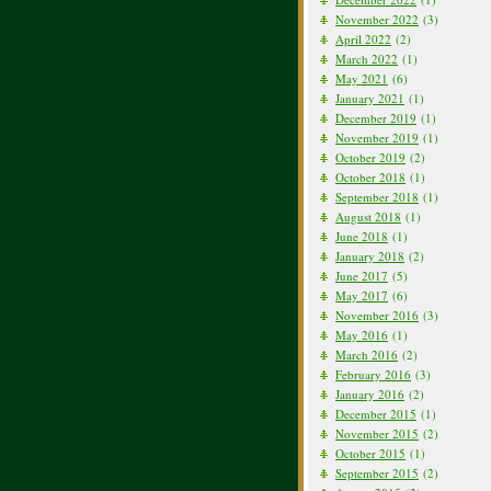
November 2022
(3)
April 2022
(2)
March 2022
(1)
May 2021
(6)
January 2021
(1)
December 2019
(1)
November 2019
(1)
October 2019
(2)
October 2018
(1)
September 2018
(1)
August 2018
(1)
June 2018
(1)
January 2018
(2)
June 2017
(5)
May 2017
(6)
November 2016
(3)
May 2016
(1)
March 2016
(2)
February 2016
(3)
January 2016
(2)
December 2015
(1)
November 2015
(2)
October 2015
(1)
September 2015
(2)