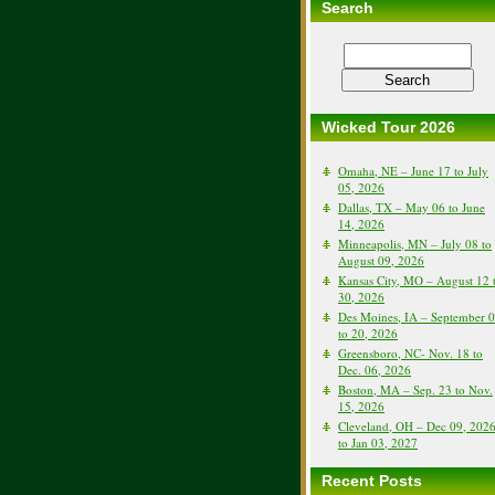
Search
Wicked Tour 2026
Omaha, NE – June 17 to July
05, 2026
Dallas, TX – May 06 to June
14, 2026
Minneapolis, MN – July 08 to
August 09, 2026
Kansas City, MO – August 12 
30, 2026
Des Moines, IA – September 
to 20, 2026
Greensboro, NC- Nov. 18 to
Dec. 06, 2026
Boston, MA – Sep. 23 to Nov.
15, 2026
Cleveland, OH – Dec 09, 202
to Jan 03, 2027
Recent Posts