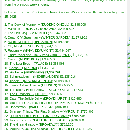
This week with 39 shows Broadway grossed $38,561,313, improving around 0.88%
from the previous week’s totals.
Below are the Top 25 Grosses from BroadwayWorld.com for the week ending June
on
15, 2026.
1.
The Book of Mormon – (EUGENE O’NEILL)
$2,238,369
2.
Hamilton – (RICHARD RODGERS)
$2,109,692
3.
The Lion King – (MINSKOFF)
$1,944,562
4.
Death Of A Salesman – (WINTER GARDEN)
$1,779,932
5.
MJ the Musical – (NEIL SIMON)
$1,542,264
6.
Oh, Mary! – (LYCEUM)
$1,524,152
7.
Ragtime – (VIVIAN BEAUMONT)
$1,434,567
8.
Harry Potter And The Cursed Child – (LYRIC)
$1,393,159
9.
Giant – (MUSIC BOX)
$1,382,574
10.
The Lost Boys – (PALACE)
$1,368,098
11.
Chess – (IMPERIAL)
$1,366,133
12.
Wicked – (GERSHWIN)
$1,302,791
13.
Schmigadoon! – (NEDERLANDER)
$1,135,916
14.
Aladdin – (NEW AMSTERDAM)
$1,098,769
15.
Every Brilliant Thing – (HUDSON)
$1,050,974
16.
The Rocky Horror Show – (STUDIO 54)
$1,017,843
17.
The Outsiders – (JACOBS)
$935,697
18.
Cats: The Jellicle Ball – (BROADHURST)
$923,483
19.
Joe Turner’s Come And Gone – (ETHEL BARRYMORE)
$911,771
20.
Hadestown – (WALTER KERR)
$804,180
21.
Stranger Things: The First Shadow – (MARQUIS)
$778,902
22.
Death Becomes Her – (LUNT-FONTANNE)
$765,339
23.
Just In Time – (CIRCLE IN THE SQUARE)
$736,180
24.
The Great Gatsby – (BROADWAY)
$732,285
25.
Moulin Rouge! The Musical – (AL HIRSCHFELD)
$711,676