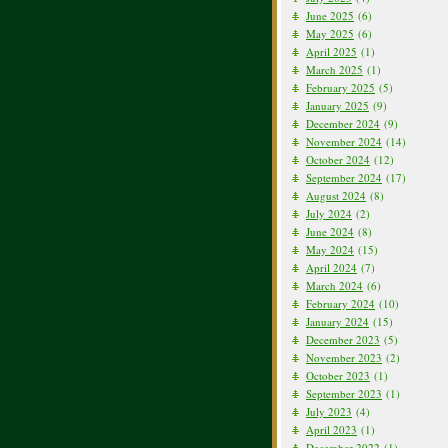
June 2025
(6)
May 2025
(6)
April 2025
(1)
March 2025
(1)
February 2025
(5)
January 2025
(9)
December 2024
(9)
November 2024
(14)
October 2024
(12)
September 2024
(17)
August 2024
(8)
July 2024
(2)
June 2024
(8)
May 2024
(15)
April 2024
(7)
March 2024
(6)
February 2024
(10)
January 2024
(15)
December 2023
(5)
November 2023
(2)
October 2023
(1)
September 2023
(1)
July 2023
(4)
April 2023
(1)
December 2022
(1)