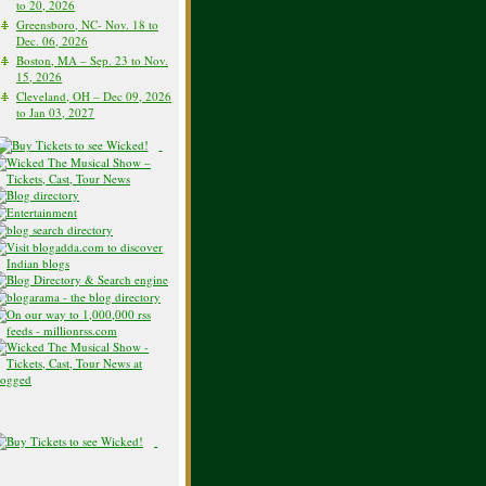
to 20, 2026
Greensboro, NC- Nov. 18 to
Dec. 06, 2026
Boston, MA – Sep. 23 to Nov.
15, 2026
Cleveland, OH – Dec 09, 2026
to Jan 03, 2027