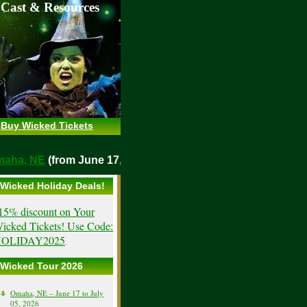
 Cast & Resources
Buy Wicked Tickets
o
Omaha, NE
(from June 17, 2026)
Wicked Holiday Deals!
15% discount on Your
icked Tickets! Use Code:
OLIDAY2025
.
Wicked Tour 2026
Omaha, NE – June 17 to July
05, 2026