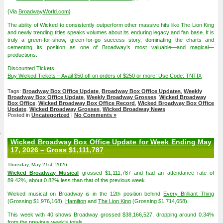
{Via
BroadwayWorld.com
}
The ability of Wicked to consistently outperform other massive hits like The Lion King
and newly trending titles speaks volumes about its enduring legacy and fan base. It is
truly a green-for-show, green-for-go success story, dominating the charts and
cementing its position as one of Broadway’s most valuable—and magical—
productions.
Discounted Tickets
Buy Wicked Tickets – Avail $50 off on orders of $250 or more! Use Code: TNTIX
Tags:
Broadway Box Office Update
,
Broadway Box Office Updates
,
Weekly
Broadway Box Office Update
,
Weekly Broadway Grosses
,
Wicked Broadway
Box Office
,
Wicked Broadway Box Office Record
,
Wicked Broadway Box Office
Update
,
Wicked Broadway Grosses
,
Wicked Broadway News
Posted in
Uncategorized
|
No Comments »
4
Wicked Broadway Box Office Update for Week Ending May
17, 2026 – Gross $1,111,787
Thursday, May 21st, 2026
Wicked Broadway Musical
grossed $1,111,787 and had an attendance rate of
89.42%, about 0.82% less than that of the previous week.
Wicked musical on Broadway is in the 12th position behind
Every Brilliant Thing
(Grossing $1,976,168),
Hamilton
and
The Lion King
(Grossing $1,714,658).
This week with 40 shows Broadway grossed $38,166,527, dropping around 0.34%
from the previous week’s totals.