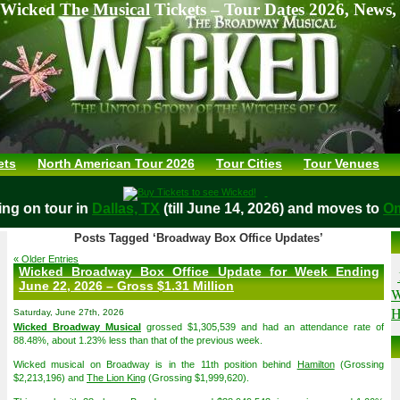
Wicked The Musical Tickets – Tour Dates 2026, News,
ets
North American Tour 2026
Tour Cities
Tour Venues
aying on tour in
Dallas, TX
(till June 14, 2026) and moves t
Posts Tagged ‘Broadway Box Office Updates’
« Older Entries
Wicked Broadway Box Office Update for Week Ending
June 22, 2026 – Gross $1.31 Million
W
H
Saturday, June 27th, 2026
Wicked Broadway Musical
grossed $1,305,539 and had an attendance rate of
88.48%, about 1.23% less than that of the previous week.
Wicked musical on Broadway is in the 11th position behind
Hamilton
(Grossing
$2,213,196) and
The Lion King
(Grossing $1,999,620).