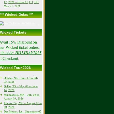
17, 2026 – Gross $1,111,787
May 21, 2026
*** Wicked Delas ***
Wicked Tickets
Avail 15% Discount on
our Wicked ticket orders,
ith code:
HOLIDAY2025
t Checkout
.
Wicked Tour 2026
Omaha, NE – June 17 to July
05, 2026
Dallas, TX – May 06 to June
14, 2026
Minneapolis, MN – July 08 to
August 09, 2026
Kansas City, MO – August 12 to
30, 2026
Des Moines, IA – September 02