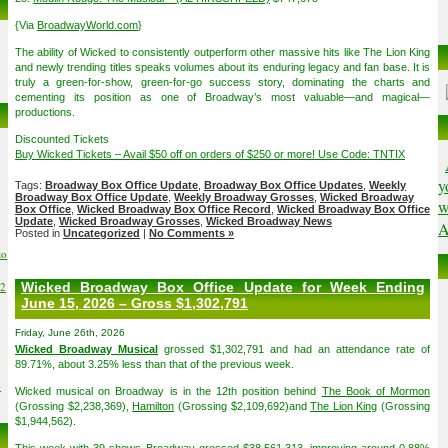
{Via
BroadwayWorld.com
}
The ability of Wicked to consistently outperform other massive hits like The Lion King
and newly trending titles speaks volumes about its enduring legacy and fan base. It is
truly a green-for-show, green-for-go success story, dominating the charts and
cementing its position as one of Broadway’s most valuable—and magical—
productions.
Discounted Tickets
Buy Wicked Tickets – Avail $50 off on orders of $250 or more! Use Code: TNTIX
y
Tags:
Broadway Box Office Update
,
Broadway Box Office Updates
,
Weekly
Broadway Box Office Update
,
Weekly Broadway Grosses
,
Wicked Broadway
w
Box Office
,
Wicked Broadway Box Office Record
,
Wicked Broadway Box Office
Update
,
Wicked Broadway Grosses
,
Wicked Broadway News
A
Posted in
Uncategorized
|
No Comments »
to
02
Wicked Broadway Box Office Update for Week Ending
June 15, 2026 – Gross $1,302,791
Friday, June 26th, 2026
Wicked Broadway Musical
grossed $1,302,791 and had an attendance rate of
89.71%, about 3.25% less than that of the previous week.
6
Wicked musical on Broadway is in the 12th position behind
The Book of Mormon
(Grossing $2,238,369),
Hamilton
(Grossing $2,109,692)and
The Lion King
(Grossing
$1,944,562).