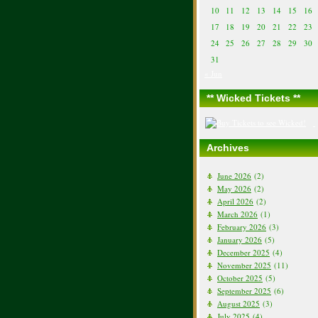
10
11
12
13
14
15
16
17
18
19
20
21
22
23
24
25
26
27
28
29
30
31
« Jun
** Wicked Tickets **
Archives
June 2026
(2)
May 2026
(2)
April 2026
(2)
March 2026
(1)
February 2026
(3)
January 2026
(5)
December 2025
(4)
November 2025
(11)
October 2025
(5)
September 2025
(6)
August 2025
(3)
July 2025
(4)