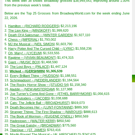
This week with 38 shows Broadway grossed $38,949,543, improving around 1.00%
from the previous week’s totals.
Below are the Top 25 Grosses from BroadwayWorld.com for the week ending June
22, 2026.
1.
Hamilton – (RICHARD RODGERS)
$2,213,196
2.
The Lion King – (MINSKOFF)
$1,999,620
3.
Death Of A Salesman – (WINTER GARDEN)
$1,927,110
4.
Chess – (IMPERIAL)
$1,793,002
5.
MJ the Musical – (NEIL SIMON)
$1,603,790
6.
Harry Potter And The Cursed Child – (LYRIC)
$1,558,236
7.
Oh, Mary! – (LYCEUM)
$1,533,555
8.
Ragtime – (VIVIAN BEAUMONT)
$1,474,315
9.
Giant – (MUSIC BOX)
$1,468,590
10.
The Lost Boys – (PALACE)
$1,447,124
11.
Wicked – (GERSHWIN)
$1,305,539
12.
Every Brilliant Thing – (HUDSON)
$1,188,551
13.
Schmigadoon! – (NEDERLANDER)
$1,184,564
14.
The Rocky Horror Show – (STUDIO 54)
$1,158,340
15.
Aladdin – (NEW AMSTERDAM)
$1,127,988
16.
Joe Turner’s Come And Gone – (ETHEL BARRYMORE)
$1,056,615
17.
The Outsiders – (JACOBS)
$1,038,688
18.
Cats: The Jellicle Ball – (BROADHURST)
$919,073
19.
Death Becomes Her – (LUNT-FONTANNE)
$889,300
20.
Stranger Things: The First Shadow – (MARQUIS)
$888,613
21.
The Book of Mormon – (EUGENE O’NEILL)
$850,569
22.
Hadestown – (WALTER KERR)
$850,540
23.
The Great Gatsby – (BROADWAY)
$775,560
24.
Titaníque – (ST. JAMES)
$763,416
25.
Moulin Rouge! The Musical – (AL HIRSCHFELD)
$747,675