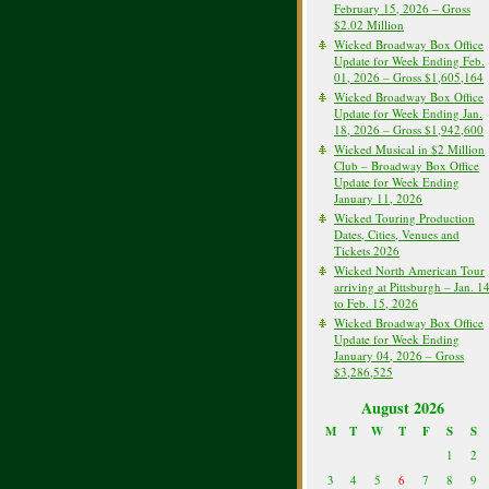
February 15, 2026 – Gross
$2.02 Million
Wicked Broadway Box Office
Update for Week Ending Feb.
01, 2026 – Gross $1,605,164
Wicked Broadway Box Office
Update for Week Ending Jan.
18, 2026 – Gross $1,942,600
Wicked Musical in $2 Million
Club – Broadway Box Office
Update for Week Ending
January 11, 2026
Wicked Touring Production
Dates, Cities, Venues and
Tickets 2026
Wicked North American Tour
arriving at Pittsburgh – Jan. 1
to Feb. 15, 2026
Wicked Broadway Box Office
Update for Week Ending
January 04, 2026 – Gross
$3,286,525
August 2026
M
T
W
T
F
S
S
1
2
3
4
5
6
7
8
9