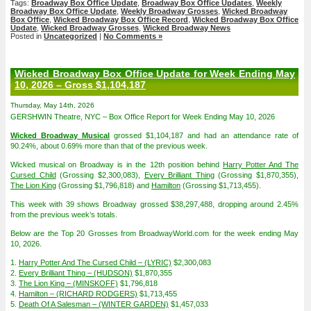
Tags:
Broadway Box Office Update
,
Broadway Box Office Updates
,
Weekly
Broadway Box Office Update
,
Weekly Broadway Grosses
,
Wicked Broadway
Box Office
,
Wicked Broadway Box Office Record
,
Wicked Broadway Box Office
Update
,
Wicked Broadway Grosses
,
Wicked Broadway News
Posted in
Uncategorized
|
No Comments »
Wicked Broadway Box Office Update for Week Ending May
10, 2026 – Gross $1,104,187
Thursday, May 14th, 2026
GERSHWIN Theatre, NYC – Box Office Report for Week Ending May 10, 2026
Wicked Broadway Musical
grossed $1,104,187 and had an attendance rate of
90.24%, about 0.69% more than that of the previous week.
Wicked musical on Broadway is in the 12th position behind
Harry Potter And The
Cursed Child
(Grossing $2,300,083),
Every Brilliant Thing
(Grossing $1,870,355),
The Lion King
(Grossing $1,796,818) and
Hamilton
(Grossing $1,713,455).
This week with 39 shows Broadway grossed $38,297,488, dropping around 2.45%
from the previous week’s totals.
Below are the Top 20 Grosses from BroadwayWorld.com for the week ending May
10, 2026.
1.
Harry Potter And The Cursed Child – (LYRIC)
$2,300,083
2.
Every Brilliant Thing – (HUDSON)
$1,870,355
3.
The Lion King – (MINSKOFF)
$1,796,818
4.
Hamilton – (RICHARD RODGERS)
$1,713,455
5.
Death Of A Salesman – (WINTER GARDEN)
$1,457,033