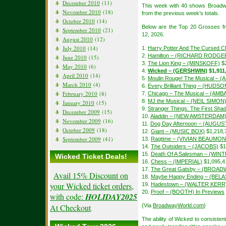
December 2010
(11)
This week with 40 shows Broadw
November 2010
(18)
from the previous week’s totals.
October 2010
(14)
Below are the Top 20 Grosses f
September 2010
(21)
12, 2026.
August 2010
(12)
July 2010
(14)
1.
Harry Potter And The Cursed Ch
2.
Hamilton – (RICHARD RODGE
June 2010
(15)
3.
The Lion King – (MINSKOFF)
$2
May 2010
(6)
4.
Wicked – (GERSHWIN)
$1,911
April 2010
(14)
5.
Moulin Rouge! The Musical – 
March 2010
(4)
6.
Every Brilliant Thing – (HUDSO
February 2010
(8)
7.
Chicago – The Musical – (A
8.
MJ the Musical – (NEIL SIMON
January 2010
(15)
9.
Stranger Things: The First S
December 2009
(15)
10.
Aladdin – (NEW AMSTERDAM
November 2009
(16)
11.
Dog Day Afternoon – (AUGU
October 2009
(18)
12.
Giant – (MUSIC BOX)
$1,218,
September 2009
(41)
13.
Ragtime – (VIVIAN BEAUMON
14.
The Outsiders – (JACOBS)
$1
15.
Death Of A Salesman – (WIN
Wicked Ticket Deals!
16.
Chess – (IMPERIAL)
$1,095,4
17.
The Great Gatsby – (BROAD
Avail 15% Discount on
18.
Maybe Happy Ending – (BEL
your Wicked ticket orders,
19.
Hadestown – (WALTER KERR
20.
Proof – (BOOTH) In Previews
with code:
HOLIDAY2025
At Checkout
{Via
BroadwayWorld.com
}
.
The ability of Wicked to consisten