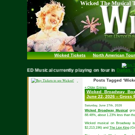
Wicked The Musical T
Wicked Tickets
North American Tour
WICKED Musical currently playing on tour in
Dall
Posts Tagged ‘Wick
« Older Entries
Wicked Broadway Box
June 22, 2026 – Gross $
Saturday, June 27th, 2026
Wicked Broadway Musical
gros
88.48%, about 1.23% less than tha
Wicked musical on Broadway is
$2,213,196) and
The Lion King
(Gr