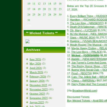
10
11
12
13
14
15
16
Below are the Top 20 Grosses f
17
18
19
20
21
22
23
17, 2026.
24
25
26
27
28
29
30
1.
Every Brilliant Thing – (HUDSO
31
2.
Hamilton – (RICHARD RODGE
3.
The Lion King – (MINSKOFF)
$1
« Jun
4.
Death Of A Salesman – (WIN
5.
Oh, Mary! – (LYCEUM)
$1,576,
** Wicked Tickets **
6.
MJ the Musical – (NEIL SIMON
7.
Giant – (MUSIC BOX)
$1,270,7
8.
Ragtime – (VIVIAN BEAUMONT
9.
Moulin Rouge! The Musical – 
10.
Maybe Happy Ending – (BEL
Archives
11.
The Lost Boys – (PALACE)
$1,
12.
Wicked – (GERSHWIN)
$1,11
June 2026
(2)
13.
Aladdin – (NEW AMSTERDAM
14.
Joe Turner’s Come And Gon
May 2026
(2)
15.
The Rocky Horror Show – (S
April 2026
(2)
16.
Buena Vista Social Club – 
March 2026
(1)
17.
Proof – (BOOTH)
$954,775
February 2026
(3)
18.
Cats: The Jellicle Ball – (B
January 2026
(5)
19.
Chess – (IMPERIAL)
$927,58
20.
Harry Potter And The Cursed C
December 2025
(4)
November 2025
(11)
{Via
BroadwayWorld.com
}
October 2025
(5)
Discounted Tickets
September 2025
(6)
Buy Wicked Tickets – Avail $50 o
August 2025
(3)
July 2025
(4)