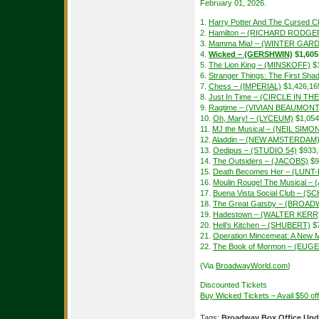
February 01, 2026.
1.
Harry Potter And The Cursed Ch
2.
Hamilton – (RICHARD RODGE
3.
Mamma Mia! – (WINTER GAR
4.
Wicked – (GERSHWIN)
$1,605
5.
The Lion King – (MINSKOFF)
$1
6.
Stranger Things: The First S
7.
Chess – (IMPERIAL)
$1,426,16
8.
Just In Time – (CIRCLE IN T
9.
Ragtime – (VIVIAN BEAUMONT
10.
Oh, Mary! – (LYCEUM)
$1,054
11.
MJ the Musical – (NEIL SIMO
12.
Aladdin – (NEW AMSTERDAM
13.
Oedipus – (STUDIO 54)
$933,
14.
The Outsiders – (JACOBS)
$9
15.
Death Becomes Her – (LUN
16.
Moulin Rouge! The Musical –
17.
Buena Vista Social Club – 
18.
The Great Gatsby – (BROAD
19.
Hadestown – (WALTER KERR
20.
Hell’s Kitchen – (SHUBERT)
$7
21.
Operation Mincemeat: A New 
22.
The Book of Mormon – (EUGE
{Via
BroadwayWorld.com
}
Discounted Tickets
Buy Wicked Tickets – Avail $50 o
Tags:
Broadway Box Office Upd