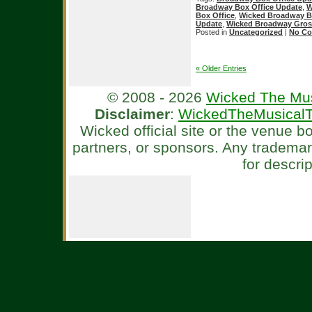
Broadway Box Office Update
,
W
Box Office
,
Wicked Broadway B
Update
,
Wicked Broadway Gros
Posted in
Uncategorized
|
No Co
« Older Entries
© 2008 - 2026
Wicked The Mus
Disclaimer
:
WickedTheMusicalT
Wicked official site or the venue 
partners, or sponsors. Any tradema
for descri