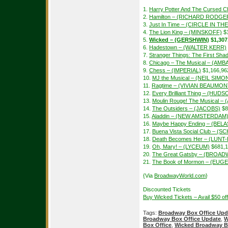
1.
Harry Potter And The Cursed Ch
2.
Hamilton – (RICHARD RODGE
3.
Just In Time – (CIRCLE IN T
4.
The Lion King – (MINSKOFF)
$1
5.
Wicked – (GERSHWIN)
$1,307
6.
Hadestown – (WALTER KERR)
7.
Stranger Things: The First S
8.
Chicago – The Musical – (A
9.
Chess – (IMPERIAL)
$1,166,96
10.
MJ the Musical – (NEIL SIMO
11.
Ragtime – (VIVIAN BEAUMON
12.
Every Brilliant Thing – (HUDS
13.
Moulin Rouge! The Musical –
14.
The Outsiders – (JACOBS)
$8
15.
Aladdin – (NEW AMSTERDAM
16.
Maybe Happy Ending – (BEL
17.
Buena Vista Social Club – 
18.
Death Becomes Her – (LUN
19.
Oh, Mary! – (LYCEUM)
$681,1
20.
The Great Gatsby – (BROAD
21.
The Book of Mormon – (EUGE
{Via
BroadwayWorld.com
}
Discounted Tickets
Buy Wicked Tickets – Avail $50 o
Tags:
Broadway Box Office Upd
Broadway Box Office Update
,
W
Box Office
,
Wicked Broadway B