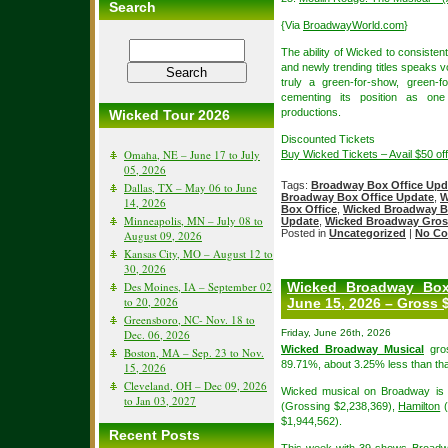
Search
{Via
BroadwayWorld.com
}
The ability of Wicked to consisten
and newly trending titles speaks v
truly a green-for-show, green-
cementing its position as on
productions.
Wicked Tour 2026
Discounted Tickets
Omaha, NE – June 17 to July
Buy Wicked Tickets – Avail $50 o
05, 2026
Tags:
Broadway Box Office Upd
Dallas, TX – May 06 to June
Broadway Box Office Update
,
W
14, 2026
Box Office
,
Wicked Broadway B
Minneapolis, MN – July 08 to
Update
,
Wicked Broadway Gros
Posted in
Uncategorized
|
No Co
August 09, 2026
Kansas City, MO – August 12 to
30, 2026
Des Moines, IA – September 02
Wicked Broadway Box
to 20, 2026
June 15, 2026 – Gross 
Greensboro, NC- Nov. 18 to
Dec. 06, 2026
Friday, June 26th, 2026
Wicked Broadway Musical
gros
Boston, MA – Sep. 23 to Nov.
89.71%, about 3.25% less than tha
15, 2026
Cleveland, OH – Dec 09, 2026
Wicked musical on Broadway is i
to Jan 03, 2027
(Grossing $2,238,369),
Hamilton
(
$1,944,562).
Recent Posts