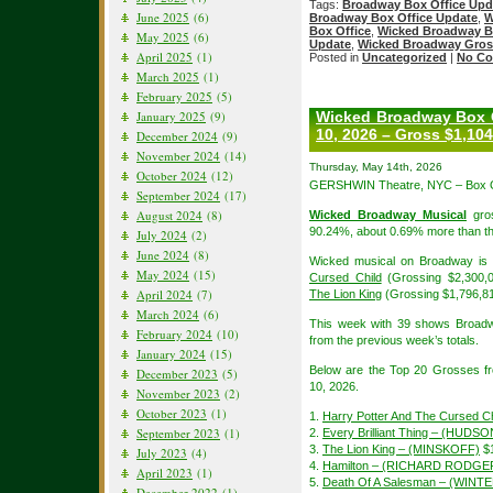
Tags:
Broadway Box Office Upd
June 2025
(6)
Broadway Box Office Update
,
W
Box Office
,
Wicked Broadway B
May 2025
(6)
Update
,
Wicked Broadway Gros
April 2025
(1)
Posted in
Uncategorized
|
No Co
March 2025
(1)
February 2025
(5)
January 2025
(9)
Wicked Broadway Box O
10, 2026 – Gross $1,104
December 2024
(9)
November 2024
(14)
Thursday, May 14th, 2026
October 2024
(12)
GERSHWIN Theatre, NYC – Box Of
September 2024
(17)
August 2024
(8)
Wicked Broadway Musical
gros
90.24%, about 0.69% more than th
July 2024
(2)
June 2024
(8)
Wicked musical on Broadway is i
May 2024
(15)
Cursed Child
(Grossing $2,300,
April 2024
(7)
The Lion King
(Grossing $1,796,8
March 2024
(6)
This week with 39 shows Broadw
February 2024
(10)
from the previous week’s totals.
January 2024
(15)
Below are the Top 20 Grosses f
December 2023
(5)
10, 2026.
November 2023
(2)
October 2023
(1)
1.
Harry Potter And The Cursed Ch
September 2023
(1)
2.
Every Brilliant Thing – (HUDSO
3.
The Lion King – (MINSKOFF)
$1
July 2023
(4)
4.
Hamilton – (RICHARD RODGE
April 2023
(1)
5.
Death Of A Salesman – (WIN
December 2022
(1)