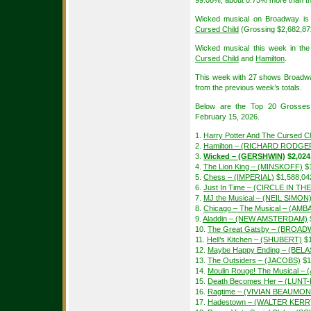
99.08%, about 0.75% more than th
Wicked musical on Broadway is 
Cursed Child
(Grossing $2,682,8
Wicked musical this week in the
Cursed Child
and
Hamilton
.
This week with 27 shows Broadw
from the previous week’s totals.
Below are the Top 20 Grosses
February 15, 2026.
1.
Harry Potter And The Cursed Ch
2.
Hamilton – (RICHARD RODGE
3.
Wicked – (GERSHWIN)
$2,024
4.
The Lion King – (MINSKOFF)
$1
5.
Chess – (IMPERIAL)
$1,588,04
6.
Just In Time – (CIRCLE IN T
7.
MJ the Musical – (NEIL SIMON
8.
Chicago – The Musical – (A
9.
Aladdin – (NEW AMSTERDAM)
10.
The Great Gatsby – (BROAD
11.
Hell’s Kitchen – (SHUBERT)
$1
12.
Maybe Happy Ending – (BEL
13.
The Outsiders – (JACOBS)
$1
14.
Moulin Rouge! The Musical –
15.
Death Becomes Her – (LUN
16.
Ragtime – (VIVIAN BEAUMON
17.
Hadestown – (WALTER KERR