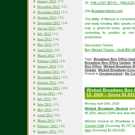
January 2013
(17)
20.
THE LOST BOYS – (PALACE) 
December 2012
(12)
{Via
BroadwayWorld.com
}
November 2012
(11)
October 2012
(12)
The ability of Wicked to consisten
September 2012
(14)
and newly trending titles speaks v
August 2012
(20)
truly a green-for-show, green-
cementing its position as on
July 2012
(11)
productions.
June 2012
(14)
May 2012
(17)
Discounted Tickets
April 2012
(19)
Buy Wicked Tickets – Avail $50 o
March 2012
(15)
Tags:
Broadway Box Office Upd
February 2012
(12)
Broadway Box Office Update
,
W
January 2012
(12)
Box Office
,
Wicked Broadway B
Update
,
Wicked Broadway Gros
December 2011
(8)
Posted in
Uncategorized
|
No Co
November 2011
(12)
October 2011
(14)
September 2011
(10)
Wicked Broadway Box O
August 2011
(10)
12, 2026 – Gross $1,911
July 2011
(9)
June 2011
(11)
Monday, April 20th, 2026
Wicked Broadway Musical
gros
May 2011
(13)
95.32%, about 0.84% less than tha
April 2011
(16)
March 2011
(10)
Wicked musical on Broadway is 
February 2011
(16)
Cursed Child
(Grossing $2,707,1
King
(Grossing $2,325,525).
January 2011
(17)