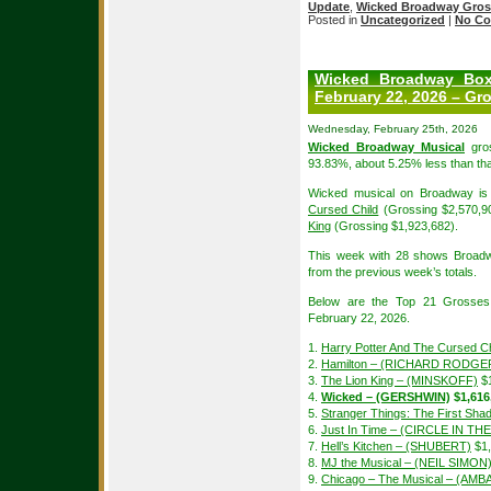
Update
,
Wicked Broadway Gros
Posted in
Uncategorized
|
No Co
Wicked Broadway Box
February 22, 2026 – Gr
Wednesday, February 25th, 2026
Wicked Broadway Musical
gros
93.83%, about 5.25% less than tha
Wicked musical on Broadway is 
Cursed Child
(Grossing $2,570,9
King
(Grossing $1,923,682).
This week with 28 shows Broadw
from the previous week’s totals.
Below are the Top 21 Grosses
February 22, 2026.
1.
Harry Potter And The Cursed Ch
2.
Hamilton – (RICHARD RODGE
3.
The Lion King – (MINSKOFF)
$1
4.
Wicked – (GERSHWIN)
$1,616
5.
Stranger Things: The First S
6.
Just In Time – (CIRCLE IN T
7.
Hell’s Kitchen – (SHUBERT)
$1,
8.
MJ the Musical – (NEIL SIMON
9.
Chicago – The Musical – (A