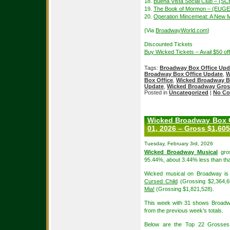
18.
Buena Vista Social Club – 
19.
The Book of Mormon – (EUGE
20.
Operation Mincemeat: A New 
{Via
BroadwayWorld.com
}
Discounted Tickets
Buy Wicked Tickets – Avail $50 o
Tags:
Broadway Box Office Upd
Broadway Box Office Update
,
W
Box Office
,
Wicked Broadway B
Update
,
Wicked Broadway Gros
Posted in
Uncategorized
|
No Co
Wicked Broadway Box O
01, 2026 – Gross $1,605
Tuesday, February 3rd, 2026
Wicked Broadway Musical
gros
95.44%, about 3.44% less than tha
Wicked musical on Broadway is 
Cursed Child
(Grossing $2,364,6
Mia!
(Grossing $1,821,528).
This week with 31 shows Broadw
from the previous week’s totals.
Below are the Top 22 Grosses