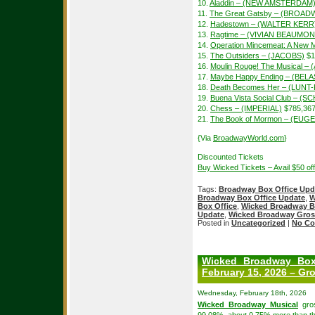
10.
Aladdin – (NEW AMSTERDAM
11.
The Great Gatsby – (BROAD
12.
Hadestown – (WALTER KERR
13.
Ragtime – (VIVIAN BEAUMON
14.
Operation Mincemeat: A New 
15.
The Outsiders – (JACOBS)
$1
16.
Moulin Rouge! The Musical –
17.
Maybe Happy Ending – (BEL
18.
Death Becomes Her – (LUN
19.
Buena Vista Social Club – 
20.
Chess – (IMPERIAL)
$785,36
21.
The Book of Mormon – (EUGE
{Via
BroadwayWorld.com
}
Discounted Tickets
Buy Wicked Tickets – Avail $50 o
Tags:
Broadway Box Office Upd
Broadway Box Office Update
,
W
Box Office
,
Wicked Broadway B
Update
,
Wicked Broadway Gros
Posted in
Uncategorized
|
No Co
Wicked Broadway Box
February 15, 2026 – Gro
Wednesday, February 18th, 2026
Wicked Broadway Musical
gros