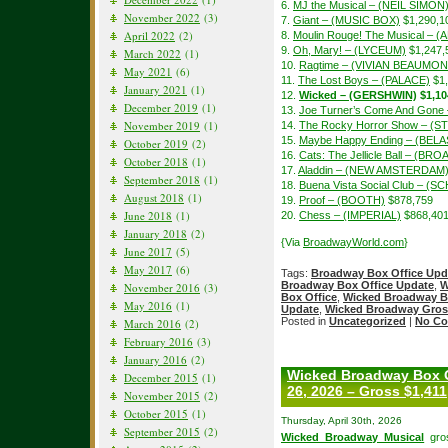
6.
MJ the Musical – (NEIL SIMON
November 2022
(3)
7.
Giant – (MUSIC BOX)
$1,290,1
April 2022
(2)
8.
Moulin Rouge! The Musical – 
9.
Oh, Mary! – (LYCEUM)
$1,247,
March 2022
(1)
10.
Ragtime – (VIVIAN BEAUMON
May 2021
(6)
11.
The Lost Boys – (PALACE)
$1,
January 2021
(1)
12.
Wicked – (GERSHWIN)
$1,10
December 2019
(1)
13.
Joe Turner’s Come And Gon
November 2019
(1)
14.
The Rocky Horror Show – (S
15.
Maybe Happy Ending – (BEL
October 2019
(2)
16.
Cats: The Jellicle Ball – (B
October 2018
(1)
17.
Aladdin – (NEW AMSTERDAM
September 2018
(1)
18.
Buena Vista Social Club – 
August 2018
(1)
19.
Proof – (BOOTH)
$878,759
June 2018
(1)
20.
Chess – (IMPERIAL)
$868,40
January 2018
(2)
{Via
BroadwayWorld.com
}
June 2017
(5)
May 2017
(6)
Tags:
Broadway Box Office Upd
Broadway Box Office Update
,
W
November 2016
(3)
Box Office
,
Wicked Broadway B
May 2016
(1)
Update
,
Wicked Broadway Gros
Posted in
Uncategorized
|
No Co
March 2016
(2)
February 2016
(3)
January 2016
(2)
Wicked Broadway Box O
December 2015
(1)
26, 2026 – Gross $1,411
November 2015
(2)
October 2015
(1)
Thursday, April 30th, 2026
September 2015
(2)
Wicked Broadway Musical
gros