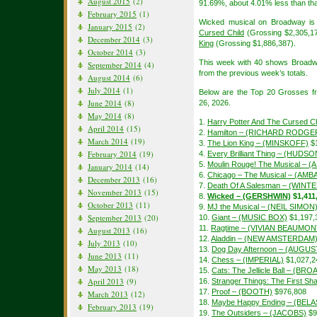
August 2015
(2)
91.69%, about 4.01% less than tha
February 2015
(1)
Wicked musical on Broadway is 
January 2015
(2)
Cursed Child
(Grossing $2,305,1
December 2014
(3)
King
(Grossing $1,886,387).
October 2014
(3)
This week with 40 shows Broadw
September 2014
(4)
from the previous week’s totals.
August 2014
(6)
July 2014
(1)
Below are the Top 20 Grosses f
June 2014
(8)
26, 2026.
May 2014
(8)
1.
Harry Potter And The Cursed Ch
April 2014
(15)
2.
Hamilton – (RICHARD RODGE
March 2014
(19)
3.
The Lion King – (MINSKOFF)
$1
February 2014
(19)
4.
Every Brilliant Thing – (HUDSO
5.
Moulin Rouge! The Musical – 
January 2014
(14)
6.
Chicago – The Musical – (A
December 2013
(16)
7.
Death Of A Salesman – (WIN
November 2013
(15)
8.
Wicked – (GERSHWIN)
$1,411
October 2013
(11)
9.
MJ the Musical – (NEIL SIMON
September 2013
(20)
10.
Giant – (MUSIC BOX)
$1,197,
11.
Ragtime – (VIVIAN BEAUMON
August 2013
(16)
12.
Aladdin – (NEW AMSTERDAM
July 2013
(10)
13.
Dog Day Afternoon – (AUGU
June 2013
(11)
14.
Chess – (IMPERIAL)
$1,027,2
May 2013
(18)
15.
Cats: The Jellicle Ball – (B
April 2013
(9)
16.
Stranger Things: The First 
17.
Proof – (BOOTH)
$976,808
March 2013
(12)
18.
Maybe Happy Ending – (BEL
February 2013
(19)
19.
The Outsiders – (JACOBS)
$9