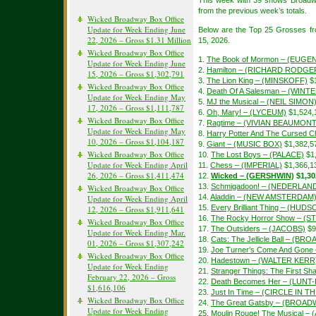
This week with 39 shows Broadw
from the previous week’s totals.
Wicked Broadway Box Office
Update for Week Ending June
Below are the Top 25 Grosses f
22, 2026 – Gross $1.31 Million
15, 2026.
Wicked Broadway Box Office
1.
The Book of Mormon – (EUGEN
Update for Week Ending June
2.
Hamilton – (RICHARD RODGE
15, 2026 – Gross $1,302,791
3.
The Lion King – (MINSKOFF)
$1
Wicked Broadway Box Office
4.
Death Of A Salesman – (WIN
Update for Week Ending May
5.
MJ the Musical – (NEIL SIMON
17, 2026 – Gross $1,111,787
6.
Oh, Mary! – (LYCEUM)
$1,524,
Wicked Broadway Box Office
7.
Ragtime – (VIVIAN BEAUMONT
Update for Week Ending May
8.
Harry Potter And The Cursed Ch
10, 2026 – Gross $1,104,187
9.
Giant – (MUSIC BOX)
$1,382,5
Wicked Broadway Box Office
10.
The Lost Boys – (PALACE)
$1
Update for Week Ending April
11.
Chess – (IMPERIAL)
$1,366,1
26, 2026 – Gross $1,411,474
12.
Wicked – (GERSHWIN)
$1,30
13.
Schmigadoon! – (NEDERLAN
Wicked Broadway Box Office
14.
Aladdin – (NEW AMSTERDAM
Update for Week Ending April
15.
Every Brilliant Thing – (HUDS
12, 2026 – Gross $1,911,641
16.
The Rocky Horror Show – (S
Wicked Broadway Box Office
17.
The Outsiders – (JACOBS)
$9
Update for Week Ending Mar.
18.
Cats: The Jellicle Ball – (B
01, 2026 – Gross $1,307,242
19.
Joe Turner’s Come And Gon
Wicked Broadway Box Office
20.
Hadestown – (WALTER KERR
Update for Week Ending
21.
Stranger Things: The First 
February 22, 2026 – Gross
22.
Death Becomes Her – (LUN
$1,616,106
23.
Just In Time – (CIRCLE IN 
Wicked Broadway Box Office
24.
The Great Gatsby – (BROAD
Update for Week Ending
25.
Moulin Rouge! The Musical –