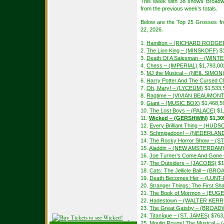
This week with 38 shows Broadw
from the previous week’s totals.
Below are the Top 25 Grosses f
22, 2026.
1.
Hamilton – (RICHARD RODGE
2.
The Lion King – (MINSKOFF)
$1
3.
Death Of A Salesman – (WIN
4.
Chess – (IMPERIAL)
$1,793,00
5.
MJ the Musical – (NEIL SIMON
6.
Harry Potter And The Cursed Ch
7.
Oh, Mary! – (LYCEUM)
$1,533,
8.
Ragtime – (VIVIAN BEAUMONT
9.
Giant – (MUSIC BOX)
$1,468,5
10.
The Lost Boys – (PALACE)
$1
11.
Wicked – (GERSHWIN)
$1,30
12.
Every Brilliant Thing – (HUDS
13.
Schmigadoon! – (NEDERLAN
14.
The Rocky Horror Show – (S
15.
Aladdin – (NEW AMSTERDAM
16.
Joe Turner’s Come And Gon
17.
The Outsiders – (JACOBS)
$1
18.
Cats: The Jellicle Ball – (B
19.
Death Becomes Her – (LUN
20.
Stranger Things: The First 
21.
The Book of Mormon – (EUGE
22.
Hadestown – (WALTER KERR
23.
The Great Gatsby – (BROAD
24.
Titaníque – (ST. JAMES)
$763
25.
Moulin Rouge! The Musical –