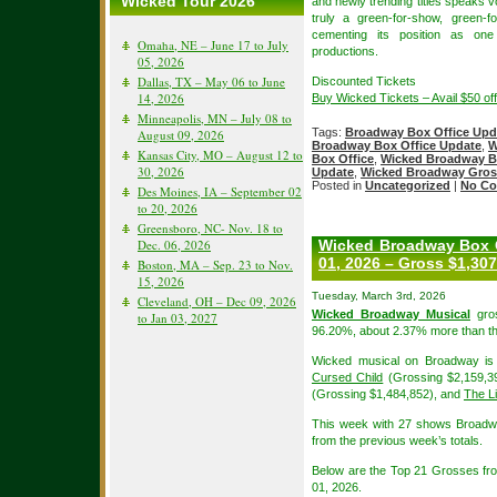
Wicked Tour 2026
and newly trending titles speaks v
truly a green-for-show, green-
cementing its position as on
Omaha, NE – June 17 to July
productions.
05, 2026
Dallas, TX – May 06 to June
Discounted Tickets
14, 2026
Buy Wicked Tickets – Avail $50 o
Minneapolis, MN – July 08 to
Tags:
Broadway Box Office Upd
August 09, 2026
Broadway Box Office Update
,
W
Kansas City, MO – August 12 to
Box Office
,
Wicked Broadway B
30, 2026
Update
,
Wicked Broadway Gros
Posted in
Uncategorized
|
No Co
Des Moines, IA – September 02
to 20, 2026
Greensboro, NC- Nov. 18 to
Dec. 06, 2026
Wicked Broadway Box O
01, 2026 – Gross $1,307
Boston, MA – Sep. 23 to Nov.
15, 2026
Tuesday, March 3rd, 2026
Cleveland, OH – Dec 09, 2026
Wicked Broadway Musical
gros
to Jan 03, 2027
96.20%, about 2.37% more than th
Wicked musical on Broadway is 
Cursed Child
(Grossing $2,159,3
(Grossing $1,484,852), and
The L
This week with 27 shows Broadw
from the previous week’s totals.
Below are the Top 21 Grosses f
01, 2026.