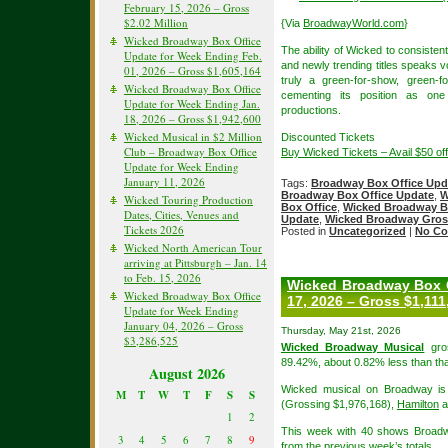
February 15, 2026 – Gross
$2.02 Million
{Via
BroadwayWorld.com
}
Wicked Broadway Box Office
The ability of Wicked to consisten
Update for Week Ending Feb.
and newly trending titles speaks v
01, 2026 – Gross $1,605,164
truly a green-for-show, green-
Wicked Broadway Box Office
cementing its position as on
Update for Week Ending Jan.
productions.
18, 2026 – Gross $1,942,600
Wicked Musical in $2 Million
Discounted Tickets
Club – Broadway Box Office
Buy Wicked Tickets – Avail $50 o
Update for Week Ending
January 11, 2026
Tags:
Broadway Box Office Upd
Broadway Box Office Update
,
W
Wicked Touring Production
Box Office
,
Wicked Broadway B
Dates, Cities, Venues and
Update
,
Wicked Broadway Gros
Tickets 2026
Posted in
Uncategorized
|
No Co
Wicked North American Tour
arriving at Pittsburgh – Jan. 14
to Feb. 15, 2026
Wicked Broadway Box O
Wicked Broadway Box Office
17, 2026 – Gross $1,111
Update for Week Ending
January 04, 2026 – Gross
Thursday, May 21st, 2026
$3,286,525
Wicked Broadway Musical
gros
89.42%, about 0.82% less than tha
August 2026
Wicked musical on Broadway is 
M
T
W
T
F
S
S
(Grossing $1,976,168),
Hamilton
a
1
2
This week with 40 shows Broadw
3
4
5
6
7
8
9
from the previous week’s totals.