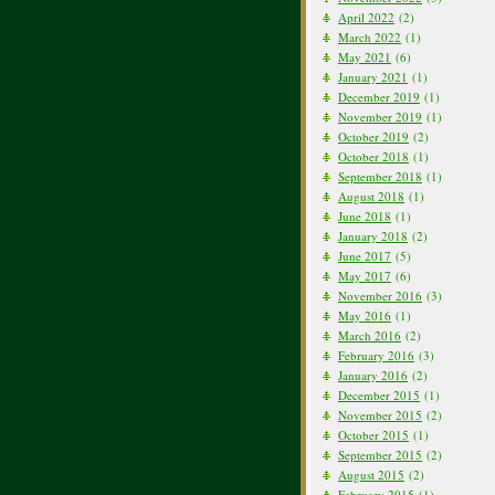
April 2022
(2)
March 2022
(1)
May 2021
(6)
January 2021
(1)
December 2019
(1)
November 2019
(1)
October 2019
(2)
October 2018
(1)
September 2018
(1)
August 2018
(1)
June 2018
(1)
January 2018
(2)
June 2017
(5)
May 2017
(6)
November 2016
(3)
May 2016
(1)
March 2016
(2)
February 2016
(3)
January 2016
(2)
December 2015
(1)
November 2015
(2)
October 2015
(1)
September 2015
(2)
August 2015
(2)
February 2015
(1)