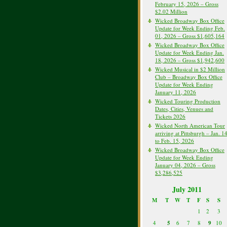
February 15, 2026 – Gross
$2.02 Million
Wicked Broadway Box Office
Update for Week Ending Feb.
01, 2026 – Gross $1,605,164
Wicked Broadway Box Office
Update for Week Ending Jan.
18, 2026 – Gross $1,942,600
Wicked Musical in $2 Million
Club – Broadway Box Office
Update for Week Ending
January 11, 2026
Wicked Touring Production
Dates, Cities, Venues and
Tickets 2026
Wicked North American Tour
arriving at Pittsburgh – Jan. 1
to Feb. 15, 2026
Wicked Broadway Box Office
Update for Week Ending
January 04, 2026 – Gross
$3,286,525
July 2011
M
T
W
T
F
S
S
1
2
3
4
5
6
7
8
9
10