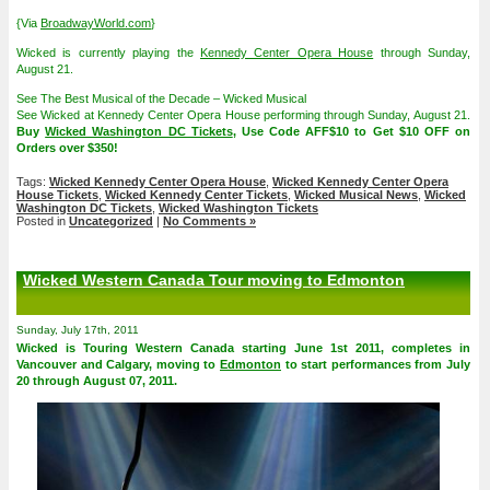
{Via
BroadwayWorld.com
}
Wicked is currently playing the
Kennedy Center Opera House
through Sunday,
August 21.
See The Best Musical of the Decade – Wicked Musical
See Wicked at Kennedy Center Opera House performing through Sunday, August 21.
Buy
Wicked Washington DC Tickets
, Use Code AFF$10 to Get $10 OFF on
Orders over $350!
Tags:
Wicked Kennedy Center Opera House
,
Wicked Kennedy Center Opera
House Tickets
,
Wicked Kennedy Center Tickets
,
Wicked Musical News
,
Wicked
Washington DC Tickets
,
Wicked Washington Tickets
Posted in
Uncategorized
|
No Comments »
Wicked Western Canada Tour moving to Edmonton
Sunday, July 17th, 2011
Wicked is Touring Western Canada starting June 1st 2011, completes in
Vancouver and Calgary, moving to
Edmonton
to start performances from July
20 through August 07, 2011.