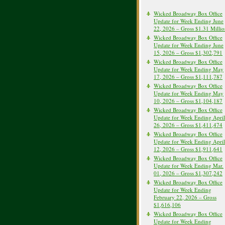
Wicked Broadway Box Office
Update for Week Ending June
22, 2026 – Gross $1.31 Milli
Wicked Broadway Box Office
Update for Week Ending June
15, 2026 – Gross $1,302,791
Wicked Broadway Box Office
Update for Week Ending May
17, 2026 – Gross $1,111,787
Wicked Broadway Box Office
Update for Week Ending May
10, 2026 – Gross $1,104,187
Wicked Broadway Box Office
Update for Week Ending April
26, 2026 – Gross $1,411,474
Wicked Broadway Box Office
Update for Week Ending April
12, 2026 – Gross $1,911,641
Wicked Broadway Box Office
Update for Week Ending Mar.
01, 2026 – Gross $1,307,242
Wicked Broadway Box Office
Update for Week Ending
February 22, 2026 – Gross
$1,616,106
Wicked Broadway Box Office
Update for Week Ending