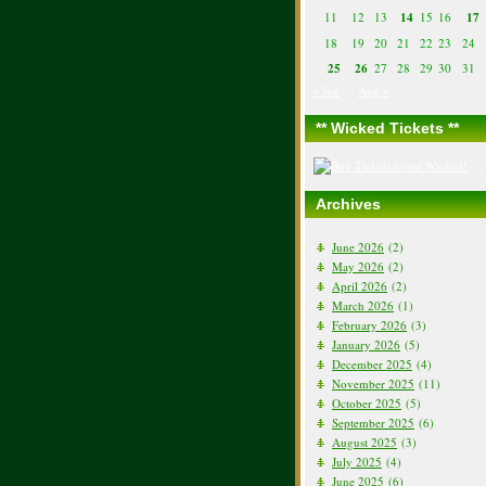
11
12
13
14
15
16
17
18
19
20
21
22
23
24
25
26
27
28
29
30
31
« Jun
Aug »
** Wicked Tickets **
Archives
June 2026
(2)
May 2026
(2)
April 2026
(2)
March 2026
(1)
February 2026
(3)
January 2026
(5)
December 2025
(4)
November 2025
(11)
October 2025
(5)
September 2025
(6)
August 2025
(3)
July 2025
(4)
June 2025
(6)