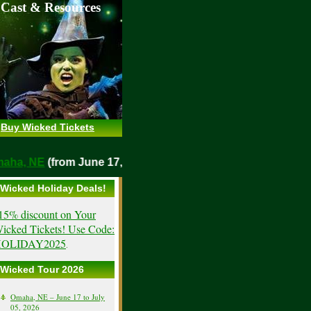
 Cast & Resources
Buy Wicked Tickets
o
Omaha, NE
(from June 17, 2026)
Wicked Holiday Deals!
15% discount on Your
icked Tickets! Use Code:
OLIDAY2025
.
Wicked Tour 2026
Omaha, NE – June 17 to July
05, 2026