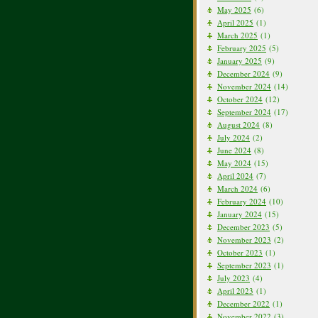
May 2025
(6)
April 2025
(1)
March 2025
(1)
February 2025
(5)
January 2025
(9)
December 2024
(9)
November 2024
(14)
October 2024
(12)
September 2024
(17)
August 2024
(8)
July 2024
(2)
June 2024
(8)
May 2024
(15)
April 2024
(7)
March 2024
(6)
February 2024
(10)
January 2024
(15)
December 2023
(5)
November 2023
(2)
October 2023
(1)
September 2023
(1)
July 2023
(4)
April 2023
(1)
December 2022
(1)
November 2022
(3)