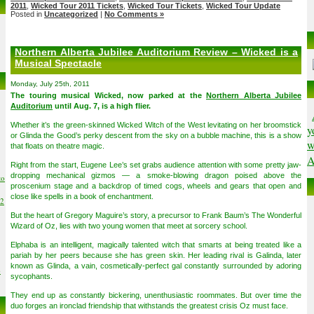
2011
,
Wicked Tour 2011 Tickets
,
Wicked Tour Tickets
,
Wicked Tour Update
Posted in
Uncategorized
|
No Comments »
Northern Alberta Jubilee Auditorium Review – Wicked is a
Musical Spectacle
Monday, July 25th, 2011
The touring musical Wicked, now parked at the
Northern Alberta Jubilee
Auditorium
until Aug. 7, is a high flier.
Whether it’s the green-skinned Wicked Witch of the West levitating on her broomstick
y
or Glinda the Good’s perky descent from the sky on a bubble machine, this is a show
w
that floats on theatre magic.
A
Right from the start, Eugene Lee’s set grabs audience attention with some pretty jaw-
dropping mechanical gizmos — a smoke-blowing dragon poised above the
to
proscenium stage and a backdrop of timed cogs, wheels and gears that open and
close like spells in a book of enchantment.
02
But the heart of Gregory Maguire’s story, a precursor to Frank Baum’s The Wonderful
Wizard of Oz, lies with two young women that meet at sorcery school.
Elphaba is an intelligent, magically talented witch that smarts at being treated like a
pariah by her peers because she has green skin. Her leading rival is Galinda, later
known as Glinda, a vain, cosmetically-perfect gal constantly surrounded by adoring
6
sycophants.
They end up as constantly bickering, unenthusiastic roommates. But over time the
duo forges an ironclad friendship that withstands the greatest crisis Oz must face.