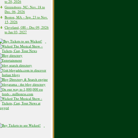
to 20, 2026
Greensboro, NC- Nov. 18 to
Dec. 06, 2026
Boston, MA – Sep. 23 to Nov.
15, 2026
Cleveland, OH – Dec 09, 2026
to Jan 03, 2027