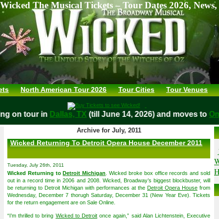
Wicked The Musical Tickets – Tour Dates 2026, News,
ets
North American Tour 2026
Tour Cities
Tour Venues
laying on tour in
Dallas, TX
(till June 14, 2026) and moves t
Archive for July, 2011
Wicked Returning To Detroit Opera House December 2011
W
Tuesday, July 26th, 2011
H
Wicked Returning to
Detroit Michigan
. Wicked broke box office records and sold
out in a record time in 2006 and 2008. Wicked, Broadway’s biggest blockbuster, will
be returning to Detroit Michigan with performances at the
Detroit Opera House
from
Wednesday, December 7 thorugh Saturday, December 31 (New Year Eve). Tickets
for the return engagement are on Sale Online.
“I’m thrilled to bring
Wicked to Detroit
once again,” said Alan Lichtenstein, Executive