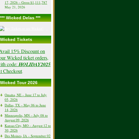
17, 2026 – Gross $1,111,787
May 21, 2026
*** Wicked Delas ***
Wicked Tickets
Avail 15% Discount on
our Wicked ticket orders,
ith code:
HOLIDAY2025
t Checkout
.
Wicked Tour 2026
Omaha, NE – June 17 to July
05, 2026
Dallas, TX – May 06 to June
14, 2026
Minneapolis, MN – July 08 to
August 09, 2026
Kansas City, MO – August 12 to
30, 2026
Des Moines, IA – September 02