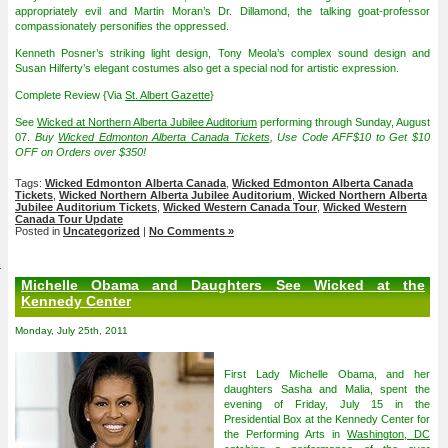
appropriately evil and Martin Moran’s Dr. Dillamond, the talking goat-professor
compassionately personifies the oppressed.
Kenneth Posner’s striking light design, Tony Meola’s complex sound design and
Susan Hilferty’s elegant costumes also get a special nod for artistic expression.
Complete Review {Via
St. Albert Gazette
}
See
Wicked at Northern Alberta Jubilee Auditorium
performing through Sunday, August
07.
Buy
Wicked Edmonton Alberta Canada Tickets
, Use Code AFF$10 to Get $10
OFF on Orders over $350!
Tags:
Wicked Edmonton Alberta Canada
,
Wicked Edmonton Alberta Canada
Tickets
,
Wicked Northern Alberta Jubilee Auditorium
,
Wicked Northern Alberta
Jubilee Auditorium Tickets
,
Wicked Western Canada Tour
,
Wicked Western
Canada Tour Update
Posted in
Uncategorized
|
No Comments »
4
Michelle Obama and Daughters See Wicked at the
Kennedy Center
Monday, July 25th, 2011
First Lady Michelle Obama, and her
daughters Sasha and Malia, spent the
evening of Friday, July 15 in the
Presidential Box at the Kennedy Center for
the Performing Arts in
Washington, DC