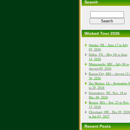
Search
Wicked Tour 2026
Omaha, NE – June 17 to July
05, 2026
Dallas, TX – May 06 to June
14, 2026
Minneapolis, MN – July 08 to
August 09, 2026
Kansas City, MO – August 12 
30, 2026
Des Moines, IA – September 
to 20, 2026
Greensboro, NC- Nov. 18 to
Dec. 06, 2026
Boston, MA – Sep. 23 to Nov.
15, 2026
Cleveland, OH – Dec 09, 202
to Jan 03, 2027
Recent Posts