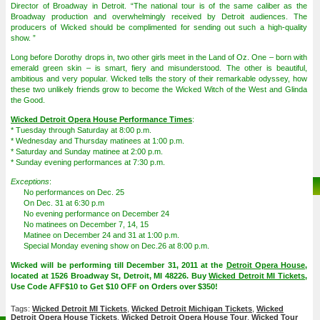
Director of Broadway in Detroit. “The national tour is of the same caliber as the
Broadway production and overwhelmingly received by Detroit audiences. The
producers of Wicked should be complimented for sending out such a high-quality
show. ”
Long before Dorothy drops in, two other girls meet in the Land of Oz. One – born with
emerald green skin – is smart, fiery and misunderstood. The other is beautiful,
ambitious and very popular. Wicked tells the story of their remarkable odyssey, how
these two unlikely friends grow to become the Wicked Witch of the West and Glinda
the Good.
Wicked Detroit Opera House Performance Times
:
* Tuesday through Saturday at 8:00 p.m.
* Wednesday and Thursday matinees at 1:00 p.m.
* Saturday and Sunday matinee at 2:00 p.m.
* Sunday evening performances at 7:30 p.m.
Exceptions
:
No performances on Dec. 25
On Dec. 31 at 6:30 p.m
No evening performance on December 24
No matinees on December 7, 14, 15
Matinee on December 24 and 31 at 1:00 p.m.
Special Monday evening show on Dec.26 at 8:00 p.m.
Wicked will be performing till December 31, 2011 at the
Detroit Opera House
,
located at 1526 Broadway St, Detroit, MI 48226. Buy
Wicked Detroit MI Tickets
,
Use Code AFF$10 to Get $10 OFF on Orders over $350!
Tags:
Wicked Detroit MI Tickets
,
Wicked Detroit Michigan Tickets
,
Wicked
Detroit Opera House Tickets
,
Wicked Detroit Opera House Tour
,
Wicked Tour