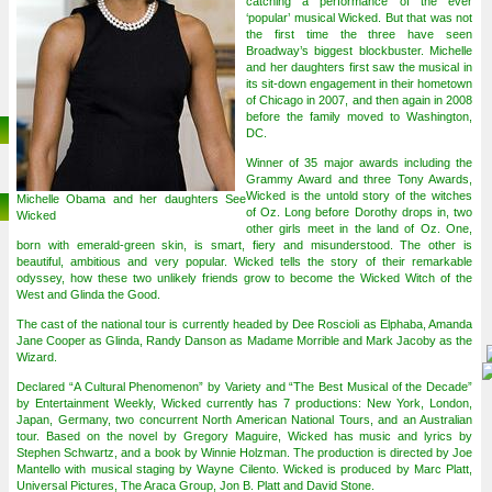
catching a performance of the ever
‘popular’ musical Wicked. But that was not
the first time the three have seen
Broadway’s biggest blockbuster. Michelle
and her daughters first saw the musical in
its sit-down engagement in their hometown
of Chicago in 2007, and then again in 2008
before the family moved to Washington,
DC.
Winner of 35 major awards including the
Grammy Award and three Tony Awards,
Wicked is the untold story of the witches
Michelle Obama and her daughters See
of Oz. Long before Dorothy drops in, two
Wicked
other girls meet in the land of Oz. One,
born with emerald-green skin, is smart, fiery and misunderstood. The other is
beautiful, ambitious and very popular. Wicked tells the story of their remarkable
odyssey, how these two unlikely friends grow to become the Wicked Witch of the
West and Glinda the Good.
The cast of the national tour is currently headed by Dee Roscioli as Elphaba, Amanda
Jane Cooper as Glinda, Randy Danson as Madame Morrible and Mark Jacoby as the
Wizard.
Declared “A Cultural Phenomenon” by Variety and “The Best Musical of the Decade”
by Entertainment Weekly, Wicked currently has 7 productions: New York, London,
Japan, Germany, two concurrent North American National Tours, and an Australian
tour. Based on the novel by Gregory Maguire, Wicked has music and lyrics by
Stephen Schwartz, and a book by Winnie Holzman. The production is directed by Joe
Mantello with musical staging by Wayne Cilento. Wicked is produced by Marc Platt,
Universal Pictures, The Araca Group, Jon B. Platt and David Stone.