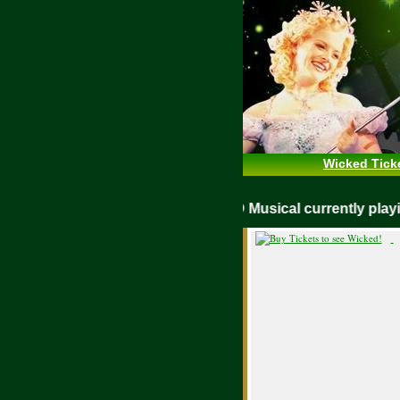
Wicked Tick
WICKED Musical currently p