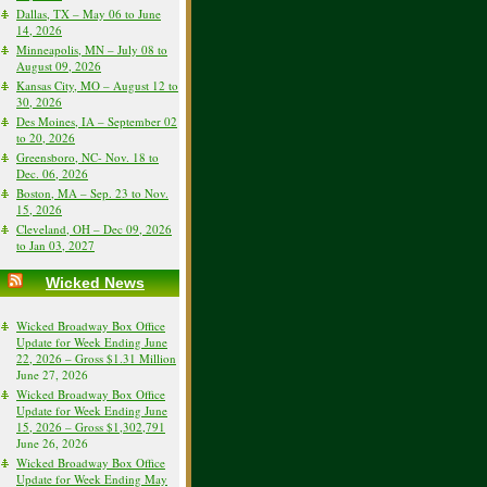
Dallas, TX – May 06 to June
14, 2026
Minneapolis, MN – July 08 to
August 09, 2026
Kansas City, MO – August 12 to
30, 2026
Des Moines, IA – September 02
to 20, 2026
Greensboro, NC- Nov. 18 to
Dec. 06, 2026
Boston, MA – Sep. 23 to Nov.
15, 2026
Cleveland, OH – Dec 09, 2026
to Jan 03, 2027
Wicked News
Wicked Broadway Box Office
Update for Week Ending June
22, 2026 – Gross $1.31 Million
June 27, 2026
Wicked Broadway Box Office
Update for Week Ending June
15, 2026 – Gross $1,302,791
June 26, 2026
Wicked Broadway Box Office
Update for Week Ending May