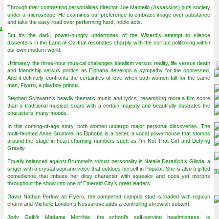
Through their contrasting personalities director Joe Mantello (Assassins) puts society
under a microscope. He examines our preference to embrace image over substance
and take the easy road over performing hard, noble acts.
on
But it’s the dark, power-hungry undertones of the Wizard’s attempt to silence
dissenters in the Land of Oz that resonates sharply with the corrupt politicking within
our own modern world.
Ultimately the three-hour musical challenges idealism versus reality, life versus death
and friendship versus politics as Elphaba develops a sympathy for the oppressed.
And it definitely confronts the certainties of love when both women fall for the same
man, Fiyero, a playboy prince.
Stephen Schwartz’s heavily thematic music and lyrics, resembling more a film score
than a traditional musical, soars with a certain majesty and beautifully illustrates the
characters’ many moods.
In this coming-of-age story, both women undergo major personal discoveries. The
multi-faceted Anne Brummel as Elphaba is a belter, a vocal powerhouse that stomps
around the stage in heart-churning numbers such as I’m Not That Girl and Defying
Gravity.
Equally balanced against Brummel’s robust personality is Natalie Daradich’s Glinda, a
singer with a crystal soprano voice that outdoes herself in Popular. She is also a gifted
comedienne that imbues her ditsy character with squeaks and coos yet morphs
throughout the show into one of Emerald City’s great leaders.
David Nathan Perlow as Fiyero, the pampered campus stud is loaded with roguish
charm and Michelle London’s Nessarose adds a controlling shrewish subtext.
Jody Gelb’s Madame Morrible, the school’s self-serving headmistress, is