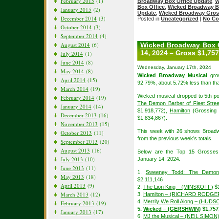
February 2015
(1)
Broadway Box Office Update
,
W
Box Office
,
Wicked Broadway B
January 2015
(2)
Update
,
Wicked Broadway Gros
December 2014
(3)
Posted in
Uncategorized
|
No Co
October 2014
(3)
September 2014
(4)
August 2014
(6)
Wicked Broadway Box O
14, 2024 – Gross $1,757
July 2014
(1)
June 2014
(8)
Wednesday, January 17th, 2024
May 2014
(8)
Wicked Broadway Musical
gros
April 2014
(15)
92.79%, about 5.72% less than tha
March 2014
(19)
Wicked musical dropped to 5th po
February 2014
(19)
The Demon Barber of Fleet Stree
January 2014
(14)
$1,918,772),
Hamilton
(Grossing 
December 2013
(16)
$1,834,867).
November 2013
(15)
This week with 26 shows Broadw
October 2013
(11)
from the previous week’s totals.
September 2013
(20)
August 2013
(16)
Below are the Top 15 Grosses
July 2013
(10)
January 14, 2024.
June 2013
(11)
1.
Sweeney Todd: The Demon 
May 2013
(18)
$2,111,146
April 2013
(9)
2.
The Lion King – (MINSKOFF)
$1
March 2013
(12)
3.
Hamilton – (RICHARD RODGE
4.
Merrily We Roll Along – (HUDS
February 2013
(19)
5.
Wicked – (GERSHWIN)
$1,757
January 2013
(17)
6.
MJ the Musical – (NEIL SIMON