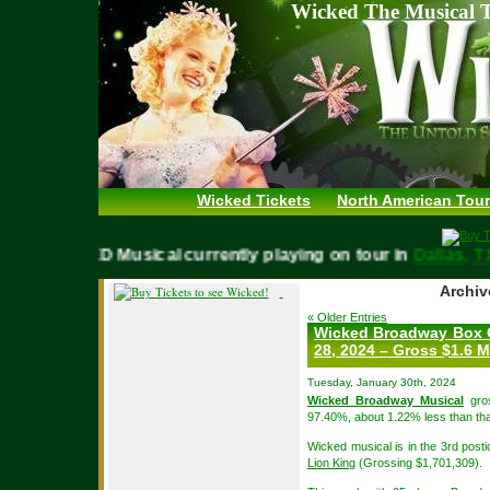
Wicked The Musical T
Wicked Tickets
North American Tour
WICKED Musical currently playing on tour in
Dallas,
Archiv
« Older Entries
Wicked Broadway Box O
28, 2024 – Gross $1.6 M
Tuesday, January 30th, 2024
Wicked Broadway Musical
gros
97.40%, about 1.22% less than tha
Wicked musical is in the 3rd post
Lion King
(Grossing $1,701,309).