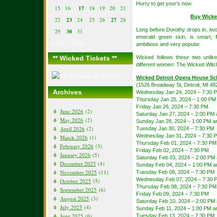
Hurry to get your’s now.
15
16
17
18
19
20
21
Buy Wicke
22
23
24
25
26
27
28
Long before Dorothy drops in, two
29
30
31
emerald green skin, is smart, f
« Dec
Feb »
ambitious and very popular.
** Wicked Tickets **
Wicked follows these two unlik
different women: The Wicked Witc
Wicked Detroit Opera House Sc
(1526 Broadway St, Detroit, MI 48
Archives
Wednesday Jan 24, 2024 – 7:30 
Thursday Jan 25, 2024 – 1:00 PM
Friday Jan 26, 2024 – 7:30 PM
June 2026
(2)
Saturday Jan 27, 2024 – 2:00 PM
May 2026
(2)
Sunday Jan 28, 2024 – 1:00 PM a
April 2026
(2)
Tuesday Jan 30, 2024 – 7:30 PM
Wednesday Jan 31, 2024 – 7:30 
March 2026
(1)
Thursday Feb 01, 2024 – 7:30 PM
February 2026
(3)
Friday Feb 02, 2024 – 7:30 PM
January 2026
(5)
Saturday Feb 03, 2024 – 2:00 PM
December 2025
(4)
Sunday Feb 04, 2024 – 1:00 PM a
November 2025
(11)
Tuesday Feb 06, 2024 – 7:30 PM
Wednesday Feb 07, 2024 – 7:30 
October 2025
(5)
Thursday Feb 08, 2024 – 7:30 PM
September 2025
(6)
Friday Feb 09, 2024 – 7:30 PM
August 2025
(3)
Saturday Feb 10, 2024 – 2:00 PM
July 2025
(4)
Sunday Feb 11, 2024 – 1:00 PM a
June 2025
(6)
Tuesday Feb 13, 2024 – 7:30 PM