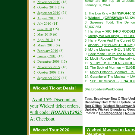
Below are the Top 15 Grosses
November 2010
(18)
January 07, 2024.
October 2010
(14)
September 2010
(21)
1.
The Lion King – (MINSKOFF)
$2
August 2010
(12)
2.
Wicked – (GERSHWIN)
$2,124
3.
Sweeney Todd: The Demon 
July 2010
(14)
$2,037,853
June 2010
(15)
4.
Hamilton – (RICHARD RODGE
May 2010
(6)
5.
Merrily We Roll Along – (HUDS
April 2010
(14)
6.
Harry Potter And The Cursed Ch
March 2010
(4)
7.
Aladdin – (NEW AMSTERDAM)
8.
MJ the Musical – (NEIL SIMON
February 2010
(8)
9.
Back to the Future The Music
January 2010
(15)
10.
Moulin Rouge! The Musical –
December 2009
(15)
11.
& Juliet – (STEPHEN SONDH
November 2009
(16)
12.
The Book of Mormon – (EUGE
October 2009
(18)
13.
Monty Python’s Spamalot – (
14.
Gutenberg! The Musical! – 
September 2009
(41)
15.
SIX: The Musical – (LENA H
Wicked Ticket Deals!
{Via
BroadwayWorld.com
}
Avail 15% Discount on
Tags:
Broadway Box Office Upd
Broadway Box Office Update
,
W
your Wicked ticket orders,
Box Office
,
Wicked Broadway B
Update
,
Wicked Broadway Gros
with code:
HOLIDAY2025
Posted in
Uncategorized
|
No Co
At Checkout
.
Wicked Musical in Lon
Wicked Tour 2026
Members