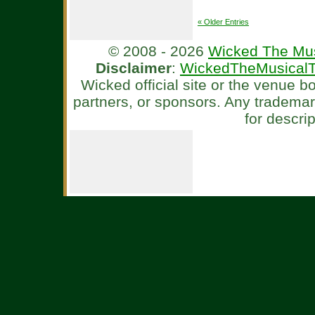
« Older Entries
© 2008 - 2026
Wicked The Mus
Disclaimer
:
WickedTheMusicalT
Wicked official site or the venue 
partners, or sponsors. Any tradema
for descri