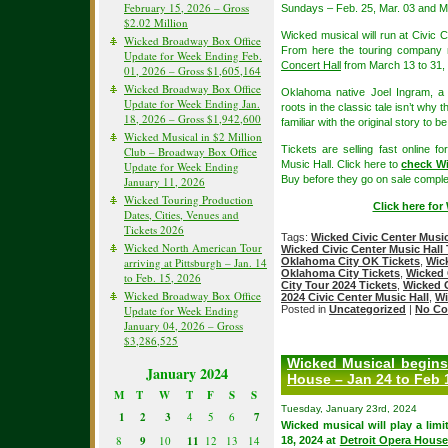
February 15, 2026 – Gross
Sundays – Feb. 25, Mar. 03 and M
$2.02 Million
Wicked musical will run at Civic
Wicked Broadway Box Office
From here the touring company
Update for Week Ending Feb.
Concert Hall
from March 13 to 31,
01, 2026 – Gross $1,605,164
Wicked Broadway Box Office
Oklahoma native Joel Ingram, a
Update for Week Ending Jan.
roots in the classic tale isn’t why
18, 2026 – Gross $1,942,600
familiar with the original story to 
Wicked Musical in $2 Million
Tickets are selling fast online 
Club – Broadway Box Office
Music Hall. Click here to
check Wi
Update for Week Ending
Buy before they go on sale comple
January 11, 2026
Wicked Touring Production
Click here fo
Dates, Cities, Venues and
Tickets 2026
Tags:
Wicked Civic Center Music
Wicked North American Tour
Wicked Civic Center Music Hall 
arriving at Pittsburgh – Jan. 14
Oklahoma City OK Tickets
,
Wic
Oklahoma City Tickets
,
Wicked 
to Feb. 15, 2026
City Tour 2024 Tickets
,
Wicked 
Wicked Broadway Box Office
2024 Civic Center Music Hall
,
Wi
Update for Week Ending
Posted in
Uncategorized
|
No Co
January 04, 2026 – Gross
$3,286,525
Wicked Musical begins
January 2024
House – Jan 24 to Feb 
M
T
W
T
F
S
S
Tuesday, January 23rd, 2024
1
2
3
4
5
6
7
Wicked musical will play a li
8
9
10
11
12
13
14
18, 2024 at
Detroit Opera Hous