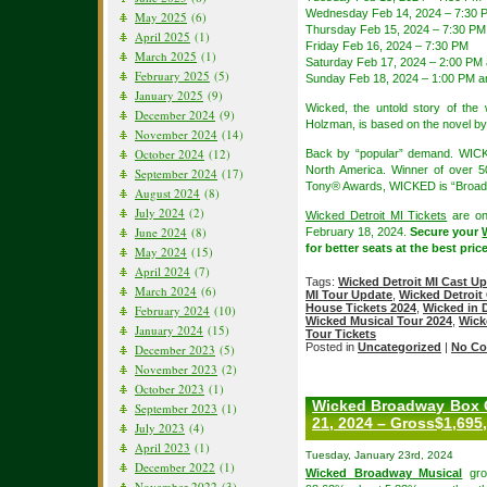
Wednesday Feb 14, 2024 – 7:30 
May 2025
(6)
Thursday Feb 15, 2024 – 7:30 PM
April 2025
(1)
Friday Feb 16, 2024 – 7:30 PM
March 2025
(1)
Saturday Feb 17, 2024 – 2:00 PM
February 2025
(5)
Sunday Feb 18, 2024 – 1:00 PM a
January 2025
(9)
Wicked, the untold story of th
December 2024
(9)
Holzman, is based on the novel b
November 2024
(14)
October 2024
(12)
Back by “popular” demand. WICK
North America. Winner of over 
September 2024
(17)
Tony® Awards, WICKED is “Broadw
August 2024
(8)
July 2024
(2)
Wicked Detroit MI Tickets
are on
June 2024
(8)
February 18, 2024.
Secure your
for better seats at the best pric
May 2024
(15)
April 2024
(7)
Tags:
Wicked Detroit MI Cast U
March 2024
(6)
MI Tour Update
,
Wicked Detroit
House Tickets 2024
,
Wicked in D
February 2024
(10)
Wicked Musical Tour 2024
,
Wick
January 2024
(15)
Tour Tickets
Posted in
Uncategorized
|
No Co
December 2023
(5)
November 2023
(2)
October 2023
(1)
Wicked Broadway Box O
September 2023
(1)
21, 2024 – Gross$1,695
July 2023
(4)
April 2023
(1)
Tuesday, January 23rd, 2024
December 2022
(1)
Wicked Broadway Musical
gro
November 2022
(3)