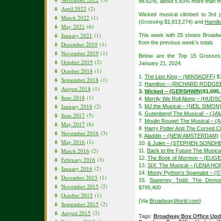
98.62%, about 5.83% more than th
April 2022
(2)
Wicked musical climbed to 3rd 
March 2022
(1)
(Grossing $1,813,274) and
Hamilt
May 2021
(6)
January 2021
(1)
This week with 25 shows Broadw
from the previous week’s totals.
December 2019
(1)
November 2019
(1)
Below are the Top 15 Grosses
October 2019
(2)
January 21, 2024.
October 2018
(1)
1.
The Lion King – (MINSKOFF)
$1
September 2018
(1)
2.
Hamilton – (RICHARD RODGE
August 2018
(1)
3.
Wicked – (GERSHWIN)
$1,695
June 2018
(1)
4.
Merrily We Roll Along – (HUDS
January 2018
(2)
5.
MJ the Musical – (NEIL SIMON
6.
Gutenberg! The Musical! – (
June 2017
(5)
7.
Moulin Rouge! The Musical – 
May 2017
(6)
8.
Harry Potter And The Cursed Ch
November 2016
(3)
9.
Aladdin – (NEW AMSTERDAM)
May 2016
(1)
10.
& Juliet – (STEPHEN SONDH
March 2016
(2)
11.
Back to the Future The Musi
12.
The Book of Mormon – (EUGE
February 2016
(3)
13.
SIX: The Musical – (LENA H
January 2016
(2)
14.
Monty Python’s Spamalot – (
December 2015
(1)
15.
Sweeney Todd: The Demon
November 2015
(2)
$795,400
October 2015
(1)
{Via
BroadwayWorld.com
}
September 2015
(2)
August 2015
(2)
Tags:
Broadway Box Office Upd