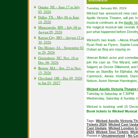
Omaha, NE – June 17 to July
Tuesday, January 9th, 2024
05, 2026
Wicked has announced new cast 
Dallas, TX – May 06 to June
Apollo Victoria Theatre, will jo
14, 2026
musical continues at the
Apollo Vi
Minneapolis, MN – July 08 to
the magical musical tale reveals 
August 09, 2026
just what happened before Dorothy
Kansas City, MO – August 12 to
Wicked’s two leads – Alexia Khad
30, 2026
Ryan Reid as Fiyero, Sophie-Lo
Des Moines, IA – September 02
Oubari as Boq are staying on.
to 20, 2026
Greensboro, NC- Nov. 18 to
Veteran British actor and comedia
Dec. 06, 2026
join the cast as The Wizard, wit
Saigon) as Doctor Dillamond, and L
Boston, MA – Sep. 23 to Nov.
show as Standby for Elphaba. Al
15, 2026
Cammock, Aimee Hodnett, Darn
Cleveland, OH – Dec 09, 2026
Nelson, Aston Neman Hannington, 
to Jan 03, 2027
Wicked Apollo Victoria Theatre
Tuesday to Saturday at 7:30PM
Wednesday, Saturday & Sunday m
Wicked is booking until 15 Dece
Book tickets to Wicked Musical
Tags:
Wicked Apollo Victoria Th
Tickets 2024
,
Wicked Cast Upda
Cast Update
,
Wicked London GL
2024
,
Wicked Tour Tickets
,
Wick
Posted in
Uncategorized
|
No Co