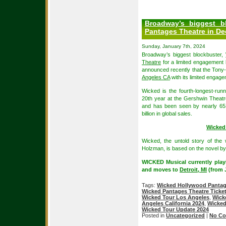
Broadway’s biggest b
Pantages Theatre in D
Sunday, January 7th, 2024
Broadway’s biggest blockbuster,
Theatre
for a limited engagement
announced recently that the Tony
Angeles CA
with its limited engag
Wicked is the fourth-longest-run
20th year at the Gershwin Theatr
and has been seen by nearly 65 
billion in global sales.
Wicked
Wicked, the untold story of th
Holzman, is based on the novel b
WICKED Musical currently play
and moves to
Detroit, MI
(from J
Tags:
Wicked Hollywood Pantag
Wicked Pantages Theatre Ticke
Wicked Tour Los Angeles
,
Wick
Angeles California 2024
,
Wicked
Wicked Tour Update 2024
Posted in
Uncategorized
|
No Co