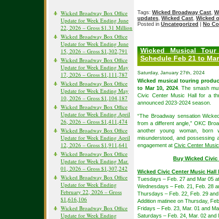
Wicked Broadway Box Office
Tags:
Wicked Broadway Cast
,
W
updates
,
Wicked Cast
,
Wicked 
Update for Week Ending June
Posted in
Uncategorized
|
No Co
22, 2026 – Gross $1.31 Million
Wicked Broadway Box Office
Update for Week Ending June
Wicked Musical Tour
15, 2026 – Gross $1,302,791
Schedule Feb 21 to Mar
Wicked Broadway Box Office
Update for Week Ending May
Saturday, January 27th, 2024
17, 2026 – Gross $1,111,787
Wicked musical touring produc
Wicked Broadway Box Office
to Mar 10, 2024
. The smash musi
Update for Week Ending May
Civic Center Music Hall for a 
10, 2026 – Gross $1,104,187
announced 2023-2024 season.
Wicked Broadway Box Office
Update for Week Ending April
“The Broadway sensation Wicked
26, 2026 – Gross $1,411,474
from a different angle,” OKC Bro
Wicked Broadway Box Office
another young woman, born wi
Update for Week Ending April
misunderstood, and possessing an
12, 2026 – Gross $1,911,641
engagement at
Civic Center Music
Wicked Broadway Box Office
Buy Wicked Civic 
Update for Week Ending Mar.
01, 2026 – Gross $1,307,242
Wicked Civic Center Music Hall
Wicked Broadway Box Office
Tuesdays – Feb. 27 and Mar 05 a
Update for Week Ending
Wednesdays – Feb. 21, Feb. 28 a
February 22, 2026 – Gross
Thursdays – Feb. 22, Feb. 29 and
$1,616,106
Addition matinee on Thursday, Feb
Wicked Broadway Box Office
Fridays – Feb. 23, Mar. 01 and Ma
Update for Week Ending
Saturdays – Feb. 24, Mar. 02 and