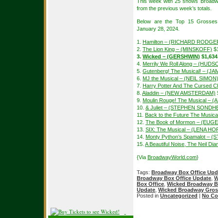
This week with 25 shows Broadw
from the previous week’s totals.
Below are the Top 15 Grosses
January 28, 2024.
1.
Hamilton – (RICHARD RODGE
2.
The Lion King – (MINSKOFF)
$1
3.
Wicked – (GERSHWIN)
$1,634
4.
Merrily We Roll Along – (HUDS
5.
Gutenberg! The Musical! – (
6.
MJ the Musical – (NEIL SIMON
7.
Harry Potter And The Cursed Ch
8.
Aladdin – (NEW AMSTERDAM)
9.
Moulin Rouge! The Musical – 
10.
& Juliet – (STEPHEN SONDH
11.
Back to the Future The Musi
12.
The Book of Mormon – (EUGE
13.
SIX: The Musical – (LENA H
14.
Monty Python’s Spamalot – (
15.
A Beautiful Noise, The Neil 
{Via
BroadwayWorld.com
}
Tags:
Broadway Box Office Upd
Broadway Box Office Update
,
W
Box Office
,
Wicked Broadway B
Update
,
Wicked Broadway Gros
Posted in
Uncategorized
|
No Co