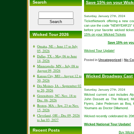
Search
Save 15% on your Wick
Saturday, January 27th, 2024
TicketNetwork offering a new c
can use the code “NEWYEAR15” to 
before your favorite wicked tick
Wicked Tour 2026
15% on your Wicked Tickets
Save 15% on you
Omaha, NE – June 17 to July
05, 2026
Wicked Tour Update!
Dallas, TX – May 06 to June
Posted in
Uncategorized
|
No Co
14, 2026
Minneapolis, MN – July 08 to
August 09, 2026
Kansas City, MO – August 12 to
Wicked Broadway Cast
30, 2026
Des Moines, IA – September 02
to 20, 2026
Saturday, January 27th, 2024
Wicked current cast includes A
Greensboro, NC- Nov. 18 to
John Dossett as The Wizard, Mi
Dec. 06, 2026
Fiyero, Jake Pedersen as Boq, 
Boston, MA – Sep. 23 to Nov.
Youmans as Doctor Dillamond.
15, 2026
Cleveland, OH – Dec 09, 2026
Wicked recently celebrated its 20
to Jan 03, 2027
Wicked National Tour Update!
Recent Posts
Buy Wicke