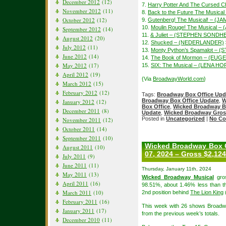
December 2012
(12)
7.
Harry Potter And The Cursed Ch
November 2012
(11)
8.
Back to the Future The Music
October 2012
(12)
9.
Gutenberg! The Musical! – (
10.
Moulin Rouge! The Musical –
September 2012
(14)
11.
& Juliet – (STEPHEN SONDH
August 2012
(20)
12.
Shucked – (NEDERLANDER)
July 2012
(11)
13.
Monty Python’s Spamalot – (
June 2012
(14)
14.
The Book of Mormon – (EUGE
May 2012
(17)
15.
SIX: The Musical – (LENA H
April 2012
(19)
{Via
BroadwayWorld.com
}
March 2012
(15)
February 2012
(12)
Tags:
Broadway Box Office Upd
Broadway Box Office Update
,
W
January 2012
(12)
Box Office
,
Wicked Broadway B
December 2011
(8)
Update
,
Wicked Broadway Gros
Posted in
Uncategorized
|
No Co
November 2011
(12)
October 2011
(14)
September 2011
(10)
Wicked Broadway Box O
August 2011
(10)
07, 2024 – Gross $2,124
July 2011
(9)
June 2011
(11)
Thursday, January 11th, 2024
May 2011
(13)
Wicked Broadway Musical
gros
April 2011
(16)
98.51%, about 1.46% less than th
March 2011
(10)
2nd position behind
The Lion King
February 2011
(16)
This week with 26 shows Broadw
January 2011
(17)
from the previous week’s totals.
December 2010
(11)