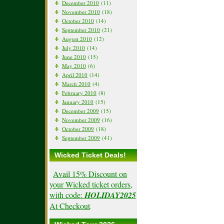
December 2010
(11)
November 2010
(18)
October 2010
(14)
September 2010
(21)
August 2010
(12)
July 2010
(14)
June 2010
(15)
May 2010
(6)
April 2010
(14)
March 2010
(4)
February 2010
(8)
January 2010
(15)
December 2009
(15)
November 2009
(16)
October 2009
(18)
September 2009
(41)
Wicked Ticket Deals!
Avail 15% Discount on
your Wicked ticket orders,
with code:
HOLIDAY2025
At Checkout
.