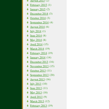
August 2015
(2)
February 2015
(1)
January 2015
(2)
December 2014
(3)
October 2014
(3)
September 2014
(4)
August 2014
(6)
July 2014
(1)
June 2014
(8)
May 2014
(8)
April 2014
(15)
March 2014
(19)
February 2014
(19)
January 2014
(14)
December 2013
(16)
November 2013
(15)
October 2013
(11)
September 2013
(20)
August 2013
(16)
July 2013
(10)
June 2013
(11)
May 2013
(18)
April 2013
(9)
March 2013
(12)
February 2013
(19)