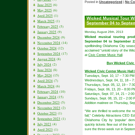
Posted in
Uncategorized
|
No Co
June 2025
(6)
May 2025
(6)
April 2025
(1)
Wicked Musical Tour Wi
March 2025
(1)
September 04 to Septem
February 2025
(5)
January 2025
(9)
Monday, August 26th, 2013
December 2024
(9)
Wicked musical touring pro
September 04 to September 22
November 2024
(14)
spellbinding Oklahoma City seaso
October 2024
(12)
acclaimed “untold story of the Wi
September 2024
(17)
at
Civic Center Music Hall
.
August 2024
(8)
Buy Wicked Civic 
July 2024
(2)
June 2024
(8)
Wicked Civic Center Music Hall
May 2024
(15)
Tuesdays, Sept. 10, 17 – 7:30 PM
April 2024
(7)
Wednesdays, Sept. 04, 11, 18 – 7
Thursdays, Sept. 05, 12, 19 – 7:3
March 2024
(6)
Fridays, Sept. 06, 13, 20 – 8:00 P
February 2024
(10)
Saturdays, Sept. 07, 14, 21 – 2:
January 2024
(15)
Sundays, Sept. 08, 15, 22 – 2:00
December 2023
(5)
Addition matinee on Thursday, Sep
November 2023
(2)
“We are thrilled to welcome the re
October 2023
(1)
fall,” Celebrity Attractions CEO E
September 2023
(1)
Oklahoma City by ‘popular’ dem
July 2023
(4)
quickly tickets flew out of the bo
April 2023
(1)
sure the three-week run in Septembe
December 2022
(1)