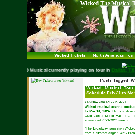
Wicked The Musical T
Wicked Tickets
North American Tour
WICKED Musical currently playing on tour in
Dallas,
Posts Tagged ‘W
Wicked Musical Tour
Schedule Feb 21 to Mar
Saturday, January 27th, 2024
Wicked musical touring produc
to Mar 10, 2024
. The smash musi
Civic Center Music Hall for a 
announced 2023-2024 season.
“The Broadway sensation Wicked
from a different angle,” OKC Bro