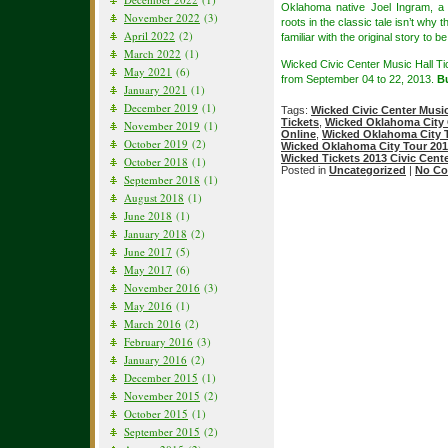
Oklahoma native Joel Ingram, a
November 2022
(3)
roots in the classic tale isn’t why
April 2022
(2)
familiar with the original story to 
March 2022
(1)
Wicked Civic Center Music Hall Ti
May 2021
(6)
from September 04 to 22, 2013.
B
January 2021
(1)
December 2019
(1)
Tags:
Wicked Civic Center Musi
Tickets
,
Wicked Oklahoma City 
November 2019
(1)
Online
,
Wicked Oklahoma City T
October 2019
(2)
Wicked Oklahoma City Tour 201
Wicked Tickets 2013 Civic Cente
October 2018
(1)
Posted in
Uncategorized
|
No Co
September 2018
(1)
August 2018
(1)
June 2018
(1)
January 2018
(2)
June 2017
(5)
May 2017
(6)
November 2016
(3)
May 2016
(1)
March 2016
(2)
February 2016
(3)
January 2016
(2)
December 2015
(1)
November 2015
(2)
October 2015
(1)
September 2015
(2)