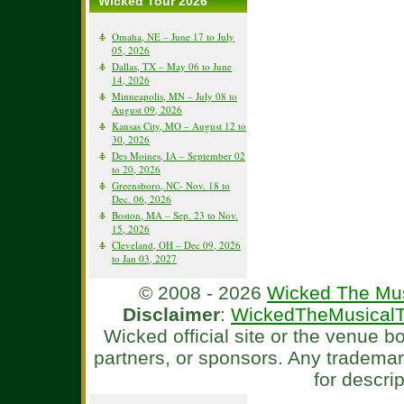
Wicked Tour 2026
Omaha, NE – June 17 to July
05, 2026
Dallas, TX – May 06 to June
14, 2026
Minneapolis, MN – July 08 to
August 09, 2026
Kansas City, MO – August 12 to
30, 2026
Des Moines, IA – September 02
to 20, 2026
Greensboro, NC- Nov. 18 to
Dec. 06, 2026
Boston, MA – Sep. 23 to Nov.
15, 2026
Cleveland, OH – Dec 09, 2026
to Jan 03, 2027
© 2008 - 2026
Wicked The Mus
Disclaimer
:
WickedTheMusicalT
Wicked official site or the venue 
partners, or sponsors. Any tradema
for descri