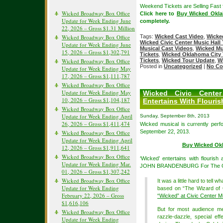
Weekend Tickets are Selling Fast
Wicked Broadway Box Office
Click here to
Buy Wicked Okla
Update for Week Ending June
completely.
22, 2026 – Gross $1.31 Million
Wicked Broadway Box Office
Tags:
Wicked Cast Video
,
Wicke
Wicked Civic Center Music Hall 
Update for Week Ending June
Musical Cast Videos
,
Wicked Mu
15, 2026 – Gross $1,302,791
Tickets
,
Wicked Oklahoma City 
Wicked Broadway Box Office
Tickets
,
Wicked Tour Update
,
W
Posted in
Uncategorized
|
No Co
Update for Week Ending May
17, 2026 – Gross $1,111,787
Wicked Broadway Box Office
Update for Week Ending May
Wicked Civic Cente
10, 2026 – Gross $1,104,187
Entertains With Flouris
Wicked Broadway Box Office
Update for Week Ending April
Sunday, September 8th, 2013
26, 2026 – Gross $1,411,474
Wicked musical is currently perf
September 22, 2013.
Wicked Broadway Box Office
Update for Week Ending April
Buy Wicked Okl
12, 2026 – Gross $1,911,641
Wicked Broadway Box Office
‘Wicked’ entertains with flourish
Update for Week Ending Mar.
JOHN BRANDENBURG For The 
01, 2026 – Gross $1,307,242
Wicked Broadway Box Office
It was a little hard to tell w
Update for Week Ending
based on “The Wizard of O
February 22, 2026 – Gross
“Wicked” at Civic Center M
$1,616,106
But for most audience me
Wicked Broadway Box Office
razzle-dazzle, special ef
Update for Week Ending