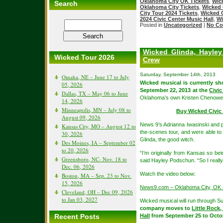
Oklahoma City OK Tickets
,
Wic
Search
Oklahoma City Tickets
,
Wicked 
City Tour 2024 Tickets
,
Wicked 
2024 Civic Center Music Hall
,
Wi
Posted in
Uncategorized
|
No Co
Wicked Glinda, Hayle
Wicked Tour 2026
Crew
Saturday, September 14th, 2013
Omaha, NE – June 17 to July
Wicked musical is currently s
05, 2026
September 22, 2013 at the
Civic
Dallas, TX – May 06 to June
Oklahoma’s own Kristen Chenowet
14, 2026
Minneapolis, MN – July 08 to
Buy Wicked Civic 
August 09, 2026
News 9’s Adrianna Iwasinski and 
Kansas City, MO – August 12 to
the-scenes tour, and were able t
30, 2026
Glinda, the good witch.
Des Moines, IA – September 02
to 20, 2026
“I’m originally from Kansas so be
Greensboro, NC- Nov. 18 to
said Hayley Podschun. “So I reall
Dec. 06, 2026
Watch the video below:
Boston, MA – Sep. 23 to Nov.
15, 2026
News9.com – Oklahoma City, OK –
Cleveland, OH – Dec 09, 2026
to Jan 03, 2027
Wicked musical will run through 
company moves to
Little Rock
Recent Posts
Hall
from September 25 to Octob