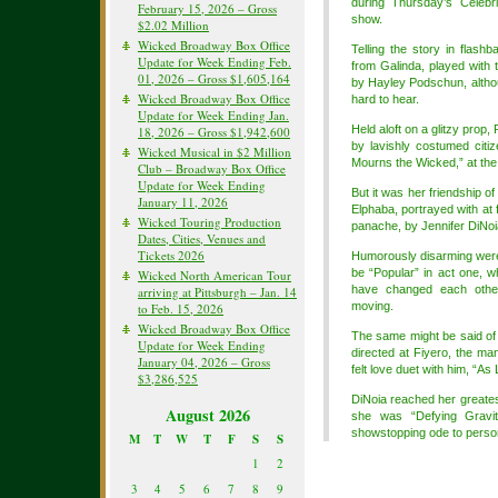
during Thursday’s Celebri
February 15, 2026 – Gross
show.
$2.02 Million
Wicked Broadway Box Office
Telling the story in flash
Update for Week Ending Feb.
from Galinda, played with th
01, 2026 – Gross $1,605,164
by Hayley Podschun, althou
Wicked Broadway Box Office
hard to hear.
Update for Week Ending Jan.
Held aloft on a glitzy prop, 
18, 2026 – Gross $1,942,600
by lavishly costumed citi
Wicked Musical in $2 Million
Mourns the Wicked,” at the 
Club – Broadway Box Office
Update for Week Ending
But it was her friendship o
January 11, 2026
Elphaba, portrayed with at 
Wicked Touring Production
panache, by Jennifer DiNoia
Dates, Cities, Venues and
Tickets 2026
Humorously disarming were
be “Popular” in act one, w
Wicked North American Tour
have changed each othe
arriving at Pittsburgh – Jan. 14
moving.
to Feb. 15, 2026
Wicked Broadway Box Office
The same might be said of 
Update for Week Ending
directed at Fiyero, the ma
January 04, 2026 – Gross
felt love duet with him, “As
$3,286,525
DiNoia reached her greatest
August 2026
she was “Defying Gravit
showstopping ode to perso
M
T
W
T
F
S
S
1
2
3
4
5
6
7
8
9