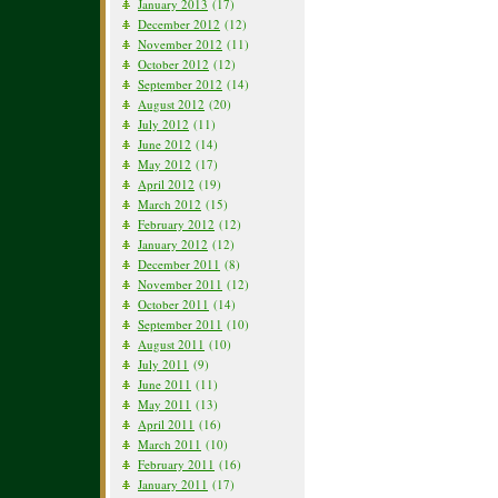
January 2013
(17)
December 2012
(12)
November 2012
(11)
October 2012
(12)
September 2012
(14)
August 2012
(20)
July 2012
(11)
June 2012
(14)
May 2012
(17)
April 2012
(19)
March 2012
(15)
February 2012
(12)
January 2012
(12)
December 2011
(8)
November 2011
(12)
October 2011
(14)
September 2011
(10)
August 2011
(10)
July 2011
(9)
June 2011
(11)
May 2011
(13)
April 2011
(16)
March 2011
(10)
February 2011
(16)
January 2011
(17)