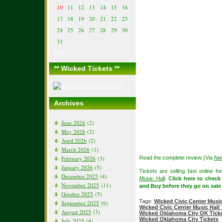
10
11
12
13
14
15
16
17
18
19
20
21
22
23
24
25
26
27
28
29
30
31
« Jun
** Wicked Tickets **
Archives
June 2026
(2)
May 2026
(2)
April 2026
(2)
March 2026
(1)
February 2026
(3)
Read the complete review {Via
Ne
January 2026
(5)
Tickets are selling fast online 
December 2025
(4)
Music Hall
.
Click here to chec
November 2025
(11)
and Buy before they go on sale
October 2025
(5)
Tags:
Wicked Civic Center Music
September 2025
(6)
Wicked Civic Center Music Hall 
August 2025
(3)
Wicked Oklahoma City OK Ticke
Wicked Oklahoma City Tickets
July 2025
(4)