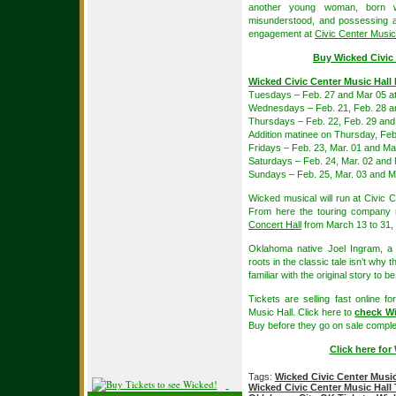
another young woman, born wi
misunderstood, and possessing an
engagement at
Civic Center Music
Buy Wicked Civic 
Wicked Civic Center Music Hall
Tuesdays – Feb. 27 and Mar 05 a
Wednesdays – Feb. 21, Feb. 28 a
Thursdays – Feb. 22, Feb. 29 and
Addition matinee on Thursday, Feb
Fridays – Feb. 23, Mar. 01 and Ma
Saturdays – Feb. 24, Mar. 02 and
Sundays – Feb. 25, Mar. 03 and M
Wicked musical will run at Civic
From here the touring company
Concert Hall
from March 13 to 31,
Oklahoma native Joel Ingram, a
roots in the classic tale isn’t why
familiar with the original story to 
Tickets are selling fast online 
Music Hall. Click here to
check Wi
Buy before they go on sale comple
Click here fo
Tags:
Wicked Civic Center Music
Wicked Civic Center Music Hall 