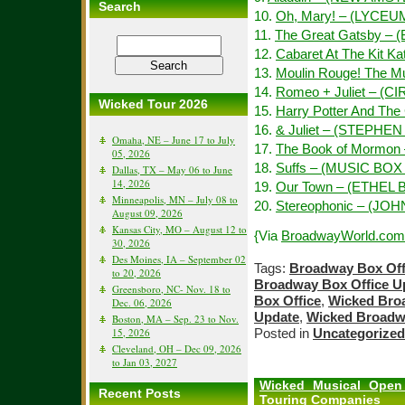
Search
10.
Oh, Mary! – (LYCEU
11.
The Great Gatsby –
12.
Cabaret At The Kit 
13.
Moulin Rouge! The M
14.
Romeo + Juliet – (C
Wicked Tour 2026
15.
Harry Potter And The
16.
& Juliet – (STEPH
Omaha, NE – June 17 to July
17.
The Book of Mormon
05, 2026
18.
Suffs – (MUSIC BO
Dallas, TX – May 06 to June
14, 2026
19.
Our Town – (ETHE
Minneapolis, MN – July 08 to
20.
Stereophonic – (J
August 09, 2026
Kansas City, MO – August 12 to
{Via
BroadwayWorld.com
30, 2026
Des Moines, IA – September 02
Tags:
Broadway Box Off
to 20, 2026
Broadway Box Office U
Greensboro, NC- Nov. 18 to
Box Office
,
Wicked Bro
Dec. 06, 2026
Update
,
Wicked Broadw
Boston, MA – Sep. 23 to Nov.
15, 2026
Posted in
Uncategorized
Cleveland, OH – Dec 09, 2026
to Jan 03, 2027
Wicked Musical Open 
Recent Posts
Touring Companies