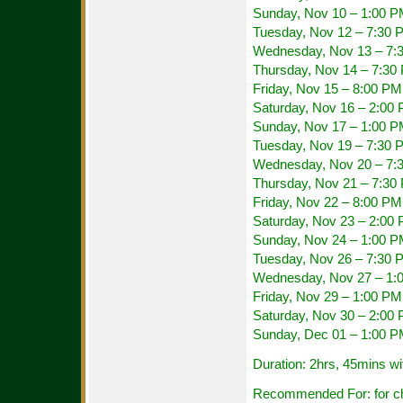
Sunday, Nov 10 – 1:00 
Tuesday, Nov 12 – 7:30 
Wednesday, Nov 13 – 7:
Thursday, Nov 14 – 7:30
Friday, Nov 15 – 8:00 PM
Saturday, Nov 16 – 2:00
Sunday, Nov 17 – 1:00 
Tuesday, Nov 19 – 7:30 
Wednesday, Nov 20 – 7:
Thursday, Nov 21 – 7:30
Friday, Nov 22 – 8:00 PM
Saturday, Nov 23 – 2:00
Sunday, Nov 24 – 1:00 
Tuesday, Nov 26 – 7:30 
Wednesday, Nov 27 – 1:
Friday, Nov 29 – 1:00 P
Saturday, Nov 30 – 2:00
Sunday, Dec 01 – 1:00 
Duration: 2hrs, 45mins wi
Recommended For: for chi