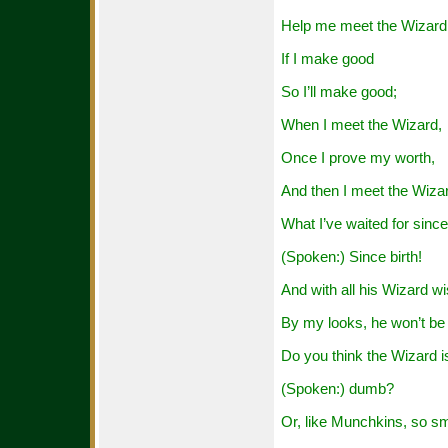
Help me meet the Wizard
If I make good
So I’ll make good;
When I meet the Wizard,
Once I prove my worth,
And then I meet the Wiza
What I’ve waited for since
(Spoken:) Since birth!
And with all his Wizard w
By my looks, he won’t be 
Do you think the Wizard i
(Spoken:) dumb?
Or, like Munchkins, so s