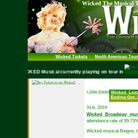
Wicked The Musical T
Wicked Tickets
North American Tour
WICKED Musical currently playing on tour in
Da
« Older Entries
Wicked Lea
Ending Oct. 
31st, 2024
Wicked Broadway mus
attendance rate of 99.73%
Wicked musical Reigns, t