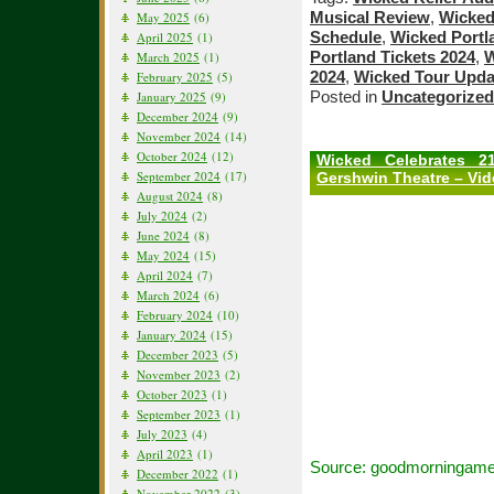
Musical Review
,
Wicked
May 2025
(6)
Schedule
,
Wicked Portl
April 2025
(1)
Portland Tickets 2024
,
W
March 2025
(1)
2024
,
Wicked Tour Upda
February 2025
(5)
Posted in
Uncategorized
January 2025
(9)
December 2024
(9)
November 2024
(14)
October 2024
(12)
Wicked Celebrates 2
September 2024
(17)
Gershwin Theatre – Vi
August 2024
(8)
July 2024
(2)
June 2024
(8)
May 2024
(15)
April 2024
(7)
March 2024
(6)
February 2024
(10)
January 2024
(15)
December 2023
(5)
November 2023
(2)
October 2023
(1)
September 2023
(1)
July 2023
(4)
April 2023
(1)
Source: goodmorningame
December 2022
(1)
November 2022
(3)