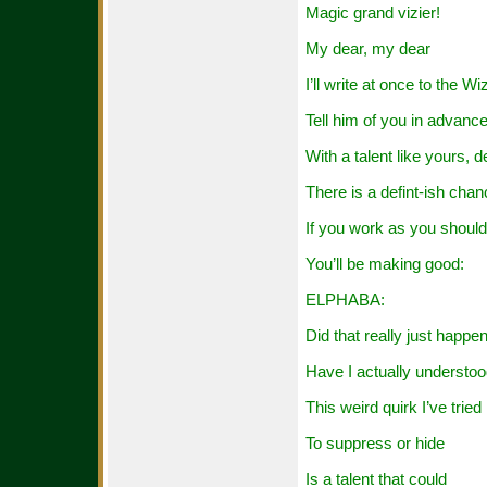
Magic grand vizier!
My dear, my dear
I’ll write at once to the Wi
Tell him of you in advanc
With a talent like yours, d
There is a defint-ish cha
If you work as you should
You’ll be making good:
ELPHABA:
Did that really just happe
Have I actually understo
This weird quirk I’ve tried
To suppress or hide
Is a talent that could