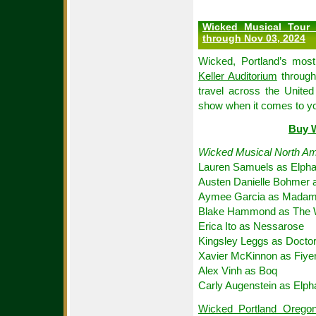
Wicked Musical Tour 
through Nov 03, 2024
Wicked, Portland’s most
Keller Auditorium
through
travel across the United
show when it comes to y
Buy W
Wicked Musical North Am
Lauren Samuels as Elph
Austen Danielle Bohmer 
Aymee Garcia as Madame
Blake Hammond as The 
Erica Ito as Nessarose
Kingsley Leggs as Docto
Xavier McKinnon as Fiye
Alex Vinh as Boq
Carly Augenstein as Elp
Wicked Portland Oregon