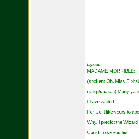
Lyrics:
MADAME MORRIBLE:
(spoken) Oh, Miss Elpha
(sung/spoken) Many yea
I have waited
For a gift like yours to ap
Why, I predict the Wizard
Could make you his