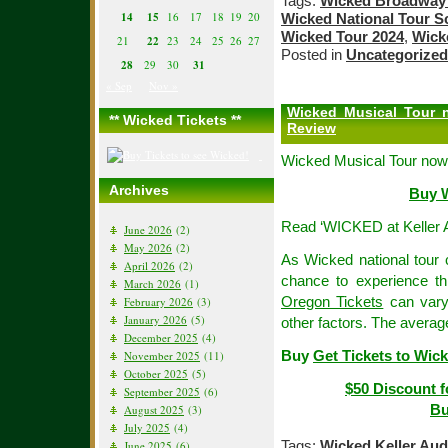
Tags:
Wicked Broadway 
14
15
16
17
18
19
20
Wicked National Tour S
Wicked Tour 2024
,
Wick
21
22
23
24
25
26
27
Posted in
Uncategorized
28
29
30
31
« Sep
Nov »
Wicked Musical Tour n
** Wicked Tickets **
Review
Wicked Musical Tour now
Archives
Buy W
Read ‘WICKED at Keller 
June 2026
(2)
May 2026
(2)
As Wicked national tour c
April 2026
(2)
chance to experience t
March 2026
(1)
Oregon Tickets
can vary
February 2026
(3)
January 2026
(5)
other factors. The averag
December 2025
(4)
Buy
Get Tickets to Wick
November 2025
(11)
October 2025
(5)
$50 Discount f
September 2025
(6)
Bu
August 2025
(3)
July 2025
(4)
Tags:
Wicked Keller Aud
June 2025
(6)