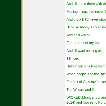
And I’ll stand there with t
Feeling things I’ve never f
And though I’d never show
I’ll be so happy, I could me
And so it will be
For the rest of my life,
And I’ll want nothing else
Till I die.
Held in such high esteem
When people see me, the
For half of Oz’s fav’rite t
The Wizard and I!
WICKED Musical currentl
2024) and moves to
Port