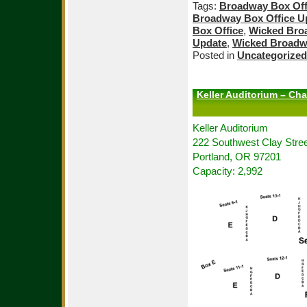
Tags:
Broadway Box Off
Broadway Box Office U
Box Office
,
Wicked Bro
Update
,
Wicked Broadw
Posted in
Uncategorized
Keller Auditorium – Cha
Keller Auditorium
222 Southwest Clay Stree
Portland, OR 97201
Capacity: 2,992