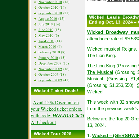
November 2010
(18)
October 2010
(14)
September 2010
(21)
Wicked Leads Broadw
August 2010
(12)
Ending Oct. 13, 2024 – 
July 2010
(14)
June 2010
(15)
Wicked Broadway mus
May 2010
(6)
attendance rate of 99.53%
April 2010
(14)
March 2010
(4)
Wicked musical Reigns, W
February 2010
(8)
The Lion King.
January 2010
(15)
December 2009
(15)
The Lion King
(Grossing 
November 2009
(16)
The Musical
(Grossing $
October 2009
(18)
Musical
(Grossing $1,
September 2009
(41)
(Grossing $1,353,550),
Wicked Ticket Deals!
Wicked.
Avail 15% Discount on
This week with 32 show
your Wicked ticket orders,
from the previous week’s 
with code:
HOLIDAY2025
Below are the Top 20 Gr
At Checkout
.
13, 2024.
Wicked Tour 2026
1.
Wicked – (GERSHWI