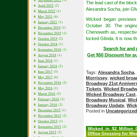
The lead cast of the blo
April 2022
(2)
Alexandra Socha, join GM
March 2022
(1)
May 2021
(6)
Wicked began previews 
January 2021
(1)
October 30. The origin
December 2019
(1)
Chenoweth as, respective
November 2019
(1)
locked Glinda. It is now t
October 2019
(2)
October 2018
(1)
Search for and 
September 2018
(1)
Get $50 Discount for p
August 2018
(1)
June 2018
(1)
January 2018
(2)
June 2017
(5)
Tags:
Alexandra Socha
,
May 2017
(6)
Morrissey
,
wicked bro
November 2016
(3)
Broadway 21st Anniver
May 2016
(1)
Tickets
,
Wicked Broadw
March 2016
(2)
Wicked Broadway Cast
February 2016
(3)
Broadway Musical
,
Wic
January 2016
(2)
Broadway Update
,
Wick
December 2015
(1)
Posted in
Uncategorized
November 2015
(2)
October 2015
(1)
September 2015
(2)
Wicked in $2 Million
August 2015
(2)
Office Grossing for We