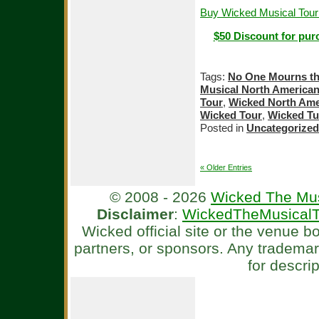
Buy Wicked Musical Tour
$50 Discount for pur
Tags:
No One Mourns th
Musical North American
Tour
,
Wicked North Ame
Wicked Tour
,
Wicked T
Posted in
Uncategorized
« Older Entries
© 2008 - 2026
Wicked The Mus
Disclaimer
:
WickedTheMusicalT
Wicked official site or the venue 
partners, or sponsors. Any tradema
for descri