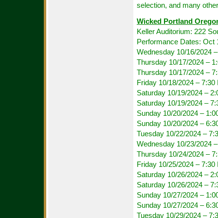
selection, and many other
Wicked Portland Orego
Keller Auditorium: 222 S
Performance Dates: Oct 
Wednesday 10/16/2024 –
Thursday 10/17/2024 – 1
Thursday 10/17/2024 – 
Friday 10/18/2024 – 7:3
Saturday 10/19/2024 – 2
Saturday 10/19/2024 – 7
Sunday 10/20/2024 – 1:
Sunday 10/20/2024 – 6:
Tuesday 10/22/2024 – 7:
Wednesday 10/23/2024 –
Thursday 10/24/2024 – 
Friday 10/25/2024 – 7:3
Saturday 10/26/2024 – 2
Saturday 10/26/2024 – 7
Sunday 10/27/2024 – 1:
Sunday 10/27/2024 – 6:
Tuesday 10/29/2024 – 7: