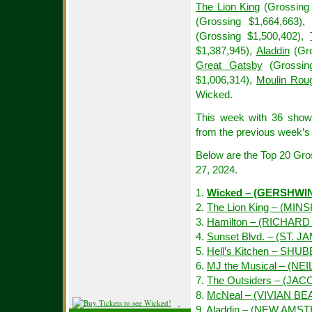
The Lion King
(Grossing 
(Grossing $1,664,663)
(Grossing $1,500,402),
$1,387,945),
Aladdin
(Gro
Great Gatsby
(Grossin
$1,006,314),
Moulin Rou
Wicked.
This week with 36 show
from the previous week’s 
Below are the Top 20 Gr
27, 2024.
1.
Wicked – (GERSHWI
2.
The Lion King – (MIN
3.
Hamilton – (RICHAR
4.
Sunset Blvd. – (ST. J
5.
Hell’s Kitchen – SHU
6.
MJ the Musical – (NE
7.
The Outsiders – (JAC
8.
McNeal – (VIVIAN B
9.
Aladdin – (NEW AMS