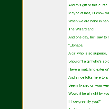
And this gift or this curse
Maybe at last, I’ll know w
When we are hand in han
The Wizard and I!
And one day, he’ll say to
“Elphaba,
A girl who is so superior,
Shouldn’t a girl who’s so 
Have a matching exterior
And since folks here to a
Seem fixated on your verd
Would it be all right by yo
If I de-greenify you?”