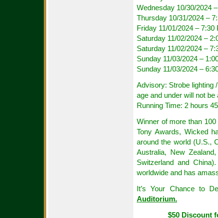
Wednesday 10/30/2024 –
Thursday 10/31/2024 – 
Friday 11/01/2024 – 7:30
Saturday 11/02/2024 – 2
Saturday 11/02/2024 – 7
Sunday 11/03/2024 – 1:0
Sunday 11/03/2024 – 6:3
Advisory: Strobe lighting
age and under will not be 
Running Time: 2 hours 45 
Winner of more than 100 
Tony Awards, Wicked has
around the world (U.S., 
Australia, New Zealand,
Switzerland and China)
worldwide and has amassed
It’s Your Chance to D
Auditorium.
$50 Discount f