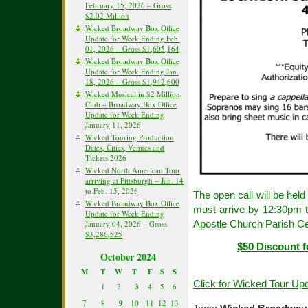
February 15, 2026 – Gross
$2.02 Million
Wicked Broadway Box Office
Update for Week Ending Feb.
01, 2026 – Gross $1,605,164
Wicked Broadway Box Office
Update for Week Ending Jan.
18, 2026 – Gross $1,942,600
Wicked Musical in $2 Million
Club – Broadway Box Office
Update for Week Ending
January 11, 2026
Wicked Touring Production
Dates, Cities, Venues and
Tickets 2026
Wicked North American Tour
arriving at Pittsburgh – Jan. 14
to Feb. 15, 2026
The open call will be hel
Wicked Broadway Box Office
must arrive by 12:30pm to
Update for Week Ending
Apostle Church Parish Ce
January 04, 2026 – Gross
$3,286,525
$50 Discount f
October 2024
M
T
W
T
F
S
S
Click for Wicked Tour Up
1
2
3
4
5
6
7
8
9
10
11
12
13