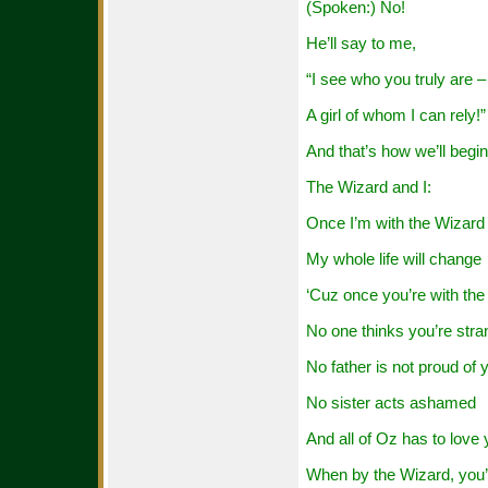
(Spoken:) No!
He’ll say to me,
“I see who you truly are –
A girl of whom I can rely!”
And that’s how we’ll begin
The Wizard and I:
Once I’m with the Wizard
My whole life will change
‘Cuz once you’re with th
No one thinks you’re stra
No father is not proud of 
No sister acts ashamed
And all of Oz has to love
When by the Wizard, you