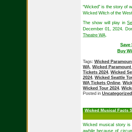
“Wicked” is the story of
Wicked Witch of the West
The show will play in
Se
December 01, 2024. Don
Theatre WA
.
Save 
Buy Wi
Tags:
Wicked Paramount 
WA
,
Wicked Paramount 
Tickets 2024
,
Wicked Sea
2024
,
Wicked Seattle To
WA Tickets Online
,
Wick
Wicked Tour 2024
,
Wick
Posted in
Uncategorized
Wicked Musical Facts S
Wicked musical story is 
awhile because of circu