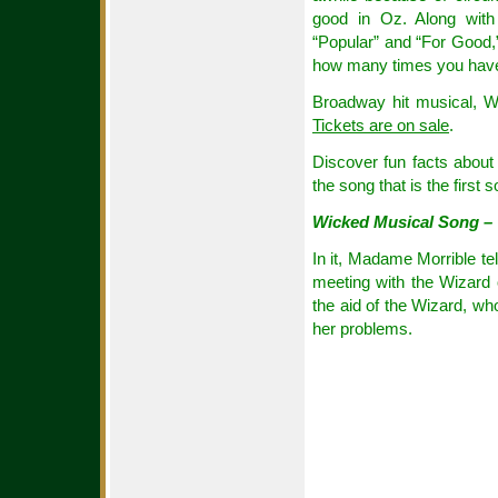
good in Oz. Along with
“Popular” and “For Good,”
how many times you have
Broadway hit musical, W
Tickets are on sale
.
Discover fun facts about 
the song that is the first
Wicked Musical Song – 
In it, Madame Morrible tel
meeting with the Wizard 
the aid of the Wizard, who
her problems.