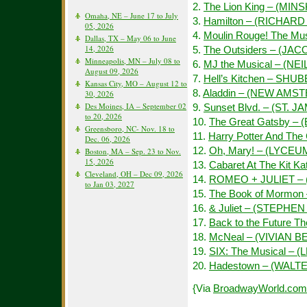
2.
The Lion King – (MIN
Omaha, NE – June 17 to July
3.
Hamilton – (RICHAR
05, 2026
4.
Moulin Rouge! The Mu
Dallas, TX – May 06 to June
14, 2026
5.
The Outsiders – (JAC
Minneapolis, MN – July 08 to
6.
MJ the Musical – (NE
August 09, 2026
7.
Hell’s Kitchen – SHU
Kansas City, MO – August 12 to
8.
Aladdin – (NEW AMS
30, 2026
Des Moines, IA – September 02
9.
Sunset Blvd. – (ST. J
to 20, 2026
10.
The Great Gatsby –
Greensboro, NC- Nov. 18 to
11.
Harry Potter And The
Dec. 06, 2026
12.
Oh, Mary! – (LYCEU
Boston, MA – Sep. 23 to Nov.
15, 2026
13.
Cabaret At The Kit 
Cleveland, OH – Dec 09, 2026
14.
ROMEO + JULIET – 
to Jan 03, 2027
15.
The Book of Mormon
16.
& Juliet – (STEPH
17.
Back to the Future 
18.
McNeal – (VIVIAN 
19.
SIX: The Musical –
20.
Hadestown – (WALT
{Via
BroadwayWorld.com