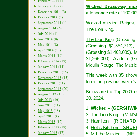
February 2015
(1)
January 2015
(2)
Wicked Broadway mus
December 2014
(3)
attendance rate of 100.0
October 2014
(3)
September 2014
(4)
Wicked musical Reigns, W
August 2014
(6)
The Lion King.
July 2014
(1)
June 2014
(8)
The Lion King
(Grossing 
May 2014
(8)
(Grossing $1,554,713)
April 2014
(15)
(Grossing $1,468,609),
M
March 2014
(19)
$1,266,300),
Aladdin
(Gr
February 2014
(19)
Moulin Rouge! The Music
January 2014
(14)
December 2013
(16)
This week with 35 show
November 2013
(15)
from the previous week’s 
October 2013
(11)
September 2013
(20)
Below are the Top 20 Gr
August 2013
(16)
20, 2024.
July 2013
(10)
June 2013
(11)
1.
Wicked – (GERSHWI
May 2013
(18)
2.
The Lion King – (MIN
April 2013
(9)
3.
Hamilton – (RICHAR
March 2013
(12)
February 2013
(19)
4.
Hell’s Kitchen – SHU
January 2013
(17)
5.
MJ the Musical – (NE