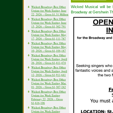
Wicked Musical will be 
Wicked Broadway Box Office
Update for Week Ending June
Broadway at Gershwin Th
22, 2026 – Gross $1.31 Million
Wicked Broadway Box Office
Update for Week Ending June
15, 2026 – Gross $1,302,791
Wicked Broadway Box Office
Update for Week Ending May
17, 2026 – Gross $1,111,787
Wicked Broadway Box Office
Update for Week Ending May
10, 2026 – Gross $1,104,187
Wicked Broadway Box Office
Update for Week Ending April
26, 2026 – Gross $1,411,474
Wicked Broadway Box Office
Update for Week Ending April
12, 2026 – Gross $1,911,641
Wicked Broadway Box Office
Update for Week Ending Mar.
01, 2026 – Gross $1,307,242
Wicked Broadway Box Office
Update for Week Ending
February 22, 2026 – Gross
$1,616,106
Wicked Broadway Box Office
Update for Week Ending