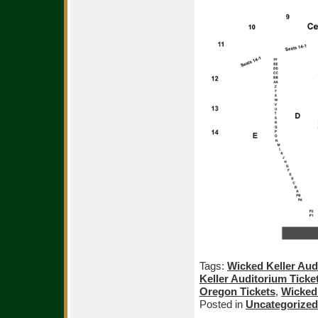
Tags:
Wicked Keller Aud
Keller Auditorium Ticke
Oregon Tickets
,
Wicked 
Posted in
Uncategorized