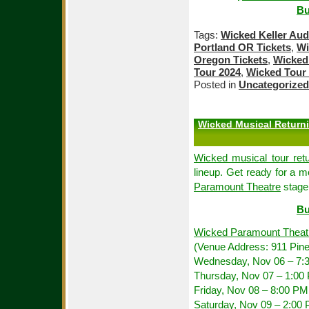
Bu
Tags:
Wicked Keller Aud
Portland OR Tickets
,
Wi
Oregon Tickets
,
Wicked 
Tour 2024
,
Wicked Tour 
Posted in
Uncategorized
Wicked Musical Returni
Wicked musical tour retu
lineup. Get ready for a m
Paramount Theatre
stage,
Bu
Wicked Paramount Theat
(Venue Address: 911 Pine
Wednesday, Nov 06 – 7:
Thursday, Nov 07 – 1:00
Friday, Nov 08 – 8:00 PM
Saturday, Nov 09 – 2:00