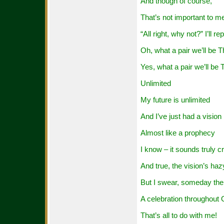
And though of course,
That’s not important to m
“All right, why not?” I’ll rep
Oh, what a pair we’ll be 
Yes, what a pair we’ll b
Unlimited
My future is unlimited
And I’ve just had a vision
Almost like a prophecy
I know – it sounds truly c
And true, the vision’s haz
But I swear, someday ther
A celebration throughout
That’s all to do with me!