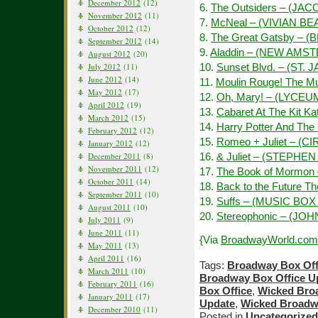
December 2012
(12)
6.
The Outsiders – (JAC
November 2012
(11)
7.
McNeal – (VIVIAN B
October 2012
(12)
8.
The Great Gatsby – 
September 2012
(14)
9.
Aladdin – (NEW AMS
August 2012
(20)
July 2012
(11)
10.
Sunset Blvd. – (ST. 
June 2012
(14)
11.
Moulin Rouge! The M
May 2012
(17)
12.
Oh, Mary! – (LYCEU
April 2012
(19)
13.
Cabaret At The Kit 
March 2012
(15)
14.
Harry Potter And The
February 2012
(12)
15.
Romeo + Juliet – (C
January 2012
(12)
December 2011
(8)
16.
& Juliet – (STEPH
November 2011
(12)
17.
The Book of Mormon
October 2011
(14)
18.
Back to the Future 
September 2011
(10)
19.
Suffs – (MUSIC BO
August 2011
(10)
20.
Stereophonic – (J
July 2011
(9)
June 2011
(11)
{Via
BroadwayWorld.com
May 2011
(13)
April 2011
(16)
Tags:
Broadway Box Off
March 2011
(10)
Broadway Box Office U
February 2011
(16)
Box Office
,
Wicked Bro
January 2011
(17)
Update
,
Wicked Broadw
December 2010
(11)
Posted in
Uncategorized