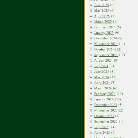
June 2025
(6)
May 2025
(6)
April 2025
(1)
March 2025
(1)
February 2025
(5)
January 2025
(9)
December 2024
(9)
November 2024
(14)
October 2024
(12)
September 2024
(17)
August 2024
(8)
July 2024
(2)
June 2024
(8)
May 2024
(15)
April 2024
(7)
March 2024
(6)
February 2024
(10)
January 2024
(15)
December 2023
(5)
November 2023
(2)
October 2023
(1)
September 2023
(1)
July 2023
(4)
April 2023
(1)
December 2022
(1)