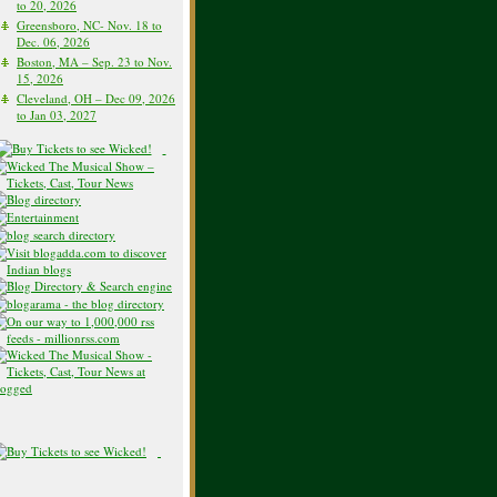
to 20, 2026
Greensboro, NC- Nov. 18 to
Dec. 06, 2026
Boston, MA – Sep. 23 to Nov.
15, 2026
Cleveland, OH – Dec 09, 2026
to Jan 03, 2027