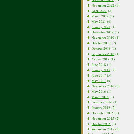
November 2022
(3)
April 2022
(2)
March 2022
(1)
May 2021
(6)
January 2021
(1)
December 2019
(1)
November 2019
(1)
October 2019
(2)
October 2018
(1)
September 2018
(1)
August 2018
(1)
June 2018
(1)
January 2018
(2)
June 2017
(5)
May 2017
(6)
November 2016
(3)
May 2016
(1)
March 2016
(2)
February 2016
(3)
January 2016
(2)
December 2015
(1)
November 2015
(2)
October 2015
(1)
September 2015
(2)