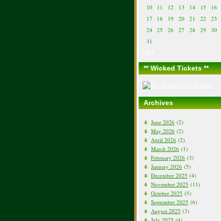
10
11
12
13
14
15
16
17
18
19
20
21
22
23
24
25
26
27
28
29
30
31
« Jun
** Wicked Tickets **
Archives
June 2026
(2)
May 2026
(2)
April 2026
(2)
March 2026
(1)
February 2026
(3)
January 2026
(5)
December 2025
(4)
November 2025
(11)
October 2025
(5)
September 2025
(6)
August 2025
(3)
July 2025
(4)