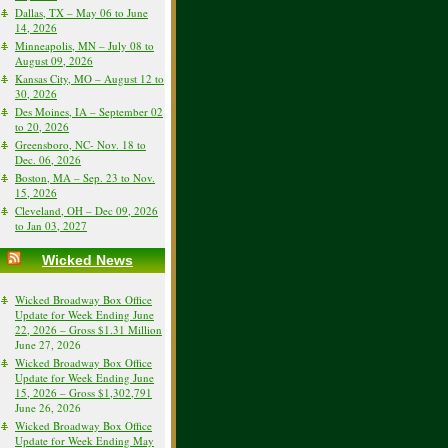
Dallas, TX – May 06 to June
14, 2026
Minneapolis, MN – July 08 to
August 09, 2026
Kansas City, MO – August 12 to
30, 2026
Des Moines, IA – September 02
to 20, 2026
Greensboro, NC- Nov. 18 to
Dec. 06, 2026
Boston, MA – Sep. 23 to Nov.
15, 2026
Cleveland, OH – Dec 09, 2026
to Jan 03, 2027
Wicked News
Wicked Broadway Box Office
Update for Week Ending June
22, 2026 – Gross $1.31 Million
June 27, 2026
Wicked Broadway Box Office
Update for Week Ending June
15, 2026 – Gross $1,302,791
June 26, 2026
Wicked Broadway Box Office
Update for Week Ending May