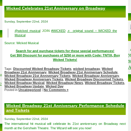
Wicked Celebrates 21st Anniversary on Broadway
Sunday, September 22nd, 2024
@wicked_musical
JOIN
#WICKED
♬ original sound – WICKED the
Musical
Source: Wicked Musical
Search for and purchase tickets for these special performances!
y
Get $50 Discount for purchases of $250 or more with Code: TNTIX, Buy
w
Wicked Tickets!
A
Tags:
Discounted Wicked Broadway Tickets
,
wicked broadway
,
Wicked
Broadway 21st Anniversary
,
Wicked Broadway 21st Anniversary Schedule
,
to
Wicked Broadway 21st Anniversary Tickets
,
Wicked Broadway Anniversary
,
Wicked Broadway Anniversary Tickets
,
Wicked Broadway Discounted Tickets
,
Wicked Broadway Musical
,
Wicked Broadway News
,
Wicked Broadway Tickets
,
02
Wicked Broadway Update
,
Wicked Day
Posted in
Uncategorized
|
No Comments »
Wicked Broadway 21st Anniversary Performance Schedule
and Tickets
6
Sunday, September 22nd, 2024
The international hit musical will celebrate its 21st anniversary on Broadway next
month at the Gershwin Theatre. The Wizard will see you now!