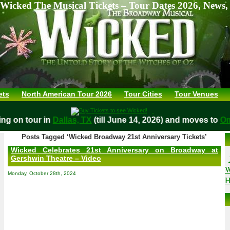
Wicked The Musical Tickets – Tour Dates 2026, News,
ets
North American Tour 2026
Tour Cities
Tour Venues
aying on tour in
Dallas, TX
(till June 14, 2026) and moves t
Posts Tagged ‘Wicked Broadway 21st Anniversary Tickets’
Wicked Celebrates 21st Anniversary on Broadway at
Gershwin Theatre – Video
W
Monday, October 28th, 2024
H