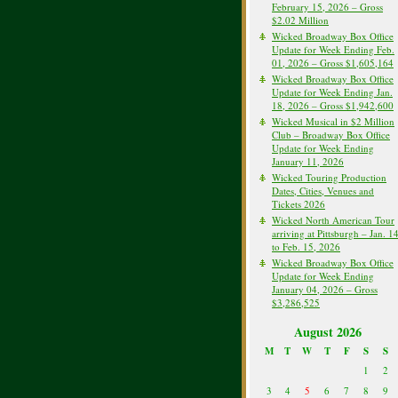
February 15, 2026 – Gross
$2.02 Million
Wicked Broadway Box Office
Update for Week Ending Feb.
01, 2026 – Gross $1,605,164
Wicked Broadway Box Office
Update for Week Ending Jan.
18, 2026 – Gross $1,942,600
Wicked Musical in $2 Million
Club – Broadway Box Office
Update for Week Ending
January 11, 2026
Wicked Touring Production
Dates, Cities, Venues and
Tickets 2026
Wicked North American Tour
arriving at Pittsburgh – Jan. 1
to Feb. 15, 2026
Wicked Broadway Box Office
Update for Week Ending
January 04, 2026 – Gross
$3,286,525
August 2026
M
T
W
T
F
S
S
1
2
3
4
5
6
7
8
9