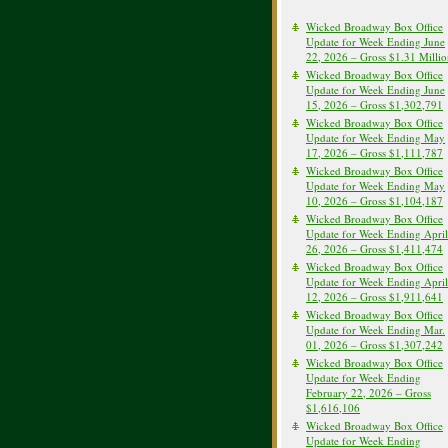
Wicked Broadway Box Office
Update for Week Ending June
22, 2026 – Gross $1.31 Milli
Wicked Broadway Box Office
Update for Week Ending June
15, 2026 – Gross $1,302,791
Wicked Broadway Box Office
Update for Week Ending May
17, 2026 – Gross $1,111,787
Wicked Broadway Box Office
Update for Week Ending May
10, 2026 – Gross $1,104,187
Wicked Broadway Box Office
Update for Week Ending April
26, 2026 – Gross $1,411,474
Wicked Broadway Box Office
Update for Week Ending April
12, 2026 – Gross $1,911,641
Wicked Broadway Box Office
Update for Week Ending Mar.
01, 2026 – Gross $1,307,242
Wicked Broadway Box Office
Update for Week Ending
February 22, 2026 – Gross
$1,616,106
Wicked Broadway Box Office
Update for Week Ending