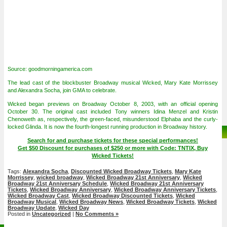
Source: goodmorningamerica.com
The lead cast of the blockbuster Broadway musical Wicked, Mary Kate Morrissey
and Alexandra Socha, join GMA to celebrate.
Wicked began previews on Broadway October 8, 2003, with an official opening
October 30. The original cast included Tony winners Idina Menzel and Kristin
Chenoweth as, respectively, the green-faced, misunderstood Elphaba and the curly-
locked Glinda. It is now the fourth-longest running production in Broadway history.
Search for and purchase tickets for these special performances!
Get $50 Discount for purchases of $250 or more with Code: TNTIX, Buy
Wicked Tickets!
Tags:
Alexandra Socha
,
Discounted Wicked Broadway Tickets
,
Mary Kate
Morrissey
,
wicked broadway
,
Wicked Broadway 21st Anniversary
,
Wicked
Broadway 21st Anniversary Schedule
,
Wicked Broadway 21st Anniversary
Tickets
,
Wicked Broadway Anniversary
,
Wicked Broadway Anniversary Tickets
,
Wicked Broadway Cast
,
Wicked Broadway Discounted Tickets
,
Wicked
Broadway Musical
,
Wicked Broadway News
,
Wicked Broadway Tickets
,
Wicked
Broadway Update
,
Wicked Day
Posted in
Uncategorized
|
No Comments »