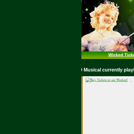
Wicked Tick
WICKED Musical currently pl