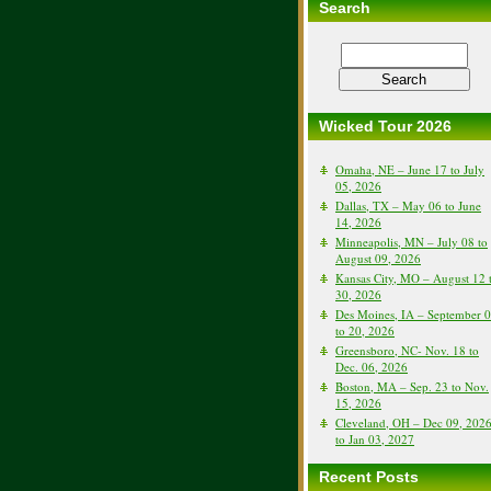
Search
Wicked Tour 2026
Omaha, NE – June 17 to July
05, 2026
Dallas, TX – May 06 to June
14, 2026
Minneapolis, MN – July 08 to
August 09, 2026
Kansas City, MO – August 12 
30, 2026
Des Moines, IA – September 
to 20, 2026
Greensboro, NC- Nov. 18 to
Dec. 06, 2026
Boston, MA – Sep. 23 to Nov.
15, 2026
Cleveland, OH – Dec 09, 202
to Jan 03, 2027
Recent Posts