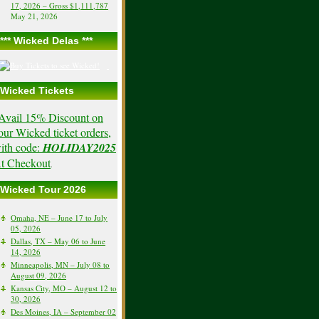
17, 2026 – Gross $1,111,787
May 21, 2026
*** Wicked Delas ***
Wicked Tickets
Avail 15% Discount on
our Wicked ticket orders,
ith code:
HOLIDAY2025
t Checkout
.
Wicked Tour 2026
Omaha, NE – June 17 to July
05, 2026
Dallas, TX – May 06 to June
14, 2026
Minneapolis, MN – July 08 to
August 09, 2026
Kansas City, MO – August 12 to
30, 2026
Des Moines, IA – September 02