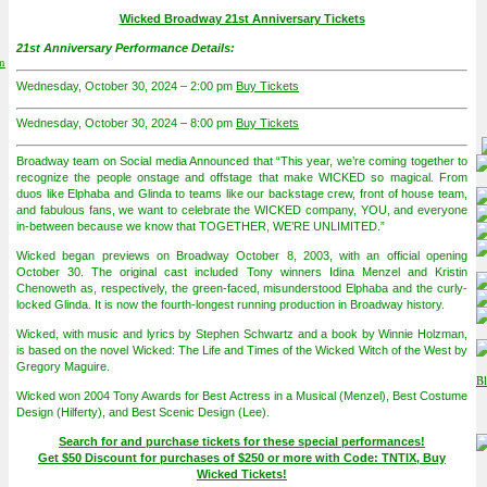
Wicked Broadway 21st Anniversary Tickets
21st Anniversary Performance Details:
on
Wednesday, October 30, 2024 – 2:00 pm
Buy Tickets
Wednesday, October 30, 2024 – 8:00 pm
Buy Tickets
Broadway team on Social media Announced that “This year, we’re coming together to
recognize the people onstage and offstage that make WICKED so magical. From
duos like Elphaba and Glinda to teams like our backstage crew, front of house team,
and fabulous fans, we want to celebrate the WICKED company, YOU, and everyone
in-between because we know that TOGETHER, WE’RE UNLIMITED.”
Wicked began previews on Broadway October 8, 2003, with an official opening
October 30. The original cast included Tony winners Idina Menzel and Kristin
Chenoweth as, respectively, the green-faced, misunderstood Elphaba and the curly-
locked Glinda. It is now the fourth-longest running production in Broadway history.
Wicked, with music and lyrics by Stephen Schwartz and a book by Winnie Holzman,
is based on the novel Wicked: The Life and Times of the Wicked Witch of the West by
Gregory Maguire.
Wicked won 2004 Tony Awards for Best Actress in a Musical (Menzel), Best Costume
Design (Hilferty), and Best Scenic Design (Lee).
Search for and purchase tickets for these special performances!
Get $50 Discount for purchases of $250 or more with Code: TNTIX, Buy
Wicked Tickets!