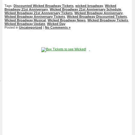
Tags:
Discounted Wicked Broadway Tickets
,
wicked broadway
,
Wicked
Broadway 21st Anniversary
,
Wicked Broadway 21st Anniversary Schedule
,
Wicked Broadway 21st Anniversary Tickets
,
Wicked Broadway Anniversary
,
Wicked Broadway Anniversary Tickets
,
Wicked Broadway Discounted Tickets
,
Wicked Broadway Musical
,
Wicked Broadway News
,
Wicked Broadway Tickets
,
Wicked Broadway Update
,
Wicked Day
Posted in
Uncategorized
|
No Comments »
4