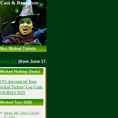
 Cast & Resources
Buy Wicked Tickets
o
Omaha, NE
(from June 17, 2026)
Wicked Holiday Deals!
15% discount on Your
icked Tickets! Use Code:
OLIDAY2025
.
Wicked Tour 2026
Omaha, NE – June 17 to July
05, 2026