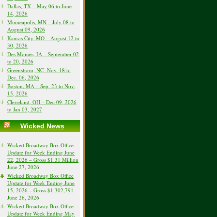
Dallas, TX – May 06 to June
14, 2026
Minneapolis, MN – July 08 to
August 09, 2026
Kansas City, MO – August 12 to
30, 2026
Des Moines, IA – September 02
to 20, 2026
Greensboro, NC- Nov. 18 to
Dec. 06, 2026
Boston, MA – Sep. 23 to Nov.
15, 2026
Cleveland, OH – Dec 09, 2026
to Jan 03, 2027
Wicked News
Wicked Broadway Box Office
Update for Week Ending June
22, 2026 – Gross $1.31 Million
June 27, 2026
Wicked Broadway Box Office
Update for Week Ending June
15, 2026 – Gross $1,302,791
June 26, 2026
Wicked Broadway Box Office
Update for Week Ending May