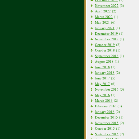
November 2022
(3)
April 2022
(2)
March 2022
(1)
May 2021
(6)
January 2021
(1)
December 2019
(1)
November 2019
(1)
October 2019
(2)
October 2018
(1)
September 2018
(1)
August 2018
(1)
June 2018
(1)
January 2018
(2)
June 2017
(5)
May 2017
(6)
November 2016
(3)
May 2016
(1)
March 2016
(2)
February 2016
(3)
January 2016
(2)
December 2015
(1)
November 2015
(2)
October 2015
(1)
September 2015
(2)