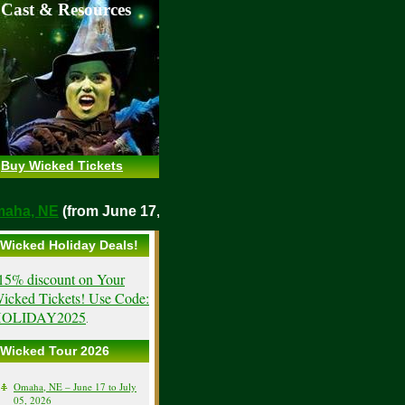
 Cast & Resources
Buy Wicked Tickets
o
Omaha, NE
(from June 17, 2026)
Wicked Holiday Deals!
15% discount on Your
icked Tickets! Use Code:
OLIDAY2025
.
Wicked Tour 2026
Omaha, NE – June 17 to July
05, 2026