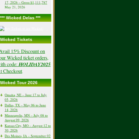
17, 2026 – Gross $1,111,787
May 21, 2026
*** Wicked Delas ***
Wicked Tickets
Avail 15% Discount on
our Wicked ticket orders,
ith code:
HOLIDAY2025
t Checkout
.
Wicked Tour 2026
Omaha, NE – June 17 to July
05, 2026
Dallas, TX – May 06 to June
14, 2026
Minneapolis, MN – July 08 to
August 09, 2026
Kansas City, MO – August 12 to
30, 2026
Des Moines, IA – September 02