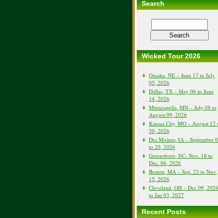
Search
Wicked Tour 2026
Omaha, NE – June 17 to July
05, 2026
Dallas, TX – May 06 to June
14, 2026
Minneapolis, MN – July 08 to
August 09, 2026
Kansas City, MO – August 12 
30, 2026
Des Moines, IA – September 
to 20, 2026
Greensboro, NC- Nov. 18 to
Dec. 06, 2026
Boston, MA – Sep. 23 to Nov.
15, 2026
Cleveland, OH – Dec 09, 202
to Jan 03, 2027
Recent Posts