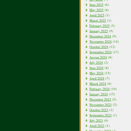
June 2025
(6)
May 2025
(6)
April 2025
(1)
March 2025
(1)
February 2025
(5)
January 2025
(9)
December 2024
(9)
November 2024
(14)
October 2024
(12)
September 2024
(17)
August 2024
(8)
July 2024
(2)
June 2024
(8)
May 2024
(15)
April 2024
(7)
March 2024
(6)
February 2024
(10)
January 2024
(15)
December 2023
(5)
November 2023
(2)
October 2023
(1)
September 2023
(1)
July 2023
(4)
April 2023
(1)
December 2022
(1)