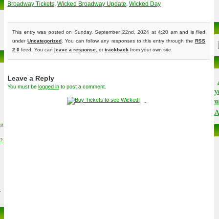
Broadway Tickets
,
Wicked Broadway Update
,
Wicked Day
This entry was posted on Sunday, September 22nd, 2024 at 4:20 am and is filed
under
Uncategorized
. You can follow any responses to this entry through the
RSS
2.0
feed. You can
leave a response
, or
trackback
from your own site.
Leave a Reply
You must be
logged in
to post a comment.
y
w
A
to
02
6