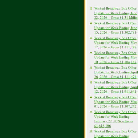
Wicked Broadway Box Office
Update for Week Ending June
22, 2026 – Gross $1.31 Milli
Wicked Broadway Box Office
Update for Week Ending June
15, 2026 – Gross $1,302,791
Wicked Broadway Box Office
Update for Week Ending May
17, 2026 – Gross $1,111,787
Wicked Broadway Box Office
Update for Week Ending May
10, 2026 – Gross $1,104,187
Wicked Broadway Box Office
Update for Week Ending April
26, 2026 – Gross $1,411,474
Wicked Broadway Box Office
Update for Week Ending April
12, 2026 – Gross $1,911,641
Wicked Broadway Box Office
Update for Week Ending Mar.
01, 2026 – Gross $1,307,242
Wicked Broadway Box Office
Update for Week Ending
February 22, 2026 – Gross
$1,616,106
Wicked Broadway Box Office
Update for Week Ending