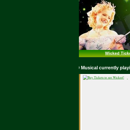
Wicked Tick
WICKED Musical currently pl