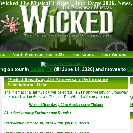
Wicked The Musical Tickets – Tour Dates 2026, News,
ets
North American Tour 2026
Tour Cities
Tour Venues
aying on tour in
Dallas, TX
(till June 14, 2026) and moves t
Wicked Broadway 21st Anniversary Performance
Schedule and Tickets
The international hit musical will celebrate its 21st anniversary on Broadway
W
next month at the Gershwin Theatre. The Wizard will see you now!
H
Wicked Broadway 21st Anniversary Tickets
21st Anniversary Performance Details:
Wednesday, October 30, 2024 – 2:00 pm
Buy Tickets