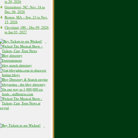
to 20, 2026
Greensboro, NC- Nov. 18 to
Dec. 06, 2026
Boston, MA – Sep. 23 to Nov.
15, 2026
Cleveland, OH – Dec 09, 2026
to Jan 03, 2027