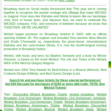
Wednesday, October 30, 2024 – 8:00 pm
Buy Tickets
Broadway team on Social media Announced that “This year, we’re coming
together to recognize the people onstage and offstage that make WICKED
so magical. From duos like Elphaba and Glinda to teams like our backstage
crew, front of house team, and fabulous fans, we want to celebrate the
WICKED company, YOU, and everyone in-between because we know that
TOGETHER, WE’RE UNLIMITED.”
Wicked began previews on Broadway October 8, 2003, with an official
opening October 30. The original cast included Tony winners Idina Menzel
and Kristin Chenoweth as, respectively, the green-faced, misunderstood
Elphaba and the curly-locked Glinda. It is now the fourth-longest running
production in Broadway history.
Wicked, with music and lyrics by Stephen Schwartz and a book by Winnie
Holzman, is based on the novel Wicked: The Life and Times of the Wicked
Witch of the West by Gregory Maguire.
Wicked won 2004 Tony Awards for Best Actress in a Musical (Menzel), Best
Costume Design (Hilferty), and Best Scenic Design (Lee).
Search for and purchase tickets for these special performances!
Get $50 Discount for purchases of $250 or more with Code: TNTIX, Buy
Wicked Tickets!
Tags:
Discounted Wicked Broadway Tickets
,
wicked broadway
,
Wicked
Broadway 21st Anniversary
,
Wicked Broadway 21st Anniversary Schedule
,
Wicked Broadway 21st Anniversary Tickets
,
Wicked Broadway Anniversary
,
Wicked Broadway Anniversary Tickets
,
Wicked Broadway Discounted
Tickets
,
Wicked Broadway Musical
,
Wicked Broadway News
,
Wicked