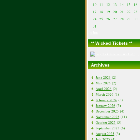
10
11
12
13
14
15
16
17
18
19
20
21
22
23
24
25
26
27
28
29
30
31
« Jun
** Wicked Tickets **
Archives
June 2026
(2)
May 2026
(2)
April 2026
(2)
March 2026
(1)
February 2026
(3)
January 2026
(5)
December 2025
(4)
November 2025
(11)
October 2025
(5)
September 2025
(6)
August 2025
(3)
July 2025
(4)