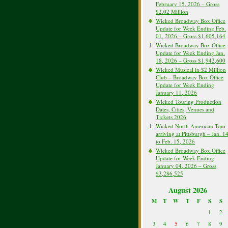
February 15, 2026 – Gross
$2.02 Million
Wicked Broadway Box Office
Update for Week Ending Feb.
01, 2026 – Gross $1,605,164
Wicked Broadway Box Office
Update for Week Ending Jan.
18, 2026 – Gross $1,942,600
Wicked Musical in $2 Million
Club – Broadway Box Office
Update for Week Ending
January 11, 2026
Wicked Touring Production
Dates, Cities, Venues and
Tickets 2026
Wicked North American Tour
arriving at Pittsburgh – Jan. 1
to Feb. 15, 2026
Wicked Broadway Box Office
Update for Week Ending
January 04, 2026 – Gross
$3,286,525
August 2026
M
T
W
T
F
S
S
1
2
3
4
5
6
7
8
9