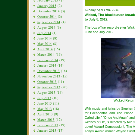
February 2015
(1)
January 2015
(2)
Sunday, April 17th, 2011
December 2014
(3)
Wicked, The blockbuster broad
October 2014
(3)
to July 8, 2012.
September 2014
(4)
August 2014
(6)
The box office record-setter Wic
June and July 2012.
July 2014
(1)
June 2014
(8)
May 2014
(8)
April 2014
(15)
March 2014
(19)
February 2014
(19)
January 2014
(14)
December 2013
(16)
November 2013
(15)
October 2013
(11)
September 2013
(20)
August 2013
(16)
July 2013
(10)
Wicked Return
June 2013
(11)
May 2013
(18)
With music and lyrics by Stephen
for Pocahontas and The Prince
April 2013
(9)
Called Life,” “Once And Again” and
March 2013
(12)
witches of Oz, is directed by two
February 2013
(19)
Love! Valour! Compassion!, The V
January 2013
(17)
Tony® Award winner Wayne Cilen