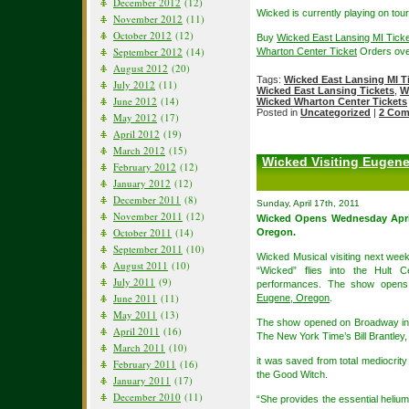
December 2012
(12)
Wicked is currently playing on tour
November 2012
(11)
October 2012
(12)
Buy
Wicked East Lansing MI Tick
September 2012
(14)
Wharton Center Ticket
Orders ove
August 2012
(20)
Tags:
Wicked East Lansing MI T
July 2012
(11)
Wicked East Lansing Tickets
,
W
June 2012
(14)
Wicked Wharton Center Tickets
Posted in
Uncategorized
|
2 Com
May 2012
(17)
April 2012
(19)
March 2012
(15)
Wicked Visiting Eugene 
February 2012
(12)
January 2012
(12)
December 2011
(8)
Sunday, April 17th, 2011
November 2011
(12)
Wicked Opens Wednesday Apri
October 2011
(14)
Oregon.
September 2011
(10)
Wicked Musical visiting next week
August 2011
(10)
“Wicked” flies into the Hult 
July 2011
(9)
performances. The show opens
June 2011
(11)
Eugene, Oregon
.
May 2011
(13)
The show opened on Broadway in 
April 2011
(16)
The New York Time’s Bill Brantley,
March 2011
(10)
it was saved from total mediocrity
February 2011
(16)
the Good Witch.
January 2011
(17)
December 2010
(11)
“She provides the essential helium