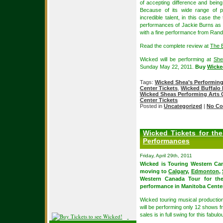
of accepting difference and being
Because of its wide range of p
incredible talent, in this case th
performances of Jackie Burns as
with a fine performance from Ran
Read the complete review at
The 
Wicked will be performing at
She
Sunday May 22, 2011.
Buy
Wicke
Tags:
Wicked Shea’s Performing
Center Tickets
,
Wicked Buffalo 
Wicked Sheas Performing Arts 
Center Tickets
Posted in
Uncategorized
|
No Co
Wicked Tickets for th
Performances
Friday, April 29th, 2011
Wicked is Touring Western Can
moving to
Calgary
,
Edmonton
,
Western Canada Tour for the 
performance in Manitoba Centen
Wicked touring musical productio
will be performing only 12 shows 
sales is in full swing for this fabul