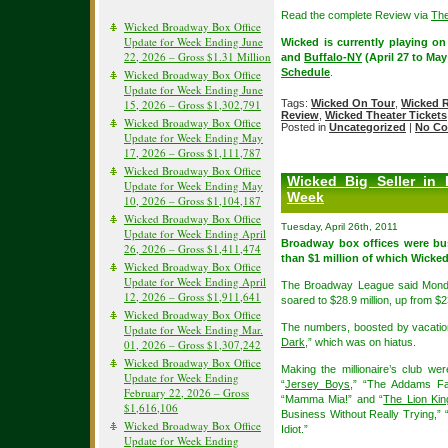
Read the complete Review via
The
Wicked Broadway Box Office
Update for Week Ending June
Wicked is currently playing on
22, 2026 – Gross $1.31 Million
and
Buffalo-NY
(April 27 to Ma
Schedule
.
Wicked Broadway Box Office
Update for Week Ending June
15, 2026 – Gross $1,302,791
Tags:
Wicked On Tour
,
Wicked 
Review
,
Wicked Theater Tickets
Wicked Broadway Box Office
Posted in
Uncategorized
|
No Co
Update for Week Ending May
17, 2026 – Gross $1,111,787
Wicked Broadway Box Office
Wicked Big Seller in
Update for Week Ending May
Week
10, 2026 – Gross $1,104,187
Wicked Broadway Box Office
Tuesday, April 26th, 2011
Update for Week Ending April
Broadway box offices were bu
26, 2026 – Gross $1,411,474
than $1 million of which Wicked
Wicked Broadway Box Office
Update for Week Ending April
The Broadway League said Monda
12, 2026 – Gross $1,911,641
soared to $28.9 million, up from $2
Wicked Broadway Box Office
The numbers, boosted by vacation
Update for Week Ending Mar.
Dark
,” which was on hiatus.
01, 2026 – Gross $1,307,242
Wicked Broadway Box Office
Making the millionaire’s club wer
Update for Week Ending
“
Jersey Boys
,” “The Addams Fa
February 22, 2026 – Gross
“Mamma Mia!” and “
The Lion Kin
$1,616,106
Business Without Really Trying,”
Wicked Broadway Box Office
Idiot.”
Update for Week Ending