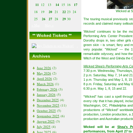
11
12
13
14
15
16
17
Wicked at S
18
19
20
21
22
23
24
25
26
27
28
29
30
The touring musical previously s
records and claimed many sellouts
« Mar
May »
‘Wicked’ continues to be the m
** Wicked Tickets **
Performing Arts Center Presiden
Dorothy drops in, two other girl
green skin – is smart, fiery and m
very popular. “Wicked” — the 1
remarkable odyssey, and how thes
Archives
Witch of the West and Glinda the 
Wicked Shea’s Performing Arts C
June 2026
(2)
7:30 p.m. Wednesday, Thursdays,
May 2026
(2)
2 p.m. Saturday, May 7, 14 and 21
April 2026
(2)
1 p.m. Thursday and May 1, 8, 15
March 2026
(1)
8 p.m. Friday, Saturday and May 6,
6:30 p.m. May 1, 8, 15 and 22.
February 2026
(3)
January 2026
(5)
“Wicked” has cast a spell throug
December 2025
(4)
every city that it has played, inc
November 2025
(11)
Washington, DC, Philadelphia and
productions of “Wicked” worldwid
October 2025
(5)
production, London production, a
September 2025
(6)
production and Australian producti
August 2025
(3)
July 2025
(4)
Wicked will be at
Shea’s P
performances, from April 27 to
June 2025
(6)