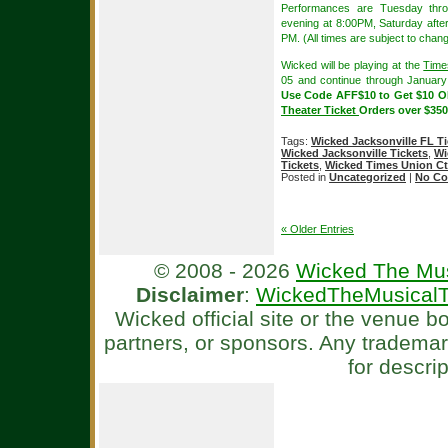
Performances are Tuesday thr
evening at 8:00PM, Saturday aft
PM. (All times are subject to chang
Wicked will be playing at the
Time
05 and continue through Januar
Use Code AFF$10 to Get $10 
Theater Ticket
Orders over $350
Tags:
Wicked Jacksonville FL Ti
Wicked Jacksonville Tickets
,
Wi
Tickets
,
Wicked Times Union Ctr
Posted in
Uncategorized
|
No Co
« Older Entries
© 2008 - 2026
Wicked The Mus
Disclaimer
:
WickedTheMusicalT
Wicked official site or the venue 
partners, or sponsors. Any tradema
for descri