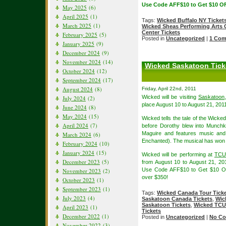
Use Code AFF$10 to Get $10 OF
May 2025
(6)
April 2025
(1)
Tags:
Wicked Buffalo NY Ticket
March 2025
(1)
Wicked Sheas Performing Arts 
Center Tickets
February 2025
(5)
Posted in
Uncategorized
|
1 Com
January 2025
(9)
December 2024
(9)
November 2024
(14)
Wicked Saskatoon Ticke
October 2024
(12)
September 2024
(17)
August 2024
(8)
Friday, April 22nd, 2011
Wicked will be visiting
Saskatoon
July 2024
(2)
place August 10 to August 21, 201
June 2024
(8)
May 2024
(15)
Wicked tells the tale of the Wick
April 2024
(7)
before Dorothy blew into Munchk
Maguire and features music and
March 2024
(6)
Enchanted). The musical has won
February 2024
(10)
January 2024
(15)
Wicked will be performing at
TCU 
December 2023
(5)
from August 10 to August 21, 2
Use Code AFF$10 to Get $10 
November 2023
(2)
over $350!
October 2023
(1)
September 2023
(1)
Tags:
Wicked Canada Tour Tick
July 2023
(4)
Saskatoon Canada Tickets
,
Wic
Saskatoon Tickets
,
Wicked TCU 
April 2023
(1)
Tickets
December 2022
(1)
Posted in
Uncategorized
|
No Co
November 2022
(3)