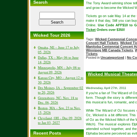
Search
The Tony Award-winning show tells
and grow to become the Wicked Wi
Tickets go on sale May 14 at the C
make it that day, Still you can bu
Online.
Use Code AFF$10 to 
Ticket
Orders over $350!
Wicked Tour 2026
Tags:
Wicked Centennial Concert
Concert Hall Tickets
,
Wicked Tic
Manitoba Centennial Concert Ha
Omaha, NE – June 17 to July
Winnipeg MB Canada Tickets
,
W
05, 2026
Tickets
Dallas, TX – May 06 to June
Posted in
Uncategorized
|
No Co
14, 2026
Minneapolis, MN – July 08 to
August 09, 2026
Wicked Musical Theate
Kansas City, MO – August 12 to
30, 2026
Des Moines, IA – September 02
Wednesday, April 27th, 2011
to 20, 2026
If you’re a fan of The Wizard of O
Greensboro, NC- Nov. 18 to
form. Though the story is differe
Dec. 06, 2026
this musical is fun, romantic, and c
Boston, MA – Sep. 23 to Nov.
While The Wizard of Oz focuses o
15, 2026
Oz, Wicked is a bit different. Th
Cleveland, OH – Dec 09, 2026
of Oz as the Wicked Witch of the 
to Jan 03, 2027
Witch). The musical explores El
attended school together, and th
Recent Posts
Elphaba became perceived as evil an