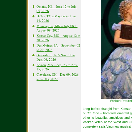
Omaha, NE – June 17 to July
05, 2026
Dallas, TX – May 06 to June
14, 2026
Minneapolis, MN – July 08 to
August 09, 2026
Kansas City, MO – August 12 to
30, 2026
Des Moines, IA – September 02
to 20, 2026
Greensboro, NC- Nov. 18 to
Dec. 06, 2026
Boston, MA – Sep. 23 to Nov.
15, 2026
Cleveland, OH – Dec 09, 2026
to Jan 03, 2027
Wicked Returni
Long before that girl from Kansas 
of Oz. One – born with emerald g
other is beautiful, ambitious an
Wicked Witch of the West and G
completely satisfying new musical 