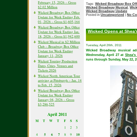
February 15, 2026 – Gross
Tags:
Wicked Broadway Box Off
$2.02 Million
Wicked Broadway Musical
,
Wick
Wicked Broadway Update
Wicked Broadway Box Office
Posted in
Uncategorized
|
No Co
Update for Week Ending Feb.
01, 2026 – Gross $1,605,164
Wicked Broadway Box Office
Wicked Opens at Shea’s
Update for Week Ending Jan.
18, 2026 – Gross $1,942,600
Wicked Musical in $2 Million
Tuesday, April 26th, 2011
Club – Broadway Box Office
Wicked Broadway musical ad
Update for Week Ending
Wednesday, April 27 at
Shea’s
January 11, 2026
runs through Sunday, May 22, 2
Wicked Touring Production
Dates, Cities, Venues and
Tickets 2026
Wicked North American Tour
arriving at Pittsburgh – Jan. 14
to Feb. 15, 2026
Wicked Broadway Box Office
Update for Week Ending
January 04, 2026 – Gross
$3,286,525
April 2011
M
T
W
T
F
S
S
1
2
3
4
5
6
7
8
9
10