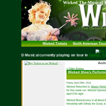
Wicked The Musical T
Wicked Tickets
North American Tour
WICKED Musical currently playing on tour in
Dallas
Archi
« Older Entries
Wicked Shea’s Performi
Friday, April 29th, 2011
Wicked Returned to
Shea’s Perfo
for four week run. Wicked Opened
April 27th night.
Wicked Musical story is all about 
friendship with Glinda the Good, is