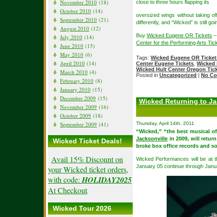
November 2010
(18)
close to three hours flapping its
October 2010
(14)
oversized wings without taking off
September 2010
(21)
differently, and “Wicked” is still 
August 2010
(12)
Buy
Wicked Eugene OR Tickets
–
July 2010
(14)
Center for the Performing Arts Tic
June 2010
(15)
May 2010
(6)
Tags:
Wicked Eugene OR Ticket
April 2010
(14)
Center Eugene Tickets
,
Wicked 
Wicked Hult Center Oregon Tic
March 2010
(4)
Posted in
Uncategorized
|
No Co
February 2010
(8)
January 2010
(15)
December 2009
(15)
Wicked Returning to Ja
November 2009
(16)
October 2009
(18)
September 2009
(41)
Thursday, April 14th, 2011
“Wicked,” “the best musical of
Jacksonville
in 2009, will retur
Wicked Ticket Deals!
broke box office records and sol
Avail 15% Discount on
Wicked Performances will be at 
January 05 continue through Janu
your Wicked ticket orders,
with code:
HOLIDAY2025
At Checkout
.
Wicked Tour 2026