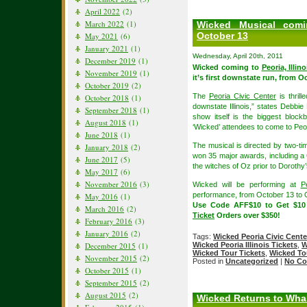
April 2022
(2)
March 2022
(1)
Wicked Musical comin
October 13
May 2021
(6)
January 2021
(1)
Wednesday, April 20th, 2011
December 2019
(1)
Wicked coming to
Peoria, Illino
November 2019
(1)
it’s first downstate run, from 
October 2019
(2)
The
Peoria Civic Center
is thril
October 2018
(1)
downstate Illinois,” states Debbie
September 2018
(1)
show itself is the biggest bloc
August 2018
(1)
‘Wicked’ attendees to come to Peori
June 2018
(1)
The musical is directed by two-t
January 2018
(2)
won 35 major awards, including a
June 2017
(5)
the witches of Oz prior to Dorothy’s
May 2017
(6)
November 2016
(3)
Wicked will be performing at
P
performance, from October 13 to 
May 2016
(1)
Use Code AFF$10 to Get $1
March 2016
(2)
Ticket
Orders over $350!
February 2016
(3)
January 2016
(2)
Tags:
Wicked Peoria Civic Cente
December 2015
(1)
Wicked Peoria Illinois Tickets
,
W
Wicked Tour Tickets
,
Wicked To
November 2015
(2)
Posted in
Uncategorized
|
No Co
October 2015
(1)
September 2015
(2)
August 2015
(2)
Wicked Returns to Whar