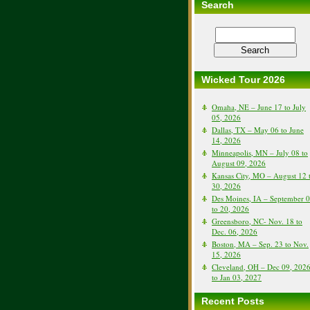
Search
Wicked Tour 2026
Omaha, NE – June 17 to July
05, 2026
Dallas, TX – May 06 to June
14, 2026
Minneapolis, MN – July 08 to
August 09, 2026
Kansas City, MO – August 12 
30, 2026
Des Moines, IA – September 
to 20, 2026
Greensboro, NC- Nov. 18 to
Dec. 06, 2026
Boston, MA – Sep. 23 to Nov.
15, 2026
Cleveland, OH – Dec 09, 202
to Jan 03, 2027
Recent Posts