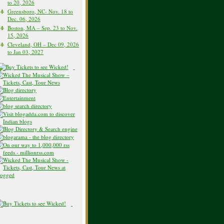
to 20, 2026
Greensboro, NC- Nov. 18 to
Dec. 06, 2026
Boston, MA – Sep. 23 to Nov.
15, 2026
Cleveland, OH – Dec 09, 2026
to Jan 03, 2027