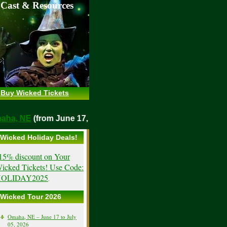
 Cast & Resources
Buy Wicked Tickets
Omaha, NE
(from June 17, 2026)
Wicked Holiday Deals!
15% discount on Your
icked Tickets! Use Code:
OLIDAY2025
.
Wicked Tour 2026
Omaha, NE – June 17 to July
05, 2026