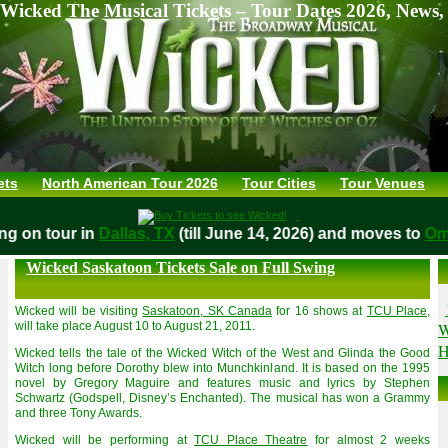
Wicked The Musical Tickets – Tour Dates 2026, News,
ets
North American Tour 2026
Tour Cities
Tour Venues
aying on tour in
Dallas, TX
(till June 14, 2026) and moves to
Wicked Saskatoon Tickets Sale on Full Swing
Wicked will be visiting
Saskatoon, SK Canada
for 16 shows at
TCU Place
,
W
will take place August 10 to August 21, 2011.
H
Wicked tells the tale of the Wicked Witch of the West and Glinda the Good
Witch long before Dorothy blew into Munchkinland. It is based on the 1995
novel by Gregory Maguire and features music and lyrics by Stephen
Schwartz (Godspell, Disney’s Enchanted). The musical has won a Grammy
and three Tony Awards.
Wicked will be performing at
TCU Place Theatre
for almost 2 weeks