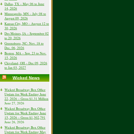
Dallas, TX – May 06 to June
14, 2026
Minneapolis, MN – July 08 to
August 09, 2026
Kansas City, MO – August 12 to
30, 2026
Des Moines, IA – September 02
to 20, 2026
Greensboro, NC- Nov. 18 to
Dec. 06, 2026
Boston, MA – Sep. 23 to Nov.
15, 2026
Cleveland, OH – Dec 09, 2026
to Jan 03, 2027
Wicked News
Wicked Broadway Box Office
Update for Week Ending June
22, 2026 – Gross $1.31 Million
June 27, 2026
Wicked Broadway Box Office
Update for Week Ending June
15, 2026 – Gross $1,302,791
June 26, 2026
Wicked Broadway Box Office
Update for Week Ending May