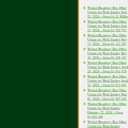
Wicked Broadway Box Office
Update for Week Ending June
22, 2026 – Gross $1.31 Milli
Wicked Broadway Box Office
Update for Week Ending June
15, 2026 – Gross $1,302,791
Wicked Broadway Box Office
Update for Week Ending May
17, 2026 – Gross $1,111,787
Wicked Broadway Box Office
Update for Week Ending May
10, 2026 – Gross $1,104,187
Wicked Broadway Box Office
Update for Week Ending April
26, 2026 – Gross $1,411,474
Wicked Broadway Box Office
Update for Week Ending April
12, 2026 – Gross $1,911,641
Wicked Broadway Box Office
Update for Week Ending Mar.
01, 2026 – Gross $1,307,242
Wicked Broadway Box Office
Update for Week Ending
February 22, 2026 – Gross
$1,616,106
Wicked Broadway Box Office
Update for Week Ending