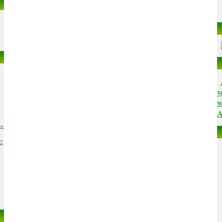
y
w
A
to
02
6