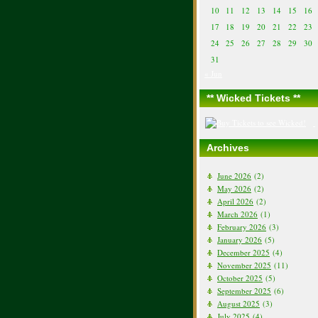
10
11
12
13
14
15
16
17
18
19
20
21
22
23
24
25
26
27
28
29
30
31
« Jun
** Wicked Tickets **
Archives
June 2026
(2)
May 2026
(2)
April 2026
(2)
March 2026
(1)
February 2026
(3)
January 2026
(5)
December 2025
(4)
November 2025
(11)
October 2025
(5)
September 2025
(6)
August 2025
(3)
July 2025
(4)