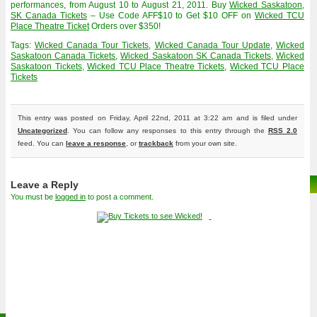
performances, from August 10 to August 21, 2011. Buy
Wicked Saskatoon,
SK Canada Tickets
– Use Code AFF$10 to Get $10 OFF on
Wicked TCU
Place Theatre Ticket
Orders over $350!
Tags:
Wicked Canada Tour Tickets
,
Wicked Canada Tour Update
,
Wicked
Saskatoon Canada Tickets
,
Wicked Saskatoon SK Canada Tickets
,
Wicked
Saskatoon Tickets
,
Wicked TCU Place Theatre Tickets
,
Wicked TCU Place
Tickets
This entry was posted on Friday, April 22nd, 2011 at 3:22 am and is filed under
Uncategorized
. You can follow any responses to this entry through the
RSS 2.0
feed. You can
leave a response
, or
trackback
from your own site.
Leave a Reply
You must be
logged in
to post a comment.