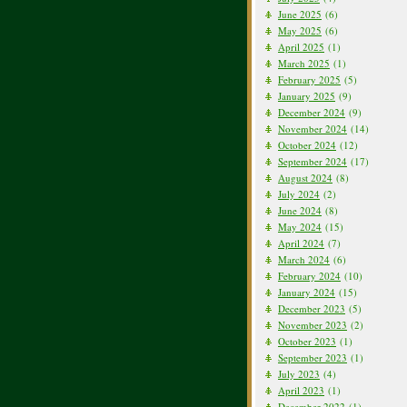
June 2025
(6)
May 2025
(6)
April 2025
(1)
March 2025
(1)
February 2025
(5)
January 2025
(9)
December 2024
(9)
November 2024
(14)
October 2024
(12)
September 2024
(17)
August 2024
(8)
July 2024
(2)
June 2024
(8)
May 2024
(15)
April 2024
(7)
March 2024
(6)
February 2024
(10)
January 2024
(15)
December 2023
(5)
November 2023
(2)
October 2023
(1)
September 2023
(1)
July 2023
(4)
April 2023
(1)
December 2022
(1)