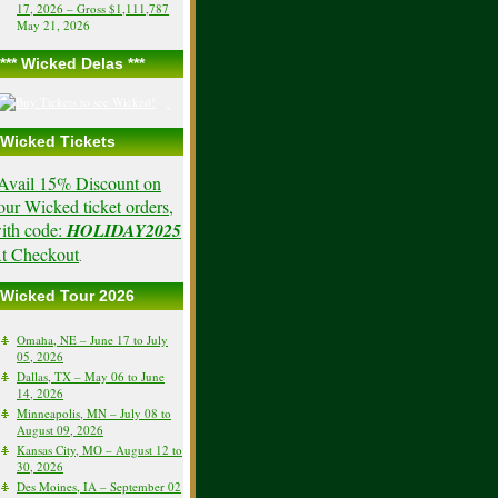
17, 2026 – Gross $1,111,787
May 21, 2026
*** Wicked Delas ***
Wicked Tickets
Avail 15% Discount on
our Wicked ticket orders,
ith code:
HOLIDAY2025
t Checkout
.
Wicked Tour 2026
Omaha, NE – June 17 to July
05, 2026
Dallas, TX – May 06 to June
14, 2026
Minneapolis, MN – July 08 to
August 09, 2026
Kansas City, MO – August 12 to
30, 2026
Des Moines, IA – September 02