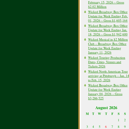
February 15, 2026 – Gross
$2.02 Million
Wicked Broadway Box Office
Update for Week Ending Feb.
01, 2026 – Gross $1,605,164
Wicked Broadway Box Office
Update for Week Ending Jan.
18, 2026 – Gross $1,942,600
Wicked Musical in $2 Million
Club – Broadway Box Office
Update for Week Ending
January 11, 2026
Wicked Touring Production
Dates, Cities, Venues and
Tickets 2026
Wicked North American Tour
arriving at Pittsburgh – Jan. 1
to Feb. 15, 2026
Wicked Broadway Box Office
Update for Week Ending
January 04, 2026 – Gross
$3,286,525
August 2026
M
T
W
T
F
S
S
1
2
3
4
5
6
7
8
9