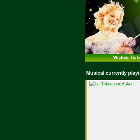
Wicked Tick
WICKED Musical currently pl