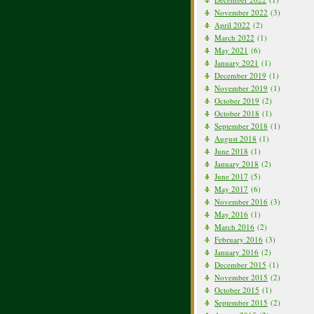
November 2022
(3)
April 2022
(2)
March 2022
(1)
May 2021
(6)
January 2021
(1)
December 2019
(1)
November 2019
(1)
October 2019
(2)
October 2018
(1)
September 2018
(1)
August 2018
(1)
June 2018
(1)
January 2018
(2)
June 2017
(5)
May 2017
(6)
November 2016
(3)
May 2016
(1)
March 2016
(2)
February 2016
(3)
January 2016
(2)
December 2015
(1)
November 2015
(2)
October 2015
(1)
September 2015
(2)