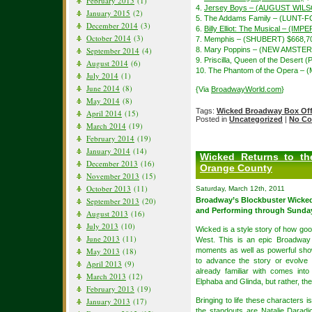
February 2015
(1)
4.
Jersey Boys – (AUGUST WIL
January 2015
(2)
5. The Addams Family – (LUNT-
December 2014
(3)
6.
Billy Elliot: The Musical – (IMP
October 2014
(3)
7. Memphis – (SHUBERT) $668,7
September 2014
(4)
8. Mary Poppins – (NEW AMSTE
9. Priscilla, Queen of the Desert
August 2014
(6)
10. The Phantom of the Opera – 
July 2014
(1)
June 2014
(8)
{Via
BroadwayWorld.com
}
May 2014
(8)
Tags:
Wicked Broadway Box Off
April 2014
(15)
Posted in
Uncategorized
|
No Co
March 2014
(19)
February 2014
(19)
January 2014
(14)
Wicked Returns to the
December 2013
(16)
Orange County
November 2013
(15)
October 2013
(11)
Saturday, March 12th, 2011
September 2013
(20)
Broadway’s Blockbuster Wicked
and Performing through Sunday,
August 2013
(16)
July 2013
(10)
Wicked is a style story of how g
June 2013
(11)
West. This is an epic Broadway 
May 2013
(18)
moments as well as powerful sho
to advance the story or evolve 
April 2013
(9)
already familiar with comes into
March 2013
(12)
Elphaba and Glinda, but rather, the
February 2013
(19)
January 2013
(17)
Bringing to life these characters 
the standouts are Natalie Dara