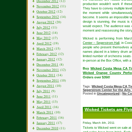
December 2012
(12)
production wouldn’t work if these
November 2012
(11)
They have to convey multiple level
October 2012
(12)
the moment while simultaneously
September 2012
(14)
become. It seems an impossible tas
August 2012
(20)
design is stunning, the music is t
would expect. The audience was e
July 2012
(11)
moment and reassessing the story
June 2012
(14)
May 2012
(17)
Wicked is performing from Marc
April 2012
(19)
Center – Segerstrom Hall,
in Cost
people who present themselves at
March 2012
(15)
names placed in a lottery drum an
February 2012
(12)
limited number of orchestra seats a
January 2012
(12)
in-person at the Box Office, with a 
December 2011
(8)
Buy
Wicked Costa Mesa CA Ti
November 2011
(12)
Wicked Orange County Perfor
October 2011
(14)
Orders over $350!
September 2011
(10)
August 2011
(10)
Tags:
Wicked Costa Mesa CA Ti
Segerstrom Center for the Arts 
July 2011
(9)
Posted in
Uncategorized
|
No Co
June 2011
(11)
May 2011
(13)
April 2011
(16)
Wicked Tickets are Fly
March 2011
(10)
February 2011
(16)
January 2011
(17)
Friday, March 4th, 2011
December 2010
(11)
Tickets to Wicked went on sale at