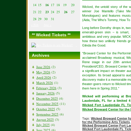
14
15
16
17
18
19
20
Wicked, the untold story of the 
winner Joe Mantello (Take Me
21
22
23
24
25
26
27
Monologues) and features music
28
29
30
31
(Aida, The Who’s Tommy, How To
« Feb
Apr »
Long before Dorothy drops in, two 
emerald-green skin – is smart, 
** Wicked Tickets **
ambitious and very popular. WICKE
how these two unlikely friends 
Glinda the Good.
“Broward Center for the Performi
Archives
acclaimed Broadway musical, Wick
Rene stage in our 20th anniver
June 2026
(2)
President/CEO, Broward Center for
a significant impact on theater 
May 2026
(2)
exception. Its broad appeal to aud
April 2026
(2)
discovery make it a memorable mu
March 2026
(1)
theater-goers return to Wicked ti
February 2026
(3)
them here in Spring 2011.”
January 2026
(5)
Wicked will performing at Br
December 2025
(4)
Lauderdale, FL for a limited 
November 2025
(11)
Wicked Fort Lauderdale FL Ti
October 2025
(5)
Wicked Broward Center for the 
September 2025
(6)
Tags:
Wicked Broward Center fo
August 2025
(3)
for the Performing Arts Tickets
July 2025
(4)
Wicked Broward Center Fort La
Wicked Fort Lauderdale FL Tick
June 2025
(6)