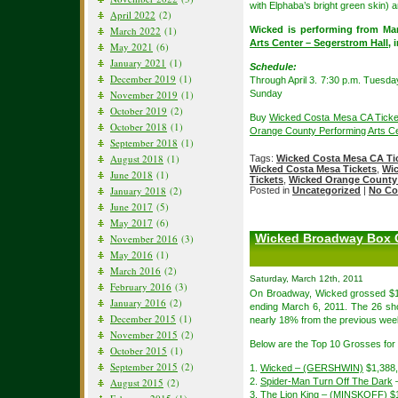
with Elphaba’s bright green skin) a
April 2022
(2)
March 2022
(1)
Wicked is performing from Mar
Arts Center – Segerstrom Hall
, 
May 2021
(6)
January 2021
(1)
Schedule:
December 2019
(1)
Through April 3. 7:30 p.m. Tuesda
November 2019
(1)
Sunday
October 2019
(2)
Buy
Wicked Costa Mesa CA Ticke
October 2018
(1)
Orange County Performing Arts Ce
September 2018
(1)
August 2018
(1)
Tags:
Wicked Costa Mesa CA Ti
Wicked Costa Mesa Tickets
,
Wic
June 2018
(1)
Tickets
,
Wicked Orange County 
January 2018
(2)
Posted in
Uncategorized
|
No Co
June 2017
(5)
May 2017
(6)
Wicked Broadway Box O
November 2016
(3)
May 2016
(1)
March 2016
(2)
Saturday, March 12th, 2011
February 2016
(3)
On Broadway, Wicked grossed $1,
January 2016
(2)
ending March 6, 2011. The 26 sh
December 2015
(1)
nearly 18% from the previous week
November 2015
(2)
Below are the Top 10 Grosses for
October 2015
(1)
September 2015
(2)
1.
Wicked – (GERSHWIN)
$1,388
August 2015
(2)
2.
Spider-Man Turn Off The Dark
3.
The Lion King – (MINSKOFF)
$1