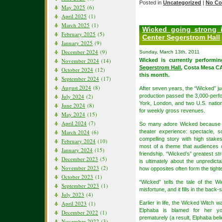
Posted in
Uncategorized
|
No Co
May 2025
(6)
April 2025
(1)
March 2025
(1)
Wicked going strong 
February 2025
(5)
Center Segerstrom Hall
January 2025
(9)
December 2024
(9)
Sunday, March 13th, 2011
November 2024
(14)
Wicked is currently performi
Segerstrom Hall
, Costa Mesa CA
October 2024
(12)
this month.
September 2024
(17)
August 2024
(8)
After seven years, the “Wicked” 
July 2024
(2)
production passed the 3,000-perfo
York, London, and two U.S. nation
June 2024
(8)
for weekly gross revenues.
May 2024
(15)
April 2024
(7)
So many adore Wicked because it
March 2024
(6)
theater experience: spectacle, 
compelling story with high stak
February 2024
(10)
most of a theme that audiences o
January 2024
(15)
friendship. “Wicked’s” greatest str
December 2023
(5)
is ultimately about the unpredicta
November 2023
(2)
how opposites often form the tight
October 2023
(1)
“Wicked” tells the tale of the 
September 2023
(1)
misfortune, and it fills in the bac
July 2023
(4)
April 2023
(1)
Earlier in life, the Wicked Witch
Elphaba is blamed for her you
December 2022
(1)
prematurely (a result, Elphaba beli
November 2022
(3)