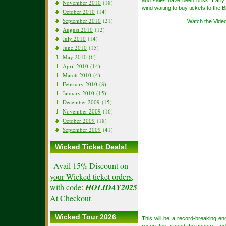
and sales have been brisk. Early
November 2010
(18)
wind waiting to buy tickets to th
October 2010
(14)
September 2010
(21)
Watch the Vide
August 2010
(12)
July 2010
(14)
June 2010
(15)
May 2010
(6)
April 2010
(14)
March 2010
(4)
February 2010
(8)
January 2010
(15)
December 2009
(15)
November 2009
(16)
October 2009
(18)
September 2009
(41)
Wicked Ticket Deals!
Avail 15% Discount on
your Wicked ticket orders,
with code:
HOLIDAY2025
At Checkout
.
Wicked Tour 2026
This will be a record-breaking e