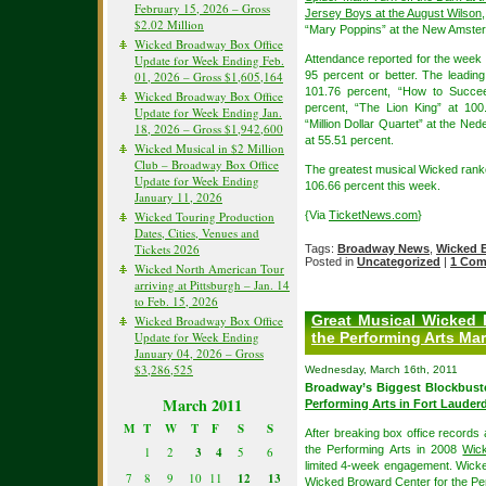
February 15, 2026 – Gross
Jersey Boys at the August Wilson
$2.02 Million
“Mary Poppins” at the New Amste
Wicked Broadway Box Office
Update for Week Ending Feb.
Attendance reported for the week 
01, 2026 – Gross $1,605,164
95 percent or better. The leadi
101.76 percent, “How to Succee
Wicked Broadway Box Office
percent, “The Lion King” at 100
Update for Week Ending Jan.
“Million Dollar Quartet” at the Ne
18, 2026 – Gross $1,942,600
at 55.51 percent.
Wicked Musical in $2 Million
Club – Broadway Box Office
The greatest musical Wicked ranke
Update for Week Ending
106.66 percent this week.
January 11, 2026
Wicked Touring Production
{Via
TicketNews.com
}
Dates, Cities, Venues and
Tickets 2026
Tags:
Broadway News
,
Wicked 
Posted in
Uncategorized
|
1 Com
Wicked North American Tour
arriving at Pittsburgh – Jan. 14
to Feb. 15, 2026
Great Musical Wicked 
Wicked Broadway Box Office
Update for Week Ending
the Performing Arts Ma
January 04, 2026 – Gross
$3,286,525
Wednesday, March 16th, 2011
Broadway’s Biggest Blockbus
March 2011
Performing Arts in Fort Lauder
M
T
W
T
F
S
S
After breaking box office records 
the Performing Arts in 2008
Wick
1
2
3
4
5
6
limited 4-week engagement. Wicked
7
8
9
10
11
12
13
Wicked Broward Center for the Per