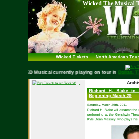
Wicked The Musical T
Wicked Tickets
North American Tour
WICKED Musical currently playing on tour in
Dalla
Archi
Richard H. Blake to
Beginning March 29
Saturday, March 26th, 2011
Richard H. Blake will assume the
performing at the
Gershwin Thea
Kyle Dean Massey, who plays his 