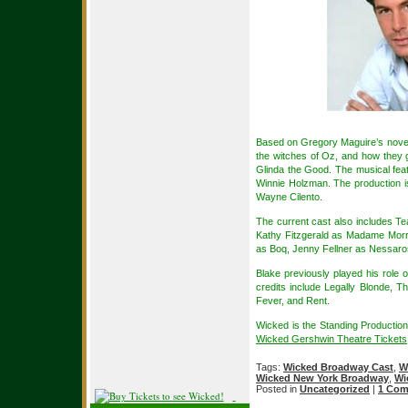
Based on Gregory Maguire’s novel 
the witches of Oz, and how they
Glinda the Good. The musical fe
Winnie Holzman. The production is
Wayne Cilento.
The current cast also includes T
Kathy Fitzgerald as Madame Morri
as Boq, Jenny Fellner as Nessaro
Blake previously played his role
credits include Legally Blonde, T
Fever, and Rent.
Wicked is the Standing Productio
Wicked Gershwin Theatre Tickets
Tags:
Wicked Broadway Cast
,
W
Wicked New York Broadway
,
Wi
Posted in
Uncategorized
|
1 Com