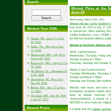
Search
Wicked Plays at the S
June 29
Wednesday, March 23rd, 2011
Wicked will play at the Southern A
from June 29, 2011 to July 17, 201
Wicked Tour 2026
to special box office opening fest
Jubilee Auditorium, from 7:00AM 
Omaha, NE – June 17 to July
the Wicked Southern Alberta Jubile
05, 2026
Wicked at Southern Alberta Jub
Dallas, TX – May 06 to June
14, 2026
Week 1 performances:
Minneapolis, MN – July 08 to
Wednesday, Thursday, Friday and
August 09, 2026
Sunday evening at 7:30pm
Kansas City, MO – August 12 to
Thursday, Saturday and Sunday 
30, 2026
Weeks 2 and 3 performances:
Des Moines, IA – September 02
Tuesday, Wednesday, Thursday, F
to 20, 2026
Sunday evening at 7:30pm
Greensboro, NC- Nov. 18 to
Saturday and Sunday 2pm matine
Dec. 06, 2026
Boston, MA – Sep. 23 to Nov.
Wicked, with music and lyrics 
15, 2026
Enchanted, Academy Award winne
book by Winnie Holzman (“M
Cleveland, OH – Dec 09, 2026
“thirtysomething”), is based on
to Jan 03, 2027
WICKED is set to make its Calgary
Recent Posts
It is likely that the
Calgary engage