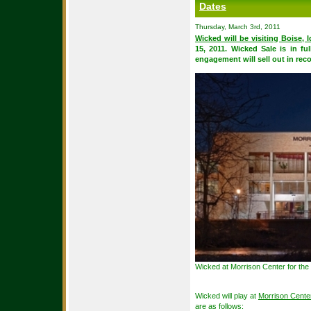
Dates
Thursday, March 3rd, 2011
Wicked will be visiting Boise, 
15, 2011. Wicked Sale is in fu
engagement will sell out in reco
Wicked at Morrison Center for the
Wicked will play at
Morrison Center
are as follows: