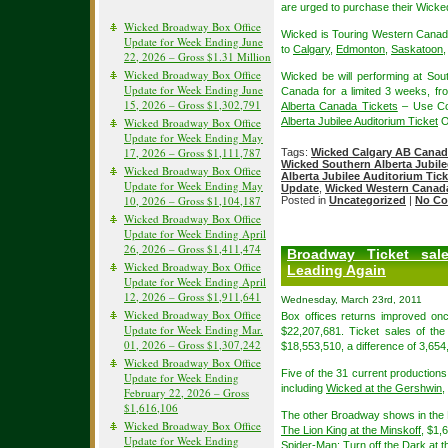
are urged to purchase their Wicked
Wicked Broadway Box Office
Wicked is Touring Western Canada
Update for Week Ending June
to
Calgary
,
Edmonton
,
Saskatoon
22, 2026 – Gross $1.31 Million
Wicked Broadway Box Office
Wicked be will performing at Sout
Update for Week Ending June
Canada for a limited 3 weeks, f
15, 2026 – Gross $1,302,791
Alberta Canada Tickets
– Use Co
Wicked Broadway Box Office
Alberta Jubilee Auditorium Ticket
O
Update for Week Ending May
17, 2026 – Gross $1,111,787
Tags:
Wicked Calgary AB Canad
Wicked Southern Alberta Jubile
Wicked Broadway Box Office
Alberta Jubilee Auditorium Tick
Update for Week Ending May
Update
,
Wicked Western Canad
10, 2026 – Gross $1,104,187
Posted in
Uncategorized
|
No Co
Wicked Broadway Box Office
Update for Week Ending April
26, 2026 – Gross $1,411,474
Broadway Ticket sal
Wicked Broadway Box Office
Leading Again
Update for Week Ending April
12, 2026 – Gross $1,911,641
Wednesday, March 23rd, 2011
Wicked Broadway Box Office
Box offices returns improved onc
Update for Week Ending Mar.
$22,207,681. Ticket sales of th
01, 2026 – Gross $1,307,242
$18,553,510, a difference of 3,654
Wicked Broadway Box Office
Five of the 31 current productions 
Update for Week Ending
including
Wicked at the Gershwin
,
February 22, 2026 – Gross
$1,616,106
The other Broadway shows in the Mi
Wicked Broadway Box Office
The Lion King at the Minskoff
, $1,
Update for Week Ending
Spider-Man: Turn off the Dark at