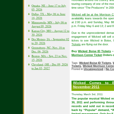
resonates around the country and Bo
touring company of one of the most 
Omaha, NE – June 17 to July
time since “The Producers” in 2004 t
05, 2026
Dallas, TX – May 06 to June
Wicked will be at the Morrison C
14, 2026
availability leans towards the o
Minneapolis, MN – July 08 to
at 2:00 p.m. and Sunday, May 8t
August 09, 2026
p.m. Friday May 6 and 13; 2 and 
Kansas City, MO – August 12 to
Due to the unprecedented demand 
30, 2026
engagement of Wicked will sell 
Des Moines, IA – September 02
tickes to see Wicked in Boise, 
to 20, 2026
Tickets
are flying out the door.
Greensboro, NC- Nov. 18 to
Dec. 06, 2026
Buy
Wicked Boise ID Tickets
–
Morrison Center Ticket
Orders o
Boston, MA – Sep. 23 to Nov.
15, 2026
Tags:
Wicked Boise ID Tickets
,
Cleveland, OH – Dec 09, 2026
Tickets
,
Wicked Morrison Center
to Jan 03, 2027
Posted in
Uncategorized
|
No Co
Wicked Comes to B
November 2011
Thursday, March 3rd, 2011
The popular musical Wicked re
30, 2011 and performing throu
records and sold out in recor
back by “Popular” demand, “W
limited engagement, Only for 8