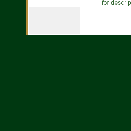
for descri