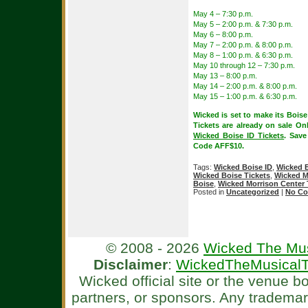
May 4 – 7:30 p.m.
May 5 – 2:00 p.m. & 7:30 p.m.
May 6 – 8:00 p.m.
May 7 – 2:00 p.m. & 8:00 p.m.
May 8 – 1:00 p.m. & 6:30 p.m.
May 10 through 12 – 7:30 p.m.
May 13 – 8:00 p.m.
May 14 – 2:00 p.m. & 8:00 p.m.
May 15 – 1:00 p.m. & 6:30 p.m.
Wicked is set to make its Bois
Tickets are already on sale On
Wicked Boise ID Tickets
. Save
Code AFF$10.
Tags:
Wicked Boise ID
,
Wicked B
Wicked Boise Tickets
,
Wicked Mo
Boise
,
Wicked Morrison Center 
Posted in
Uncategorized
|
No Co
© 2008 - 2026
Wicked The Mus
Disclaimer
:
WickedTheMusicalT
Wicked official site or the venue 
partners, or sponsors. Any tradema