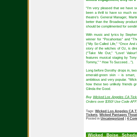
“I’m very pleased that we have se
been a thrill to have so much ex
theatre’s General Manager, Martin
better than the Broadway product
should be complimented for sendin
With music and lyrics by Stephe
winner for “Pocahontas” and “T
(“My So-Called Life,” “Once And A
story of the witches of Oz, is d
(“Take Me Out,” “Love! Valour
features musical staging by Ton
Tommy,” “ How To Succeed…”).
Long before Dorothy drops in, two 
emerald-green skin – is smart, 
ambitious and very popular. “Wicke
how these two unlikely friends 
Glinda the Good.
Buy
Wicked Los Angeles CA Tick
Orders over $350! Use Code AFF
Tags:
Wicked Los Angeles CA T
Tickets
,
Wicked Pantages Theat
Posted in
Uncategorized
|
4 Com
Wicked Boise Schedu