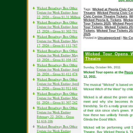
Buy Wicke
Wicked Broadway Box Office
Tags:
Wicked at Peoria Civic Ce
Update for Week Ending June
Theatre
,
Wicked Peoria Civic Ce
22, 2026 – Gross $1.31 Million
Civic Center Theatre Tickets
,
Wi
Wicked Peoria IL Tickets
,
Wicked
Wicked Broadway Box Office
Tour Tickets 2025
,
Wicked Peori
Update for Week Ending June
Tour Tickets
,
Wicked Tickets 20
15, 2026 – Gross $1,302,791
Tickets
,
Wicked Tour Tickets 20
2025
Wicked Broadway Box Office
Posted in
Uncategorized
|
No Co
Update for Week Ending May
17, 2026 – Gross $1,111,787
Wicked Broadway Box Office
Wicked Tour Opens W
Update for Week Ending May
Theatre
10, 2026 – Gross $1,104,187
Wicked Broadway Box Office
Sunday, October 9th, 2011
Update for Week Ending April
Wicked Tour opens at the
Peori
26, 2026 – Gross $1,411,474
12, 2011.
Wicked Broadway Box Office
Update for Week Ending April
The musical “Wicked” is based on
12, 2026 – Gross $1,911,641
Wicked Witch of the West” by chil
Wicked Broadway Box Office
Wicked is all about the green wi
Update for Week Ending Mar.
meet and why she becomes the 
01, 2026 – Gross $1,307,242
friendship. So it’s a really great s
Wicked Broadway Box Office
of their skin since she’s green. 
Update for Week Ending
how these two unlikely friends 
February 22, 2026 – Gross
Glinda the Good Witch.
$1,616,106
Wicked Broadway Box Office
Wicked will be performing until
Update for Week Ending
Theatre
. Buy
Wicked Peoria IL Ti