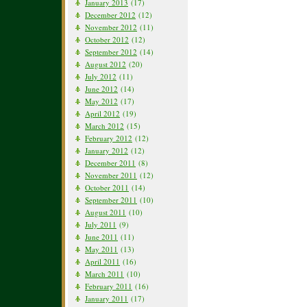
January 2013
(17)
December 2012
(12)
November 2012
(11)
October 2012
(12)
September 2012
(14)
August 2012
(20)
July 2012
(11)
June 2012
(14)
May 2012
(17)
April 2012
(19)
March 2012
(15)
February 2012
(12)
January 2012
(12)
December 2011
(8)
November 2011
(12)
October 2011
(14)
September 2011
(10)
August 2011
(10)
July 2011
(9)
June 2011
(11)
May 2011
(13)
April 2011
(16)
March 2011
(10)
February 2011
(16)
January 2011
(17)