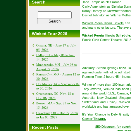
Search
Jada Temple as Nessarose
Carly Augenstein as Elphaba Stan
Kelley Dorney as Midwife/Ensemb
Darriel Johnakin as Witch’s Moth
Wicked Peoria Illinois Tickets
can 
and many other factors. The avera
Wicked Tour 2026
Wicked Peoria Illinois Schedule
Peoria Civic Center Theatre: 201 S
Omaha, NE – June 17 to July
05, 2026
Dallas, TX – May 06 to June
14, 2026
Minneapolis, MN – July 08 to
Advisory: Strobe lighting / haze.
August 09, 2026
age and under will not be admitted 
Kansas City, MO – August 12 to
Running Time: 2 hours 45 minutes 
30, 2026
Des Moines, IA – September 02
Winner of more than 100 internat
to 20, 2026
Tony Awards, Wicked has been pe
Greensboro, NC- Nov. 18 to
around the world (U.S., Canada, 
Dec. 06, 2026
Australia, New Zealand, Singapor
Switzerland and China). Wicked
Boston, MA – Sep. 23 to Nov.
worldwide and has amassed over $5.
15, 2026
Cleveland, OH – Dec 09, 2026
It’s Your Chance to Defy Gravity
to Jan 03, 2027
Center Theatre.
Recent Posts
$50 Discount for purch