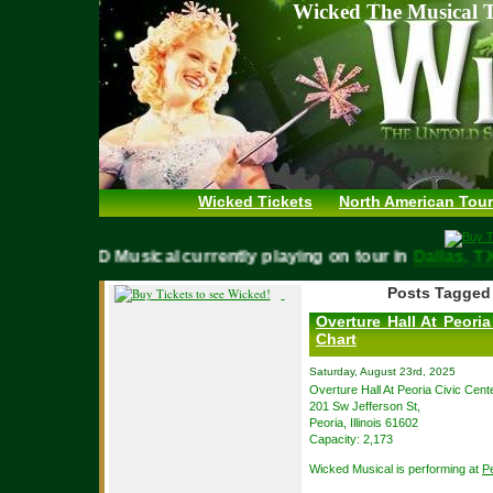
Wicked The Musical T
Wicked Tickets
North American Tour
WICKED Musical currently playing on tour in
Dallas,
Posts Tagged 
Overture Hall At Peoria
Chart
Saturday, August 23rd, 2025
Overture Hall At Peoria Civic Cente
201 Sw Jefferson St,
Peoria, Illinois 61602
Capacity: 2,173
Wicked Musical is performing at
Pe