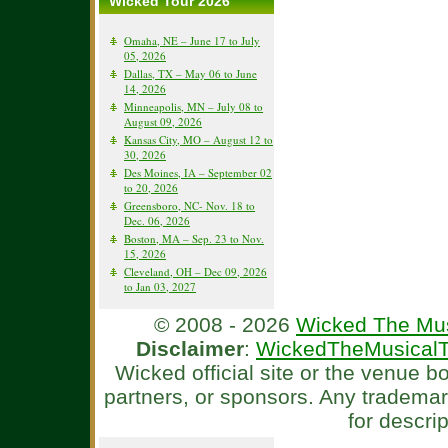
Wicked Tour 2026
Omaha, NE – June 17 to July
05, 2026
Dallas, TX – May 06 to June
14, 2026
Minneapolis, MN – July 08 to
August 09, 2026
Kansas City, MO – August 12 to
30, 2026
Des Moines, IA – September 02
to 20, 2026
Greensboro, NC- Nov. 18 to
Dec. 06, 2026
Boston, MA – Sep. 23 to Nov.
15, 2026
Cleveland, OH – Dec 09, 2026
to Jan 03, 2027
© 2008 - 2026
Wicked The Mus
Disclaimer
:
WickedTheMusicalT
Wicked official site or the venue 
partners, or sponsors. Any tradema
for descri