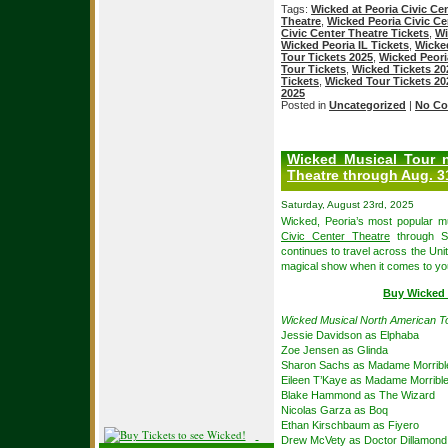
Tags:
Wicked at Peoria Civic Ce
Theatre
,
Wicked Peoria Civic Ce
Civic Center Theatre Tickets
,
Wi
Wicked Peoria IL Tickets
,
Wicked
Tour Tickets 2025
,
Wicked Peori
Tour Tickets
,
Wicked Tickets 20
Tickets
,
Wicked Tour Tickets 20
2025
Posted in
Uncategorized
|
No Co
Wicked Musical Tour n
Theatre through Aug. 3
Saturday, August 23rd, 2025
Wicked, Peoria’s most popular mu
Civic Center Theatre
through Su
continues to travel across the Uni
magical show when it comes to yo
Buy Wicked P
Wicked Musical North American T
Jessie Davidson as Elphaba
Zoe Jensen as Glinda
Sharon Sachs as Madame Morribl
Eileen T’Kaye as Madame Morribl
Blake Hammond as The Wizard
Nicolas Garza as Boq
Ethan Kirschbaum as Fiyero
Drew McVety as Doctor Dillamond