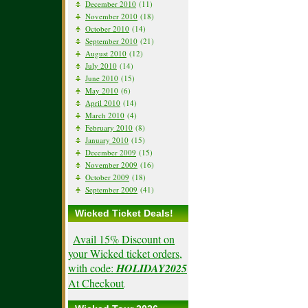
December 2010
(11)
November 2010
(18)
October 2010
(14)
September 2010
(21)
August 2010
(12)
July 2010
(14)
June 2010
(15)
May 2010
(6)
April 2010
(14)
March 2010
(4)
February 2010
(8)
January 2010
(15)
December 2009
(15)
November 2009
(16)
October 2009
(18)
September 2009
(41)
Wicked Ticket Deals!
Avail 15% Discount on
your Wicked ticket orders,
with code:
HOLIDAY2025
At Checkout
.