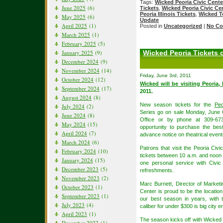
Tags:
Wicked Peoria Civic Cente
June 2025
(6)
Tickets
,
Wicked Peoria Civic Ce
Peoria Illinois Tickets
,
Wicked T
May 2025
(6)
Update
April 2025
(1)
Posted in
Uncategorized
|
No Co
March 2025
(1)
February 2025
(5)
January 2025
(9)
Wicked Peoria Tickets 
December 2024
(9)
November 2024
(14)
Friday, June 3rd, 2011
October 2024
(12)
Wicked will be visiting Peoria, 
September 2024
(17)
2011.
August 2024
(8)
New season tickets for the
Peo
July 2024
(2)
Series go on sale Monday, June 6
June 2024
(8)
Office or by phone at 309-673-
May 2024
(15)
opportunity to purchase the best
April 2024
(7)
advance notice on theatrical event
March 2024
(6)
Patrons that visit the Peoria Ci
February 2024
(10)
tickets between 10 a.m. and noon 
January 2024
(15)
one personal service with Civic
December 2023
(5)
refreshments.
November 2023
(2)
Marc Burnett, Director of Market
October 2023
(1)
Center is proud to be the locati
September 2023
(1)
our best season in years, with 
July 2023
(4)
caliber for under $300 is big city e
April 2023
(1)
The season kicks off with Wicked
December 2022
(1)