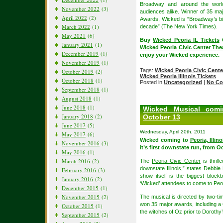
Broadway and around the worl
November 2022
(3)
audiences alike. Winner of 35 m
April 2022
(2)
Awards, Wicked is “Broadway’s big
March 2022
(1)
decade” (The New York Times).
May 2021
(6)
Buy
Wicked Peoria IL Tickets
O
January 2021
(1)
Wicked Peoria Civic Center Thea
December 2019
(1)
enjoy your Wicked experience.
November 2019
(1)
Tags:
Wicked Peoria Civic Cente
October 2019
(2)
Wicked Peoria Illinois Tickets
October 2018
(1)
Posted in
Uncategorized
|
No Co
September 2018
(1)
August 2018
(1)
June 2018
(1)
Wicked Musical comin
January 2018
(2)
October 13
June 2017
(5)
Wednesday, April 20th, 2011
May 2017
(6)
Wicked coming to
Peoria, Illino
November 2016
(3)
it’s first downstate run, from 
May 2016
(1)
March 2016
(2)
The
Peoria Civic Center
is thril
downstate Illinois,” states Debbie
February 2016
(3)
show itself is the biggest bloc
January 2016
(2)
‘Wicked’ attendees to come to Peori
December 2015
(1)
November 2015
(2)
The musical is directed by two-t
won 35 major awards, including a
October 2015
(1)
the witches of Oz prior to Dorothy’s
September 2015
(2)