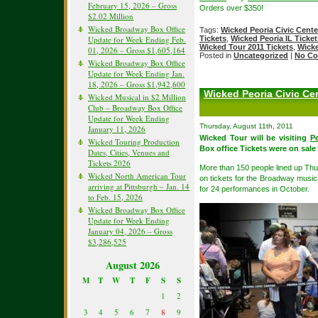
February 15, 2026 – Gross
Orders over $350!
$2.02 Million
Wicked Broadway Box Office
Tags:
Wicked Peoria Civic Cente
Update for Week Ending Feb.
Tickets
,
Wicked Peoria IL Ticket
Wicked Tour 2011 Tickets
,
Wicke
01, 2026 – Gross $1,605,164
Posted in
Uncategorized
|
No Co
Wicked Broadway Box Office
Update for Week Ending Jan.
18, 2026 – Gross $1,942,600
Wicked Peoria Civic Ce
Wicked Musical in $2 Million
Club – Broadway Box Office
Update for Week Ending
Thursday, August 11th, 2011
January 11, 2026
Wicked Tour will be visiting
Pe
Wicked Touring Production
Box office Tickets were on sale
Dates, Cities, Venues and
Tickets 2026
More than 150 people lined up Thurs
Wicked North American Tour
on tickets for the Broadway musica
arriving at Pittsburgh – Jan. 14
for 24 performances in October.
to Feb. 15, 2026
Wicked Broadway Box Office
Update for Week Ending
January 04, 2026 – Gross
$3,286,525
August 2026
M
T
W
T
F
S
S
1
2
3
4
5
6
7
8
9