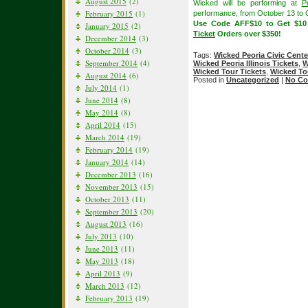
August 2015
(2)
Wicked will be performing at
P
February 2015
(1)
performance, from October 13 to 
Use Code AFF$10 to Get $1
January 2015
(2)
Ticket
Orders over $350!
December 2014
(3)
October 2014
(3)
Tags:
Wicked Peoria Civic Cente
September 2014
(4)
Wicked Peoria Illinois Tickets
,
W
Wicked Tour Tickets
,
Wicked To
August 2014
(6)
Posted in
Uncategorized
|
No Co
July 2014
(1)
June 2014
(8)
May 2014
(8)
April 2014
(15)
March 2014
(19)
February 2014
(19)
January 2014
(14)
December 2013
(16)
November 2013
(15)
October 2013
(11)
September 2013
(20)
August 2013
(16)
July 2013
(10)
June 2013
(11)
May 2013
(18)
April 2013
(9)
March 2013
(12)
February 2013
(19)