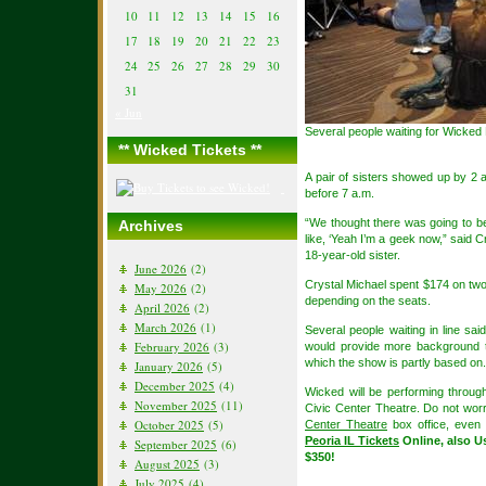
10
11
12
13
14
15
16
17
18
19
20
21
22
23
24
25
26
27
28
29
30
31
« Jun
Several people waiting for Wicked 
** Wicked Tickets **
A pair of sisters showed up by 2 a.
before 7 a.m.
“We thought there was going to be
Archives
like, ‘Yeah I’m a geek now,” said C
18-year-old sister.
June 2026
(2)
Crystal Michael spent $174 on two 
May 2026
(2)
depending on the seats.
April 2026
(2)
March 2026
(1)
Several people waiting in line s
February 2026
(3)
would provide more background t
which the show is partly based on.
January 2026
(5)
December 2025
(4)
Wicked will be performing throug
November 2025
(11)
Civic Center Theatre. Do not worr
October 2025
(5)
Center Theatre
box office, even 
Peoria IL Tickets
Online, also U
September 2025
(6)
$350!
August 2025
(3)
July 2025
(4)