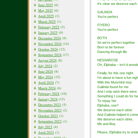
It’s clear we deserve each 
June 2025
(6)
May 2025
(6)
GALINDA
April 2025
(1)
You’re perfect
March 2025
(1)
FIYERO
February 2025
(5)
You’re perfect
January 2025
(9)
December 2024
(9)
BOTH
So we’re perfect together
November 2024
(14)
Born to be forever
October 2024
(12)
Dancing through life
September 2024
(17)
August 2024
(8)
NESSAROSE
Oh, Elphaba – isn’t it wonde
July 2024
(2)
June 2024
(8)
Finally, for this one night
May 2024
(15)
I’m about to have a fun nigh
April 2024
(7)
With this Munchkin boy
Galinda found for me
March 2024
(6)
And I only wish there were
February 2024
(10)
Something I could do for he
January 2024
(15)
To repay her
December 2023
(5)
Elphaba, see?
November 2023
(2)
We deserve each other
And Galinda helped it come
October 2023
(1)
We deserve each other,
September 2023
(1)
Me and Boq
July 2023
(4)
April 2023
(1)
Please, Elphaba try to und
December 2022
(1)