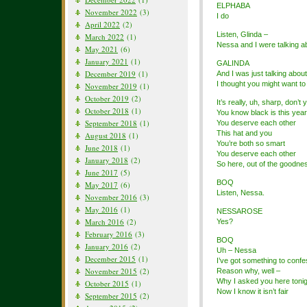
ELPHABA
November 2022
(3)
I do
April 2022
(2)
Listen, Glinda –
March 2022
(1)
Nessa and I were talking a
May 2021
(6)
January 2021
(1)
GALINDA
December 2019
(1)
And I was just talking abou
I thought you might want to 
November 2019
(1)
October 2019
(2)
It’s really, uh, sharp, don’t 
October 2018
(1)
You know black is this year
September 2018
(1)
You deserve each other
This hat and you
August 2018
(1)
You’re both so smart
June 2018
(1)
You deserve each other
January 2018
(2)
So here, out of the goodne
June 2017
(5)
BOQ
May 2017
(6)
Listen, Nessa.
November 2016
(3)
May 2016
(1)
NESSAROSE
March 2016
(2)
Yes?
February 2016
(3)
BOQ
January 2016
(2)
Uh – Nessa
December 2015
(1)
I’ve got something to confe
November 2015
(2)
Reason why, well –
Why I asked you here tonig
October 2015
(1)
Now I know it isn’t fair
September 2015
(2)