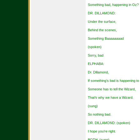
Something bad, happening in Oz?
DR. DILLAMOND:
Under the surface,
Behind the scenes,
Something Baaaaaaaad
(spoken)
Sorry, bad
ELPHABA:
Dr. Dillamond,
If something’s bad is happening to
Someone has to tell the Wizard,
That’s why we have a Wizard.
(sung)
So nothing bad.
DR. DILLAMOND: (spoken)
I hope you’re right.
BOTH: (sung)