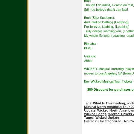
Both:
Though I do admit, it came on fast,
Still I do believe that it can last!
Both (Shiz Students):
And I will be loathing (Loathing)
For forever, loathing, (Loathing)
Truly deeply, loathing you, (Loathi
My whole life long! (Loathing, unadu
Elphaba:
BOO!
Galinda:
Ahhh!
WICKED Musical currently playi
moves to
Los Angeles, CA
(from D
Buy Wicked Musical Tour Tickets
$50 Discount for purchases o
Tags:
What Is This Feeling
,
wic
Musical North American Tour 2
Update
,
Wicked North American
Wicked Songs
,
Wicked Tickets 
Tunes
,
Wicked Update
Posted in
Uncategorized
|
No Co