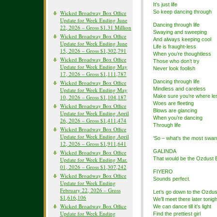
It’s just life
So keep dancing through
Wicked Broadway Box Office
Update for Week Ending June
Dancing through life
22, 2026 – Gross $1.31 Million
Swaying and sweeping
Wicked Broadway Box Office
And always keeping cool
Update for Week Ending June
Life is fraught-less
15, 2026 – Gross $1,302,791
When you’re thoughtless
Wicked Broadway Box Office
Those who don’t try
Update for Week Ending May
Never look foolish
17, 2026 – Gross $1,111,787
Dancing through life
Wicked Broadway Box Office
Mindless and careless
Update for Week Ending May
Make sure you’re where less
10, 2026 – Gross $1,104,187
Woes are fleeting
Wicked Broadway Box Office
Blows are glancing
Update for Week Ending April
When you’re dancing
26, 2026 – Gross $1,411,474
Through life
Wicked Broadway Box Office
Update for Week Ending April
‘So – what’s the most swank
12, 2026 – Gross $1,911,641
GALINDA
Wicked Broadway Box Office
That would be the Ozdust 
Update for Week Ending Mar.
01, 2026 – Gross $1,307,242
FIYERO
Wicked Broadway Box Office
Sounds perfect.
Update for Week Ending
February 22, 2026 – Gross
Let’s go down to the Ozdus
$1,616,106
We’ll meet there later tonigh
Wicked Broadway Box Office
We can dance till it’s light
Update for Week Ending
Find the prettiest girl