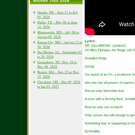
Wicked Tour 2026
Omaha, NE – June 17 to July
05, 2026
Dallas, TX – May 06 to June
14, 2026
Minneapolis, MN – July 08 to
August 09, 2026
Lyrics:
Kansas City, MO – August 12 to
DR. DILLAMOND: (spoken)
30, 2026
Oh Miss Elphaba, the things one 
Des Moines, IA – September 02
to 20, 2026
Dreadful things.
Greensboro, NC- Nov. 18 to
Dec. 06, 2026
(sung)
Boston, MA – Sep. 23 to Nov.
I’ve heard of an Ox, a professor f
15, 2026
Cleveland, OH – Dec 09, 2026
who has lost all powers of speech.
to Jan 03, 2027
And an owly Munchkin lock
A vicar with a thriving flock, forbi
Now he only can screech!
Only rumors but still enough to gi
Something bad, is happening in O
ELPHABA: