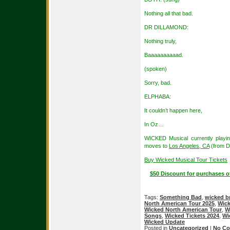
Nothing all that bad.
DR DILLAMOND:
Nothing truly,
Baaaaaaaaaad.
(spoken)
Sorry, bad.
ELPHABA:
It couldn’t happen here,
In Oz…
WICKED Musical currently playi
moves to
Los Angeles, CA
(from D
Buy Wicked Musical Tour Tickets
$50 Discount for purchases o
Tags:
Something Bad
,
wicked 
North American Tour 2025
,
Wick
Wicked North American Tour
,
W
Songs
,
Wicked Tickets 2024
,
Wi
Wicked Update
Posted in
Uncategorized
|
No Co