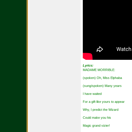
Lyrics:
MADAME MORRIBLE:
(spoken) Oh, Miss Elphaba
(sung/spoken) Many years
I have waited
For a gift like yours to appear
Why, I predict the Wizard
Could make you his
Magic grand vizier!