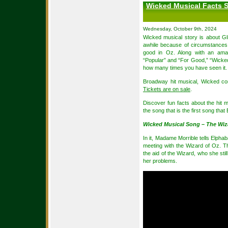
Wicked Musical Facts S
Wednesday, October 9th, 2024
Wicked musical story is about Gl
awhile because of circumstances,
good in Oz. Along with an amaz
“Popular” and “For Good,” “Wicked”
how many times you have seen it.
Broadway hit musical, Wicked co
Tickets are on sale
.
Discover fun facts about the hit 
the song that is the first song that
Wicked Musical Song – The Wiza
In it, Madame Morrible tells Elphaba
meeting with the Wizard of Oz. Th
the aid of the Wizard, who she stil
her problems.