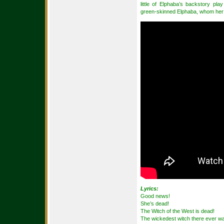
little of Elphaba’s backstory pl
green-skinned Elphaba, whom her f
Lyrics:
Good news!
She’s dead!
The Witch of the West is dead!
The wickedest witch there ever w