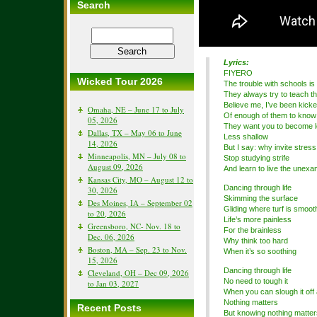
Search
Lyrics:
FIYERO
Wicked Tour 2026
The trouble with schools is
They always try to teach t
Believe me, I’ve been kicke
Omaha, NE – June 17 to July
Of enough of them to know
05, 2026
They want you to become l
Dallas, TX – May 06 to June
Less shallow
14, 2026
But I say: why invite stress
Minneapolis, MN – July 08 to
Stop studying strife
August 09, 2026
And learn to live the unexam
Kansas City, MO – August 12 to
Dancing through life
30, 2026
Skimming the surface
Des Moines, IA – September 02
Gliding where turf is smoot
to 20, 2026
Life’s more painless
Greensboro, NC- Nov. 18 to
For the brainless
Dec. 06, 2026
Why think too hard
Boston, MA – Sep. 23 to Nov.
When it’s so soothing
15, 2026
Dancing through life
Cleveland, OH – Dec 09, 2026
No need to tough it
to Jan 03, 2027
When you can slough it off 
Nothing matters
Recent Posts
But knowing nothing matter