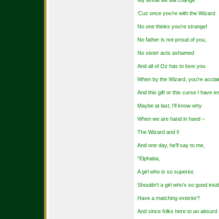
My whole life will change
‘Cuz once you’re with the Wizard
No one thinks you’re strange!
No father is not proud of you,
No sister acts ashamed
And all of Oz has to love you
When by the Wizard, you’re accla
And this gift or this curse I have in
Maybe at last, I’ll know why
When we are hand in hand –
The Wizard and I!
And one day, he’ll say to me,
“Elphaba,
A girl who is so superior,
Shouldn’t a girl who’s so good insi
Have a matching exterior?
And since folks here to an absurd