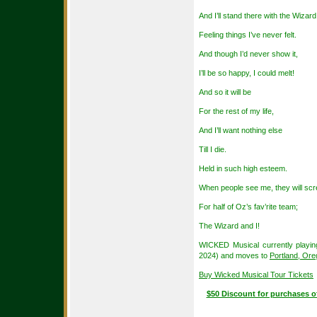
And I’ll stand there with the Wizard
Feeling things I’ve never felt.
And though I’d never show it,
I’ll be so happy, I could melt!
And so it will be
For the rest of my life,
And I’ll want nothing else
Till I die.
Held in such high esteem.
When people see me, they will sc
For half of Oz’s fav’rite team;
The Wizard and I!
WICKED Musical currently playin
2024) and moves to
Portland, Or
Buy Wicked Musical Tour Tickets
$50 Discount for purchases o