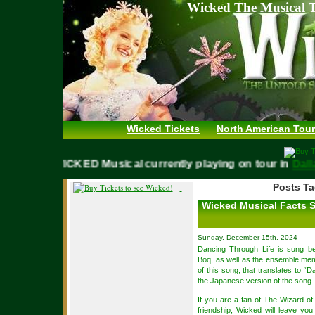
Wicked The Musical T
Wicked Tickets
North American Tour
WICKED Musical currently playing on tour in
Dallas,
Posts Ta
Wicked Musical Facts 
Sunday, December 15th, 2024
Dancing Through Life is sung b
Boq, as well as the ensemble me
of this song, that translates to 
the Japanese version of the song.
If you are a fan of The Wizard o
friendship, Wicked will leave yo