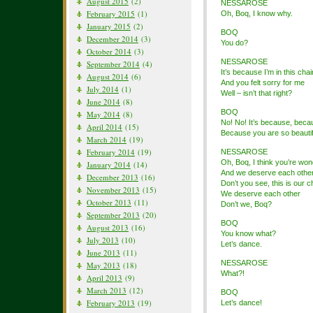
August 2015
(2)
NESSAROSE
February 2015
(1)
Oh, Boq, I know why.
January 2015
(2)
BOQ
December 2014
(3)
You do?
October 2014
(3)
NESSAROSE
September 2014
(4)
It’s because I’m in this chai
August 2014
(6)
And you felt sorry for me
July 2014
(1)
Well – isn’t that right?
June 2014
(8)
BOQ
May 2014
(8)
No! No! It’s because, beca
April 2014
(15)
Because you are so beautif
March 2014
(19)
February 2014
(19)
NESSAROSE
Oh, Boq, I think you’re won
January 2014
(14)
And we deserve each othe
December 2013
(16)
Don’t you see, this is our 
November 2013
(15)
We deserve each other
October 2013
(11)
Don’t we, Boq?
September 2013
(20)
BOQ
August 2013
(16)
You know what?
July 2013
(10)
Let’s dance.
June 2013
(11)
NESSAROSE
May 2013
(18)
What?!
April 2013
(9)
March 2013
(12)
BOQ
February 2013
(19)
Let’s dance!