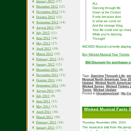
January 2013
(17)
ALL
December 2012
(12)
Dancing through life
November 2012
(11)
Down at the Ozdust
October 2012
(12)
If only because dust
Is what we come to!
September 2012
(14)
And the strange thing
August 2012
(20)
Your life could end up chan
July 2012
(11)
While you’re dancing
June 2012
(14)
Through!
May 2012
(17)
WICKED Musical currently playing 
April 2012
(19)
March 2012
(15)
Buy Wicked Musical Tour Tickets
February 2012
(12)
$50 Discount for purchases o
January 2012
(12)
December 2011
(8)
November 2011
(12)
Tags:
Dancing Through Life
,
wi
Musical North American Tour 2
October 2011
(14)
Update
,
Wicked North American
September 2011
(10)
Wicked Songs
,
Wicked Tickets 
Tunes
,
Wicked Update
August 2011
(10)
Posted in
Uncategorized
|
No Co
July 2011
(9)
June 2011
(11)
May 2011
(13)
Wicked Musical Facts 
April 2011
(16)
March 2011
(10)
February 2011
(16)
Thursday, November 28th, 2024
January 2011
(17)
The musical is told from the pers