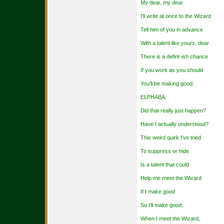
My dear, my dear
I’ll write at once to the Wizard
Tell him of you in advance
With a talent like yours, dear
There is a defint-ish chance
If you work as you should
You’ll be making good:
ELPHABA:
Did that really just happen?
Have I actually understood?
This weird quirk I’ve tried
To suppress or hide
Is a talent that could
Help me meet the Wizard
If I make good
So I’ll make good;
When I meet the Wizard,