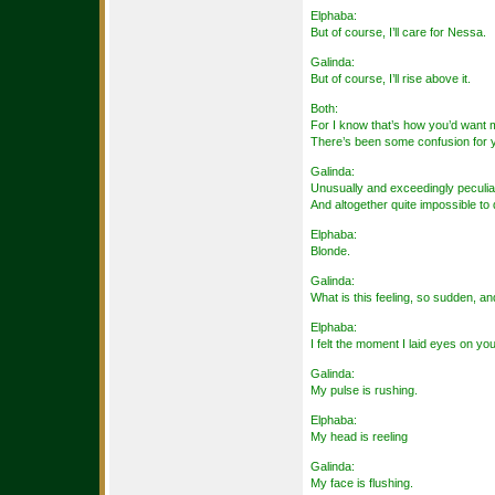
Elphaba:
But of course, I’ll care for Nessa.
Galinda:
But of course, I’ll rise above it.
Both:
For I know that’s how you’d want 
There’s been some confusion for
Galinda:
Unusually and exceedingly peculia
And altogether quite impossible t
Elphaba:
Blonde.
Galinda:
What is this feeling, so sudden, a
Elphaba:
I felt the moment I laid eyes on you
Galinda:
My pulse is rushing.
Elphaba:
My head is reeling
Galinda:
My face is flushing.