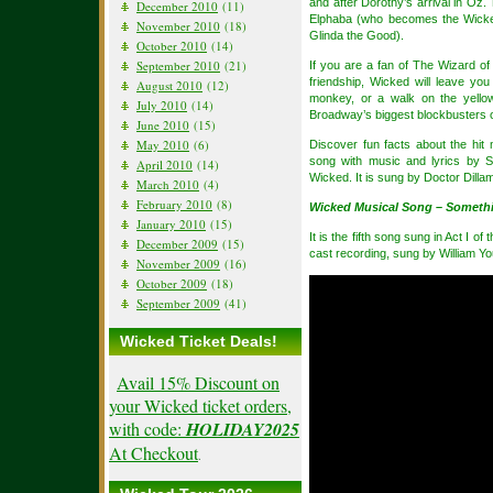
and after Dorothy’s arrival in Oz
December 2010
(11)
Elphaba (who becomes the Wicke
November 2010
(18)
Glinda the Good).
October 2010
(14)
September 2010
(21)
If you are a fan of The Wizard o
friendship, Wicked will leave yo
August 2010
(12)
monkey, or a walk on the yello
July 2010
(14)
Broadway’s biggest blockbusters o
June 2010
(15)
May 2010
(6)
Discover fun facts about the hit
song with music and lyrics by S
April 2010
(14)
Wicked. It is sung by Doctor Dilla
March 2010
(4)
February 2010
(8)
Wicked Musical Song – Someth
January 2010
(15)
It is the fifth song sung in Act I 
December 2009
(15)
cast recording, sung by William Y
November 2009
(16)
October 2009
(18)
September 2009
(41)
Wicked Ticket Deals!
Avail 15% Discount on
your Wicked ticket orders,
with code:
HOLIDAY2025
At Checkout
.