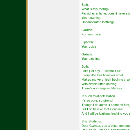
Both:
What is this feeling?
Fervid as a flame, does it have a
Yes. Loathing!
Unadulterated loathing!
Galinda:
For your face,
Elphaba:
Your voice,
Galinda:
Your clothing!
Both:
Let’s just say – I loathe it all!
Every little trait however small,
Makes my very flesh begin to craw
With simple utter loathing!
There’s a strange exhilaration.
In such total detestation
It’s so pure, so strong!
Though I do admit, it came on fast,
Still I do believe that it can last.
And I will be loathing, loathing you 
Shiz Students:
Dear Galinda, you are just too goo