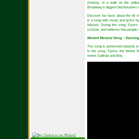
monkey, or a walk on the yello
Broadway’s biggest blockbusters o
Discover fun facts about the hit 
is a song with music and lyrics b
Wicked. During the song, Fiyero 
schools, and believes that people s
Wicked Musical Song – Dancing
The song is performed towards in th
to the song, Fiyero, the famed W
meets Galinda and Boq.