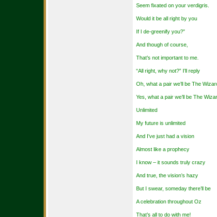
Seem fixated on your verdigris.
Would it be all right by you
If I de-greenify you?”
And though of course,
That’s not important to me.
“All right, why not?” I’ll reply
Oh, what a pair we’ll be The Wizar
Yes, what a pair we’ll be The Wiz
Unlimited
My future is unlimited
And I’ve just had a vision
Almost like a prophecy
I know – it sounds truly crazy
And true, the vision’s hazy
But I swear, someday there’ll be
A celebration throughout Oz
That’s all to do with me!