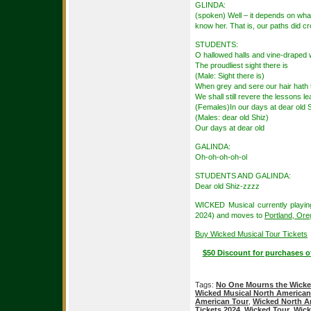
GLINDA:
(spoken) Well – it depends on what
know her. That is, our paths did cr
STUDENTS:
O hallowed halls and vine-draped 
The proudliest sight there is
(Male: Sight there is)
When grey and sere our hair hath 
We shall still revere the lessons l
(Females)In our days at dear old 
(Males: dear old Shiz)
Our days at dear old
GALINDA:
Oh-oh-oh-oh-ol
STUDENTS AND GALINDA:
Dear old Shiz-zzzz
WICKED Musical currently playin
2024) and moves to
Portland, Or
Buy Wicked Musical Tour Tickets
$50 Discount for purchases o
Tags:
No One Mourns the Wick
Wicked Musical North American
American Tour
,
Wicked North A
Tickets 2024
,
Wicked Tour
,
Wick