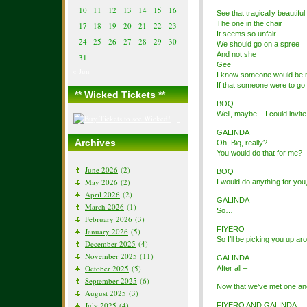
10
11
12
13
14
15
16
See that tragically beautiful 
The one in the chair
17
18
19
20
21
22
23
It seems so unfair
24
25
26
27
28
29
30
We should go on a spree
And not she
31
Gee
« Jun
I know someone would be 
If that someone were to go 
** Wicked Tickets **
BOQ
Well, maybe – I could invite
GALINDA
Archives
Oh, Biq, really?
You would do that for me?
June 2026
(2)
BOQ
May 2026
(2)
I would do anything for you
April 2026
(2)
GALINDA
March 2026
(1)
So…
February 2026
(3)
FIYERO
January 2026
(5)
So I’ll be picking you up ar
December 2025
(4)
November 2025
(11)
GALINDA
October 2025
(5)
After all –
September 2025
(6)
Now that we’ve met one an
August 2025
(3)
July 2025
(4)
FIYERO AND GALINDA