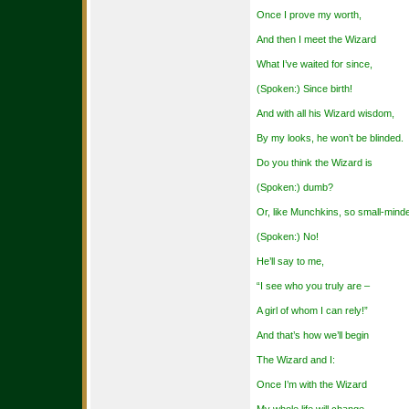
Once I prove my worth,
And then I meet the Wizard
What I’ve waited for since,
(Spoken:) Since birth!
And with all his Wizard wisdom,
By my looks, he won’t be blinded.
Do you think the Wizard is
(Spoken:) dumb?
Or, like Munchkins, so small-mind
(Spoken:) No!
He’ll say to me,
“I see who you truly are –
A girl of whom I can rely!”
And that’s how we’ll begin
The Wizard and I:
Once I’m with the Wizard