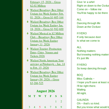
February 15, 2026 – Gross
Give ‘er a whirl
$2.02 Million
Right on down to the Ozdu
Come on – follow me
Wicked Broadway Box Office
You’ll be happy to be there
Update for Week Ending Feb.
01, 2026 – Gross $1,605,164
ALL
Wicked Broadway Box Office
Dancing through life
Update for Week Ending Jan.
Down at the Ozdust
18, 2026 – Gross $1,942,600
Wicked Musical in $2 Million
FIYERO
Club – Broadway Box Office
If only because dust
Update for Week Ending
Is what we come to
January 11, 2026
ALL
Wicked Touring Production
Nothing matters
Dates, Cities, Venues and
But knowing nothing matter
Tickets 2026
It’s just life
Wicked North American Tour
arriving at Pittsburgh – Jan. 14
FIYERO
to Feb. 15, 2026
So keep dancing through
Wicked Broadway Box Office
BOQ
Update for Week Ending
Miss Galinda –
January 04, 2026 – Gross
I hope you’ll save at least
$3,286,525
I’ll be right there.
Waiting.
August 2026
All night.
M
T
W
T
F
S
S
GALINDA
1
2
Oh – that’s so kind.
3
4
5
6
7
8
9
But you know what would b