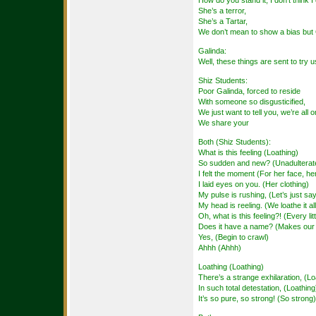
How do you stand it, I don’t think I
She’s a terror,
She’s a Tartar,
We don’t mean to show a bias but 
Galinda:
Well, these things are sent to try
Shiz Students:
Poor Galinda, forced to reside
With someone so disgusticified,
We just want to tell you, we’re all 
We share your
Both (Shiz Students):
What is this feeling (Loathing)
So sudden and new? (Unadulterate
I felt the moment (For her face, he
I laid eyes on you. (Her clothing)
My pulse is rushing, (Let’s just sa
My head is reeling. (We loathe it all
Oh, what is this feeling?! (Every lit
Does it have a name? (Makes our 
Yes, (Begin to crawl)
Ahhh (Ahhh)
Loathing (Loathing)
There’s a strange exhilaration, (Lo
In such total detestation, (Loathing
It’s so pure, so strong! (So strong)