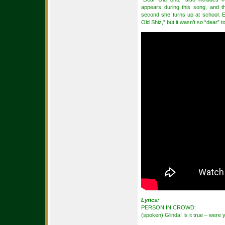
appears during this song, and t
second she turns up at school. 
Old Shiz,” but it wasn’t so “dear” to
Lyrics:
PERSON IN CROWD:
(spoken) Glinda! Is it true – were 