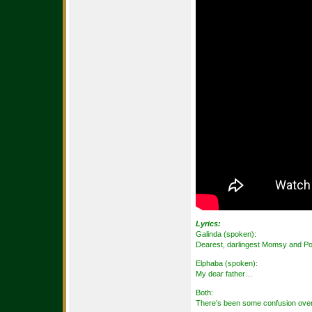
Lyrics:
Galinda (spoken):
Dearest, darlingest Momsy and P
Elphaba (spoken):
My dear father…
Both:
There’s been some confusion over