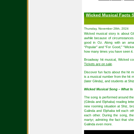
Wicked Musical Facts S
Thursday, November 28th, 2024
Wicked musical story is about Gl
awhile because of circumstances,
good in Oz. Along with an amaz
“Popular” and “For Good,” “Wicked”
how many times you have seen it.
Broadway hit musical, Wicked co
Tickets are on sale
.
Discover fun facts about the hit m
is a musical number from the hit 
(later Glinda), and students at Shi
Wicked Musical Song – What Is 
The song is performed around the be
(Glinda and Elphaba) reading letter
new rooming situation at Shiz, b
Galinda and Elphaba tell each othe
each other. During the song, the
martyr, admiring the fact that s
Galinda even more.