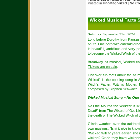
Posted in
Uncategorized
|
No Co
Wicked Musical Facts 
Saturday, September 21st, 2024
Long before Dorothy from Kansas a
of Oz. One born with emerald gree
is beautiful, ambitious and very p
to become the Wicked Witch of th
Broadway hit musical, Wicked co
Tickets are on sale
.
Discover fun facts about the hit
Wicked” is the opening song in A
Witch’s Father, Witch’s Mother
composed by Stephen Schwartz.
Wicked Musical Song – No One
No One Mourns the Wicked” is lik
Dead!” from The Wizard of Oz. Li
the death of The Wicked Witch of th
Glinda watches over the celebrat
own musings: “Isn’t it nice to know
“Wicked Witch” years earlier, she 
wicked? Or do they have wickedn