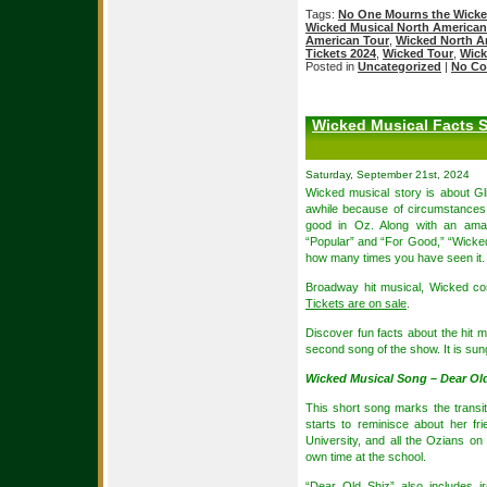
Tags:
No One Mourns the Wick
Wicked Musical North American
American Tour
,
Wicked North A
Tickets 2024
,
Wicked Tour
,
Wick
Posted in
Uncategorized
|
No Co
Wicked Musical Facts S
Saturday, September 21st, 2024
Wicked musical story is about Gl
awhile because of circumstances,
good in Oz. Along with an amaz
“Popular” and “For Good,” “Wicked”
how many times you have seen it.
Broadway hit musical, Wicked co
Tickets are on sale
.
Discover fun facts about the hit m
second song of the show. It is sun
Wicked Musical Song – Dear Old
This short song marks the transit
starts to reminisce about her fr
University, and all the Ozians on
own time at the school.
“Dear Old Shiz” also includes ir