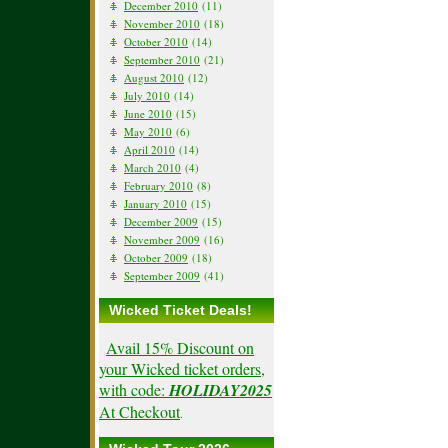
December 2010
(11)
November 2010
(18)
October 2010
(14)
September 2010
(21)
August 2010
(12)
July 2010
(14)
June 2010
(15)
May 2010
(6)
April 2010
(14)
March 2010
(4)
February 2010
(8)
January 2010
(15)
December 2009
(15)
November 2009
(16)
October 2009
(18)
September 2009
(41)
Wicked Ticket Deals!
Avail 15% Discount on
your Wicked ticket orders,
with code:
HOLIDAY2025
At Checkout
.