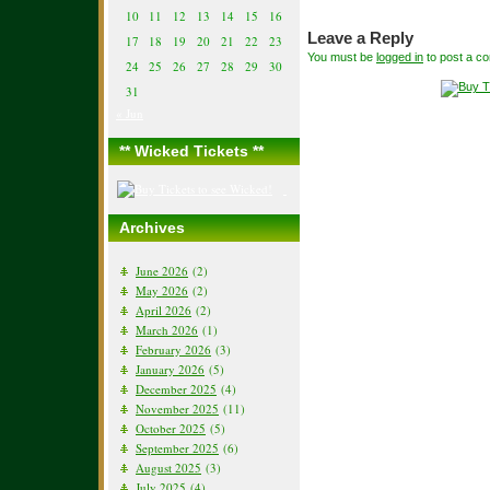
10
11
12
13
14
15
16
Leave a Reply
17
18
19
20
21
22
23
You must be
logged in
to post a c
24
25
26
27
28
29
30
31
« Jun
** Wicked Tickets **
Archives
June 2026
(2)
May 2026
(2)
April 2026
(2)
March 2026
(1)
February 2026
(3)
January 2026
(5)
December 2025
(4)
November 2025
(11)
October 2025
(5)
September 2025
(6)
August 2025
(3)
July 2025
(4)