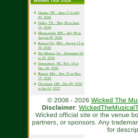
Wicked Tour 2026
Omaha, NE – June 17 to July
05, 2026
Dallas, TX – May 06 to June
14, 2026
Minneapolis, MN – July 08 to
August 09, 2026
Kansas City, MO – August 12 to
30, 2026
Des Moines, IA – September 02
to 20, 2026
Greensboro, NC- Nov. 18 to
Dec. 06, 2026
Boston, MA – Sep. 23 to Nov.
15, 2026
Cleveland, OH – Dec 09, 2026
to Jan 03, 2027
© 2008 - 2026
Wicked The Mus
Disclaimer
:
WickedTheMusicalT
Wicked official site or the venue 
partners, or sponsors. Any tradema
for descri