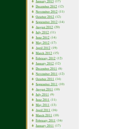
January 2013
(17)
December 2012
(12)
November 2012
(11)
October 2012
(12)
September 2012
(14)
August 2012
(20)
July 2012
(11)
June 2012
(14)
May 2012
(17)
April 2012
(19)
March 2012
(15)
February 2012
(12)
January 2012
(12)
December 2011
(8)
November 2011
(12)
October 2011
(14)
September 2011
(10)
August 2011
(10)
July 2011
(9)
June 2011
(11)
May 2011
(13)
April 2011
(16)
March 2011
(10)
February 2011
(16)
January 2011
(17)