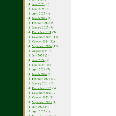
June 2025
(6)
May 2025
(6)
April 2025
(1)
March 2025
(1)
February 2025
(5)
January 2025
(9)
December 2024
(9)
November 2024
(14)
October 2024
(12)
September 2024
(17)
August 2024
(8)
July 2024
(2)
June 2024
(8)
May 2024
(15)
April 2024
(7)
March 2024
(6)
February 2024
(10)
January 2024
(15)
December 2023
(5)
November 2023
(2)
October 2023
(1)
September 2023
(1)
July 2023
(4)
April 2023
(1)
December 2022
(1)