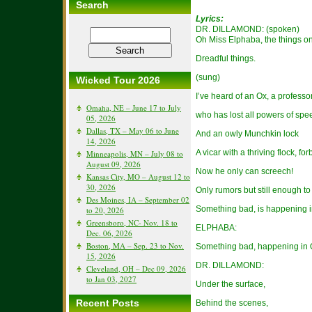
Search
Lyrics:
DR. DILLAMOND: (spoken)
Oh Miss Elphaba, the things o
Dreadful things.
(sung)
Wicked Tour 2026
I’ve heard of an Ox, a profess
Omaha, NE – June 17 to July
who has lost all powers of spe
05, 2026
Dallas, TX – May 06 to June
And an owly Munchkin lock
14, 2026
A vicar with a thriving flock, f
Minneapolis, MN – July 08 to
August 09, 2026
Now he only can screech!
Kansas City, MO – August 12 to
30, 2026
Only rumors but still enough t
Des Moines, IA – September 02
Something bad, is happening 
to 20, 2026
Greensboro, NC- Nov. 18 to
ELPHABA:
Dec. 06, 2026
Boston, MA – Sep. 23 to Nov.
Something bad, happening in
15, 2026
DR. DILLAMOND:
Cleveland, OH – Dec 09, 2026
to Jan 03, 2027
Under the surface,
Recent Posts
Behind the scenes,