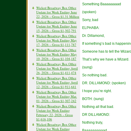
Something Baaaaaaaad
Wicked Broadway Box Office
Update for Week Ending June
(spoken)
22, 2026 – Gross $1.31 Million
Sorry, bad
Wicked Broadway Box Office
Update for Week Ending June
ELPHABA:
15, 2026 – Gross $1,302,791
Wicked Broadway Box Office
Dr. Dillamond,
Update for Week Ending May
If something’s bad is happenin
17, 2026 – Gross $1,111,787
Wicked Broadway Box Office
Someone has to tell the Wizard
Update for Week Ending May
10, 2026 – Gross $1,104,187
That’s why we have a Wizard.
Wicked Broadway Box Office
(sung)
Update for Week Ending April
26, 2026 – Gross $1,411,474
So nothing bad.
Wicked Broadway Box Office
Update for Week Ending April
DR. DILLAMOND: (spoken)
12, 2026 – Gross $1,911,641
I hope you’re right.
Wicked Broadway Box Office
Update for Week Ending Mar.
BOTH: (sung)
01, 2026 – Gross $1,307,242
Wicked Broadway Box Office
Nothing all that bad.
Update for Week Ending
February 22, 2026 – Gross
DR DILLAMOND:
$1,616,106
Nothing truly,
Wicked Broadway Box Office
Update for Week Ending
Baaaaaaaaaad.