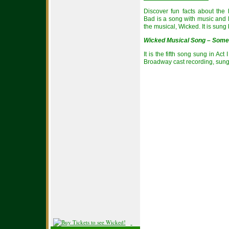
Discover fun facts about the
Bad is a song with music and l
the musical, Wicked. It is sun
Wicked Musical Song – Some
It is the fifth song sung in Ac
Broadway cast recording, sun