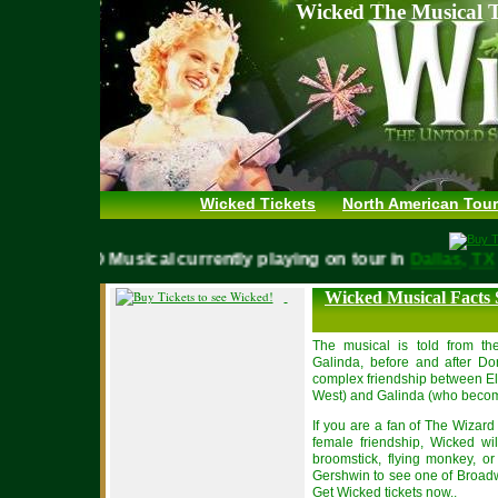
Wicked The Musical T
Wicked Tickets
North American Tour
WICKED Musical currently playing on tour in
Dallas,
Wicked Musical Facts
The musical is told from th
Galinda, before and after Dor
complex friendship between E
West) and Galinda (who becom
If you are a fan of The Wizar
female friendship, Wicked w
broomstick, flying monkey, or
Gershwin to see one of Broadwa
Get Wicked tickets now.
.