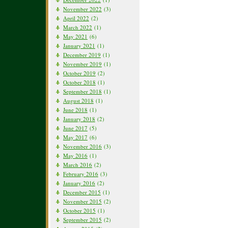
November 2022
(3)
April 2022
(2)
March 2022
(1)
May 2021
(6)
January 2021
(1)
December 2019
(1)
November 2019
(1)
October 2019
(2)
October 2018
(1)
September 2018
(1)
August 2018
(1)
June 2018
(1)
January 2018
(2)
June 2017
(5)
May 2017
(6)
November 2016
(3)
May 2016
(1)
March 2016
(2)
February 2016
(3)
January 2016
(2)
December 2015
(1)
November 2015
(2)
October 2015
(1)
September 2015
(2)