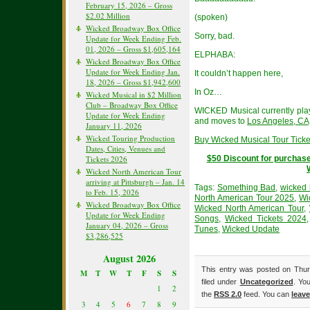
February 15, 2026 – Gross
$2.02 Million
(spoken)
Wicked Broadway Box Office
Sorry, bad.
Update for Week Ending Feb.
01, 2026 – Gross $1,605,164
ELPHABA:
Wicked Broadway Box Office
Update for Week Ending Jan.
It couldn’t happen here,
18, 2026 – Gross $1,942,600
In Oz…
Wicked Musical in $2 Million
Club – Broadway Box Office
WICKED Musical currently pla
Update for Week Ending
and moves to
Los Angeles, CA
January 11, 2026
Wicked Touring Production
Buy Wicked Musical Tour Ticke
Dates, Cities, Venues and
Tickets 2026
$50 Discount for purchase
Wicked North American Tour
arriving at Pittsburgh – Jan. 14
Tags:
Something Bad
,
wicked
to Feb. 15, 2026
North American Tour 2025
,
Wi
Wicked Broadway Box Office
Wicked North American Tour
,
Update for Week Ending
Songs
,
Wicked Tickets 2024
January 04, 2026 – Gross
Tunes
,
Wicked Update
$3,286,525
August 2026
This entry was posted on Thur
M
T
W
T
F
S
S
filed under
Uncategorized
. Yo
1
2
the
RSS 2.0
feed. You can
leav
3
4
5
6
7
8
9