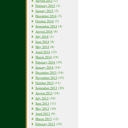
August 2015
(2)
February 2015
(1)
January 2015
(2)
December 2014
(3)
October 2014
(3)
September 2014
(4)
August 2014
(6)
July 2014
(1)
June 2014
(8)
May 2014
(8)
April 2014
(15)
March 2014
(19)
February 2014
(19)
January 2014
(14)
December 2013
(16)
November 2013
(15)
October 2013
(11)
September 2013
(20)
August 2013
(16)
July 2013
(10)
June 2013
(11)
May 2013
(18)
April 2013
(9)
March 2013
(12)
February 2013
(19)