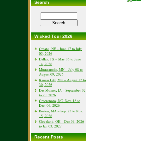
Search
Wicked Tour 2026
Omaha, NE – June 17 to July
05, 2026
Dallas, TX – May 06 to June
14, 2026
Minneapolis, MN – July 08 to
August 09, 2026
Kansas City, MO – August 12 to
30, 2026
Des Moines, IA – September 02
to 20, 2026
Greensboro, NC- Nov. 18 to
Dec. 06, 2026
Boston, MA – Sep. 23 to Nov.
15, 2026
Cleveland, OH – Dec 09, 2026
to Jan 03, 2027
Recent Posts