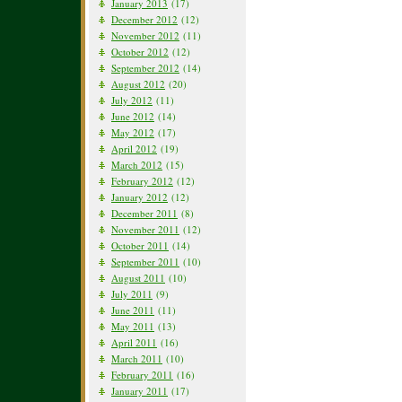
January 2013
(17)
December 2012
(12)
November 2012
(11)
October 2012
(12)
September 2012
(14)
August 2012
(20)
July 2012
(11)
June 2012
(14)
May 2012
(17)
April 2012
(19)
March 2012
(15)
February 2012
(12)
January 2012
(12)
December 2011
(8)
November 2011
(12)
October 2011
(14)
September 2011
(10)
August 2011
(10)
July 2011
(9)
June 2011
(11)
May 2011
(13)
April 2011
(16)
March 2011
(10)
February 2011
(16)
January 2011
(17)