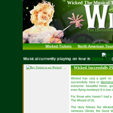
Wicked The Musical T
Wicked Tickets
North American Tour
WICKED Musical currently playing on tour in
Dallas, 
Wicked Successfully P
Wicked has cast a spell on 
successfully here in
Memphi
everyone: beautiful music, go
even flying monkeys! It is one o
For those who haven’t had a c
The Wizard of Oz.
The story follows the Wicke
nemeses Glinda, the Good Wit