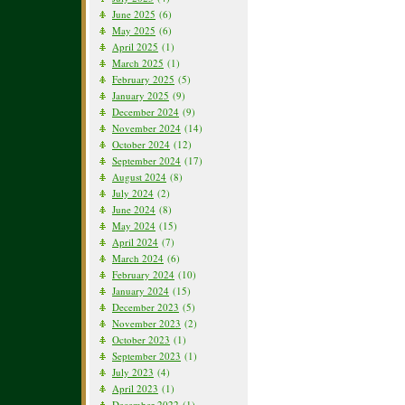
June 2025
(6)
May 2025
(6)
April 2025
(1)
March 2025
(1)
February 2025
(5)
January 2025
(9)
December 2024
(9)
November 2024
(14)
October 2024
(12)
September 2024
(17)
August 2024
(8)
July 2024
(2)
June 2024
(8)
May 2024
(15)
April 2024
(7)
March 2024
(6)
February 2024
(10)
January 2024
(15)
December 2023
(5)
November 2023
(2)
October 2023
(1)
September 2023
(1)
July 2023
(4)
April 2023
(1)
December 2022
(1)