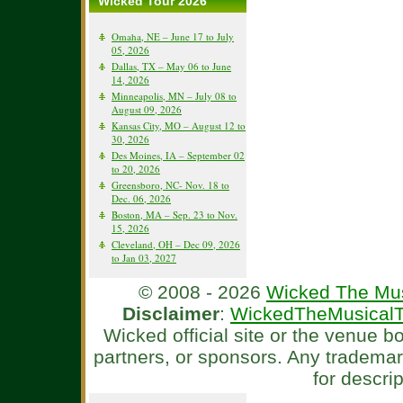
Wicked Tour 2026
Omaha, NE – June 17 to July
05, 2026
Dallas, TX – May 06 to June
14, 2026
Minneapolis, MN – July 08 to
August 09, 2026
Kansas City, MO – August 12 to
30, 2026
Des Moines, IA – September 02
to 20, 2026
Greensboro, NC- Nov. 18 to
Dec. 06, 2026
Boston, MA – Sep. 23 to Nov.
15, 2026
Cleveland, OH – Dec 09, 2026
to Jan 03, 2027
© 2008 - 2026
Wicked The Mus
Disclaimer
:
WickedTheMusicalT
Wicked official site or the venue 
partners, or sponsors. Any tradema
for descri