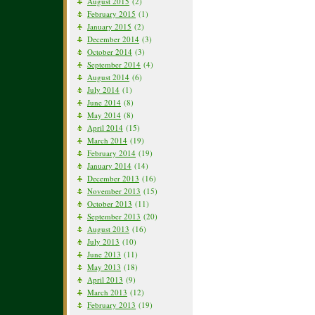
August 2015
(2)
February 2015
(1)
January 2015
(2)
December 2014
(3)
October 2014
(3)
September 2014
(4)
August 2014
(6)
July 2014
(1)
June 2014
(8)
May 2014
(8)
April 2014
(15)
March 2014
(19)
February 2014
(19)
January 2014
(14)
December 2013
(16)
November 2013
(15)
October 2013
(11)
September 2013
(20)
August 2013
(16)
July 2013
(10)
June 2013
(11)
May 2013
(18)
April 2013
(9)
March 2013
(12)
February 2013
(19)