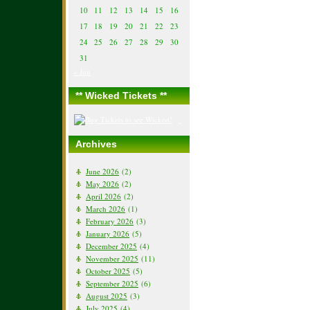
10
11
12
13
14
15
16
17
18
19
20
21
22
23
24
25
26
27
28
29
30
31
« Jun
** Wicked Tickets **
Archives
June 2026
(2)
May 2026
(2)
April 2026
(2)
March 2026
(1)
February 2026
(3)
January 2026
(5)
December 2025
(4)
November 2025
(11)
October 2025
(5)
September 2025
(6)
August 2025
(3)
July 2025
(4)