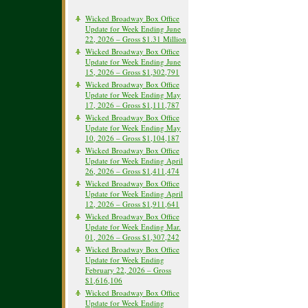
Wicked Broadway Box Office
Update for Week Ending June
22, 2026 – Gross $1.31 Million
Wicked Broadway Box Office
Update for Week Ending June
15, 2026 – Gross $1,302,791
Wicked Broadway Box Office
Update for Week Ending May
17, 2026 – Gross $1,111,787
Wicked Broadway Box Office
Update for Week Ending May
10, 2026 – Gross $1,104,187
Wicked Broadway Box Office
Update for Week Ending April
26, 2026 – Gross $1,411,474
Wicked Broadway Box Office
Update for Week Ending April
12, 2026 – Gross $1,911,641
Wicked Broadway Box Office
Update for Week Ending Mar.
01, 2026 – Gross $1,307,242
Wicked Broadway Box Office
Update for Week Ending
February 22, 2026 – Gross
$1,616,106
Wicked Broadway Box Office
Update for Week Ending