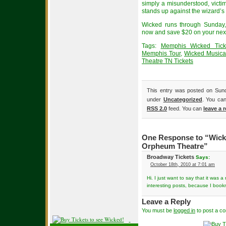
simply a misunderstood, vict
stands up against the wizard’s
Wicked runs through Sunday,
now and save $20 on your next
Tags:
Memphis Wicked Tick
Memphis Tour
,
Wicked Musica
Theatre TN Tickets
This entry was posted on Sund
under
Uncategorized
. You can
RSS 2.0
feed. You can
leave a 
One Response to “Wicke
Orpheum Theatre”
Broadway Tickets
Says:
October 18th, 2010 at 7:01 am
Hi. I just want to say that it was
interesting posts, because I bookm
Leave a Reply
You must be
logged in
to post a c