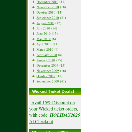
December 2010
(11)
November 2010
(18)
October 2010
(14)
September 2010
(21)
August 2010
(12)
July 2010
(14)
June 2010
(15)
May 2010
(6)
April 2010
(14)
March 2010
(4)
February 2010
(8)
January 2010
(15)
December 2009
(15)
November 2009
(16)
October 2009
(18)
September 2009
(41)
Wicked Ticket Deals!
Avail 15% Discount on
your Wicked ticket orders,
with code:
HOLIDAY2025
At Checkout
.