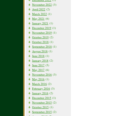
November 2022
(3)
April 2022
(2)
March 2022
(1)
May 2021
(6)
January 2021
(1)
December 2019
(1)
November 2019
(1)
October 2019
(2)
October 2018
(1)
September 2018
(1)
August 2018
(1)
June 2018
(1)
January 2018
(2)
June 2017
(5)
May 2017
(6)
November 2016
(3)
May 2016
(1)
March 2016
(2)
February 2016
(3)
January 2016
(2)
December 2015
(1)
November 2015
(2)
October 2015
(1)
September 2015
(2)