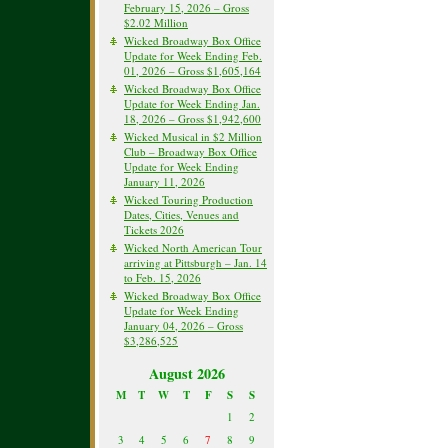
February 15, 2026 – Gross
$2.02 Million
Wicked Broadway Box Office
Update for Week Ending Feb.
01, 2026 – Gross $1,605,164
Wicked Broadway Box Office
Update for Week Ending Jan.
18, 2026 – Gross $1,942,600
Wicked Musical in $2 Million
Club – Broadway Box Office
Update for Week Ending
January 11, 2026
Wicked Touring Production
Dates, Cities, Venues and
Tickets 2026
Wicked North American Tour
arriving at Pittsburgh – Jan. 14
to Feb. 15, 2026
Wicked Broadway Box Office
Update for Week Ending
January 04, 2026 – Gross
$3,286,525
August 2026
M
T
W
T
F
S
S
1
2
3
4
5
6
7
8
9