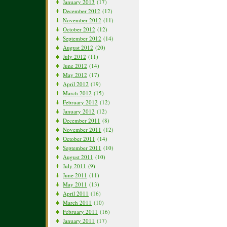
January 2013
(17)
December 2012
(12)
November 2012
(11)
October 2012
(12)
September 2012
(14)
August 2012
(20)
July 2012
(11)
June 2012
(14)
May 2012
(17)
April 2012
(19)
March 2012
(15)
February 2012
(12)
January 2012
(12)
December 2011
(8)
November 2011
(12)
October 2011
(14)
September 2011
(10)
August 2011
(10)
July 2011
(9)
June 2011
(11)
May 2011
(13)
April 2011
(16)
March 2011
(10)
February 2011
(16)
January 2011
(17)