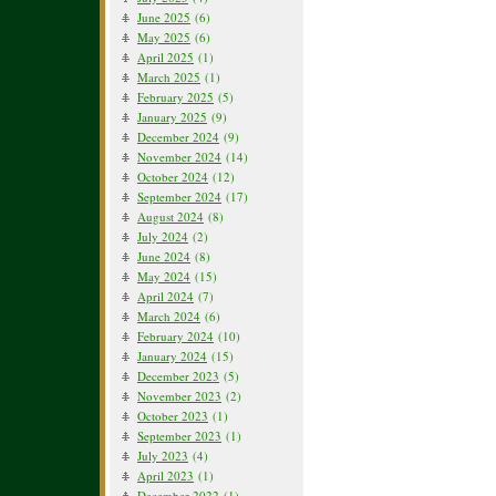
June 2025
(6)
May 2025
(6)
April 2025
(1)
March 2025
(1)
February 2025
(5)
January 2025
(9)
December 2024
(9)
November 2024
(14)
October 2024
(12)
September 2024
(17)
August 2024
(8)
July 2024
(2)
June 2024
(8)
May 2024
(15)
April 2024
(7)
March 2024
(6)
February 2024
(10)
January 2024
(15)
December 2023
(5)
November 2023
(2)
October 2023
(1)
September 2023
(1)
July 2023
(4)
April 2023
(1)
December 2022
(1)