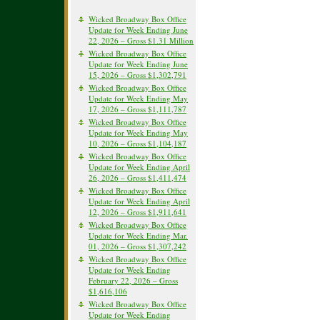
Wicked Broadway Box Office
Update for Week Ending June
22, 2026 – Gross $1.31 Million
Wicked Broadway Box Office
Update for Week Ending June
15, 2026 – Gross $1,302,791
Wicked Broadway Box Office
Update for Week Ending May
17, 2026 – Gross $1,111,787
Wicked Broadway Box Office
Update for Week Ending May
10, 2026 – Gross $1,104,187
Wicked Broadway Box Office
Update for Week Ending April
26, 2026 – Gross $1,411,474
Wicked Broadway Box Office
Update for Week Ending April
12, 2026 – Gross $1,911,641
Wicked Broadway Box Office
Update for Week Ending Mar.
01, 2026 – Gross $1,307,242
Wicked Broadway Box Office
Update for Week Ending
February 22, 2026 – Gross
$1,616,106
Wicked Broadway Box Office
Update for Week Ending