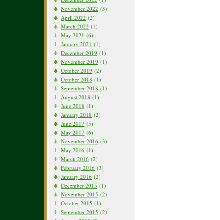
November 2022
(3)
April 2022
(2)
March 2022
(1)
May 2021
(6)
January 2021
(1)
December 2019
(1)
November 2019
(1)
October 2019
(2)
October 2018
(1)
September 2018
(1)
August 2018
(1)
June 2018
(1)
January 2018
(2)
June 2017
(5)
May 2017
(6)
November 2016
(3)
May 2016
(1)
March 2016
(2)
February 2016
(3)
January 2016
(2)
December 2015
(1)
November 2015
(2)
October 2015
(1)
September 2015
(2)