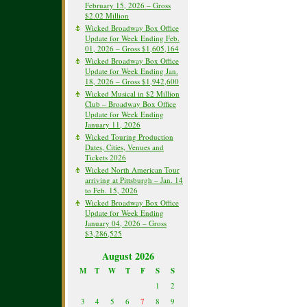
February 15, 2026 – Gross
$2.02 Million
Wicked Broadway Box Office
Update for Week Ending Feb.
01, 2026 – Gross $1,605,164
Wicked Broadway Box Office
Update for Week Ending Jan.
18, 2026 – Gross $1,942,600
Wicked Musical in $2 Million
Club – Broadway Box Office
Update for Week Ending
January 11, 2026
Wicked Touring Production
Dates, Cities, Venues and
Tickets 2026
Wicked North American Tour
arriving at Pittsburgh – Jan. 14
to Feb. 15, 2026
Wicked Broadway Box Office
Update for Week Ending
January 04, 2026 – Gross
$3,286,525
August 2026
M
T
W
T
F
S
S
1
2
3
4
5
6
7
8
9