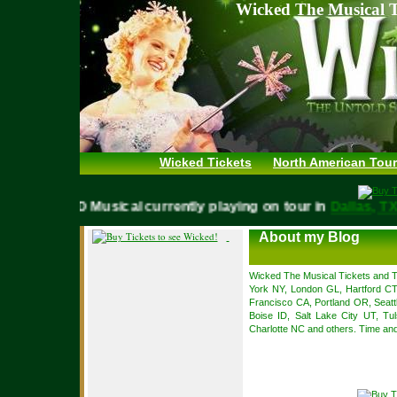
Wicked The Musical T
Wicked Tickets
North American Tour
WICKED Musical currently playing on tour in
Dallas,
About my Blog
Wicked The Musical Tickets and To
York NY, London GL, Hartford C
Francisco CA, Portland OR, Seat
Boise ID, Salt Lake City UT, Tul
Charlotte NC and others. Time and