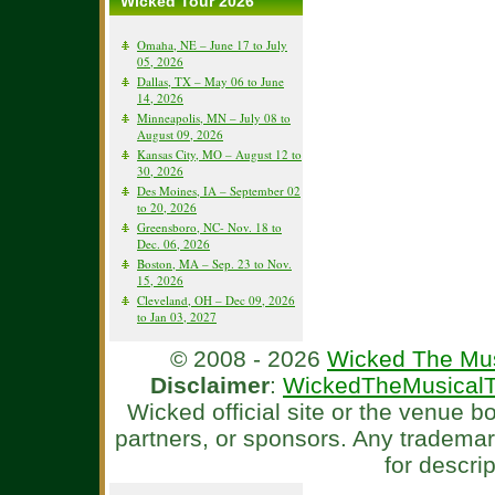
Wicked Tour 2026
Omaha, NE – June 17 to July
05, 2026
Dallas, TX – May 06 to June
14, 2026
Minneapolis, MN – July 08 to
August 09, 2026
Kansas City, MO – August 12 to
30, 2026
Des Moines, IA – September 02
to 20, 2026
Greensboro, NC- Nov. 18 to
Dec. 06, 2026
Boston, MA – Sep. 23 to Nov.
15, 2026
Cleveland, OH – Dec 09, 2026
to Jan 03, 2027
© 2008 - 2026
Wicked The Mus
Disclaimer
:
WickedTheMusicalT
Wicked official site or the venue 
partners, or sponsors. Any tradema
for descri