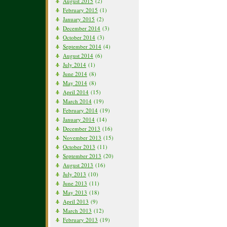
August 2015
(2)
February 2015
(1)
January 2015
(2)
December 2014
(3)
October 2014
(3)
September 2014
(4)
August 2014
(6)
July 2014
(1)
June 2014
(8)
May 2014
(8)
April 2014
(15)
March 2014
(19)
February 2014
(19)
January 2014
(14)
December 2013
(16)
November 2013
(15)
October 2013
(11)
September 2013
(20)
August 2013
(16)
July 2013
(10)
June 2013
(11)
May 2013
(18)
April 2013
(9)
March 2013
(12)
February 2013
(19)