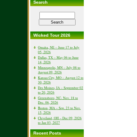
Search
Wicked Tour 2026
Omaha, NE – June 17 to July
05, 2026
Dallas, TX – May 06 to June
14, 2026
Minneapolis, MN – July 08 to
August 09, 2026
Kansas City, MO – August 12 to
30, 2026
Des Moines, IA – September 02
to 20, 2026
Greensboro, NC- Nov. 18 to
Dec. 06, 2026
Boston, MA – Sep. 23 to Nov.
15, 2026
Cleveland, OH – Dec 09, 2026
to Jan 03, 2027
Recent Posts