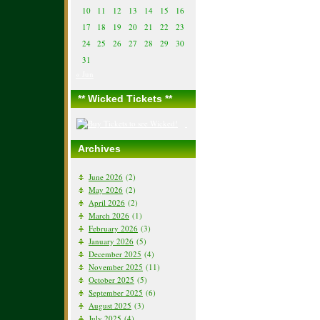
10
11
12
13
14
15
16
17
18
19
20
21
22
23
24
25
26
27
28
29
30
31
« Jun
** Wicked Tickets **
Archives
June 2026
(2)
May 2026
(2)
April 2026
(2)
March 2026
(1)
February 2026
(3)
January 2026
(5)
December 2025
(4)
November 2025
(11)
October 2025
(5)
September 2025
(6)
August 2025
(3)
July 2025
(4)