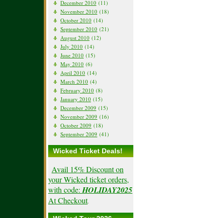
December 2010
(11)
November 2010
(18)
October 2010
(14)
September 2010
(21)
August 2010
(12)
July 2010
(14)
June 2010
(15)
May 2010
(6)
April 2010
(14)
March 2010
(4)
February 2010
(8)
January 2010
(15)
December 2009
(15)
November 2009
(16)
October 2009
(18)
September 2009
(41)
Wicked Ticket Deals!
Avail 15% Discount on
your Wicked ticket orders,
with code:
HOLIDAY2025
At Checkout
.