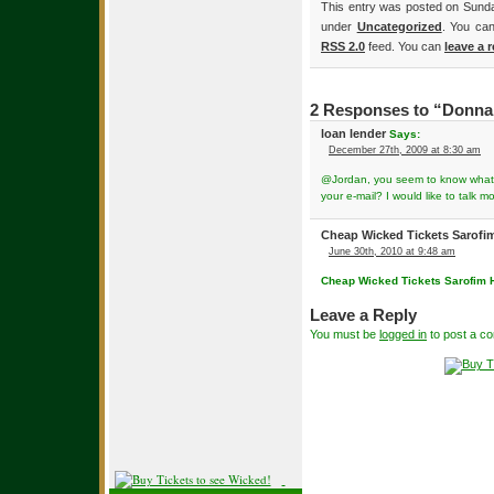
This entry was posted on Sunda
under
Uncategorized
. You can
RSS 2.0
feed. You can
leave a 
2 Responses to “Donna 
loan lender
Says:
December 27th, 2009 at 8:30 am
@Jordan, you seem to know what 
your e-mail? I would like to talk m
Cheap Wicked Tickets Sarofim
June 30th, 2010 at 9:48 am
Cheap Wicked Tickets Sarofim 
Leave a Reply
You must be
logged in
to post a c