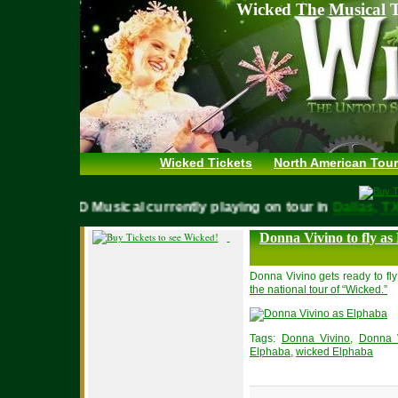
Wicked The Musical T
Wicked Tickets
North American Tour
WICKED Musical currently playing on tour in
Dallas,
Donna Vivino to fly as
Donna Vivino gets ready to fly
the national tour of “Wicked.”
Tags:
Donna Vivino
,
Donna 
Elphaba
,
wicked Elphaba