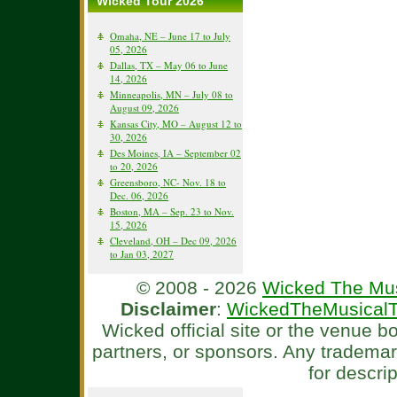
Wicked Tour 2026
Omaha, NE – June 17 to July
05, 2026
Dallas, TX – May 06 to June
14, 2026
Minneapolis, MN – July 08 to
August 09, 2026
Kansas City, MO – August 12 to
30, 2026
Des Moines, IA – September 02
to 20, 2026
Greensboro, NC- Nov. 18 to
Dec. 06, 2026
Boston, MA – Sep. 23 to Nov.
15, 2026
Cleveland, OH – Dec 09, 2026
to Jan 03, 2027
© 2008 - 2026
Wicked The Mus
Disclaimer
:
WickedTheMusicalT
Wicked official site or the venue 
partners, or sponsors. Any tradema
for descri