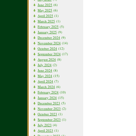
June 2025
(6)
May 2025
(6)
April 2025
(1)
March 2025
(1)
February 2025
(5)
January 2025
(9)
December 2024
(9)
November 2024
(14)
October 2024
(12)
September 2024
(17)
August 2024
(8)
July 2024
(2)
June 2024
(8)
May 2024
(15)
April 2024
(7)
March 2024
(6)
February 2024
(10)
January 2024
(15)
December 2023
(5)
November 2023
(2)
October 2023
(1)
September 2023
(1)
July 2023
(4)
April 2023
(1)
December 2022
(1)