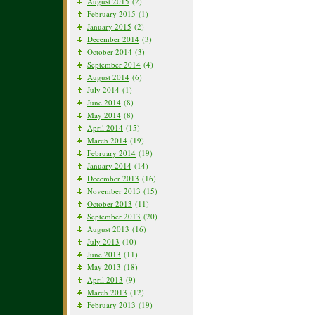
August 2015
(2)
February 2015
(1)
January 2015
(2)
December 2014
(3)
October 2014
(3)
September 2014
(4)
August 2014
(6)
July 2014
(1)
June 2014
(8)
May 2014
(8)
April 2014
(15)
March 2014
(19)
February 2014
(19)
January 2014
(14)
December 2013
(16)
November 2013
(15)
October 2013
(11)
September 2013
(20)
August 2013
(16)
July 2013
(10)
June 2013
(11)
May 2013
(18)
April 2013
(9)
March 2013
(12)
February 2013
(19)