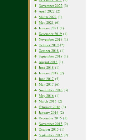
November 2022
(3)
April 2022
(2)
March 2022
(1)
May 2021
(6)
January 2021
(1)
December 2019
(1)
November 2019
(1)
October 2019
(2)
October 2018
(1)
September 2018
(1)
August 2018
(1)
June 2018
(1)
January 2018
(2)
June 2017
(5)
May 2017
(6)
November 2016
(3)
May 2016
(1)
March 2016
(2)
February 2016
(3)
January 2016
(2)
December 2015
(1)
November 2015
(2)
October 2015
(1)
September 2015
(2)