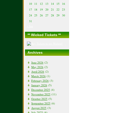
10
11
12
13
14
15
16
17
18
19
20
21
22
23
24
25
26
27
28
29
30
31
« Jun
** Wicked Tickets **
Archives
June 2026
(2)
May 2026
(2)
April 2026
(2)
March 2026
(1)
February 2026
(3)
January 2026
(5)
December 2025
(4)
November 2025
(11)
October 2025
(5)
September 2025
(6)
August 2025
(3)
July 2025
(4)