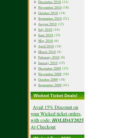
December 2010
(11)
November 2010
(18)
October 2010
(14)
September 2010
(21)
August 2010
(12)
July 2010
(14)
June 2010
(15)
May 2010
(6)
April 2010
(14)
March 2010
(4)
February 2010
(8)
January 2010
(15)
December 2009
(15)
November 2009
(16)
October 2009
(18)
September 2009
(41)
Wicked Ticket Deals!
Avail 15% Discount on
your Wicked ticket orders,
with code:
HOLIDAY2025
At Checkout
.