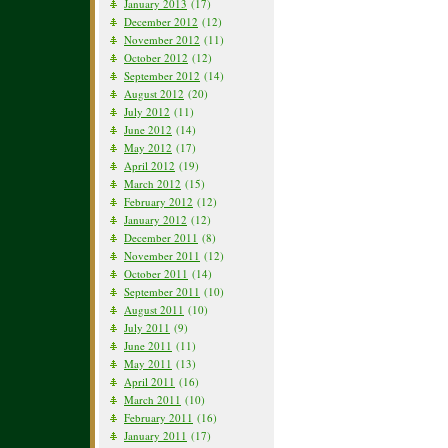
January 2013
(17)
December 2012
(12)
November 2012
(11)
October 2012
(12)
September 2012
(14)
August 2012
(20)
July 2012
(11)
June 2012
(14)
May 2012
(17)
April 2012
(19)
March 2012
(15)
February 2012
(12)
January 2012
(12)
December 2011
(8)
November 2011
(12)
October 2011
(14)
September 2011
(10)
August 2011
(10)
July 2011
(9)
June 2011
(11)
May 2011
(13)
April 2011
(16)
March 2011
(10)
February 2011
(16)
January 2011
(17)