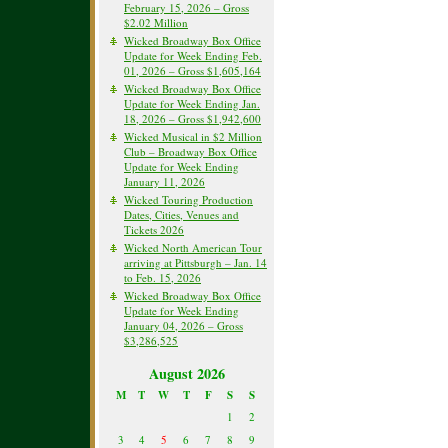
February 15, 2026 – Gross
$2.02 Million
Wicked Broadway Box Office
Update for Week Ending Feb.
01, 2026 – Gross $1,605,164
Wicked Broadway Box Office
Update for Week Ending Jan.
18, 2026 – Gross $1,942,600
Wicked Musical in $2 Million
Club – Broadway Box Office
Update for Week Ending
January 11, 2026
Wicked Touring Production
Dates, Cities, Venues and
Tickets 2026
Wicked North American Tour
arriving at Pittsburgh – Jan. 14
to Feb. 15, 2026
Wicked Broadway Box Office
Update for Week Ending
January 04, 2026 – Gross
$3,286,525
August 2026
M
T
W
T
F
S
S
1
2
3
4
5
6
7
8
9