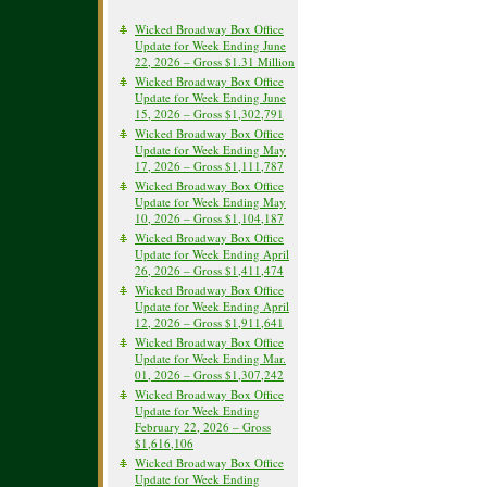
Wicked Broadway Box Office
Update for Week Ending June
22, 2026 – Gross $1.31 Million
Wicked Broadway Box Office
Update for Week Ending June
15, 2026 – Gross $1,302,791
Wicked Broadway Box Office
Update for Week Ending May
17, 2026 – Gross $1,111,787
Wicked Broadway Box Office
Update for Week Ending May
10, 2026 – Gross $1,104,187
Wicked Broadway Box Office
Update for Week Ending April
26, 2026 – Gross $1,411,474
Wicked Broadway Box Office
Update for Week Ending April
12, 2026 – Gross $1,911,641
Wicked Broadway Box Office
Update for Week Ending Mar.
01, 2026 – Gross $1,307,242
Wicked Broadway Box Office
Update for Week Ending
February 22, 2026 – Gross
$1,616,106
Wicked Broadway Box Office
Update for Week Ending