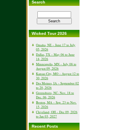
Search
Wicked Tour 2026
Omaha, NE – June 17 to July
05, 2026
Dallas, TX – May 06 to June
14, 2026
Minneapolis, MN – July 08 to
August 09, 2026
Kansas City, MO – August 12 to
30, 2026
Des Moines, IA – September 02
to 20, 2026
Greensboro, NC- Nov. 18 to
Dec. 06, 2026
Boston, MA – Sep. 23 to Nov.
15, 2026
Cleveland, OH – Dec 09, 2026
to Jan 03, 2027
Recent Posts