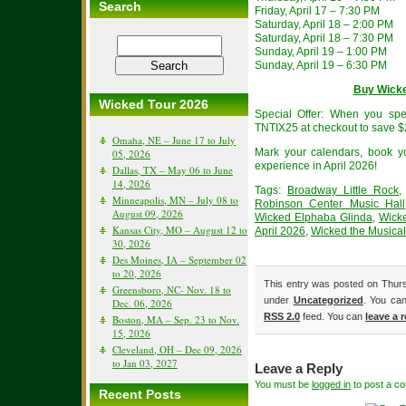
Search
Friday, April 17 – 7:30 PM
Saturday, April 18 – 2:00 PM
Saturday, April 18 – 7:30 PM
Sunday, April 19 – 1:00 PM
Sunday, April 19 – 6:30 PM
Buy Wicke
Wicked Tour 2026
Special Offer: When you sp
TNTIX25 at checkout to save $
Omaha, NE – June 17 to July
Mark your calendars, book yo
05, 2026
experience in April 2026!
Dallas, TX – May 06 to June
14, 2026
Tags:
Broadway Little Rock
Minneapolis, MN – July 08 to
Robinson Center Music Hall
August 09, 2026
Wicked Elphaba Glinda
,
Wicke
Kansas City, MO – August 12 to
April 2026
,
Wicked the Musical
30, 2026
Des Moines, IA – September 02
to 20, 2026
This entry was posted on Thurs
Greensboro, NC- Nov. 18 to
under
Uncategorized
. You can
Dec. 06, 2026
RSS 2.0
feed. You can
leave a 
Boston, MA – Sep. 23 to Nov.
15, 2026
Cleveland, OH – Dec 09, 2026
to Jan 03, 2027
Leave a Reply
You must be
logged in
to post a c
Recent Posts