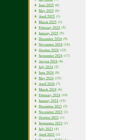
June 2025
(6)
May 2025
(6)
April 2025
(1)
March 2025
(1)
February 2025
(5)
January 2025
(9)
December 2024
(9)
November 2024
(14)
October 2024
(12)
September 2024
(17)
August 2024
(8)
July 2024
(2)
June 2024
(8)
May 2024
(15)
April 2024
(7)
March 2024
(6)
February 2024
(10)
January 2024
(15)
December 2023
(5)
November 2023
(2)
October 2023
(1)
September 2023
(1)
July 2023
(4)
April 2023
(1)
December 2022
(1)