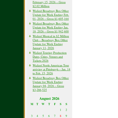
February 15, 2026 – Gross
$2.02 Million
Wicked Broadway Box Office
Update for Week Ending Feb.
01, 2026 – Gross $1,605,164
Wicked Broadway Box Office
Update for Week Ending Jan.
18, 2026 – Gross $1,942,600
Wicked Musical in $2 Million
Club – Broadway Box Office
Update for Week Ending
January 11, 2026
Wicked Touring Production
Dates, Cities, Venues and
Tickets 2026
Wicked North American Tour
arriving at Pittsburgh – Jan. 14
to Feb. 15, 2026
Wicked Broadway Box Office
Update for Week Ending
January 04, 2026 – Gross
$3,286,525
August 2026
M
T
W
T
F
S
S
1
2
3
4
5
6
7
8
9