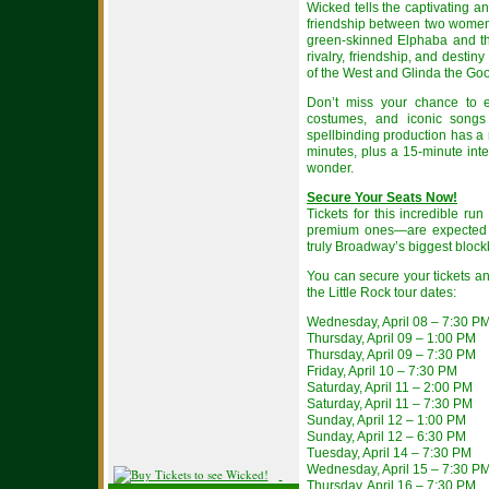
Wicked tells the captivating an
friendship between two women 
green-skinned Elphaba and the
rivalry, friendship, and desti
of the West and Glinda the Go
Don’t miss your chance to ex
costumes, and iconic songs 
spellbinding production has a
minutes, plus a 15-minute inte
wonder.
Secure Your Seats Now!
Tickets for this incredible ru
premium ones—are expected to
truly Broadway’s biggest block
You can secure your tickets an
the Little Rock tour dates:
Wednesday, April 08 – 7:30 P
Thursday, April 09 – 1:00 PM
Thursday, April 09 – 7:30 PM
Friday, April 10 – 7:30 PM
Saturday, April 11 – 2:00 PM
Saturday, April 11 – 7:30 PM
Sunday, April 12 – 1:00 PM
Sunday, April 12 – 6:30 PM
Tuesday, April 14 – 7:30 PM
Wednesday, April 15 – 7:30 P
Thursday, April 16 – 7:30 PM