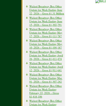
Wicked Broadway Box Office
Update for Week Ending June
22, 2026 – Gross $1.31 Million
Wicked Broadway Box Office
Update for Week Ending June
15, 2026 – Gross $1,302,791
Wicked Broadway Box Office
Update for Week Ending May
17, 2026 – Gross $1,111,787
Wicked Broadway Box Office
Update for Week Ending May
10, 2026 – Gross $1,104,187
Wicked Broadway Box Office
Update for Week Ending April
26, 2026 – Gross $1,411,474
Wicked Broadway Box Office
Update for Week Ending April
12, 2026 – Gross $1,911,641
Wicked Broadway Box Office
Update for Week Ending Mar.
01, 2026 – Gross $1,307,242
Wicked Broadway Box Office
Update for Week Ending
February 22, 2026 – Gross
$1,616,106
Wicked Broadway Box Office
Update for Week Ending