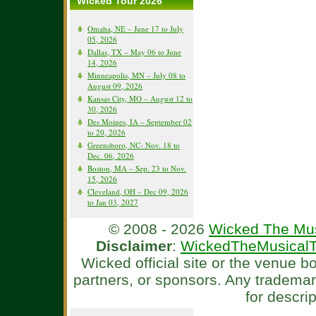
Wicked Tour 2026
Omaha, NE – June 17 to July
05, 2026
Dallas, TX – May 06 to June
14, 2026
Minneapolis, MN – July 08 to
August 09, 2026
Kansas City, MO – August 12 to
30, 2026
Des Moines, IA – September 02
to 20, 2026
Greensboro, NC- Nov. 18 to
Dec. 06, 2026
Boston, MA – Sep. 23 to Nov.
15, 2026
Cleveland, OH – Dec 09, 2026
to Jan 03, 2027
© 2008 - 2026
Wicked The Mus
Disclaimer
:
WickedTheMusicalT
Wicked official site or the venue 
partners, or sponsors. Any tradema
for descri