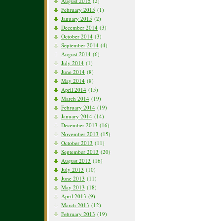
August 2015
(2)
February 2015
(1)
January 2015
(2)
December 2014
(3)
October 2014
(3)
September 2014
(4)
August 2014
(6)
July 2014
(1)
June 2014
(8)
May 2014
(8)
April 2014
(15)
March 2014
(19)
February 2014
(19)
January 2014
(14)
December 2013
(16)
November 2013
(15)
October 2013
(11)
September 2013
(20)
August 2013
(16)
July 2013
(10)
June 2013
(11)
May 2013
(18)
April 2013
(9)
March 2013
(12)
February 2013
(19)