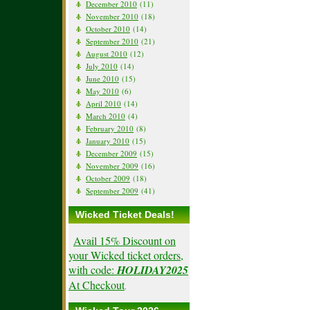
December 2010
(11)
November 2010
(18)
October 2010
(14)
September 2010
(21)
August 2010
(12)
July 2010
(14)
June 2010
(15)
May 2010
(6)
April 2010
(14)
March 2010
(4)
February 2010
(8)
January 2010
(15)
December 2009
(15)
November 2009
(16)
October 2009
(18)
September 2009
(41)
Wicked Ticket Deals!
Avail 15% Discount on
your Wicked ticket orders,
with code:
HOLIDAY2025
At Checkout
.