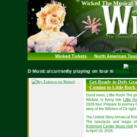
Wicked The Musical T
Wicked Tickets
North American Tour
WICKED Musical currently playing on tour in
Dallas
Get Ready to Defy Gra
Coming to Little Rock 
Good news, Little Rock! The 
Wicked, is flying into
Little 
2026 tour. Prepare to journey 
story of the Witches of Oz righ
The Untold Story Arrives at R
The spectacle and magic of 
Robinson Center Music Hall
fo
to April 19, 2026.