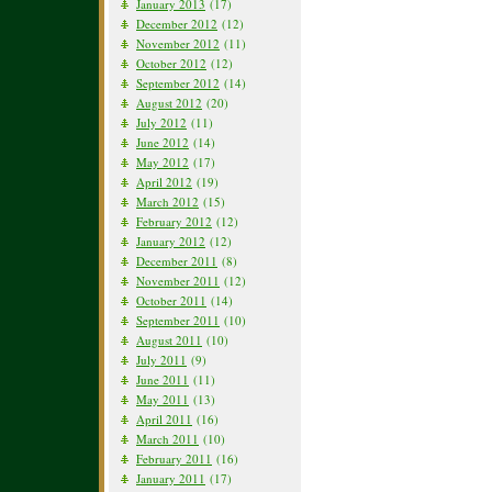
January 2013
(17)
December 2012
(12)
November 2012
(11)
October 2012
(12)
September 2012
(14)
August 2012
(20)
July 2012
(11)
June 2012
(14)
May 2012
(17)
April 2012
(19)
March 2012
(15)
February 2012
(12)
January 2012
(12)
December 2011
(8)
November 2011
(12)
October 2011
(14)
September 2011
(10)
August 2011
(10)
July 2011
(9)
June 2011
(11)
May 2011
(13)
April 2011
(16)
March 2011
(10)
February 2011
(16)
January 2011
(17)