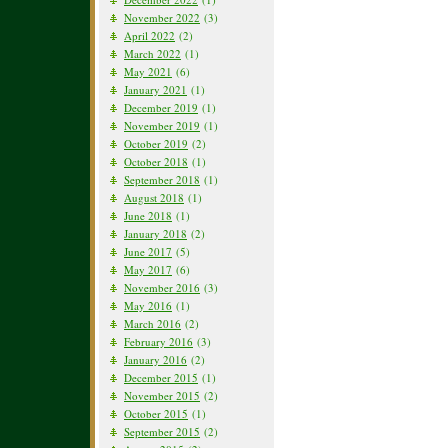
November 2022
(3)
April 2022
(2)
March 2022
(1)
May 2021
(6)
January 2021
(1)
December 2019
(1)
November 2019
(1)
October 2019
(2)
October 2018
(1)
September 2018
(1)
August 2018
(1)
June 2018
(1)
January 2018
(2)
June 2017
(5)
May 2017
(6)
November 2016
(3)
May 2016
(1)
March 2016
(2)
February 2016
(3)
January 2016
(2)
December 2015
(1)
November 2015
(2)
October 2015
(1)
September 2015
(2)