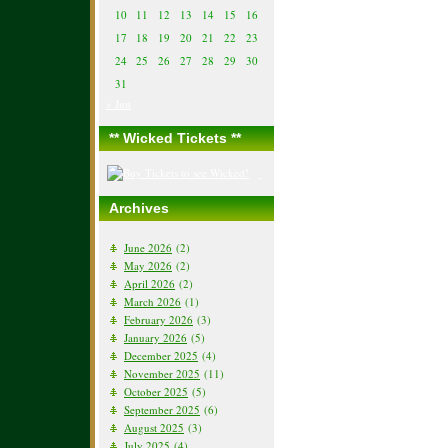
10
11
12
13
14
15
16
17
18
19
20
21
22
23
24
25
26
27
28
29
30
31
« Jun
** Wicked Tickets **
Archives
June 2026
(2)
May 2026
(2)
April 2026
(2)
March 2026
(1)
February 2026
(3)
January 2026
(5)
December 2025
(4)
November 2025
(11)
October 2025
(5)
September 2025
(6)
August 2025
(3)
July 2025
(4)