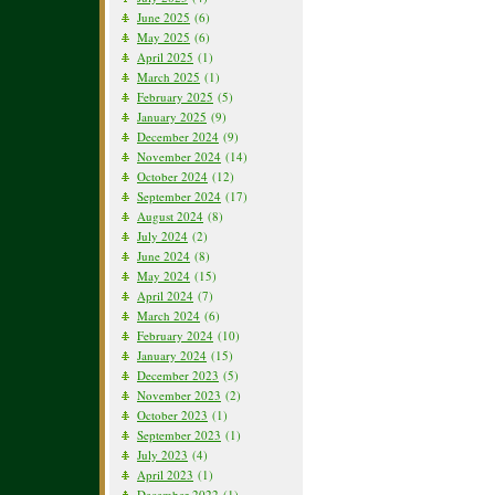
June 2025
(6)
May 2025
(6)
April 2025
(1)
March 2025
(1)
February 2025
(5)
January 2025
(9)
December 2024
(9)
November 2024
(14)
October 2024
(12)
September 2024
(17)
August 2024
(8)
July 2024
(2)
June 2024
(8)
May 2024
(15)
April 2024
(7)
March 2024
(6)
February 2024
(10)
January 2024
(15)
December 2023
(5)
November 2023
(2)
October 2023
(1)
September 2023
(1)
July 2023
(4)
April 2023
(1)
December 2022
(1)