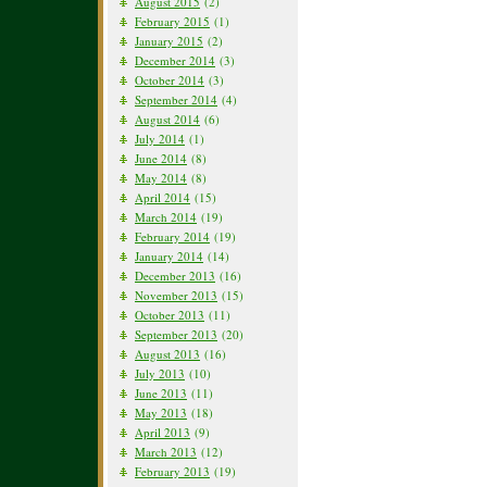
August 2015
(2)
February 2015
(1)
January 2015
(2)
December 2014
(3)
October 2014
(3)
September 2014
(4)
August 2014
(6)
July 2014
(1)
June 2014
(8)
May 2014
(8)
April 2014
(15)
March 2014
(19)
February 2014
(19)
January 2014
(14)
December 2013
(16)
November 2013
(15)
October 2013
(11)
September 2013
(20)
August 2013
(16)
July 2013
(10)
June 2013
(11)
May 2013
(18)
April 2013
(9)
March 2013
(12)
February 2013
(19)