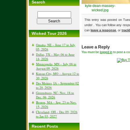
Search
kyle-dean-massey-
wicked.jpg
This entry was posted on Tuesd
under . You can follow any resp
can
leave a response
, or
track
Wicked Tour 2026
Omaha, NE – June 17 to July
Leave a Reply
05, 2026
You must be
logged in
to post a c
Dallas, TX – May 06 to June
14, 2026
Minneapolis, MN – July 08 to
August 09, 2026
Kansas City, MO – August 12 to
30, 2026
Des Moines, IA – September 02
to 20, 2026
Greensboro, NC- Nov. 18 to
Dec. 06, 2026
Boston, MA – Sep. 23 to Nov.
15, 2026
Cleveland, OH – Dec 09, 2026
to Jan 03, 2027
Recent Posts