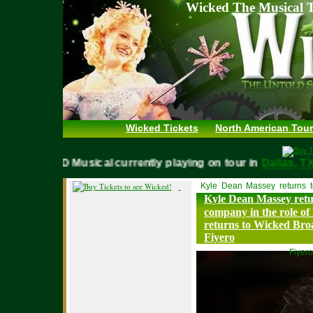
Wicked The Musical T
Wicked Tickets
North American Tour
WICKED Musical currently playing on tour in
Dallas,
Kyle Dean Massey returns 
Kyle Dean Massey ret
company in the role of
returns to Wicked Bro
Fiyero
Fiyero