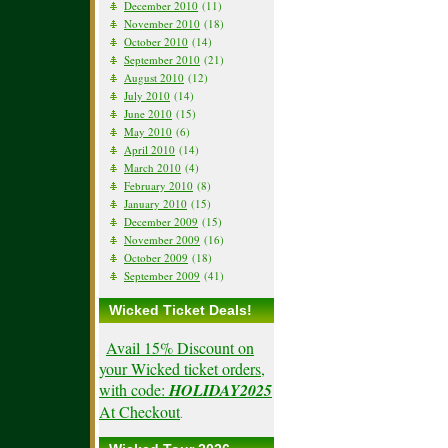
December 2010
(11)
November 2010
(18)
October 2010
(14)
September 2010
(21)
August 2010
(12)
July 2010
(14)
June 2010
(15)
May 2010
(6)
April 2010
(14)
March 2010
(4)
February 2010
(8)
January 2010
(15)
December 2009
(15)
November 2009
(16)
October 2009
(18)
September 2009
(41)
Wicked Ticket Deals!
Avail 15% Discount on
your Wicked ticket orders,
with code:
HOLIDAY2025
At Checkout
.