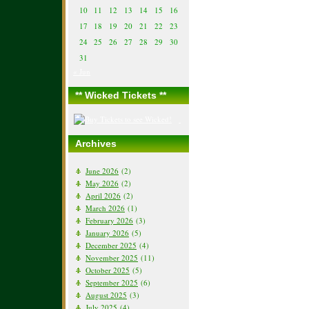
10
11
12
13
14
15
16
17
18
19
20
21
22
23
24
25
26
27
28
29
30
31
« Jun
** Wicked Tickets **
Archives
June 2026
(2)
May 2026
(2)
April 2026
(2)
March 2026
(1)
February 2026
(3)
January 2026
(5)
December 2025
(4)
November 2025
(11)
October 2025
(5)
September 2025
(6)
August 2025
(3)
July 2025
(4)