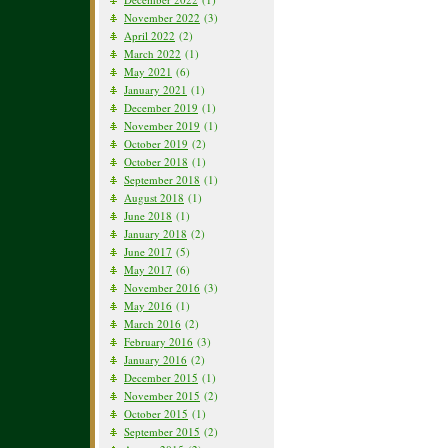
November 2022
(3)
April 2022
(2)
March 2022
(1)
May 2021
(6)
January 2021
(1)
December 2019
(1)
November 2019
(1)
October 2019
(2)
October 2018
(1)
September 2018
(1)
August 2018
(1)
June 2018
(1)
January 2018
(2)
June 2017
(5)
May 2017
(6)
November 2016
(3)
May 2016
(1)
March 2016
(2)
February 2016
(3)
January 2016
(2)
December 2015
(1)
November 2015
(2)
October 2015
(1)
September 2015
(2)