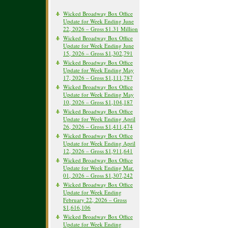
Wicked Broadway Box Office
Update for Week Ending June
22, 2026 – Gross $1.31 Million
Wicked Broadway Box Office
Update for Week Ending June
15, 2026 – Gross $1,302,791
Wicked Broadway Box Office
Update for Week Ending May
17, 2026 – Gross $1,111,787
Wicked Broadway Box Office
Update for Week Ending May
10, 2026 – Gross $1,104,187
Wicked Broadway Box Office
Update for Week Ending April
26, 2026 – Gross $1,411,474
Wicked Broadway Box Office
Update for Week Ending April
12, 2026 – Gross $1,911,641
Wicked Broadway Box Office
Update for Week Ending Mar.
01, 2026 – Gross $1,307,242
Wicked Broadway Box Office
Update for Week Ending
February 22, 2026 – Gross
$1,616,106
Wicked Broadway Box Office
Update for Week Ending