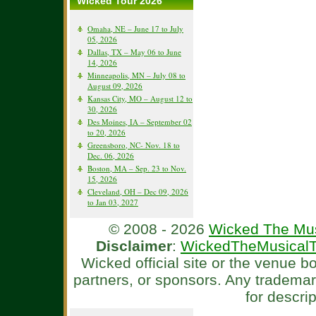
Wicked Tour 2026
Omaha, NE – June 17 to July
05, 2026
Dallas, TX – May 06 to June
14, 2026
Minneapolis, MN – July 08 to
August 09, 2026
Kansas City, MO – August 12 to
30, 2026
Des Moines, IA – September 02
to 20, 2026
Greensboro, NC- Nov. 18 to
Dec. 06, 2026
Boston, MA – Sep. 23 to Nov.
15, 2026
Cleveland, OH – Dec 09, 2026
to Jan 03, 2027
© 2008 - 2026
Wicked The Mus
Disclaimer
:
WickedTheMusicalT
Wicked official site or the venue 
partners, or sponsors. Any tradema
for descri