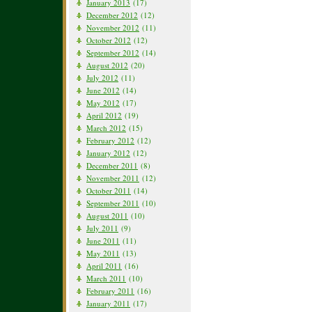
January 2013
(17)
December 2012
(12)
November 2012
(11)
October 2012
(12)
September 2012
(14)
August 2012
(20)
July 2012
(11)
June 2012
(14)
May 2012
(17)
April 2012
(19)
March 2012
(15)
February 2012
(12)
January 2012
(12)
December 2011
(8)
November 2011
(12)
October 2011
(14)
September 2011
(10)
August 2011
(10)
July 2011
(9)
June 2011
(11)
May 2011
(13)
April 2011
(16)
March 2011
(10)
February 2011
(16)
January 2011
(17)