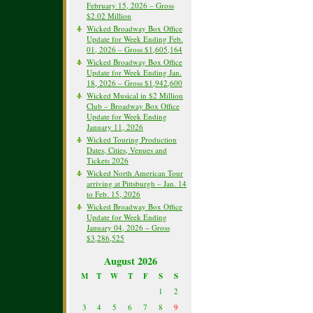
February 15, 2026 – Gross
$2.02 Million
Wicked Broadway Box Office
Update for Week Ending Feb.
01, 2026 – Gross $1,605,164
Wicked Broadway Box Office
Update for Week Ending Jan.
18, 2026 – Gross $1,942,600
Wicked Musical in $2 Million
Club – Broadway Box Office
Update for Week Ending
January 11, 2026
Wicked Touring Production
Dates, Cities, Venues and
Tickets 2026
Wicked North American Tour
arriving at Pittsburgh – Jan. 14
to Feb. 15, 2026
Wicked Broadway Box Office
Update for Week Ending
January 04, 2026 – Gross
$3,286,525
August 2026
M
T
W
T
F
S
S
1
2
3
4
5
6
7
8
9