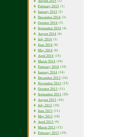
August 2015
(2)
February 2015
(1)
January 2015
(2)
December 2014
(3)
October 2014
(3)
September 2014
(4)
August 2014
(6)
July 2014
(1)
June 2014
(8)
May 2014
(8)
April 2014
(15)
March 2014
(19)
February 2014
(19)
January 2014
(14)
December 2013
(16)
November 2013
(15)
October 2013
(11)
September 2013
(20)
August 2013
(16)
July 2013
(10)
June 2013
(11)
May 2013
(18)
April 2013
(9)
March 2013
(12)
February 2013
(19)