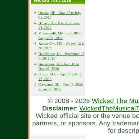
Wicked Tour 2026
Omaha, NE – June 17 to July
05, 2026
Dallas, TX – May 06 to June
14, 2026
Minneapolis, MN – July 08 to
August 09, 2026
Kansas City, MO – August 12 to
30, 2026
Des Moines, IA – September 02
to 20, 2026
Greensboro, NC- Nov. 18 to
Dec. 06, 2026
Boston, MA – Sep. 23 to Nov.
15, 2026
Cleveland, OH – Dec 09, 2026
to Jan 03, 2027
© 2008 - 2026
Wicked The Mus
Disclaimer
:
WickedTheMusicalT
Wicked official site or the venue 
partners, or sponsors. Any tradema
for descri