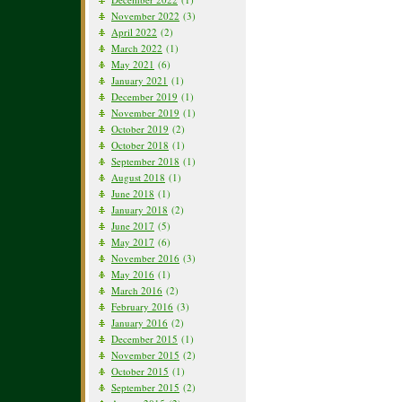
November 2022
(3)
April 2022
(2)
March 2022
(1)
May 2021
(6)
January 2021
(1)
December 2019
(1)
November 2019
(1)
October 2019
(2)
October 2018
(1)
September 2018
(1)
August 2018
(1)
June 2018
(1)
January 2018
(2)
June 2017
(5)
May 2017
(6)
November 2016
(3)
May 2016
(1)
March 2016
(2)
February 2016
(3)
January 2016
(2)
December 2015
(1)
November 2015
(2)
October 2015
(1)
September 2015
(2)