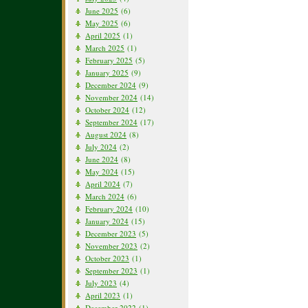
June 2025
(6)
May 2025
(6)
April 2025
(1)
March 2025
(1)
February 2025
(5)
January 2025
(9)
December 2024
(9)
November 2024
(14)
October 2024
(12)
September 2024
(17)
August 2024
(8)
July 2024
(2)
June 2024
(8)
May 2024
(15)
April 2024
(7)
March 2024
(6)
February 2024
(10)
January 2024
(15)
December 2023
(5)
November 2023
(2)
October 2023
(1)
September 2023
(1)
July 2023
(4)
April 2023
(1)
December 2022
(1)