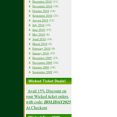
December 2010
(11)
November 2010
(18)
October 2010
(14)
September 2010
(21)
August 2010
(12)
July 2010
(14)
June 2010
(15)
May 2010
(6)
April 2010
(14)
March 2010
(4)
February 2010
(8)
January 2010
(15)
December 2009
(15)
November 2009
(16)
October 2009
(18)
September 2009
(41)
Wicked Ticket Deals!
Avail 15% Discount on
your Wicked ticket orders,
with code:
HOLIDAY2025
At Checkout
.