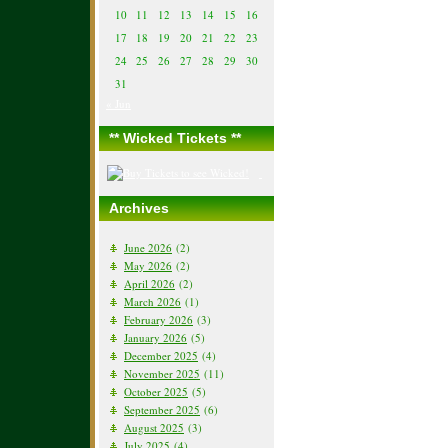
10
11
12
13
14
15
16
17
18
19
20
21
22
23
24
25
26
27
28
29
30
31
« Jun
** Wicked Tickets **
Archives
June 2026
(2)
May 2026
(2)
April 2026
(2)
March 2026
(1)
February 2026
(3)
January 2026
(5)
December 2025
(4)
November 2025
(11)
October 2025
(5)
September 2025
(6)
August 2025
(3)
July 2025
(4)