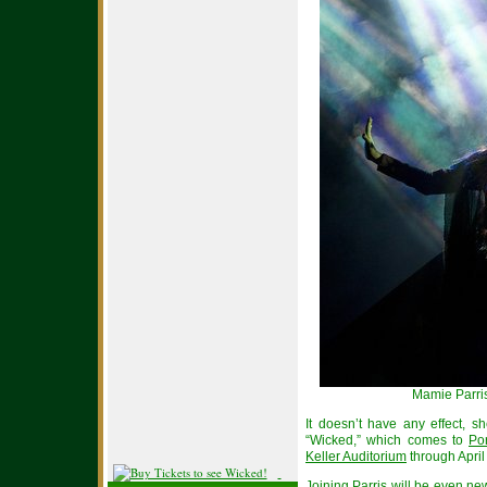
Mamie Parris
It doesn’t have any effect, 
“Wicked,” which comes to
Po
Keller Auditorium
through April
Joining Parris will be even n