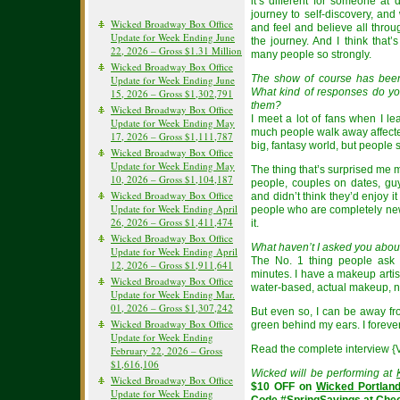
it’s different for someone at di
journey to self-discovery, a
Wicked Broadway Box Office
and feel and believe all throu
Update for Week Ending June
the journey. And I think that
22, 2026 – Gross $1.31 Million
many people so strongly.
Wicked Broadway Box Office
The show of course has bee
Update for Week Ending June
What kind of responses do yo
15, 2026 – Gross $1,302,791
them?
Wicked Broadway Box Office
I meet a lot of fans when I l
Update for Week Ending May
much people walk away affected b
17, 2026 – Gross $1,111,787
big, fantasy world, but people 
Wicked Broadway Box Office
Update for Week Ending May
The thing that’s surprised me mo
10, 2026 – Gross $1,104,187
people, couples on dates, gu
Wicked Broadway Box Office
and didn’t think they’d enjoy it
Update for Week Ending April
people who are completely ne
26, 2026 – Gross $1,411,474
it.
Wicked Broadway Box Office
What haven’t I asked you about
Update for Week Ending April
The No. 1 thing people ask 
12, 2026 – Gross $1,911,641
minutes. I have a makeup artis
Wicked Broadway Box Office
water-based, actual makeup, no
Update for Week Ending Mar.
01, 2026 – Gross $1,307,242
But even so, I can be away from
Wicked Broadway Box Office
green behind my ears. I forever
Update for Week Ending
Read the complete interview {
February 22, 2026 – Gross
$1,616,106
Wicked will be performing at
Wicked Broadway Box Office
$10 OFF on
Wicked Portlan
Update for Week Ending