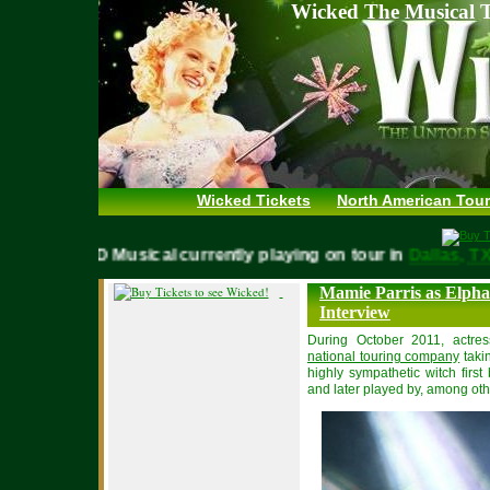
Wicked The Musical T
Wicked Tickets
North American Tour
WICKED Musical currently playing on tour in
Dallas,
Mamie Parris as Elpha
Interview
During October 2011, actre
national touring company
taki
highly sympathetic witch first
and later played by, among ot