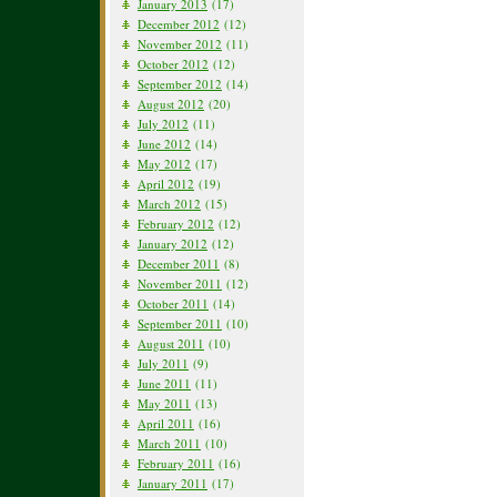
January 2013
(17)
December 2012
(12)
November 2012
(11)
October 2012
(12)
September 2012
(14)
August 2012
(20)
July 2012
(11)
June 2012
(14)
May 2012
(17)
April 2012
(19)
March 2012
(15)
February 2012
(12)
January 2012
(12)
December 2011
(8)
November 2011
(12)
October 2011
(14)
September 2011
(10)
August 2011
(10)
July 2011
(9)
June 2011
(11)
May 2011
(13)
April 2011
(16)
March 2011
(10)
February 2011
(16)
January 2011
(17)