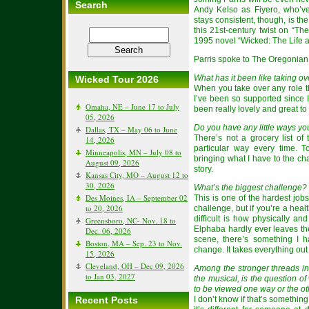
Search
Andy Kelso as Fiyero, who’ve
stays consistent, though, is t
this 21st-century twist on “T
1995 novel “Wicked: The Life a
Parris spoke to The Oregonian 
What has it been like taking o
Wicked Tour 2026
When you take over any role t
I’ve been so supported since
Omaha, NE – June 17 to July
been really lovely and great to
05, 2026
Do you have any little ways y
Dallas, TX – May 06 to June
There’s not a grocery list of 
14, 2026
particular way every time. T
Minneapolis, MN – July 08 to
bringing what I have to the ch
August 09, 2026
story.
Kansas City, MO – August 12 to
30, 2026
What’s the biggest challenge?
Des Moines, IA – September 02
This is one of the hardest jobs
to 20, 2026
challenge, but if you’re a heal
difficult is how physically an
Greensboro, NC- Nov. 18 to
Elphaba hardly ever leaves the
Dec. 06, 2026
scene, there’s something I 
Boston, MA – Sep. 23 to Nov.
change. It takes everything out
15, 2026
Cleveland, OH – Dec 09, 2026
Among the stronger threads in 
to Jan 03, 2027
the musical, is the question o
to be viewed one way or the ot
Recent Posts
I don’t know if that’s somethi