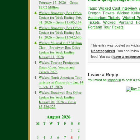
Code #SpringSavings at Che
February 15, 2026 – Gross
$2.02 Million
Tags:
Wicked Cast Interview
,
Wicked Broadway Box Office
Oregon Tickets
,
Wicked Kelle
Update for Week Ending Feb.
Auditorium Tickets
,
Wicked Po
01, 2026 – Gross $1,605,164
Tickets
,
Wicked Portland Tic
Portland Tour Tickets
Wicked Broadway Box Office
Update for Week Ending Jan.
18, 2026 – Gross $1,942,600
Wicked Musical in $2 Million
This entry was posted on Friday
Club – Broadway Box Office
Uncategorized
. You can follow
Update for Week Ending
January 11, 2026
feed. You can
leave a response
Wicked Touring Production
Dates, Cities, Venues and
Tickets 2026
Leave a Reply
Wicked North American Tour
You must be
logged in
to post a c
arriving at Pittsburgh – Jan. 14
to Feb. 15, 2026
Wicked Broadway Box Office
Update for Week Ending
January 04, 2026 – Gross
$3,286,525
August 2026
M
T
W
T
F
S
S
1
2
3
4
5
6
7
8
9