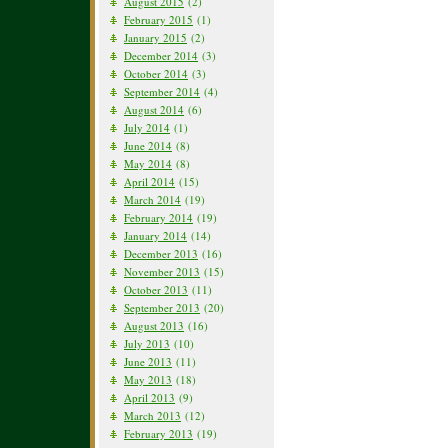
August 2015
(2)
February 2015
(1)
January 2015
(2)
December 2014
(3)
October 2014
(3)
September 2014
(4)
August 2014
(6)
July 2014
(1)
June 2014
(8)
May 2014
(8)
April 2014
(15)
March 2014
(19)
February 2014
(19)
January 2014
(14)
December 2013
(16)
November 2013
(15)
October 2013
(11)
September 2013
(20)
August 2013
(16)
July 2013
(10)
June 2013
(11)
May 2013
(18)
April 2013
(9)
March 2013
(12)
February 2013
(19)