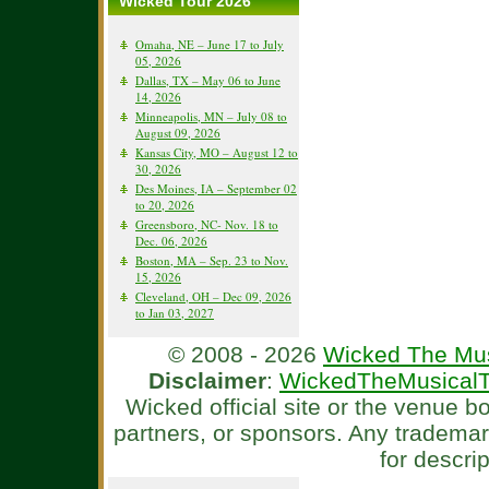
Wicked Tour 2026
Omaha, NE – June 17 to July
05, 2026
Dallas, TX – May 06 to June
14, 2026
Minneapolis, MN – July 08 to
August 09, 2026
Kansas City, MO – August 12 to
30, 2026
Des Moines, IA – September 02
to 20, 2026
Greensboro, NC- Nov. 18 to
Dec. 06, 2026
Boston, MA – Sep. 23 to Nov.
15, 2026
Cleveland, OH – Dec 09, 2026
to Jan 03, 2027
© 2008 - 2026
Wicked The Mus
Disclaimer
:
WickedTheMusicalT
Wicked official site or the venue 
partners, or sponsors. Any tradema
for descri