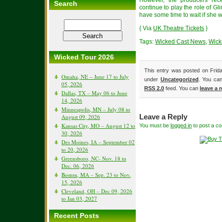
However, the producers rec
Search
continue to play the role of G
have some time to wait if she w
{ Via
UK Theatre Tickets
}
Tags:
Wicked Cast News
,
Wick
Wicked Tour 2026
This entry was posted on Frida
Omaha, NE – June 17 to July
under
Uncategorized
. You can
05, 2026
RSS 2.0
feed. You can
leave a 
Dallas, TX – May 06 to June
14, 2026
Minneapolis, MN – July 08 to
August 09, 2026
Leave a Reply
Kansas City, MO – August 12 to
You must be
logged in
to post a c
30, 2026
Des Moines, IA – September 02
to 20, 2026
Greensboro, NC- Nov. 18 to
Dec. 06, 2026
Boston, MA – Sep. 23 to Nov.
15, 2026
Cleveland, OH – Dec 09, 2026
to Jan 03, 2027
Recent Posts