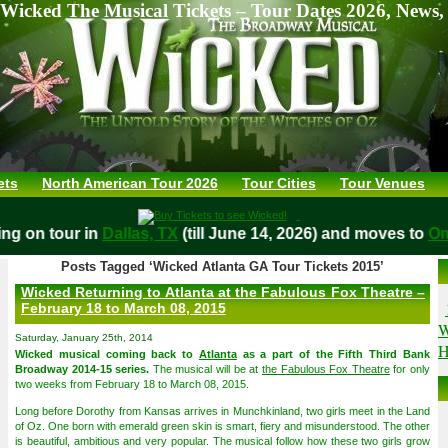
Wicked The Musical Tickets – Tour Dates 2026, News,
ets
North American Tour 2026
Tour Cities
Tour Venues
aying on tour in
Dallas, TX
(till June 14, 2026) and moves t
Posts Tagged ‘Wicked Atlanta GA Tour Tickets 2015’
Wicked Returning to Atlanta at the Fabulous Fox Theatre –
February 18 to March 08, 2015
W
Saturday, January 25th, 2014
H
Wicked musical coming back to
Atlanta
as a part of the Fifth Third Bank
Broadway 2014-15 series.
The musical will be at
the Fabulous Fox Theatre
for only
two weeks from February 18 to March 08, 2015.
Long before Dorothy from Kansas arrives in Munchkinland, two girls meet in the Land
of Oz. One born with emerald green skin is smart, fiery and misunderstood. The other
is beautiful, ambitious and very popular. The musical follow how these two girls grow