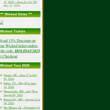
17, 2026 – Gross $1,111,787
May 21, 2026
*** Wicked Delas ***
Wicked Tickets
Avail 15% Discount on
our Wicked ticket orders,
ith code:
HOLIDAY2025
t Checkout
.
Wicked Tour 2026
Omaha, NE – June 17 to July
05, 2026
Dallas, TX – May 06 to June
14, 2026
Minneapolis, MN – July 08 to
August 09, 2026
Kansas City, MO – August 12 to
30, 2026
Des Moines, IA – September 02