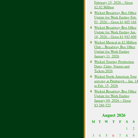
February 15, 2026 – Gross
$2.02 Million
Wicked Broadway Box Office
Update for Week Ending Feb.
01, 2026 – Gross $1,605,164
Wicked Broadway Box Office
Update for Week Ending Jan.
18, 2026 – Gross $1,942,600
Wicked Musical in $2 Million
Club – Broadway Box Office
Update for Week Ending
January 11, 2026
Wicked Touring Production
Dates, Cities, Venues and
Tickets 2026
Wicked North American Tour
arriving at Pittsburgh – Jan. 1
to Feb. 15, 2026
Wicked Broadway Box Office
Update for Week Ending
January 04, 2026 – Gross
$3,286,525
August 2026
M
T
W
T
F
S
S
1
2
3
4
5
6
7
8
9