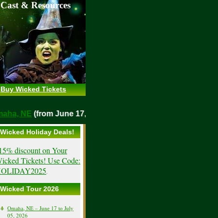
 Cast & Resources
Buy Wicked Tickets
o
Omaha, NE
(from June 17, 2026)
Wicked Holiday Deals!
15% discount on Your
icked Tickets! Use Code:
OLIDAY2025
.
Wicked Tour 2026
Omaha, NE – June 17 to July
05, 2026