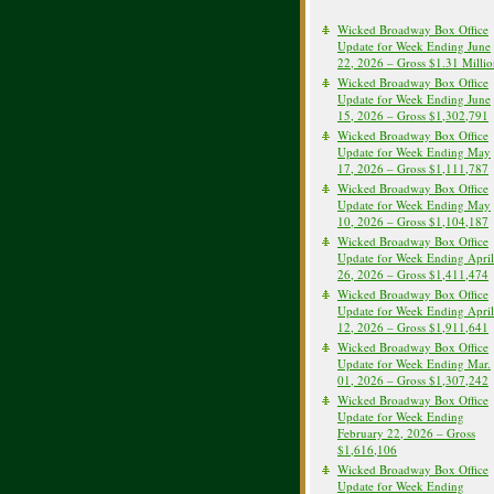
Wicked Broadway Box Office
Update for Week Ending June
22, 2026 – Gross $1.31 Milli
Wicked Broadway Box Office
Update for Week Ending June
15, 2026 – Gross $1,302,791
Wicked Broadway Box Office
Update for Week Ending May
17, 2026 – Gross $1,111,787
Wicked Broadway Box Office
Update for Week Ending May
10, 2026 – Gross $1,104,187
Wicked Broadway Box Office
Update for Week Ending April
26, 2026 – Gross $1,411,474
Wicked Broadway Box Office
Update for Week Ending April
12, 2026 – Gross $1,911,641
Wicked Broadway Box Office
Update for Week Ending Mar.
01, 2026 – Gross $1,307,242
Wicked Broadway Box Office
Update for Week Ending
February 22, 2026 – Gross
$1,616,106
Wicked Broadway Box Office
Update for Week Ending