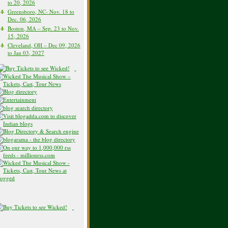
to 20, 2026
Greensboro, NC- Nov. 18 to
Dec. 06, 2026
Boston, MA – Sep. 23 to Nov.
15, 2026
Cleveland, OH – Dec 09, 2026
to Jan 03, 2027