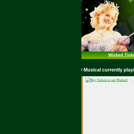
Wicked Tick
WICKED Musical currently pl