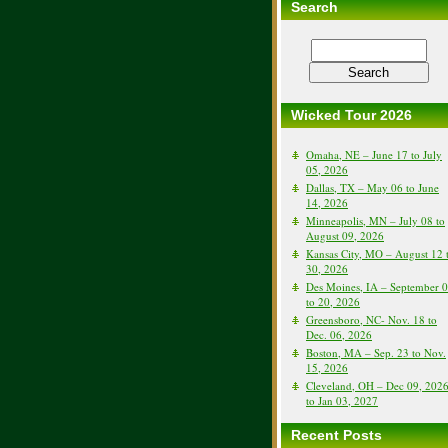
Search
Wicked Tour 2026
Omaha, NE – June 17 to July
05, 2026
Dallas, TX – May 06 to June
14, 2026
Minneapolis, MN – July 08 to
August 09, 2026
Kansas City, MO – August 12 
30, 2026
Des Moines, IA – September 
to 20, 2026
Greensboro, NC- Nov. 18 to
Dec. 06, 2026
Boston, MA – Sep. 23 to Nov.
15, 2026
Cleveland, OH – Dec 09, 202
to Jan 03, 2027
Recent Posts