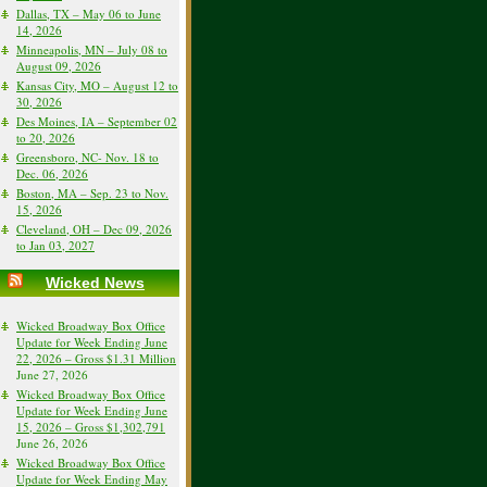
Dallas, TX – May 06 to June
14, 2026
Minneapolis, MN – July 08 to
August 09, 2026
Kansas City, MO – August 12 to
30, 2026
Des Moines, IA – September 02
to 20, 2026
Greensboro, NC- Nov. 18 to
Dec. 06, 2026
Boston, MA – Sep. 23 to Nov.
15, 2026
Cleveland, OH – Dec 09, 2026
to Jan 03, 2027
Wicked News
Wicked Broadway Box Office
Update for Week Ending June
22, 2026 – Gross $1.31 Million
June 27, 2026
Wicked Broadway Box Office
Update for Week Ending June
15, 2026 – Gross $1,302,791
June 26, 2026
Wicked Broadway Box Office
Update for Week Ending May