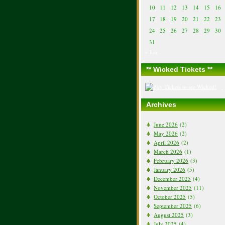
10
11
12
13
14
15
16
17
18
19
20
21
22
23
24
25
26
27
28
29
30
31
« Jun
** Wicked Tickets **
Archives
June 2026
(2)
May 2026
(2)
April 2026
(2)
March 2026
(1)
February 2026
(3)
January 2026
(5)
December 2025
(4)
November 2025
(11)
October 2025
(5)
September 2025
(6)
August 2025
(3)
July 2025
(4)