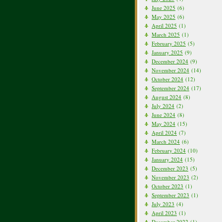
June 2025
(6)
May 2025
(6)
April 2025
(1)
March 2025
(1)
February 2025
(5)
January 2025
(9)
December 2024
(9)
November 2024
(14)
October 2024
(12)
September 2024
(17)
August 2024
(8)
July 2024
(2)
June 2024
(8)
May 2024
(15)
April 2024
(7)
March 2024
(6)
February 2024
(10)
January 2024
(15)
December 2023
(5)
November 2023
(2)
October 2023
(1)
September 2023
(1)
July 2023
(4)
April 2023
(1)
December 2022
(1)