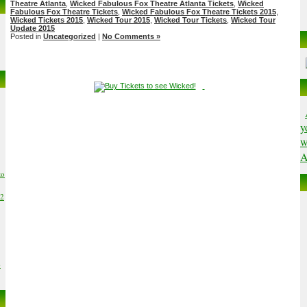
Theatre Atlanta
,
Wicked Fabulous Fox Theatre Atlanta Tickets
,
Wicked
Fabulous Fox Theatre Tickets
,
Wicked Fabulous Fox Theatre Tickets 2015
,
Wicked Tickets 2015
,
Wicked Tour 2015
,
Wicked Tour Tickets
,
Wicked Tour
Update 2015
Posted in
Uncategorized
|
No Comments »
y
w
A
to
02
6