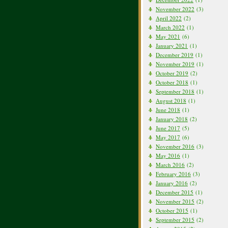
November 2022
(3)
April 2022
(2)
March 2022
(1)
May 2021
(6)
January 2021
(1)
December 2019
(1)
November 2019
(1)
October 2019
(2)
October 2018
(1)
September 2018
(1)
August 2018
(1)
June 2018
(1)
January 2018
(2)
June 2017
(5)
May 2017
(6)
November 2016
(3)
May 2016
(1)
March 2016
(2)
February 2016
(3)
January 2016
(2)
December 2015
(1)
November 2015
(2)
October 2015
(1)
September 2015
(2)