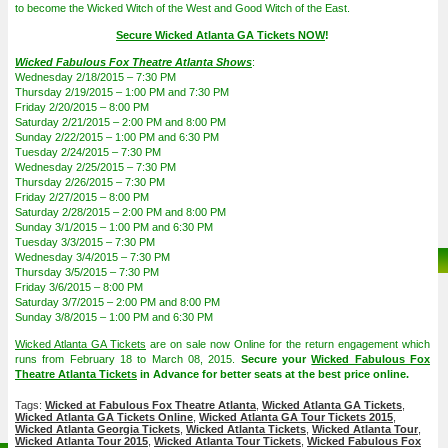
to become the Wicked Witch of the West and Good Witch of the East.
Secure Wicked Atlanta GA Tickets NOW
!
Wicked Fabulous Fox Theatre Atlanta Shows
:
Wednesday 2/18/2015 – 7:30 PM
Thursday 2/19/2015 – 1:00 PM and 7:30 PM
Friday 2/20/2015 – 8:00 PM
Saturday 2/21/2015 – 2:00 PM and 8:00 PM
Sunday 2/22/2015 – 1:00 PM and 6:30 PM
Tuesday 2/24/2015 – 7:30 PM
Wednesday 2/25/2015 – 7:30 PM
Thursday 2/26/2015 – 7:30 PM
Friday 2/27/2015 – 8:00 PM
Saturday 2/28/2015 – 2:00 PM and 8:00 PM
Sunday 3/1/2015 – 1:00 PM and 6:30 PM
Tuesday 3/3/2015 – 7:30 PM
Wednesday 3/4/2015 – 7:30 PM
Thursday 3/5/2015 – 7:30 PM
Friday 3/6/2015 – 8:00 PM
Saturday 3/7/2015 – 2:00 PM and 8:00 PM
Sunday 3/8/2015 – 1:00 PM and 6:30 PM
Wicked Atlanta GA Tickets
are on sale now Online for the return engagement which
runs from February 18 to March 08, 2015.
Secure your
Wicked Fabulous Fox
Theatre Atlanta Tickets
in Advance for better seats at the best price online.
Tags:
Wicked at Fabulous Fox Theatre Atlanta
,
Wicked Atlanta GA Tickets
,
Wicked Atlanta GA Tickets Online
,
Wicked Atlanta GA Tour Tickets 2015
,
Wicked Atlanta Georgia Tickets
,
Wicked Atlanta Tickets
,
Wicked Atlanta Tour
,
Wicked Atlanta Tour 2015
,
Wicked Atlanta Tour Tickets
,
Wicked Fabulous Fox