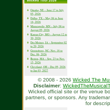
Wicked Tour 2026
Omaha, NE – June 17 to July
05, 2026
Dallas, TX – May 06 to June
14, 2026
Minneapolis, MN – July 08 to
August 09, 2026
Kansas City, MO – August 12 to
30, 2026
Des Moines, IA – September 02
to 20, 2026
Greensboro, NC- Nov. 18 to
Dec. 06, 2026
Boston, MA – Sep. 23 to Nov.
15, 2026
Cleveland, OH – Dec 09, 2026
to Jan 03, 2027
© 2008 - 2026
Wicked The Mus
Disclaimer
:
WickedTheMusicalT
Wicked official site or the venue 
partners, or sponsors. Any tradema
for descri