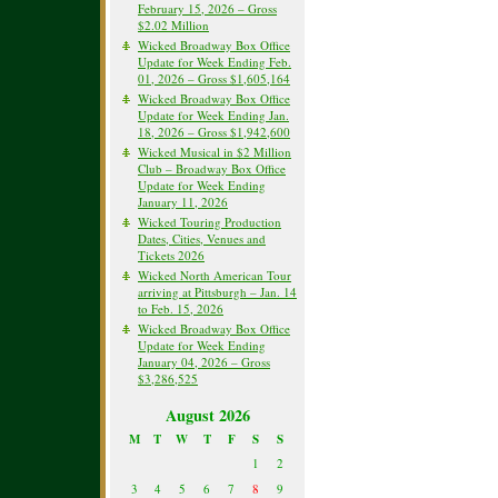
February 15, 2026 – Gross
$2.02 Million
Wicked Broadway Box Office
Update for Week Ending Feb.
01, 2026 – Gross $1,605,164
Wicked Broadway Box Office
Update for Week Ending Jan.
18, 2026 – Gross $1,942,600
Wicked Musical in $2 Million
Club – Broadway Box Office
Update for Week Ending
January 11, 2026
Wicked Touring Production
Dates, Cities, Venues and
Tickets 2026
Wicked North American Tour
arriving at Pittsburgh – Jan. 14
to Feb. 15, 2026
Wicked Broadway Box Office
Update for Week Ending
January 04, 2026 – Gross
$3,286,525
August 2026
M
T
W
T
F
S
S
1
2
3
4
5
6
7
8
9