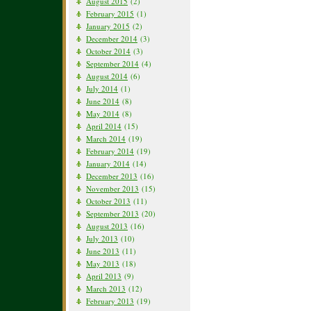
August 2015
(2)
February 2015
(1)
January 2015
(2)
December 2014
(3)
October 2014
(3)
September 2014
(4)
August 2014
(6)
July 2014
(1)
June 2014
(8)
May 2014
(8)
April 2014
(15)
March 2014
(19)
February 2014
(19)
January 2014
(14)
December 2013
(16)
November 2013
(15)
October 2013
(11)
September 2013
(20)
August 2013
(16)
July 2013
(10)
June 2013
(11)
May 2013
(18)
April 2013
(9)
March 2013
(12)
February 2013
(19)