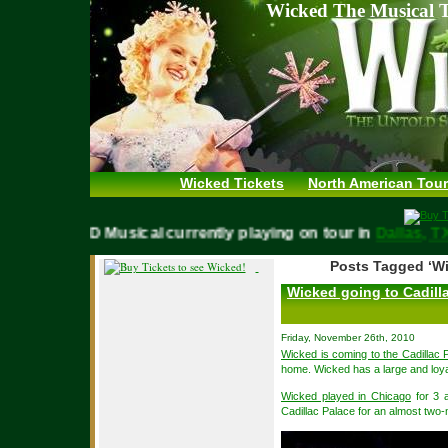
Wicked The Musical T
Wicked Tickets
North American Tour
WICKED Musical currently playing on tour in
Dallas,
Posts Tagged ‘Wi
Wicked going to Cadill
Friday, November 26th, 2010
Wicked is coming to the Cadillac 
home. Wicked has a large and loya
Wicked played in Chicago
for 3 a
Cadillac Palace for an almost two-