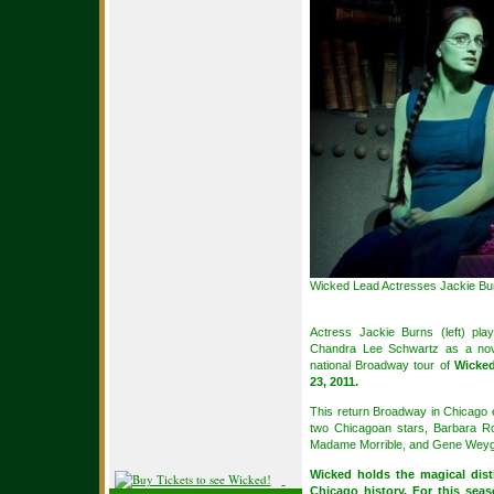
Wicked Lead Actresses Jackie Bur
Actress Jackie Burns (left) pl
Chandra Lee Schwartz as a novi
national Broadway tour of
Wicked
23, 2011.
This return Broadway in Chicago 
two Chicagoan stars, Barbara Ro
Madame Morrible, and Gene Weyga
Wicked holds the magical dist
Chicago history. For this seas