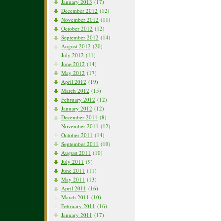
January 2013
(17)
December 2012
(12)
November 2012
(11)
October 2012
(12)
September 2012
(14)
August 2012
(20)
July 2012
(11)
June 2012
(14)
May 2012
(17)
April 2012
(19)
March 2012
(15)
February 2012
(12)
January 2012
(12)
December 2011
(8)
November 2011
(12)
October 2011
(14)
September 2011
(10)
August 2011
(10)
July 2011
(9)
June 2011
(11)
May 2011
(13)
April 2011
(16)
March 2011
(10)
February 2011
(16)
January 2011
(17)