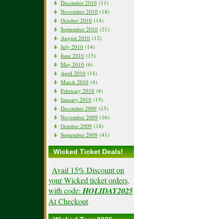
December 2010
(11)
November 2010
(18)
October 2010
(14)
September 2010
(21)
August 2010
(12)
July 2010
(14)
June 2010
(15)
May 2010
(6)
April 2010
(14)
March 2010
(4)
February 2010
(8)
January 2010
(15)
December 2009
(15)
November 2009
(16)
October 2009
(18)
September 2009
(41)
Wicked Ticket Deals!
Avail 15% Discount on
your Wicked ticket orders,
with code:
HOLIDAY2025
At Checkout
.