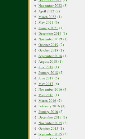
November 2022
(3)
April 2022
(2)
March 2022
(1)
May 2021
(6)
January 2021
(1)
December 2019
(1)
November 2019
(1)
October 2019
(2)
October 2018
(1)
September 2018
(1)
August 2018
(1)
June 2018
(1)
January 2018
(2)
June 2017
(5)
May 2017
(6)
November 2016
(3)
May 2016
(1)
March 2016
(2)
February 2016
(3)
January 2016
(2)
December 2015
(1)
November 2015
(2)
October 2015
(1)
September 2015
(2)