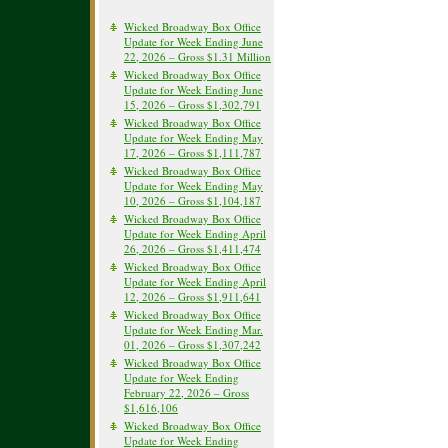
Wicked Broadway Box Office
Update for Week Ending June
22, 2026 – Gross $1.31 Million
Wicked Broadway Box Office
Update for Week Ending June
15, 2026 – Gross $1,302,791
Wicked Broadway Box Office
Update for Week Ending May
17, 2026 – Gross $1,111,787
Wicked Broadway Box Office
Update for Week Ending May
10, 2026 – Gross $1,104,187
Wicked Broadway Box Office
Update for Week Ending April
26, 2026 – Gross $1,411,474
Wicked Broadway Box Office
Update for Week Ending April
12, 2026 – Gross $1,911,641
Wicked Broadway Box Office
Update for Week Ending Mar.
01, 2026 – Gross $1,307,242
Wicked Broadway Box Office
Update for Week Ending
February 22, 2026 – Gross
$1,616,106
Wicked Broadway Box Office
Update for Week Ending