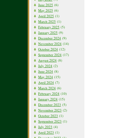
June 2025
(6)
May 2025
(6)
April 2025
(1)
March 2025
(1)
February 2025
(5)
January 2025
(9)
December 2024
(9)
November 2024
(14)
October 2024
(12)
September 2024
(17)
August 2024
(8)
July 2024
(2)
June 2024
(8)
May 2024
(15)
April 2024
(7)
March 2024
(6)
February 2024
(10)
January 2024
(15)
December 2023
(5)
November 2023
(2)
October 2023
(1)
September 2023
(1)
July 2023
(4)
April 2023
(1)
December 2022
(1)