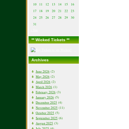
10
11
12
13
14
15
16
17
18
19
20
21
22
23
24
25
26
27
28
29
30
31
« Jun
** Wicked Tickets **
Archives
June 2026
(2)
May 2026
(2)
April 2026
(2)
March 2026
(1)
February 2026
(3)
January 2026
(5)
December 2025
(4)
November 2025
(11)
October 2025
(5)
September 2025
(6)
August 2025
(3)
July 2025
(4)