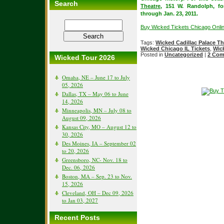
Search
Theatre
, 151 W. Randolph, f
through Jan. 23, 2011.
Buy Wicked Tickets Chicago Onli
Tags:
Wicked Cadillac Palace Th
Wicked Chicago IL Tickets
,
Wic
Posted in
Uncategorized
|
2 Com
Wicked Tour 2026
Omaha, NE – June 17 to July
05, 2026
Dallas, TX – May 06 to June
14, 2026
Minneapolis, MN – July 08 to
August 09, 2026
Kansas City, MO – August 12 to
30, 2026
Des Moines, IA – September 02
to 20, 2026
Greensboro, NC- Nov. 18 to
Dec. 06, 2026
Boston, MA – Sep. 23 to Nov.
15, 2026
Cleveland, OH – Dec 09, 2026
to Jan 03, 2027
Recent Posts