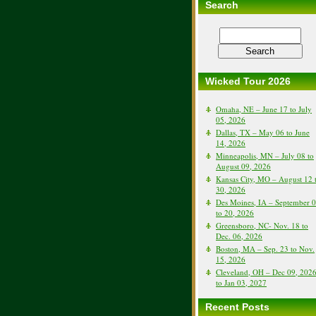
Search
Wicked Tour 2026
Omaha, NE – June 17 to July
05, 2026
Dallas, TX – May 06 to June
14, 2026
Minneapolis, MN – July 08 to
August 09, 2026
Kansas City, MO – August 12 
30, 2026
Des Moines, IA – September 
to 20, 2026
Greensboro, NC- Nov. 18 to
Dec. 06, 2026
Boston, MA – Sep. 23 to Nov.
15, 2026
Cleveland, OH – Dec 09, 202
to Jan 03, 2027
Recent Posts