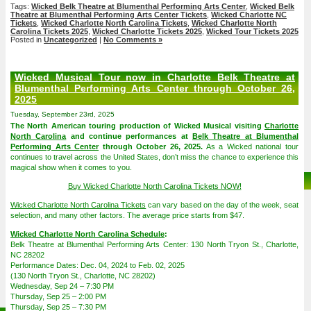
Tags:
Wicked Belk Theatre at Blumenthal Performing Arts Center
,
Wicked Belk
Theatre at Blumenthal Performing Arts Center Tickets
,
Wicked Charlotte NC
Tickets
,
Wicked Charlotte North Carolina Tickets
,
Wicked Charlotte North
Carolina Tickets 2025
,
Wicked Charlotte Tickets 2025
,
Wicked Tour Tickets 2025
Posted in
Uncategorized
|
No Comments »
Wicked Musical Tour now in Charlotte Belk Theatre at
Blumenthal Performing Arts Center through October 26,
2025
Tuesday, September 23rd, 2025
The North American touring production of Wicked Musical visiting
Charlotte
North Carolina
and continue performances at
Belk Theatre at Blumenthal
Performing Arts Center
through October 26, 2025.
As a Wicked national tour
continues to travel across the United States, don’t miss the chance to experience this
magical show when it comes to you.
Buy Wicked Charlotte North Carolina Tickets NOW!
Wicked Charlotte North Carolina Tickets
can vary based on the day of the week, seat
selection, and many other factors. The average price starts from $47.
Wicked Charlotte North Carolina Schedule
:
Belk Theatre at Blumenthal Performing Arts Center: 130 North Tryon St., Charlotte,
NC 28202
Performance Dates: Dec. 04, 2024 to Feb. 02, 2025
(130 North Tryon St., Charlotte, NC 28202)
Wednesday, Sep 24 – 7:30 PM
Thursday, Sep 25 – 2:00 PM
Thursday, Sep 25 – 7:30 PM