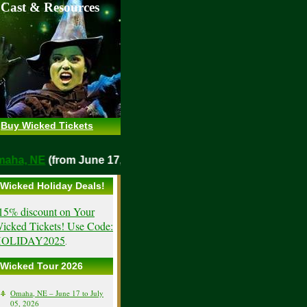
 Cast & Resources
Buy Wicked Tickets
o
Omaha, NE
(from June 17, 2026)
Wicked Holiday Deals!
15% discount on Your
icked Tickets! Use Code:
OLIDAY2025
.
Wicked Tour 2026
Omaha, NE – June 17 to July
05, 2026