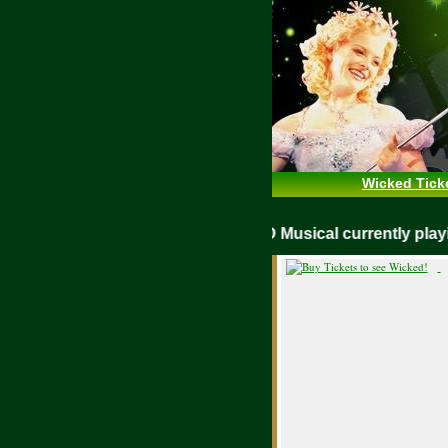
Wicked Tick
WICKED Musical currently pl