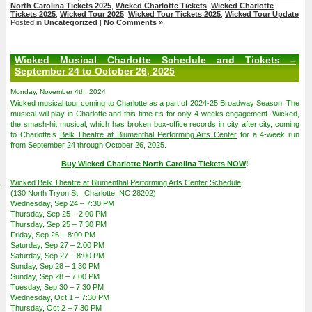
North Carolina Tickets 2025
,
Wicked Charlotte Tickets
,
Wicked Charlotte
Tickets 2025
,
Wicked Tour 2025
,
Wicked Tour Tickets 2025
,
Wicked Tour Update
Posted in
Uncategorized
|
No Comments »
Wicked Musical Charlotte Schedule and Tickets –
September 24 to October 26, 2025
Monday, November 4th, 2024
Wicked musical tour coming to Charlotte
as a part of 2024-25 Broadway Season. The
musical will play in Charlotte and this time it’s for only 4 weeks engagement. Wicked,
the smash-hit musical, which has broken box-office records in city after city, coming
to Charlotte’s
Belk Theatre at Blumenthal Performing Arts Center
for a 4-week run
from September 24 through October 26, 2025.
Buy Wicked Charlotte North Carolina Tickets NOW
!
4
Wicked Belk Theatre at Blumenthal Performing Arts Center Schedule
:
(130 North Tryon St., Charlotte, NC 28202)
Wednesday, Sep 24 – 7:30 PM
Thursday, Sep 25 – 2:00 PM
Thursday, Sep 25 – 7:30 PM
Friday, Sep 26 – 8:00 PM
Saturday, Sep 27 – 2:00 PM
Saturday, Sep 27 – 8:00 PM
Sunday, Sep 28 – 1:30 PM
Sunday, Sep 28 – 7:00 PM
Tuesday, Sep 30 – 7:30 PM
Wednesday, Oct 1 – 7:30 PM
Thursday, Oct 2 – 7:30 PM