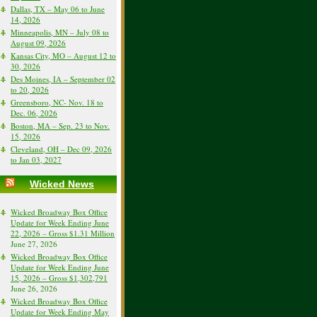
Dallas, TX – May 06 to June
14, 2026
Minneapolis, MN – July 08 to
August 09, 2026
Kansas City, MO – August 12 to
30, 2026
Des Moines, IA – September 02
to 20, 2026
Greensboro, NC- Nov. 18 to
Dec. 06, 2026
Boston, MA – Sep. 23 to Nov.
15, 2026
Cleveland, OH – Dec 09, 2026
to Jan 03, 2027
Wicked News
Wicked Broadway Box Office
Update for Week Ending June
22, 2026 – Gross $1.31 Million
June 27, 2026
Wicked Broadway Box Office
Update for Week Ending June
15, 2026 – Gross $1,302,791
June 26, 2026
Wicked Broadway Box Office
Update for Week Ending May