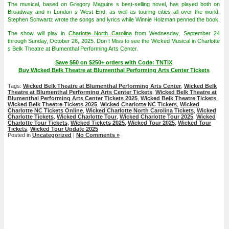
The musical, based on Gregory Maguire s best-selling novel, has played both on
Broadway and in London s West End, as well as touring cities all over the world.
Stephen Schwartz wrote the songs and lyrics while Winnie Holzman penned the book.
The show will play in
Charlotte North Carolina
from Wednesday, September 24
through Sunday, October 26, 2025. Don t Miss to see the Wicked Musical in Charlotte
s Belk Theatre at Blumenthal Performing Arts Center.
Save $50 on $250+ orders with Code: TNTIX
Buy Wicked Belk Theatre at Blumenthal Performing Arts Center Tickets
Tags:
Wicked Belk Theatre at Blumenthal Performing Arts Center
,
Wicked Belk
Theatre at Blumenthal Performing Arts Center Tickets
,
Wicked Belk Theatre at
Blumenthal Performing Arts Center Tickets 2025
,
Wicked Belk Theatre Tickets
,
Wicked Belk Theatre Tickets 2025
,
Wicked Charlotte NC Tickets
,
Wicked
Charlotte NC Tickets Online
,
Wicked Charlotte North Carolina Tickets
,
Wicked
Charlotte Tickets
,
Wicked Charlotte Tour
,
Wicked Charlotte Tour 2025
,
Wicked
Charlotte Tour Tickets
,
Wicked Tickets 2025
,
Wicked Tour 2025
,
Wicked Tour
Tickets
,
Wicked Tour Update 2025
Posted in
Uncategorized
|
No Comments »