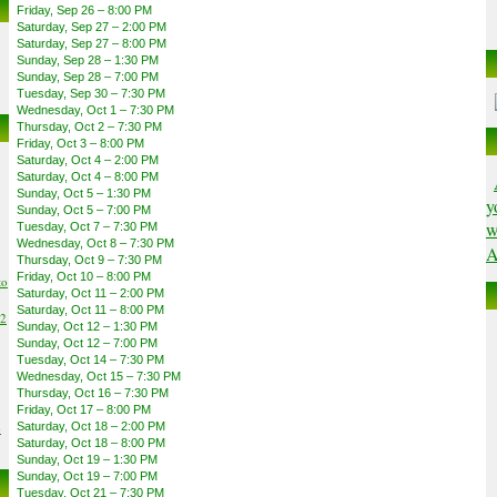
Friday, Sep 26 – 8:00 PM
Saturday, Sep 27 – 2:00 PM
Saturday, Sep 27 – 8:00 PM
Sunday, Sep 28 – 1:30 PM
Sunday, Sep 28 – 7:00 PM
Tuesday, Sep 30 – 7:30 PM
Wednesday, Oct 1 – 7:30 PM
Thursday, Oct 2 – 7:30 PM
Friday, Oct 3 – 8:00 PM
Saturday, Oct 4 – 2:00 PM
Saturday, Oct 4 – 8:00 PM
Sunday, Oct 5 – 1:30 PM
y
Sunday, Oct 5 – 7:00 PM
w
Tuesday, Oct 7 – 7:30 PM
Wednesday, Oct 8 – 7:30 PM
A
Thursday, Oct 9 – 7:30 PM
Friday, Oct 10 – 8:00 PM
to
Saturday, Oct 11 – 2:00 PM
Saturday, Oct 11 – 8:00 PM
02
Sunday, Oct 12 – 1:30 PM
Sunday, Oct 12 – 7:00 PM
Tuesday, Oct 14 – 7:30 PM
Wednesday, Oct 15 – 7:30 PM
Thursday, Oct 16 – 7:30 PM
Friday, Oct 17 – 8:00 PM
6
Saturday, Oct 18 – 2:00 PM
Saturday, Oct 18 – 8:00 PM
Sunday, Oct 19 – 1:30 PM
Sunday, Oct 19 – 7:00 PM
Tuesday, Oct 21 – 7:30 PM