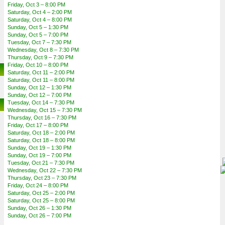
Friday, Oct 3 – 8:00 PM
Saturday, Oct 4 – 2:00 PM
Saturday, Oct 4 – 8:00 PM
Sunday, Oct 5 – 1:30 PM
Sunday, Oct 5 – 7:00 PM
Tuesday, Oct 7 – 7:30 PM
Wednesday, Oct 8 – 7:30 PM
Thursday, Oct 9 – 7:30 PM
Friday, Oct 10 – 8:00 PM
Saturday, Oct 11 – 2:00 PM
Saturday, Oct 11 – 8:00 PM
Sunday, Oct 12 – 1:30 PM
Sunday, Oct 12 – 7:00 PM
Tuesday, Oct 14 – 7:30 PM
Wednesday, Oct 15 – 7:30 PM
Thursday, Oct 16 – 7:30 PM
Friday, Oct 17 – 8:00 PM
Saturday, Oct 18 – 2:00 PM
Saturday, Oct 18 – 8:00 PM
Sunday, Oct 19 – 1:30 PM
Sunday, Oct 19 – 7:00 PM
Tuesday, Oct 21 – 7:30 PM
Wednesday, Oct 22 – 7:30 PM
Thursday, Oct 23 – 7:30 PM
Friday, Oct 24 – 8:00 PM
Saturday, Oct 25 – 2:00 PM
Saturday, Oct 25 – 8:00 PM
Sunday, Oct 26 – 1:30 PM
Sunday, Oct 26 – 7:00 PM