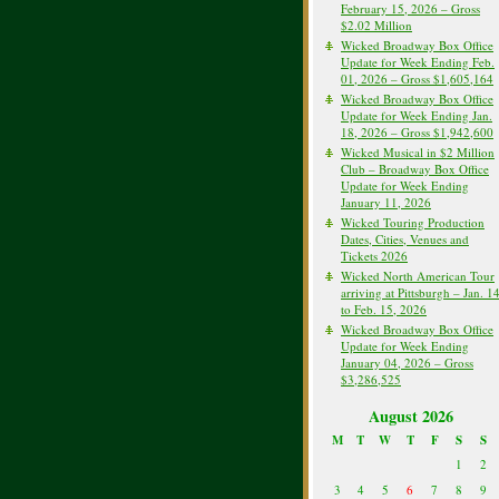
February 15, 2026 – Gross
$2.02 Million
Wicked Broadway Box Office
Update for Week Ending Feb.
01, 2026 – Gross $1,605,164
Wicked Broadway Box Office
Update for Week Ending Jan.
18, 2026 – Gross $1,942,600
Wicked Musical in $2 Million
Club – Broadway Box Office
Update for Week Ending
January 11, 2026
Wicked Touring Production
Dates, Cities, Venues and
Tickets 2026
Wicked North American Tour
arriving at Pittsburgh – Jan. 1
to Feb. 15, 2026
Wicked Broadway Box Office
Update for Week Ending
January 04, 2026 – Gross
$3,286,525
August 2026
M
T
W
T
F
S
S
1
2
3
4
5
6
7
8
9