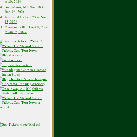
to 20, 2026
Greensboro, NC- Nov. 18 to
Dec. 06, 2026
Boston, MA – Sep. 23 to Nov.
15, 2026
Cleveland, OH – Dec 09, 2026
to Jan 03, 2027