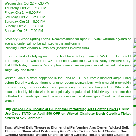
Wednesday, Oct 22 – 7:30 PM
Thursday, Oct 23 – 7:30 PM
Friday, Oct 24 – 8:00 PM
on
Saturday, Oct 25 – 2:00 PM
Saturday, Oct 25 – 8:00 PM
Sunday, Oct 26 – 1:30 PM
Sunday, Oct 26 – 7:00 PM
Advisory: Strobe lighting / haze. Recommended for ages 8+. Note: Children 4 years of
age and under will not be admitted to the auditorium.
Running Time: 2 hours 45 minutes (includes intermission)
From the first electrifying note to the final breathtaking moment, Wicked— the untold
true story of the Witches of Oz—transfixes audiences with its wildly inventive story
that USA Today cheers is “a complete triumph! An original musical that will make you
laugh, cry, and think.”
Wicked, looks at what happened in the Land of Oz…but from a different angle. Long
before Dorothy arrives, there is another young woman, born with emerald green skin
—smart, fiery, misunderstood, and possessing an extraordinary talent. When she
meets a bubbly blonde who is exceptionally popular, their initial rivalry turns into the
unlikeliest of friendships…until the world decides to call one “good,” and the other one
Wicked.
Buy
Wicked Belk Theatre at Blumenthal Performing Arts Center Tickets
Online.
Use Code TNTIX to Avail $50 OFF on
Wicked Charlotte North Carolina Ticket
orders of $250 or more!
Tags:
Wicked Belk Theatre at Blumenthal Performing Arts Center
,
Wicked Belk
Theatre at Blumenthal Performing Arts Center Tickets
,
Wicked Charlotte North
Carolina Schedule
,
Wicked Charlotte North Carolina Tickets
,
Wicked Charlotte