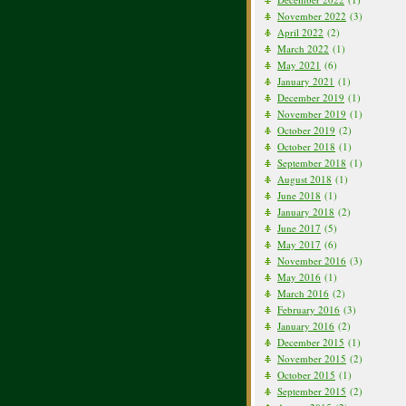
November 2022
(3)
April 2022
(2)
March 2022
(1)
May 2021
(6)
January 2021
(1)
December 2019
(1)
November 2019
(1)
October 2019
(2)
October 2018
(1)
September 2018
(1)
August 2018
(1)
June 2018
(1)
January 2018
(2)
June 2017
(5)
May 2017
(6)
November 2016
(3)
May 2016
(1)
March 2016
(2)
February 2016
(3)
January 2016
(2)
December 2015
(1)
November 2015
(2)
October 2015
(1)
September 2015
(2)