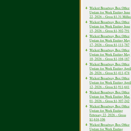
Wicked Broadway Box Office
Update for Week Ending June
22, 2026 – Gross $1.31 Milli
Wicked Broadway Box Office
Update for Week Ending June
15, 2026 – Gross $1,302,791
Wicked Broadway Box Office
Update for Week Ending May
17, 2026 – Gross $1,111,787
Wicked Broadway Box Office
Update for Week Ending May
10, 2026 – Gross $1,104,187
Wicked Broadway Box Office
Update for Week Ending April
26, 2026 – Gross $1,411,474
Wicked Broadway Box Office
Update for Week Ending April
12, 2026 – Gross $1,911,641
Wicked Broadway Box Office
Update for Week Ending Mar.
01, 2026 – Gross $1,307,242
Wicked Broadway Box Office
Update for Week Ending
February 22, 2026 – Gross
$1,616,106
Wicked Broadway Box Office
Update for Week Ending