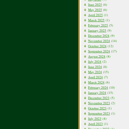
June 2025
(6)
May 2025
(6)
April 2025
(1)
March 2025
(1)
February 2025
(5)
January 2025
(9)
December 2024
(9)
November 2024
(14)
October 2024
(12)
September 2024
(17)
August 2024
(8)
July 2024
(2)
June 2024
(8)
May 2024
(15)
April 2024
(7)
March 2024
(6)
February 2024
(10)
January 2024
(15)
December 2023
(5)
November 2023
(2)
October 2023
(1)
September 2023
(1)
July 2023
(4)
April 2023
(1)
December 2022
(1)