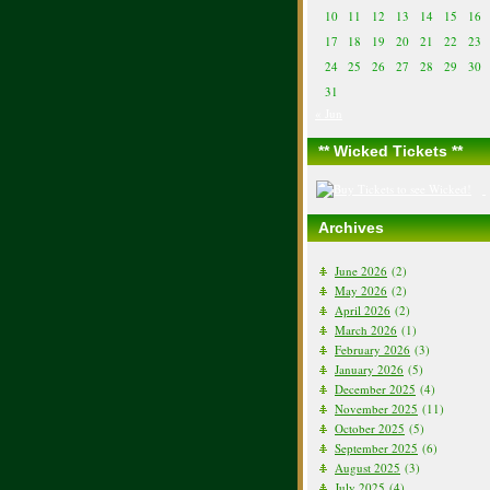
10
11
12
13
14
15
16
17
18
19
20
21
22
23
24
25
26
27
28
29
30
31
« Jun
** Wicked Tickets **
Archives
June 2026
(2)
May 2026
(2)
April 2026
(2)
March 2026
(1)
February 2026
(3)
January 2026
(5)
December 2025
(4)
November 2025
(11)
October 2025
(5)
September 2025
(6)
August 2025
(3)
July 2025
(4)