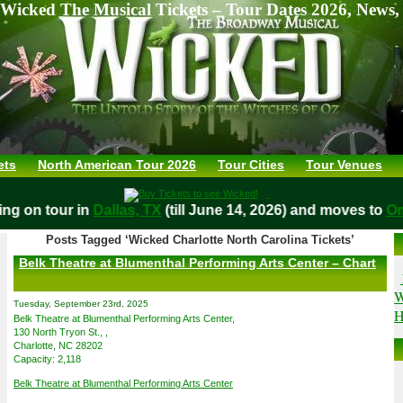
Wicked The Musical Tickets – Tour Dates 2026, News,
ets
North American Tour 2026
Tour Cities
Tour Venues
aying on tour in
Dallas, TX
(till June 14, 2026) and moves t
Posts Tagged ‘Wicked Charlotte North Carolina Tickets’
Belk Theatre at Blumenthal Performing Arts Center – Chart
W
Tuesday, September 23rd, 2025
H
Belk Theatre at Blumenthal Performing Arts Center,
130 North Tryon St., ,
Charlotte, NC 28202
Capacity: 2,118
Belk Theatre at Blumenthal Performing Arts Center