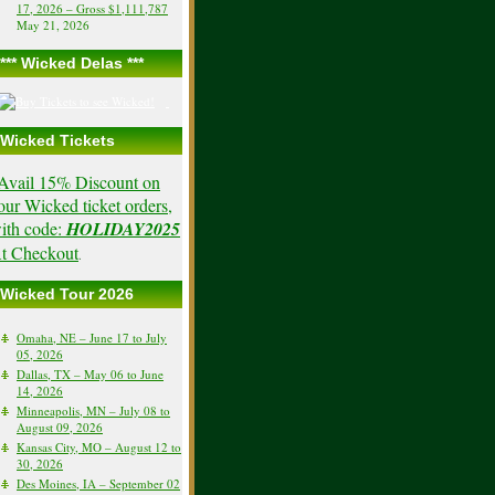
17, 2026 – Gross $1,111,787
May 21, 2026
*** Wicked Delas ***
Wicked Tickets
Avail 15% Discount on
our Wicked ticket orders,
ith code:
HOLIDAY2025
t Checkout
.
Wicked Tour 2026
Omaha, NE – June 17 to July
05, 2026
Dallas, TX – May 06 to June
14, 2026
Minneapolis, MN – July 08 to
August 09, 2026
Kansas City, MO – August 12 to
30, 2026
Des Moines, IA – September 02