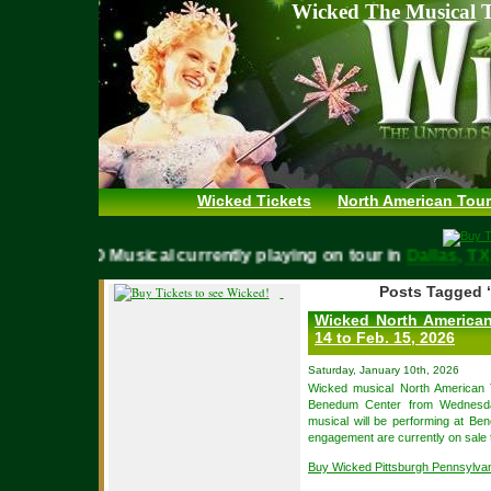
Wicked The Musical T
Wicked Tickets
North American Tour
WICKED Musical currently playing on tour in
Dallas,
Posts Tagged ‘
Wicked North American 
14 to Feb. 15, 2026
Saturday, January 10th, 2026
Wicked musical North American
Benedum Center from Wednesda
musical will be performing at Be
engagement are currently on sale t
Buy Wicked Pittsburgh Pennsylva