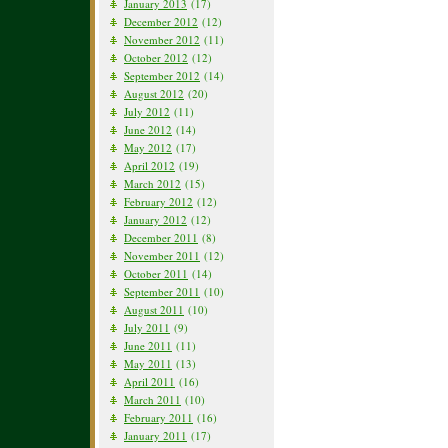
January 2013
(17)
December 2012
(12)
November 2012
(11)
October 2012
(12)
September 2012
(14)
August 2012
(20)
July 2012
(11)
June 2012
(14)
May 2012
(17)
April 2012
(19)
March 2012
(15)
February 2012
(12)
January 2012
(12)
December 2011
(8)
November 2011
(12)
October 2011
(14)
September 2011
(10)
August 2011
(10)
July 2011
(9)
June 2011
(11)
May 2011
(13)
April 2011
(16)
March 2011
(10)
February 2011
(16)
January 2011
(17)