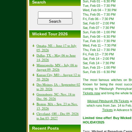
Sun, Feb 01 – 6:30 PM
Search
Tue, Feb 03 – 7:30 PM
Wed, Feb 04 – 7:30 PM
Thu, Feb 05 – 7:30 PM
Fri, Feb 06 – 7:30 PM
Sat, Feb 07 – 2:00 PM
Sat, Feb 07 – 7:30 PM
Sun, Feb 08 – 1:00 PM
Wicked Tour 2026
Sun, Feb 08 – 6:30 PM
Tue, Feb 10 – 7:30 PM
Omaha, NE – June 17 to July
Wed, Feb 11 – 7:30 PM
05, 2026
Thu, Feb 12 – 7:30 PM
Fri, Feb 13 – 7:30 PM
Dallas, TX – May 06 to June
Sat, Feb 14 – 2:00 PM
14, 2026
Sat, Feb 14 – 7:30 PM
Minneapolis, MN – July 08 to
Sun, Feb 15 – 1:00 PM
August 09, 2026
Sun, Feb 15 – 6:30 PM
Kansas City, MO – August 12 to
30, 2026
The most famous witches on Br
Des Moines, IA – September 02
Known for being the most succes
to 20, 2026
coming to Pittsburgh Pennsylvan
Tickets now
and bring the whole fa
Greensboro, NC- Nov. 18 to
Dec. 06, 2026
Wicked Pittsburgh PA Tickets
a
Boston, MA – Sep. 23 to Nov.
which runs from Jan. 14 to Feb
15, 2026
Tickets
in Advance fo
Cleveland, OH – Dec 09, 2026
to Jan 03, 2027
Limited time offer! Buy Wicke
HOLIDAY2025
Recent Posts
Tags:
Wicked at Benedum Cent