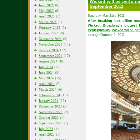
Wicked will be perform
June 2025
(6)
September 2011
May 2025
(6)
April 2025
(1)
Saturday, May 21st, 2011
After breaking box office rec
March 2025
(1)
Wicked, Broadway’s biggest b
February 2025
(5)
Pennsylvania
.
Wicked will be pe
January 2025
(9)
through October 2, 2011.
December 2024
(9)
November 2024
(14)
October 2024
(12)
September 2024
(17)
August 2024
(8)
July 2024
(2)
June 2024
(8)
May 2024
(15)
April 2024
(7)
March 2024
(6)
February 2024
(10)
January 2024
(15)
December 2023
(5)
November 2023
(2)
October 2023
(1)
September 2023
(1)
July 2023
(4)
April 2023
(1)
December 2022
(1)