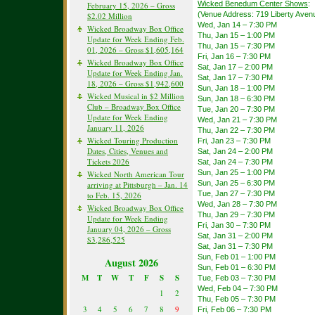
Wicked Benedum Center Shows
:
February 15, 2026 – Gross
(Venue Address: 719 Liberty Avenu
$2.02 Million
Wed, Jan 14 – 7:30 PM
Wicked Broadway Box Office
Thu, Jan 15 – 1:00 PM
Update for Week Ending Feb.
Thu, Jan 15 – 7:30 PM
01, 2026 – Gross $1,605,164
Fri, Jan 16 – 7:30 PM
Wicked Broadway Box Office
Sat, Jan 17 – 2:00 PM
Update for Week Ending Jan.
Sat, Jan 17 – 7:30 PM
18, 2026 – Gross $1,942,600
Sun, Jan 18 – 1:00 PM
Wicked Musical in $2 Million
Sun, Jan 18 – 6:30 PM
Club – Broadway Box Office
Tue, Jan 20 – 7:30 PM
Update for Week Ending
Wed, Jan 21 – 7:30 PM
January 11, 2026
Thu, Jan 22 – 7:30 PM
Wicked Touring Production
Fri, Jan 23 – 7:30 PM
Dates, Cities, Venues and
Sat, Jan 24 – 2:00 PM
Tickets 2026
Sat, Jan 24 – 7:30 PM
Sun, Jan 25 – 1:00 PM
Wicked North American Tour
Sun, Jan 25 – 6:30 PM
arriving at Pittsburgh – Jan. 14
Tue, Jan 27 – 7:30 PM
to Feb. 15, 2026
Wed, Jan 28 – 7:30 PM
Wicked Broadway Box Office
Thu, Jan 29 – 7:30 PM
Update for Week Ending
Fri, Jan 30 – 7:30 PM
January 04, 2026 – Gross
Sat, Jan 31 – 2:00 PM
$3,286,525
Sat, Jan 31 – 7:30 PM
Sun, Feb 01 – 1:00 PM
August 2026
Sun, Feb 01 – 6:30 PM
M
T
W
T
F
S
S
Tue, Feb 03 – 7:30 PM
Wed, Feb 04 – 7:30 PM
1
2
Thu, Feb 05 – 7:30 PM
3
4
5
6
7
8
9
Fri, Feb 06 – 7:30 PM