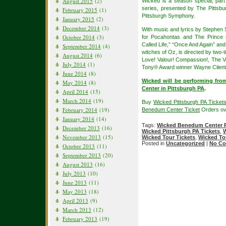
August 2015
(2)
Wicked is a season special, par
series, presented by The Pittsb
February 2015
(1)
Pittsburgh Symphony.
January 2015
(2)
December 2014
(3)
With music and lyrics by Stephen
October 2014
(3)
for Pocahontas and The Prince
Called Life,” “Once And Again” and
September 2014
(4)
witches of Oz, is directed by two
August 2014
(6)
Love! Valour! Compassion!, The V
July 2014
(1)
Tony® Award winner Wayne Cilen
June 2014
(8)
Wicked will be performing fr
May 2014
(8)
Center in Pittsburgh PA
.
April 2014
(15)
March 2014
(19)
Buy
Wicked Pittsburgh PA Ticket
February 2014
(19)
Benedum Center Ticket
Orders ov
January 2014
(14)
Tags:
Wicked Benedum Center P
December 2013
(16)
Wicked Pittsburgh PA Tickets
,
W
November 2013
(15)
Wicked Tour Tickets
,
Wicked To
Posted in
Uncategorized
|
No Co
October 2013
(11)
September 2013
(20)
August 2013
(16)
July 2013
(10)
June 2013
(11)
May 2013
(18)
April 2013
(9)
March 2013
(12)
February 2013
(19)