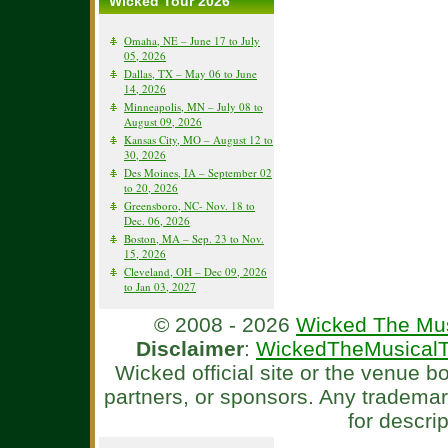
Wicked Tour 2026
Omaha, NE – June 17 to July
05, 2026
Dallas, TX – May 06 to June
14, 2026
Minneapolis, MN – July 08 to
August 09, 2026
Kansas City, MO – August 12 to
30, 2026
Des Moines, IA – September 02
to 20, 2026
Greensboro, NC- Nov. 18 to
Dec. 06, 2026
Boston, MA – Sep. 23 to Nov.
15, 2026
Cleveland, OH – Dec 09, 2026
to Jan 03, 2027
© 2008 - 2026
Wicked The Mus
Disclaimer
:
WickedTheMusicalT
Wicked official site or the venue 
partners, or sponsors. Any tradema
for descri