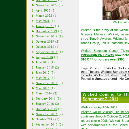
November 2022
(3)
April 2022
(2)
March 2022
(1)
May 2021
(6)
Wicked at 
January 2021
(1)
Wicked is the story of the witch
December 2019
(1)
Gregory Maguire, Wicked, winne
November 2019
(1)
three Tony® Awards. Wicked is 
October 2019
(2)
Araca Group, Jon B. Platt and Dav
October 2018
(1)
Wicked Benedum Center Ticke
September 2018
(1)
Pittsburgh PA Tickets
now befor
August 2018
(1)
$10 OFF on orders over $350.
June 2018
(1)
January 2018
(2)
Tags:
Pittsburgh Wicked Ticket
Arts Tickets
,
Wicked Benedum C
June 2017
(5)
Tickets
,
Wicked Pittsburgh PA T
May 2017
(6)
Posted in
Uncategorized
|
No Co
November 2016
(3)
May 2016
(1)
March 2016
(2)
Wicked Coming to Th
February 2016
(3)
September 7, 2011
January 2016
(2)
Wednesday, April 6th, 2011
December 2015
(1)
Wicked will be visiting The Bene
November 2015
(2)
continues through October 2, 2011. 
October 2015
(1)
record time in 2008, Wicked, Broadw
September 2015
(2)
with performances at the Bened