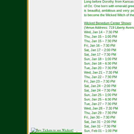
Long before Dorothy from Kansas a
of Oz. One born with emerald gree
is beautiful, ambitious and very p
to become the Wicked Witch of th
Wicked Benedum Center Shows
:
(Venue Address: 719 Liberty Avenu
Wed, Jan 14 – 7:30 PM
Thu, Jan 15 – 1:00 PM
Thu, Jan 15 – 7:30 PM
Fri, Jan 16 – 7:30 PM
Sat, Jan 17 – 2:00 PM
Sat, Jan 17 – 7:30 PM
Sun, Jan 18 – 1:00 PM
Sun, Jan 18 – 6:30 PM
Tue, Jan 20 – 7:30 PM
Wed, Jan 21 – 7:30 PM
Thu, Jan 22 – 7:30 PM
Fri, Jan 23 – 7:30 PM
Sat, Jan 24 – 2:00 PM
Sat, Jan 24 – 7:30 PM
Sun, Jan 25 – 1:00 PM
Sun, Jan 25 – 6:30 PM
Tue, Jan 27 – 7:30 PM
Wed, Jan 28 – 7:30 PM
Thu, Jan 29 – 7:30 PM
Fri, Jan 30 – 7:30 PM
Sat, Jan 31 – 2:00 PM
Sat, Jan 31 – 7:30 PM
Sun, Feb 01 – 1:00 PM