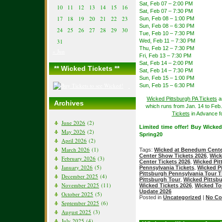
Sat, Feb 07 – 2:00 PM
10
11
12
13
14
15
16
Sat, Feb 07 – 7:30 PM
17
18
19
20
21
22
23
Sun, Feb 08 – 1:00 PM
Sun, Feb 08 – 6:30 PM
24
25
26
27
28
29
30
Tue, Feb 10 – 7:30 PM
31
Wed, Feb 11 – 7:30 PM
Thu, Feb 12 – 7:30 PM
« Jun
Fri, Feb 13 – 7:30 PM
Sat, Feb 14 – 2:00 PM
** Wicked Tickets **
Sat, Feb 14 – 7:30 PM
Sun, Feb 15 – 1:00 PM
Sun, Feb 15 – 6:30 PM
Wicked Pittsburgh PA Tickets
a
Archives
which runs from Jan. 14 to Feb
Tickets
in Advance fo
June 2026
(2)
Limited time offer! Buy Wicke
May 2026
(2)
Spring20
April 2026
(2)
March 2026
(1)
Tags:
Wicked at Benedum Cent
Center Show Tickets 2026
,
Wick
February 2026
(3)
Center Tickets 2026
,
Wicked Pit
January 2026
(5)
Pennsylvania Tickets
,
Wicked Pi
Pittsburgh Pennsylvania Tour T
December 2025
(4)
Pittsburgh Tour
,
Wicked Pittsb
November 2025
(11)
Wicked Tickets 2026
,
Wicked To
Update 2026
October 2025
(5)
Posted in
Uncategorized
|
No Co
September 2025
(6)
August 2025
(3)
July 2025
(4)