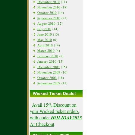
December 2010
(11)
November 2010
(18)
October 2010
(14)
September 2010
(21)
August 2010
(12)
July 2010
(14)
June 2010
(15)
May 2010
(6)
April 2010
(14)
March 2010
(4)
February 2010
(8)
January 2010
(15)
December 2009
(15)
November 2009
(16)
October 2009
(18)
September 2009
(41)
Wicked Ticket Deals!
Avail 15% Discount on
your Wicked ticket orders,
with code:
HOLIDAY2025
At Checkout
.