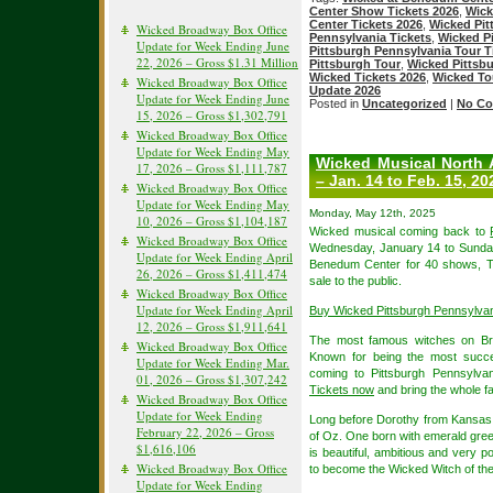
Center Show Tickets 2026
,
Wick
Center Tickets 2026
,
Wicked Pit
Wicked Broadway Box Office
Pennsylvania Tickets
,
Wicked Pi
Update for Week Ending June
Pittsburgh Pennsylvania Tour T
22, 2026 – Gross $1.31 Million
Pittsburgh Tour
,
Wicked Pittsb
Wicked Tickets 2026
,
Wicked To
Wicked Broadway Box Office
Update 2026
Update for Week Ending June
Posted in
Uncategorized
|
No Co
15, 2026 – Gross $1,302,791
Wicked Broadway Box Office
Update for Week Ending May
Wicked Musical North 
17, 2026 – Gross $1,111,787
– Jan. 14 to Feb. 15, 20
Wicked Broadway Box Office
Update for Week Ending May
Monday, May 12th, 2025
10, 2026 – Gross $1,104,187
Wicked musical coming back to
Wicked Broadway Box Office
Wednesday, January 14 to Sunday,
Update for Week Ending April
Benedum Center for 40 shows, Ti
26, 2026 – Gross $1,411,474
sale to the public.
Wicked Broadway Box Office
Update for Week Ending April
Buy Wicked Pittsburgh Pennsylva
12, 2026 – Gross $1,911,641
The most famous witches on Br
Wicked Broadway Box Office
Known for being the most succes
Update for Week Ending Mar.
coming to Pittsburgh Pennsylvan
01, 2026 – Gross $1,307,242
Tickets now
and bring the whole fa
Wicked Broadway Box Office
Update for Week Ending
Long before Dorothy from Kansas a
February 22, 2026 – Gross
of Oz. One born with emerald gree
$1,616,106
is beautiful, ambitious and very p
Wicked Broadway Box Office
to become the Wicked Witch of th
Update for Week Ending