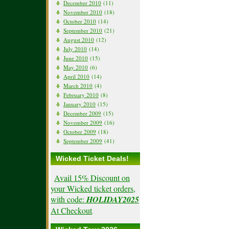
December 2010
(11)
November 2010
(18)
October 2010
(14)
September 2010
(21)
August 2010
(12)
July 2010
(14)
June 2010
(15)
May 2010
(6)
April 2010
(14)
March 2010
(4)
February 2010
(8)
January 2010
(15)
December 2009
(15)
November 2009
(16)
October 2009
(18)
September 2009
(41)
Wicked Ticket Deals!
Avail 15% Discount on
your Wicked ticket orders,
with code:
HOLIDAY2025
At Checkout
.