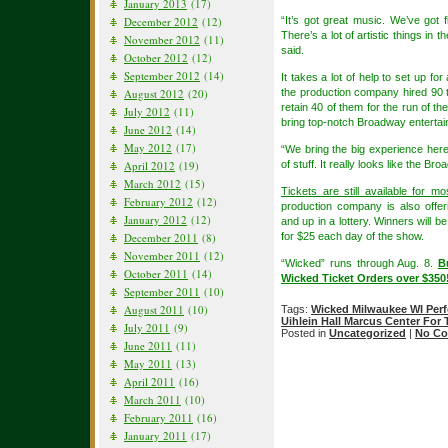
January 2013
(17)
December 2012
(12)
“It’s got great music. We’ve got f
There’s a lot of artistic things in 
November 2012
(11)
said.
October 2012
(12)
September 2012
(14)
It takes a lot of help to set up for
August 2012
(20)
the production company hired 90 
retain 40 of them for the run of the
July 2012
(11)
bring top-notch Broadway entertai
June 2012
(14)
May 2012
(17)
“We bring the big experience here,
April 2012
(19)
of stuff. It really looks like the 
March 2012
(15)
Tickets are still available for m
February 2012
(12)
production company is also offer
January 2012
(12)
and up in a lottery. Winners will 
December 2011
(8)
for $25 each day of the show.
November 2011
(12)
“Wicked” runs through Aug. 8.
B
October 2011
(14)
Wicked Ticket Orders over $35
September 2011
(10)
August 2011
(10)
Tags:
Wicked Milwaukee WI Per
Uihlein Hall Marcus Center For 
July 2011
(9)
Posted in
Uncategorized
|
No Co
June 2011
(11)
May 2011
(13)
April 2011
(16)
March 2011
(10)
February 2011
(16)
January 2011
(17)