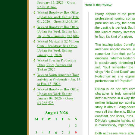
February 15, 2026 – Gross
Here is the review:
$2.02 Million
Wicked Broadway Box Office
Every aspect of the per
Update for Week Ending Feb.
professional touring compa
01, 2026 – Gross $1,605,164
pure and on-key, the cost
Wicked Broadway Box Office
the casting is perfect. But 
Update for Week Ending Jan.
this kind of money invested
18, 2026 – Gross $1,942,600
In fact, it’s kind of a given.
Wicked Musical in $2 Million
The leading ladies Jennif
Club – Broadway Box Office
and have angelic voices. Y
Update for Week Ending
remember from their perfor
January 11, 2026
emotions, whether Podschun
Wicked Touring Production
is passionately defending 
Dates, Cities, Venues and
self. You’ll remember the
Tickets 2026
sings “No Good Deed” and t
Wicked North American Tour
Podschun as she explain
arriving at Pittsburgh – Jan. 14
performance of “Popular.”
to Feb. 15, 2026
Wicked Broadway Box Office
DiNoia is on her fifth c
Update for Week Ending
character is truly somet
January 04, 2026 – Gross
defensiveness in a way tha
$3,286,525
neither irritating nor admir
story is about. Being dece
August 2026
yourself that there is. Elp
constant one-liners, runs 
M
T
W
T
F
S
S
DiNoia’s capable hands, sh
1
2
is marvelously, impeccably
3
4
5
6
7
8
9
Both actresses were able