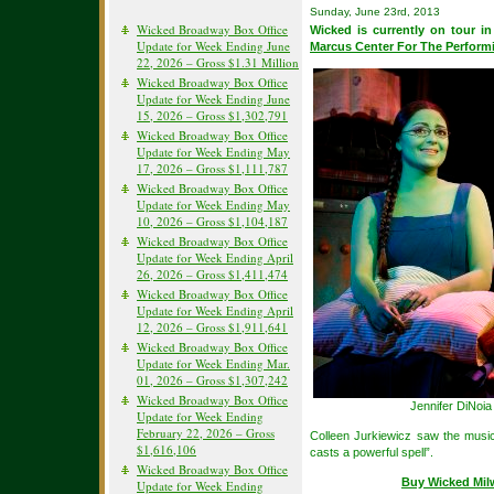
Sunday, June 23rd, 2013
Wicked Broadway Box Office
Wicked is currently on tour i
Update for Week Ending June
Marcus Center For The Perform
22, 2026 – Gross $1.31 Million
Wicked Broadway Box Office
Update for Week Ending June
15, 2026 – Gross $1,302,791
Wicked Broadway Box Office
Update for Week Ending May
17, 2026 – Gross $1,111,787
Wicked Broadway Box Office
Update for Week Ending May
10, 2026 – Gross $1,104,187
Wicked Broadway Box Office
Update for Week Ending April
26, 2026 – Gross $1,411,474
Wicked Broadway Box Office
Update for Week Ending April
12, 2026 – Gross $1,911,641
Wicked Broadway Box Office
Update for Week Ending Mar.
01, 2026 – Gross $1,307,242
Wicked Broadway Box Office
Jennifer DiNoi
Update for Week Ending
February 22, 2026 – Gross
Colleen Jurkiewicz saw the mus
$1,616,106
casts a powerful spell”.
Wicked Broadway Box Office
Buy Wicked Mil
Update for Week Ending