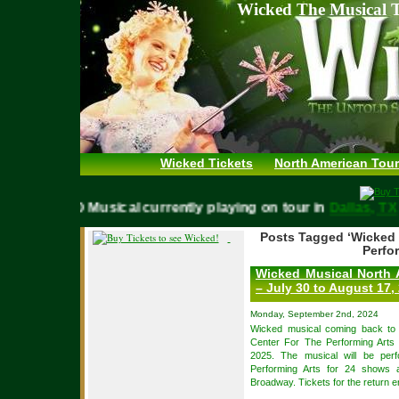
Wicked The Musical T
Wicked Tickets
North American Tour
WICKED Musical currently playing on tour in
Dallas,
Posts Tagged ‘Wicked 
Perfor
Wicked Musical North 
– July 30 to August 17,
Monday, September 2nd, 2024
Wicked musical coming back t
Center For The Performing Arts
2025. The musical will be per
Performing Arts for 24 shows 
Broadway. Tickets for the return e