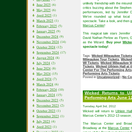
unlikely friendship with the mis
June 2025
(6)
critics buzzing about the Stephe
May 2025
(6)
performances, led by Jennifer 
April 2025
(1)
We’ve rounded up what local re
March 2025
(1)
spectacle. Take a look, and then 
February 2025
(5)
Marcus Center
!
January 2025
(9)
This magical tale stars Jennife
December 2024
(9)
David Nathan Perlow as Fiyero, 
November 2024
(14)
as the Wizard.
Buy your
Wicke
October 2024
(12)
spectacle today!
September 2024
(17)
Tags:
Wicked Milwaukee Tickets
August 2024
(8)
Milwaukee Tour Tickets
,
Wicked
July 2024
(2)
WI Tickets
,
Wicked Milwaukee WI
Tickets
,
Wicked Uihlein Hall at 
June 2024
(8)
Center For The Performing Arts
May 2024
(15)
Performing Arts Tickets
Posted in
Uncategorized
|
No Co
April 2024
(7)
March 2024
(6)
February 2024
(10)
Wicked Returns to Ui
January 2024
(15)
Performing Arts June 12
December 2023
(5)
November 2023
(2)
Tuesday, April 3rd, 2012
October 2023
(1)
Wicked will return to
Uihlein Ha
September 2023
(1)
Marcus Center’s 2012-13 season
July 2023
(4)
The Marcus Center and Broadw
April 2023
(1)
Broadway at the
Marcus Center
t
December 2022
(1)