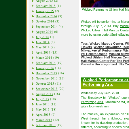
August 2015
(2)
February 2015
(1)
Wicked Returns to Uihlein Hall M
January 2015
(2)
December 2014
(3)
October 2014
(3)
Wicked will be performing at
Marcu
September 2014
(4)
through July 7, 2013. Buy
Wicke
Wicked Uihlein Hall Marcus Center
August 2014
(6)
more by using code #SpringSaving
July 2014
(1)
June 2014
(8)
Tags:
Wicked Marcus Center
,
Wi
May 2014
(8)
Tickets
,
Wicked Milwaukee Tour
Milwaukee WI Performance
,
Wic
April 2014
(15)
WI Tickets Online
,
Wicked Milwa
March 2014
(19)
Wicked Uihlein Hall Marcus Cen
Hall Marcus Center For The Per
February 2014
(19)
Posted in
Uncategorized
|
No Co
January 2014
(14)
December 2013
(16)
November 2013
(15)
Wicked Performanec at 
October 2013
(11)
Performing Arts
September 2013
(20)
Wednesday, July 14th, 2010
August 2013
(16)
The Broadway hit “Wicked” open
July 2013
(10)
Performing Arts
, Milwaukee WI, b
June 2013
(11)
glitzy four-week run.
May 2013
(18)
April 2013
(9)
The musical, an expansion on “Th
West through her childhood, ex
March 2013
(12)
known for its dazzling production,
February 2013
(19)
different, according to show’s pr