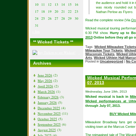
the audience and hold it in
10
11
12
13
14
15
16
was nicely rounded out 
17
18
19
20
21
22
23
Nathan Perlow as Fiyero.
24
25
26
27
28
29
30
Read the complete review {Via
On
31
Wicked musical touring performa
« Jun
6:30 PM show.
Hurry up to B
2013
Online before they all go o
** Wicked Tickets **
Tags:
Wicked Milwaukee Tickets
Milwaukee Tour Tickets
,
Wicked
Wisconsin Tickets
,
Wicked Uihl
Arts
,
Wicked Uihlein Hall Marcu
Posted in
Uncategorized
|
No Co
Archives
June 2026
(2)
Wicked Musical Perfor
May 2026
(2)
07, 2013
April 2026
(2)
March 2026
(1)
Wednesday, June 19th, 2013
February 2026
(3)
Wicked musical is back in
Mil
Wicked performances at Uihl
January 2026
(5)
through July 07, 2013.
December 2025
(4)
November 2025
(11)
BUY Wicked Mil
October 2025
(5)
Milwaukee Broadway fans get o
September 2025
(6)
visiting town at the Marcus Cent
August 2025
(3)
July 2025
(4)
The reimagined tale of The Wizard