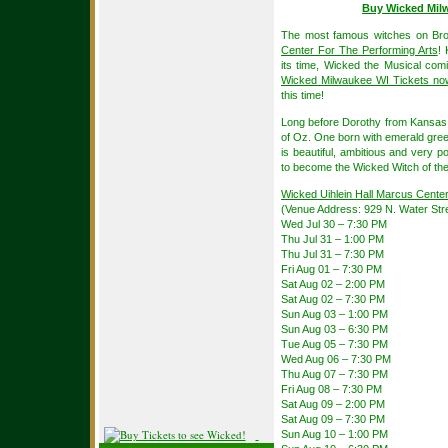
Buy Wicked Mil
The most famous witches on Br
Center For The Performing Arts
! 
its time, Wicked the Musical com
Wicked Milwaukee WI Tickets no
this time!
Long before Dorothy from Kansas a
of Oz. One born with emerald gree
is beautiful, ambitious and very p
to become the Wicked Witch of th
Wicked Uihlein Hall Marcus Cente
(Venue Address: 929 N. Water Str
Wed Jul 30 – 7:30 PM
Thu Jul 31 – 1:00 PM
Thu Jul 31 – 7:30 PM
Fri Aug 01 – 7:30 PM
Sat Aug 02 – 2:00 PM
Sat Aug 02 – 7:30 PM
Sun Aug 03 – 1:00 PM
Sun Aug 03 – 6:30 PM
Tue Aug 05 – 7:30 PM
Wed Aug 06 – 7:30 PM
Thu Aug 07 – 7:30 PM
Fri Aug 08 – 7:30 PM
Sat Aug 09 – 2:00 PM
Sat Aug 09 – 7:30 PM
Sun Aug 10 – 1:00 PM