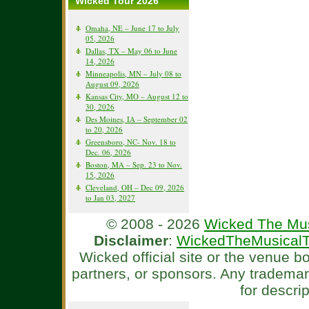
Wicked Tour 2026
Omaha, NE – June 17 to July
05, 2026
Dallas, TX – May 06 to June
14, 2026
Minneapolis, MN – July 08 to
August 09, 2026
Kansas City, MO – August 12 to
30, 2026
Des Moines, IA – September 02
to 20, 2026
Greensboro, NC- Nov. 18 to
Dec. 06, 2026
Boston, MA – Sep. 23 to Nov.
15, 2026
Cleveland, OH – Dec 09, 2026
to Jan 03, 2027
© 2008 - 2026
Wicked The Mus
Disclaimer
:
WickedTheMusicalT
Wicked official site or the venue 
partners, or sponsors. Any tradema
for descri