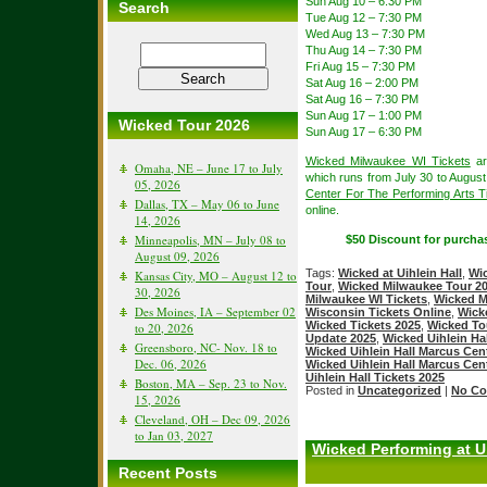
Sun Aug 10 – 6:30 PM
Search
Tue Aug 12 – 7:30 PM
Wed Aug 13 – 7:30 PM
Thu Aug 14 – 7:30 PM
Fri Aug 15 – 7:30 PM
Sat Aug 16 – 2:00 PM
Sat Aug 16 – 7:30 PM
Sun Aug 17 – 1:00 PM
Wicked Tour 2026
Sun Aug 17 – 6:30 PM
Wicked Milwaukee WI Tickets
ar
Omaha, NE – June 17 to July
which runs from July 30 to Augus
05, 2026
Center For The Performing Arts T
Dallas, TX – May 06 to June
online.
14, 2026
Minneapolis, MN – July 08 to
$50 Discount for purcha
August 09, 2026
Tags:
Wicked at Uihlein Hall
,
Wi
Kansas City, MO – August 12 to
Tour
,
Wicked Milwaukee Tour 2
30, 2026
Milwaukee WI Tickets
,
Wicked M
Des Moines, IA – September 02
Wisconsin Tickets Online
,
Wick
Wicked Tickets 2025
,
Wicked To
to 20, 2026
Update 2025
,
Wicked Uihlein Ha
Greensboro, NC- Nov. 18 to
Wicked Uihlein Hall Marcus Cen
Dec. 06, 2026
Wicked Uihlein Hall Marcus Cen
Uihlein Hall Tickets 2025
Boston, MA – Sep. 23 to Nov.
Posted in
Uncategorized
|
No Co
15, 2026
Cleveland, OH – Dec 09, 2026
to Jan 03, 2027
Wicked Performing at U
Recent Posts