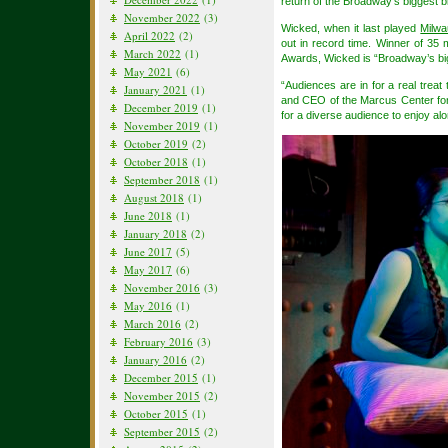
return of the Broadway’s biggest 
November 2022
(3)
Wicked, when it last played
Milw
April 2022
(2)
out in record time. Winner of 35
March 2022
(1)
Awards, Wicked is “Broadway’s bi
May 2021
(6)
“Audiences are in for a real tre
January 2021
(1)
and CEO of the Marcus Center for
December 2019
(1)
for a diverse audience to enjoy alo
November 2019
(1)
October 2019
(2)
October 2018
(1)
September 2018
(1)
August 2018
(1)
June 2018
(1)
January 2018
(2)
June 2017
(5)
May 2017
(6)
November 2016
(3)
May 2016
(1)
March 2016
(2)
February 2016
(3)
January 2016
(2)
December 2015
(1)
November 2015
(2)
October 2015
(1)
September 2015
(2)