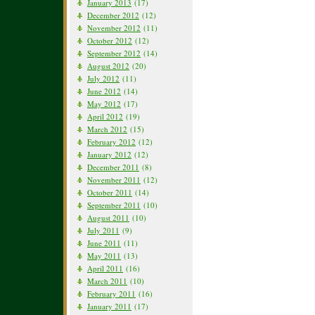
January 2013
(17)
December 2012
(12)
November 2012
(11)
October 2012
(12)
September 2012
(14)
August 2012
(20)
July 2012
(11)
June 2012
(14)
May 2012
(17)
April 2012
(19)
March 2012
(15)
February 2012
(12)
January 2012
(12)
December 2011
(8)
November 2011
(12)
October 2011
(14)
September 2011
(10)
August 2011
(10)
July 2011
(9)
June 2011
(11)
May 2011
(13)
April 2011
(16)
March 2011
(10)
February 2011
(16)
January 2011
(17)