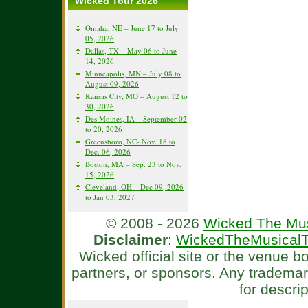
Wicked Tour 2026
Omaha, NE – June 17 to July
05, 2026
Dallas, TX – May 06 to June
14, 2026
Minneapolis, MN – July 08 to
August 09, 2026
Kansas City, MO – August 12 to
30, 2026
Des Moines, IA – September 02
to 20, 2026
Greensboro, NC- Nov. 18 to
Dec. 06, 2026
Boston, MA – Sep. 23 to Nov.
15, 2026
Cleveland, OH – Dec 09, 2026
to Jan 03, 2027
© 2008 - 2026
Wicked The Mus
Disclaimer
:
WickedTheMusicalT
Wicked official site or the venue 
partners, or sponsors. Any tradema
for descri