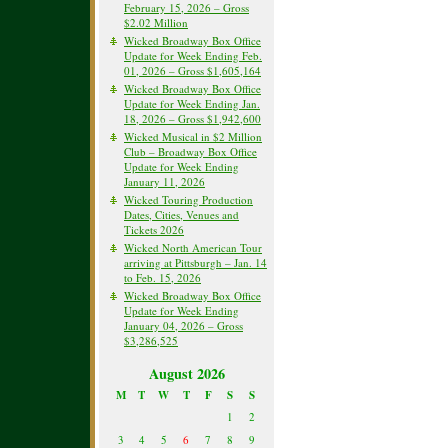
February 15, 2026 – Gross
$2.02 Million
Wicked Broadway Box Office
Update for Week Ending Feb.
01, 2026 – Gross $1,605,164
Wicked Broadway Box Office
Update for Week Ending Jan.
18, 2026 – Gross $1,942,600
Wicked Musical in $2 Million
Club – Broadway Box Office
Update for Week Ending
January 11, 2026
Wicked Touring Production
Dates, Cities, Venues and
Tickets 2026
Wicked North American Tour
arriving at Pittsburgh – Jan. 14
to Feb. 15, 2026
Wicked Broadway Box Office
Update for Week Ending
January 04, 2026 – Gross
$3,286,525
August 2026
M
T
W
T
F
S
S
1
2
3
4
5
6
7
8
9