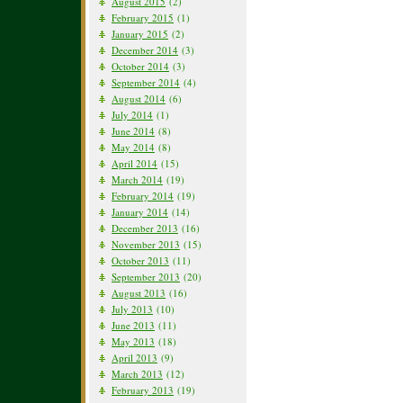
August 2015
(2)
February 2015
(1)
January 2015
(2)
December 2014
(3)
October 2014
(3)
September 2014
(4)
August 2014
(6)
July 2014
(1)
June 2014
(8)
May 2014
(8)
April 2014
(15)
March 2014
(19)
February 2014
(19)
January 2014
(14)
December 2013
(16)
November 2013
(15)
October 2013
(11)
September 2013
(20)
August 2013
(16)
July 2013
(10)
June 2013
(11)
May 2013
(18)
April 2013
(9)
March 2013
(12)
February 2013
(19)