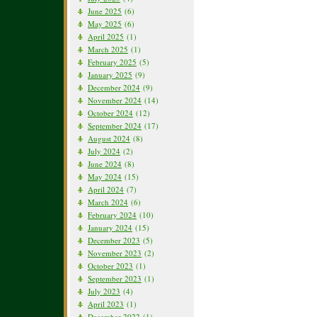
June 2025
(6)
May 2025
(6)
April 2025
(1)
March 2025
(1)
February 2025
(5)
January 2025
(9)
December 2024
(9)
November 2024
(14)
October 2024
(12)
September 2024
(17)
August 2024
(8)
July 2024
(2)
June 2024
(8)
May 2024
(15)
April 2024
(7)
March 2024
(6)
February 2024
(10)
January 2024
(15)
December 2023
(5)
November 2023
(2)
October 2023
(1)
September 2023
(1)
July 2023
(4)
April 2023
(1)
December 2022
(1)