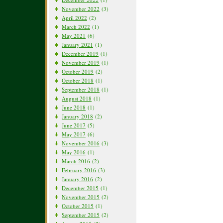
November 2022
(3)
April 2022
(2)
March 2022
(1)
May 2021
(6)
January 2021
(1)
December 2019
(1)
November 2019
(1)
October 2019
(2)
October 2018
(1)
September 2018
(1)
August 2018
(1)
June 2018
(1)
January 2018
(2)
June 2017
(5)
May 2017
(6)
November 2016
(3)
May 2016
(1)
March 2016
(2)
February 2016
(3)
January 2016
(2)
December 2015
(1)
November 2015
(2)
October 2015
(1)
September 2015
(2)