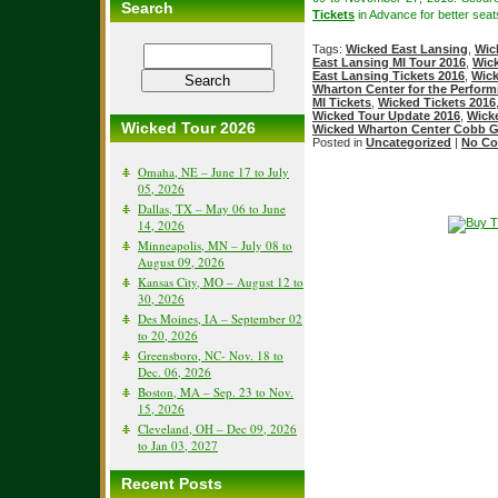
Search
Tickets
in Advance for better seats
Tags:
Wicked East Lansing
,
Wic
East Lansing MI Tour 2016
,
Wick
East Lansing Tickets 2016
,
Wick
Wharton Center for the Perform
MI Tickets
,
Wicked Tickets 2016
Wicked Tour Update 2016
,
Wicke
Wicked Tour 2026
Wicked Wharton Center Cobb Gr
Posted in
Uncategorized
|
No Co
Omaha, NE – June 17 to July
05, 2026
Dallas, TX – May 06 to June
14, 2026
Minneapolis, MN – July 08 to
August 09, 2026
Kansas City, MO – August 12 to
30, 2026
Des Moines, IA – September 02
to 20, 2026
Greensboro, NC- Nov. 18 to
Dec. 06, 2026
Boston, MA – Sep. 23 to Nov.
15, 2026
Cleveland, OH – Dec 09, 2026
to Jan 03, 2027
Recent Posts