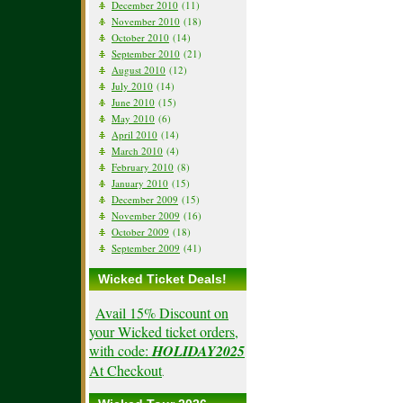
December 2010
(11)
November 2010
(18)
October 2010
(14)
September 2010
(21)
August 2010
(12)
July 2010
(14)
June 2010
(15)
May 2010
(6)
April 2010
(14)
March 2010
(4)
February 2010
(8)
January 2010
(15)
December 2009
(15)
November 2009
(16)
October 2009
(18)
September 2009
(41)
Wicked Ticket Deals!
Avail 15% Discount on
your Wicked ticket orders,
with code:
HOLIDAY2025
At Checkout
.