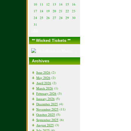
10
11
12
13
14
15
16
17
18
19
20
21
22
23
24
25
26
27
28
29
30
31
« Jun
** Wicked Tickets **
Archives
June 2026
(2)
May 2026
(2)
April 2026
(2)
March 2026
(1)
February 2026
(3)
January 2026
(5)
December 2025
(4)
November 2025
(11)
October 2025
(5)
September 2025
(6)
August 2025
(3)
July 2025
(4)