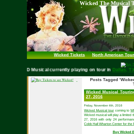
Wicked The Musical T
Wicked Tickets
North American Tour
WICKED Musical currently playing on tour in
Dallas,
Posts Tagged ‘Wicke
Wicked Musical Tourin
27, 2016
Friday, November 4th, 2016
Wicked Musical tour
coming to
Wh
Wicked musical will play a limit
27, 2016 with only 24 performan
Cobb Hall Wharton Center for the 
Buy Wicked E