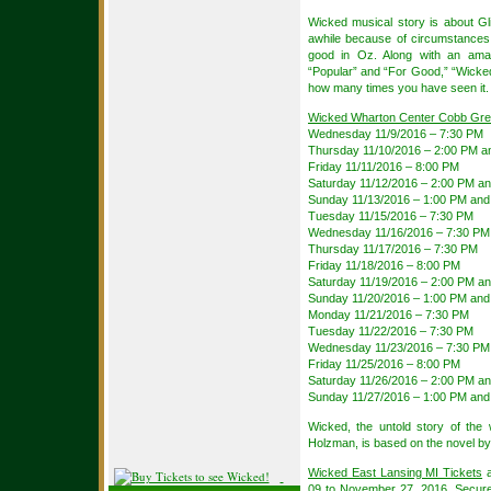
Wicked musical story is about Gl
awhile because of circumstances,
good in Oz. Along with an amaz
“Popular” and “For Good,” “Wicked”
how many times you have seen it.
Wicked Wharton Center Cobb Grea
Wednesday 11/9/2016 – 7:30 PM
Thursday 11/10/2016 – 2:00 PM a
Friday 11/11/2016 – 8:00 PM
Saturday 11/12/2016 – 2:00 PM a
Sunday 11/13/2016 – 1:00 PM and
Tuesday 11/15/2016 – 7:30 PM
Wednesday 11/16/2016 – 7:30 PM
Thursday 11/17/2016 – 7:30 PM
Friday 11/18/2016 – 8:00 PM
Saturday 11/19/2016 – 2:00 PM a
Sunday 11/20/2016 – 1:00 PM and
Monday 11/21/2016 – 7:30 PM
Tuesday 11/22/2016 – 7:30 PM
Wednesday 11/23/2016 – 7:30 PM
Friday 11/25/2016 – 8:00 PM
Saturday 11/26/2016 – 2:00 PM a
Sunday 11/27/2016 – 1:00 PM and
Wicked, the untold story of th
Holzman, is based on the novel b
Wicked East Lansing MI Tickets
a
09 to November 27, 2016. Secur