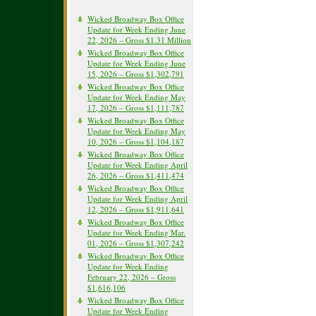
Wicked Broadway Box Office
Update for Week Ending June
22, 2026 – Gross $1.31 Million
Wicked Broadway Box Office
Update for Week Ending June
15, 2026 – Gross $1,302,791
Wicked Broadway Box Office
Update for Week Ending May
17, 2026 – Gross $1,111,787
Wicked Broadway Box Office
Update for Week Ending May
10, 2026 – Gross $1,104,187
Wicked Broadway Box Office
Update for Week Ending April
26, 2026 – Gross $1,411,474
Wicked Broadway Box Office
Update for Week Ending April
12, 2026 – Gross $1,911,641
Wicked Broadway Box Office
Update for Week Ending Mar.
01, 2026 – Gross $1,307,242
Wicked Broadway Box Office
Update for Week Ending
February 22, 2026 – Gross
$1,616,106
Wicked Broadway Box Office
Update for Week Ending