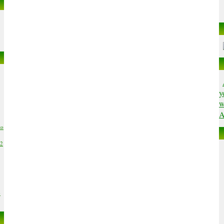
y
w
A
to
02
6