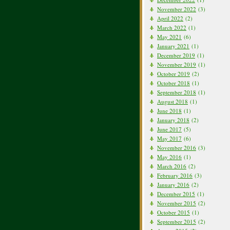
November 2022
(3)
April 2022
(2)
March 2022
(1)
May 2021
(6)
January 2021
(1)
December 2019
(1)
November 2019
(1)
October 2019
(2)
October 2018
(1)
September 2018
(1)
August 2018
(1)
June 2018
(1)
January 2018
(2)
June 2017
(5)
May 2017
(6)
November 2016
(3)
May 2016
(1)
March 2016
(2)
February 2016
(3)
January 2016
(2)
December 2015
(1)
November 2015
(2)
October 2015
(1)
September 2015
(2)