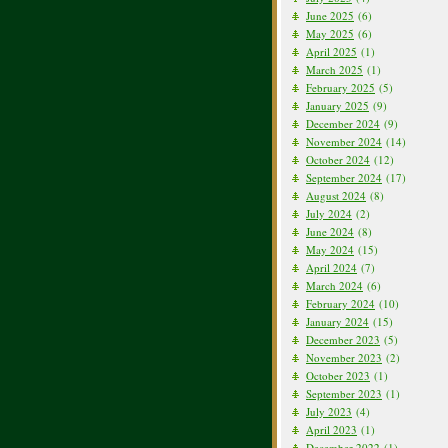
June 2025
(6)
May 2025
(6)
April 2025
(1)
March 2025
(1)
February 2025
(5)
January 2025
(9)
December 2024
(9)
November 2024
(14)
October 2024
(12)
September 2024
(17)
August 2024
(8)
July 2024
(2)
June 2024
(8)
May 2024
(15)
April 2024
(7)
March 2024
(6)
February 2024
(10)
January 2024
(15)
December 2023
(5)
November 2023
(2)
October 2023
(1)
September 2023
(1)
July 2023
(4)
April 2023
(1)
December 2022
(1)