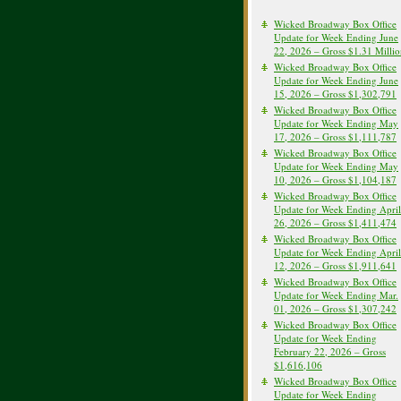
Wicked Broadway Box Office
Update for Week Ending June
22, 2026 – Gross $1.31 Milli
Wicked Broadway Box Office
Update for Week Ending June
15, 2026 – Gross $1,302,791
Wicked Broadway Box Office
Update for Week Ending May
17, 2026 – Gross $1,111,787
Wicked Broadway Box Office
Update for Week Ending May
10, 2026 – Gross $1,104,187
Wicked Broadway Box Office
Update for Week Ending April
26, 2026 – Gross $1,411,474
Wicked Broadway Box Office
Update for Week Ending April
12, 2026 – Gross $1,911,641
Wicked Broadway Box Office
Update for Week Ending Mar.
01, 2026 – Gross $1,307,242
Wicked Broadway Box Office
Update for Week Ending
February 22, 2026 – Gross
$1,616,106
Wicked Broadway Box Office
Update for Week Ending