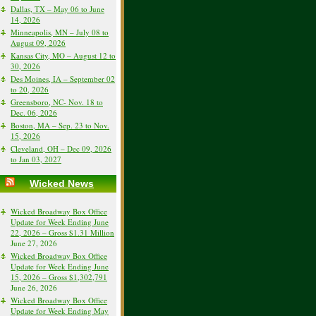
Dallas, TX – May 06 to June
14, 2026
Minneapolis, MN – July 08 to
August 09, 2026
Kansas City, MO – August 12 to
30, 2026
Des Moines, IA – September 02
to 20, 2026
Greensboro, NC- Nov. 18 to
Dec. 06, 2026
Boston, MA – Sep. 23 to Nov.
15, 2026
Cleveland, OH – Dec 09, 2026
to Jan 03, 2027
Wicked News
Wicked Broadway Box Office
Update for Week Ending June
22, 2026 – Gross $1.31 Million
June 27, 2026
Wicked Broadway Box Office
Update for Week Ending June
15, 2026 – Gross $1,302,791
June 26, 2026
Wicked Broadway Box Office
Update for Week Ending May