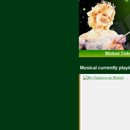
Wicked Tick
WICKED Musical currently pl