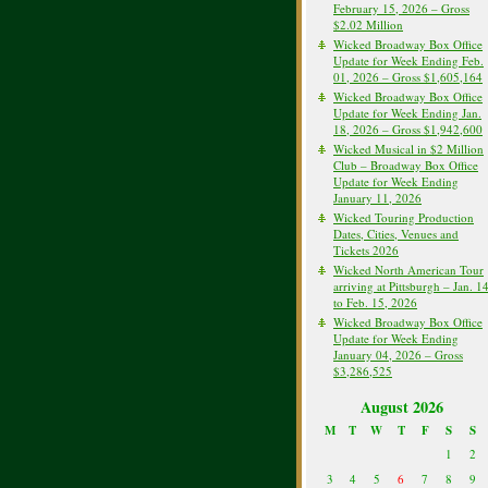
February 15, 2026 – Gross
$2.02 Million
Wicked Broadway Box Office
Update for Week Ending Feb.
01, 2026 – Gross $1,605,164
Wicked Broadway Box Office
Update for Week Ending Jan.
18, 2026 – Gross $1,942,600
Wicked Musical in $2 Million
Club – Broadway Box Office
Update for Week Ending
January 11, 2026
Wicked Touring Production
Dates, Cities, Venues and
Tickets 2026
Wicked North American Tour
arriving at Pittsburgh – Jan. 1
to Feb. 15, 2026
Wicked Broadway Box Office
Update for Week Ending
January 04, 2026 – Gross
$3,286,525
August 2026
M
T
W
T
F
S
S
1
2
3
4
5
6
7
8
9