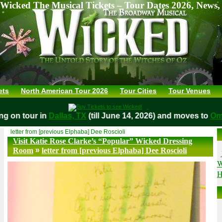
Wicked The Musical Tickets – Tour Dates 2026, News,
ets
North American Tour 2026
Tour Cities
Tour Venues
aying on tour in
Dallas, TX
(till June 14, 2026) and moves to
letter from [previous Elphaba] Dee Roscioli
Visit Katie Rose Clarke’s “Popular” Wicked Dressing
»
Room
letter from [previous Elphaba] Dee Roscioli
W
H