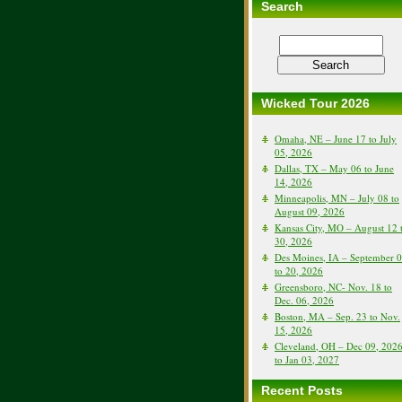
Search
Wicked Tour 2026
Omaha, NE – June 17 to July
05, 2026
Dallas, TX – May 06 to June
14, 2026
Minneapolis, MN – July 08 to
August 09, 2026
Kansas City, MO – August 12 
30, 2026
Des Moines, IA – September 
to 20, 2026
Greensboro, NC- Nov. 18 to
Dec. 06, 2026
Boston, MA – Sep. 23 to Nov.
15, 2026
Cleveland, OH – Dec 09, 202
to Jan 03, 2027
Recent Posts