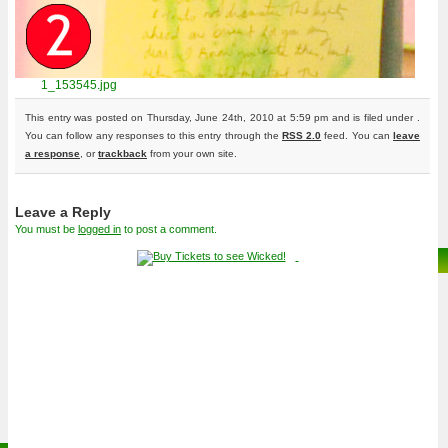
1_153545.jpg
This entry was posted on Thursday, June 24th, 2010 at 5:59 pm and is filed under .
You can follow any responses to this entry through the
RSS 2.0
feed. You can
leave
a response
, or
trackback
from your own site.
Leave a Reply
You must be
logged in
to post a comment.