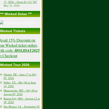
17, 2026 – Gross $1,111,787
May 21, 2026
*** Wicked Delas ***
Wicked Tickets
Avail 15% Discount on
our Wicked ticket orders,
ith code:
HOLIDAY2025
t Checkout
.
Wicked Tour 2026
Omaha, NE – June 17 to July
05, 2026
Dallas, TX – May 06 to June
14, 2026
Minneapolis, MN – July 08 to
August 09, 2026
Kansas City, MO – August 12 to
30, 2026
Des Moines, IA – September 02