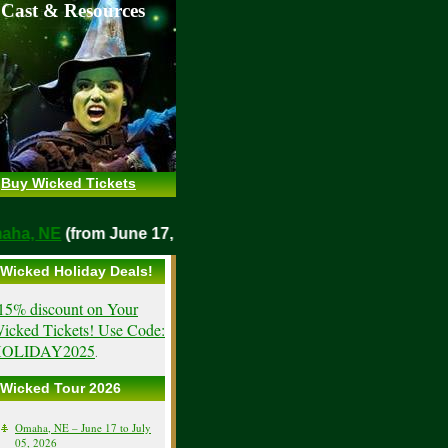
 Cast & Resources
Buy Wicked Tickets
Omaha, NE
(from June 17, 2026)
Wicked Holiday Deals!
15% discount on Your
icked Tickets! Use Code:
OLIDAY2025
.
Wicked Tour 2026
Omaha, NE – June 17 to July
05, 2026