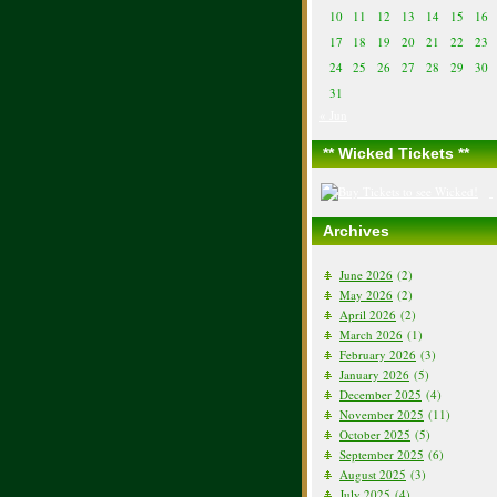
10
11
12
13
14
15
16
17
18
19
20
21
22
23
24
25
26
27
28
29
30
31
« Jun
** Wicked Tickets **
Archives
June 2026
(2)
May 2026
(2)
April 2026
(2)
March 2026
(1)
February 2026
(3)
January 2026
(5)
December 2025
(4)
November 2025
(11)
October 2025
(5)
September 2025
(6)
August 2025
(3)
July 2025
(4)