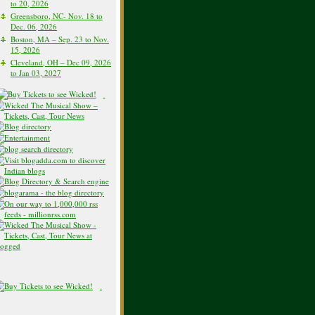
to 20, 2026
Greensboro, NC- Nov. 18 to
Dec. 06, 2026
Boston, MA – Sep. 23 to Nov.
15, 2026
Cleveland, OH – Dec 09, 2026
to Jan 03, 2027