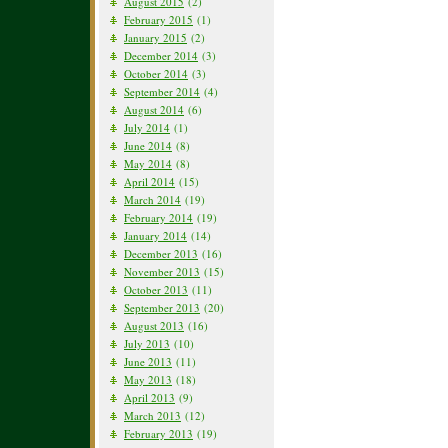
August 2015
(2)
February 2015
(1)
January 2015
(2)
December 2014
(3)
October 2014
(3)
September 2014
(4)
August 2014
(6)
July 2014
(1)
June 2014
(8)
May 2014
(8)
April 2014
(15)
March 2014
(19)
February 2014
(19)
January 2014
(14)
December 2013
(16)
November 2013
(15)
October 2013
(11)
September 2013
(20)
August 2013
(16)
July 2013
(10)
June 2013
(11)
May 2013
(18)
April 2013
(9)
March 2013
(12)
February 2013
(19)