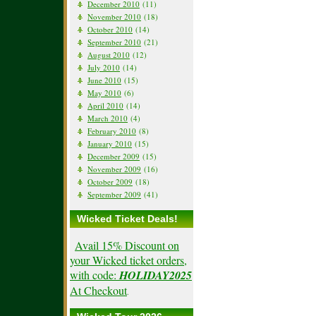
December 2010
(11)
November 2010
(18)
October 2010
(14)
September 2010
(21)
August 2010
(12)
July 2010
(14)
June 2010
(15)
May 2010
(6)
April 2010
(14)
March 2010
(4)
February 2010
(8)
January 2010
(15)
December 2009
(15)
November 2009
(16)
October 2009
(18)
September 2009
(41)
Wicked Ticket Deals!
Avail 15% Discount on
your Wicked ticket orders,
with code:
HOLIDAY2025
At Checkout
.