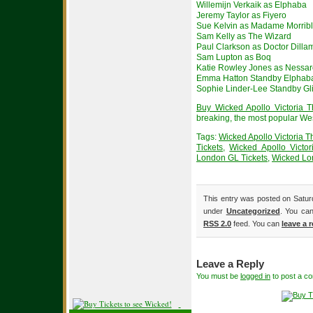
Willemijn Verkaik as Elphaba
Jeremy Taylor as Fiyero
Sue Kelvin as Madame Morrib
Sam Kelly as The Wizard
Paul Clarkson as Doctor Dill
Sam Lupton as Boq
Katie Rowley Jones as Nessa
Emma Hatton Standby Elphab
Sophie Linder-Lee Standby Gl
Buy Wicked Apollo Victoria T
breaking, the most popular We
Tags:
Wicked Apollo Victoria T
Tickets
,
Wicked Apollo Victor
London GL Tickets
,
Wicked L
This entry was posted on Saturd
under
Uncategorized
. You can
RSS 2.0
feed. You can
leave a 
Leave a Reply
You must be
logged in
to post a c