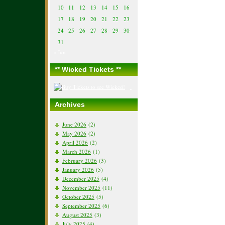
10
11
12
13
14
15
16
17
18
19
20
21
22
23
24
25
26
27
28
29
30
31
« Jun
** Wicked Tickets **
Archives
June 2026
(2)
May 2026
(2)
April 2026
(2)
March 2026
(1)
February 2026
(3)
January 2026
(5)
December 2025
(4)
November 2025
(11)
October 2025
(5)
September 2025
(6)
August 2025
(3)
July 2025
(4)