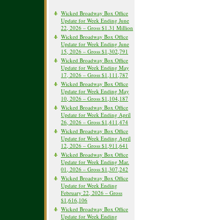
Wicked Broadway Box Office
Update for Week Ending June
22, 2026 – Gross $1.31 Million
Wicked Broadway Box Office
Update for Week Ending June
15, 2026 – Gross $1,302,791
Wicked Broadway Box Office
Update for Week Ending May
17, 2026 – Gross $1,111,787
Wicked Broadway Box Office
Update for Week Ending May
10, 2026 – Gross $1,104,187
Wicked Broadway Box Office
Update for Week Ending April
26, 2026 – Gross $1,411,474
Wicked Broadway Box Office
Update for Week Ending April
12, 2026 – Gross $1,911,641
Wicked Broadway Box Office
Update for Week Ending Mar.
01, 2026 – Gross $1,307,242
Wicked Broadway Box Office
Update for Week Ending
February 22, 2026 – Gross
$1,616,106
Wicked Broadway Box Office
Update for Week Ending