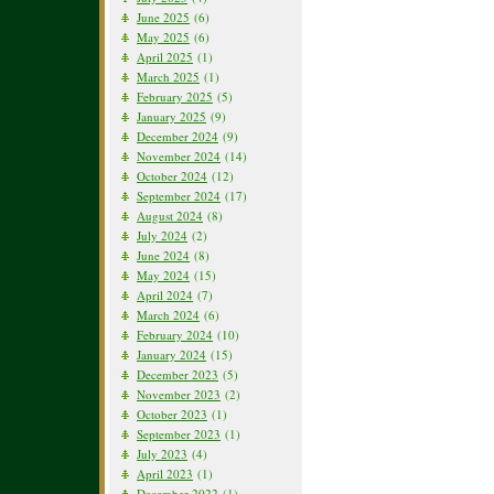
June 2025
(6)
May 2025
(6)
April 2025
(1)
March 2025
(1)
February 2025
(5)
January 2025
(9)
December 2024
(9)
November 2024
(14)
October 2024
(12)
September 2024
(17)
August 2024
(8)
July 2024
(2)
June 2024
(8)
May 2024
(15)
April 2024
(7)
March 2024
(6)
February 2024
(10)
January 2024
(15)
December 2023
(5)
November 2023
(2)
October 2023
(1)
September 2023
(1)
July 2023
(4)
April 2023
(1)
December 2022
(1)