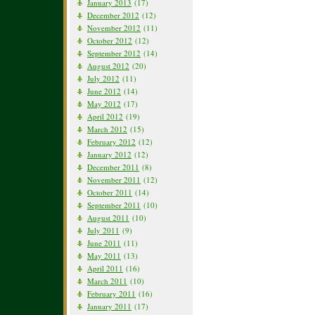
January 2013
(17)
December 2012
(12)
November 2012
(11)
October 2012
(12)
September 2012
(14)
August 2012
(20)
July 2012
(11)
June 2012
(14)
May 2012
(17)
April 2012
(19)
March 2012
(15)
February 2012
(12)
January 2012
(12)
December 2011
(8)
November 2011
(12)
October 2011
(14)
September 2011
(10)
August 2011
(10)
July 2011
(9)
June 2011
(11)
May 2011
(13)
April 2011
(16)
March 2011
(10)
February 2011
(16)
January 2011
(17)