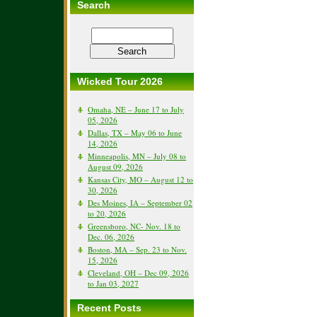
Search
Wicked Tour 2026
Omaha, NE – June 17 to July
05, 2026
Dallas, TX – May 06 to June
14, 2026
Minneapolis, MN – July 08 to
August 09, 2026
Kansas City, MO – August 12 to
30, 2026
Des Moines, IA – September 02
to 20, 2026
Greensboro, NC- Nov. 18 to
Dec. 06, 2026
Boston, MA – Sep. 23 to Nov.
15, 2026
Cleveland, OH – Dec 09, 2026
to Jan 03, 2027
Recent Posts