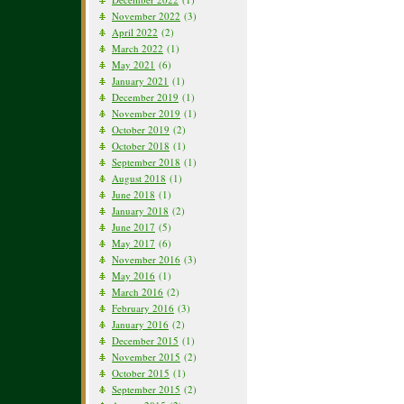
November 2022
(3)
April 2022
(2)
March 2022
(1)
May 2021
(6)
January 2021
(1)
December 2019
(1)
November 2019
(1)
October 2019
(2)
October 2018
(1)
September 2018
(1)
August 2018
(1)
June 2018
(1)
January 2018
(2)
June 2017
(5)
May 2017
(6)
November 2016
(3)
May 2016
(1)
March 2016
(2)
February 2016
(3)
January 2016
(2)
December 2015
(1)
November 2015
(2)
October 2015
(1)
September 2015
(2)