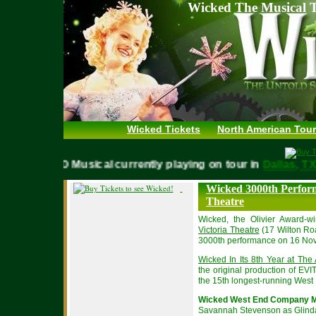
Wicked The Musical T
Wicked Tickets
North American Tour
WICKED Musical currently playing on tour in
Dallas,
Wicked 3000th Perform
Theatre
Wicked, the Olivier Award-
Victoria Theatre
(17 Wilton Ro
3000th performance on 16 No
Wicked In Its 8th Year at The 
the original production of E
the 15th longest-running West E
Wicked West End Company M
Savannah Stevenson as Glind