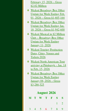
February 15, 2026 – Gross
$2.02 Million
Wicked Broadway Box Office
Update for Week Ending Feb.
01, 2026 – Gross $1,605,164
Wicked Broadway Box Office
Update for Week Ending Jan.
18, 2026 – Gross $1,942,600
Wicked Musical in $2 Million
Club – Broadway Box Office
Update for Week Ending
January 11, 2026
Wicked Touring Production
Dates, Cities, Venues and
Tickets 2026
Wicked North American Tour
arriving at Pittsburgh – Jan. 14
to Feb. 15, 2026
Wicked Broadway Box Office
Update for Week Ending
January 04, 2026 – Gross
$3,286,525
August 2026
M
T
W
T
F
S
S
1
2
3
4
5
6
7
8
9