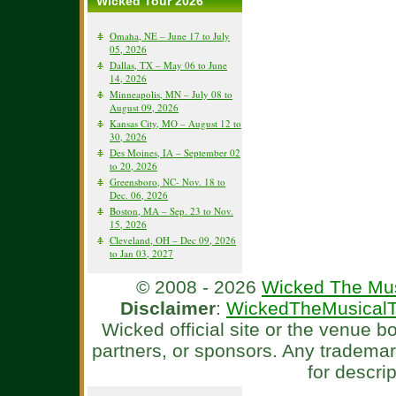
Wicked Tour 2026
Omaha, NE – June 17 to July
05, 2026
Dallas, TX – May 06 to June
14, 2026
Minneapolis, MN – July 08 to
August 09, 2026
Kansas City, MO – August 12 to
30, 2026
Des Moines, IA – September 02
to 20, 2026
Greensboro, NC- Nov. 18 to
Dec. 06, 2026
Boston, MA – Sep. 23 to Nov.
15, 2026
Cleveland, OH – Dec 09, 2026
to Jan 03, 2027
© 2008 - 2026
Wicked The Mus
Disclaimer
:
WickedTheMusicalT
Wicked official site or the venue 
partners, or sponsors. Any tradema
for descri