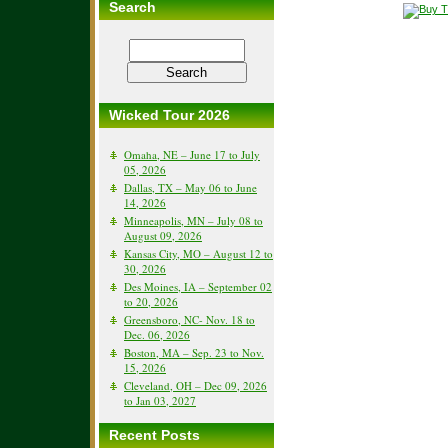
Search
Wicked Tour 2026
Omaha, NE – June 17 to July
05, 2026
Dallas, TX – May 06 to June
14, 2026
Minneapolis, MN – July 08 to
August 09, 2026
Kansas City, MO – August 12 to
30, 2026
Des Moines, IA – September 02
to 20, 2026
Greensboro, NC- Nov. 18 to
Dec. 06, 2026
Boston, MA – Sep. 23 to Nov.
15, 2026
Cleveland, OH – Dec 09, 2026
to Jan 03, 2027
Recent Posts