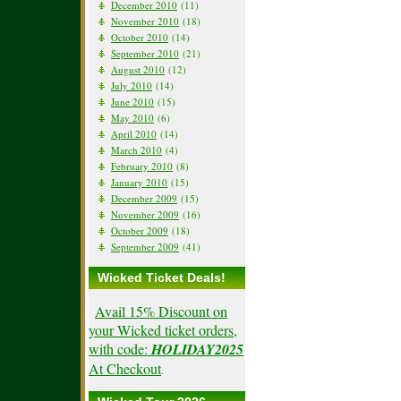
December 2010
(11)
November 2010
(18)
October 2010
(14)
September 2010
(21)
August 2010
(12)
July 2010
(14)
June 2010
(15)
May 2010
(6)
April 2010
(14)
March 2010
(4)
February 2010
(8)
January 2010
(15)
December 2009
(15)
November 2009
(16)
October 2009
(18)
September 2009
(41)
Wicked Ticket Deals!
Avail 15% Discount on
your Wicked ticket orders,
with code:
HOLIDAY2025
At Checkout
.