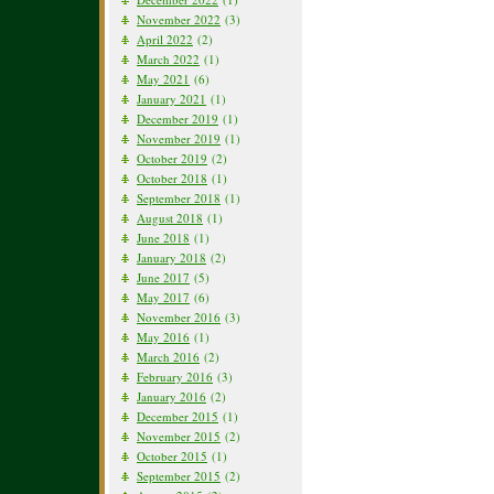
November 2022
(3)
April 2022
(2)
March 2022
(1)
May 2021
(6)
January 2021
(1)
December 2019
(1)
November 2019
(1)
October 2019
(2)
October 2018
(1)
September 2018
(1)
August 2018
(1)
June 2018
(1)
January 2018
(2)
June 2017
(5)
May 2017
(6)
November 2016
(3)
May 2016
(1)
March 2016
(2)
February 2016
(3)
January 2016
(2)
December 2015
(1)
November 2015
(2)
October 2015
(1)
September 2015
(2)