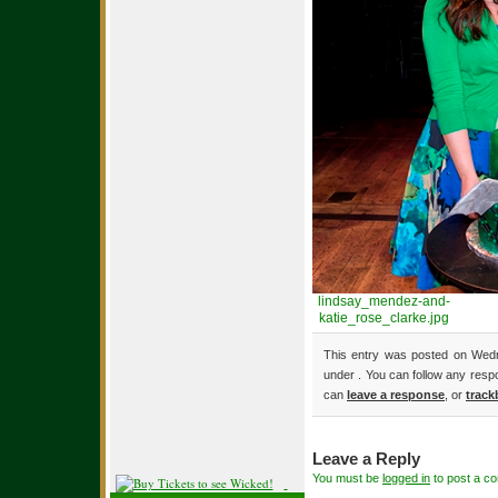
lindsay_mendez-and-
katie_rose_clarke.jpg
This entry was posted on Wedn
under . You can follow any resp
can
leave a response
, or
track
Leave a Reply
You must be
logged in
to post a c