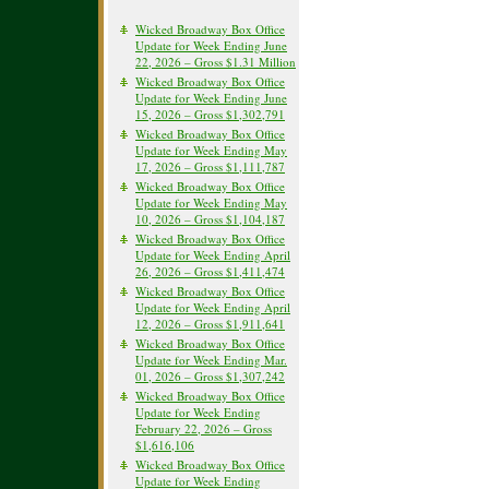
Wicked Broadway Box Office
Update for Week Ending June
22, 2026 – Gross $1.31 Million
Wicked Broadway Box Office
Update for Week Ending June
15, 2026 – Gross $1,302,791
Wicked Broadway Box Office
Update for Week Ending May
17, 2026 – Gross $1,111,787
Wicked Broadway Box Office
Update for Week Ending May
10, 2026 – Gross $1,104,187
Wicked Broadway Box Office
Update for Week Ending April
26, 2026 – Gross $1,411,474
Wicked Broadway Box Office
Update for Week Ending April
12, 2026 – Gross $1,911,641
Wicked Broadway Box Office
Update for Week Ending Mar.
01, 2026 – Gross $1,307,242
Wicked Broadway Box Office
Update for Week Ending
February 22, 2026 – Gross
$1,616,106
Wicked Broadway Box Office
Update for Week Ending