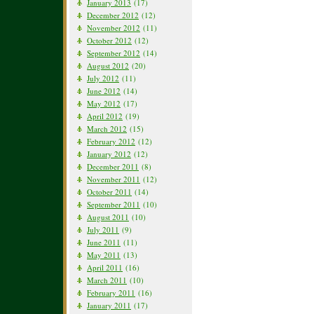
January 2013
(17)
December 2012
(12)
November 2012
(11)
October 2012
(12)
September 2012
(14)
August 2012
(20)
July 2012
(11)
June 2012
(14)
May 2012
(17)
April 2012
(19)
March 2012
(15)
February 2012
(12)
January 2012
(12)
December 2011
(8)
November 2011
(12)
October 2011
(14)
September 2011
(10)
August 2011
(10)
July 2011
(9)
June 2011
(11)
May 2011
(13)
April 2011
(16)
March 2011
(10)
February 2011
(16)
January 2011
(17)