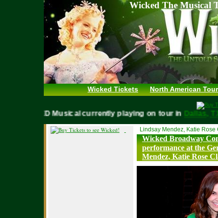
Wicked The Musical T
Wicked Tickets
North American Tour
WICKED Musical currently playing on tour in
Dallas
Lindsay Mendez, Katie Rose 
Wicked Broadway Com
performance at the Ge
Mendez, Katie Rose Cl