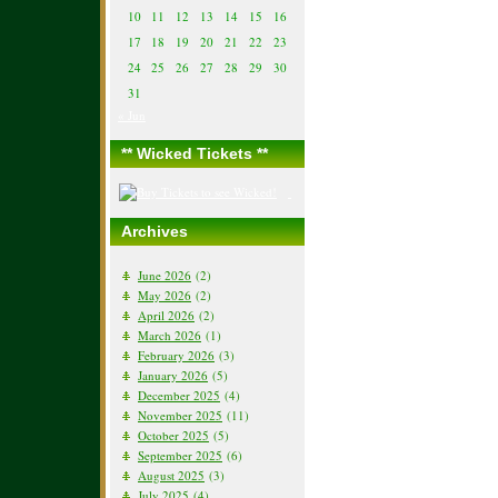
10
11
12
13
14
15
16
17
18
19
20
21
22
23
24
25
26
27
28
29
30
31
« Jun
** Wicked Tickets **
Archives
June 2026
(2)
May 2026
(2)
April 2026
(2)
March 2026
(1)
February 2026
(3)
January 2026
(5)
December 2025
(4)
November 2025
(11)
October 2025
(5)
September 2025
(6)
August 2025
(3)
July 2025
(4)