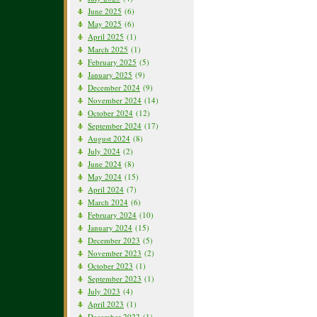
June 2025
(6)
May 2025
(6)
April 2025
(1)
March 2025
(1)
February 2025
(5)
January 2025
(9)
December 2024
(9)
November 2024
(14)
October 2024
(12)
September 2024
(17)
August 2024
(8)
July 2024
(2)
June 2024
(8)
May 2024
(15)
April 2024
(7)
March 2024
(6)
February 2024
(10)
January 2024
(15)
December 2023
(5)
November 2023
(2)
October 2023
(1)
September 2023
(1)
July 2023
(4)
April 2023
(1)
December 2022
(1)