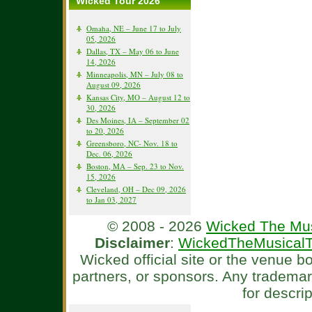
Wicked Tour 2026
Omaha, NE – June 17 to July
05, 2026
Dallas, TX – May 06 to June
14, 2026
Minneapolis, MN – July 08 to
August 09, 2026
Kansas City, MO – August 12 to
30, 2026
Des Moines, IA – September 02
to 20, 2026
Greensboro, NC- Nov. 18 to
Dec. 06, 2026
Boston, MA – Sep. 23 to Nov.
15, 2026
Cleveland, OH – Dec 09, 2026
to Jan 03, 2027
© 2008 - 2026
Wicked The Mus
Disclaimer
:
WickedTheMusicalT
Wicked official site or the venue 
partners, or sponsors. Any tradema
for descri