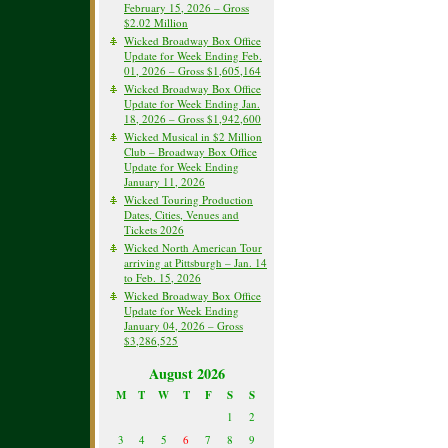
February 15, 2026 – Gross
$2.02 Million
Wicked Broadway Box Office
Update for Week Ending Feb.
01, 2026 – Gross $1,605,164
Wicked Broadway Box Office
Update for Week Ending Jan.
18, 2026 – Gross $1,942,600
Wicked Musical in $2 Million
Club – Broadway Box Office
Update for Week Ending
January 11, 2026
Wicked Touring Production
Dates, Cities, Venues and
Tickets 2026
Wicked North American Tour
arriving at Pittsburgh – Jan. 14
to Feb. 15, 2026
Wicked Broadway Box Office
Update for Week Ending
January 04, 2026 – Gross
$3,286,525
August 2026
M
T
W
T
F
S
S
1
2
3
4
5
6
7
8
9