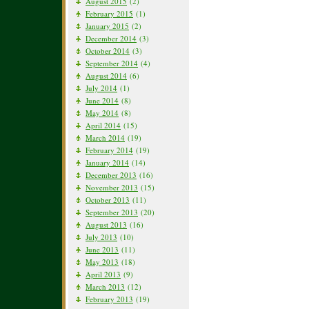
August 2015
(2)
February 2015
(1)
January 2015
(2)
December 2014
(3)
October 2014
(3)
September 2014
(4)
August 2014
(6)
July 2014
(1)
June 2014
(8)
May 2014
(8)
April 2014
(15)
March 2014
(19)
February 2014
(19)
January 2014
(14)
December 2013
(16)
November 2013
(15)
October 2013
(11)
September 2013
(20)
August 2013
(16)
July 2013
(10)
June 2013
(11)
May 2013
(18)
April 2013
(9)
March 2013
(12)
February 2013
(19)