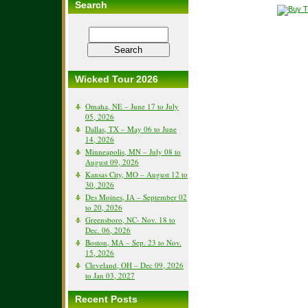
Search
Wicked Tour 2026
Omaha, NE – June 17 to July
05, 2026
Dallas, TX – May 06 to June
14, 2026
Minneapolis, MN – July 08 to
August 09, 2026
Kansas City, MO – August 12 to
30, 2026
Des Moines, IA – September 02
to 20, 2026
Greensboro, NC- Nov. 18 to
Dec. 06, 2026
Boston, MA – Sep. 23 to Nov.
15, 2026
Cleveland, OH – Dec 09, 2026
to Jan 03, 2027
Recent Posts