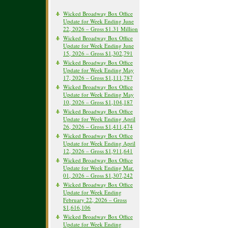
Wicked Broadway Box Office
Update for Week Ending June
22, 2026 – Gross $1.31 Million
Wicked Broadway Box Office
Update for Week Ending June
15, 2026 – Gross $1,302,791
Wicked Broadway Box Office
Update for Week Ending May
17, 2026 – Gross $1,111,787
Wicked Broadway Box Office
Update for Week Ending May
10, 2026 – Gross $1,104,187
Wicked Broadway Box Office
Update for Week Ending April
26, 2026 – Gross $1,411,474
Wicked Broadway Box Office
Update for Week Ending April
12, 2026 – Gross $1,911,641
Wicked Broadway Box Office
Update for Week Ending Mar.
01, 2026 – Gross $1,307,242
Wicked Broadway Box Office
Update for Week Ending
February 22, 2026 – Gross
$1,616,106
Wicked Broadway Box Office
Update for Week Ending