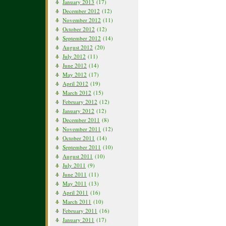
January 2013
(17)
December 2012
(12)
November 2012
(11)
October 2012
(12)
September 2012
(14)
August 2012
(20)
July 2012
(11)
June 2012
(14)
May 2012
(17)
April 2012
(19)
March 2012
(15)
February 2012
(12)
January 2012
(12)
December 2011
(8)
November 2011
(12)
October 2011
(14)
September 2011
(10)
August 2011
(10)
July 2011
(9)
June 2011
(11)
May 2011
(13)
April 2011
(16)
March 2011
(10)
February 2011
(16)
January 2011
(17)