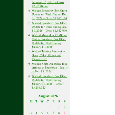
February 15, 2026 – Gross
$2.02 Million
Wicked Broadway Box Office
Update for Week Ending Feb.
01, 2026 – Gross $1,605,164
Wicked Broadway Box Office
Update for Week Ending Jan.
18, 2026 – Gross $1,942,600
Wicked Musical in $2 Million
Club – Broadway Box Office
Update for Week Ending
January 11, 2026
Wicked Touring Production
Dates, Cities, Venues and
Tickets 2026
Wicked North American Tour
arriving at Pittsburgh – Jan. 14
to Feb. 15, 2026
Wicked Broadway Box Office
Update for Week Ending
January 04, 2026 – Gross
$3,286,525
August 2026
M
T
W
T
F
S
S
1
2
3
4
5
6
7
8
9