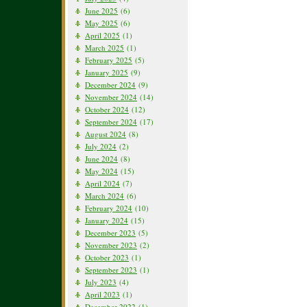
June 2025
(6)
May 2025
(6)
April 2025
(1)
March 2025
(1)
February 2025
(5)
January 2025
(9)
December 2024
(9)
November 2024
(14)
October 2024
(12)
September 2024
(17)
August 2024
(8)
July 2024
(2)
June 2024
(8)
May 2024
(15)
April 2024
(7)
March 2024
(6)
February 2024
(10)
January 2024
(15)
December 2023
(5)
November 2023
(2)
October 2023
(1)
September 2023
(1)
July 2023
(4)
April 2023
(1)
December 2022
(1)