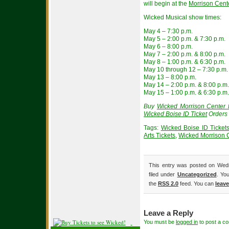
will begin at the
Morrison Cent
Wicked Musical show times:
May 4 – 7:30 p.m.
May 5 – 2:00 p.m. & 7:30 p.m.
May 6 – 8:00 p.m.
May 7 – 2:00 p.m. & 8:00 p.m.
May 8 – 1:00 p.m. & 6:30 p.m.
May 10 through 12 – 7:30 p.m.
May 13 – 8:00 p.m.
May 14 – 2:00 p.m. & 8:00 p.m.
May 15 – 1:00 p.m. & 6:30 p.m.
Buy
Wicked Morrison Center f
Wicked Boise ID Ticket
Orders 
Tags:
Wicked Boise ID Ticket
Arts Tickets
,
Wicked Morrison C
This entry was posted on Wedn
filed under
Uncategorized
. Yo
the
RSS 2.0
feed. You can
leav
Leave a Reply
You must be
logged in
to post a c