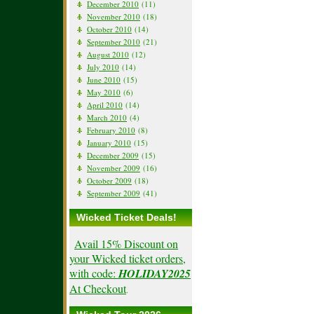
December 2010
(11)
November 2010
(18)
October 2010
(14)
September 2010
(21)
August 2010
(12)
July 2010
(14)
June 2010
(15)
May 2010
(6)
April 2010
(14)
March 2010
(4)
February 2010
(8)
January 2010
(15)
December 2009
(15)
November 2009
(16)
October 2009
(18)
September 2009
(41)
Wicked Ticket Deals!
Avail 15% Discount on
your Wicked ticket orders,
with code:
HOLIDAY2025
At Checkout
.