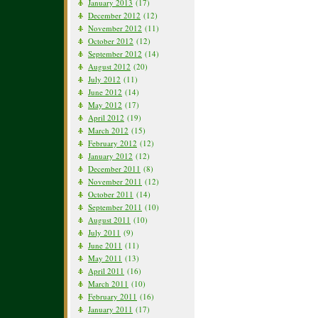
January 2013
(17)
December 2012
(12)
November 2012
(11)
October 2012
(12)
September 2012
(14)
August 2012
(20)
July 2012
(11)
June 2012
(14)
May 2012
(17)
April 2012
(19)
March 2012
(15)
February 2012
(12)
January 2012
(12)
December 2011
(8)
November 2011
(12)
October 2011
(14)
September 2011
(10)
August 2011
(10)
July 2011
(9)
June 2011
(11)
May 2011
(13)
April 2011
(16)
March 2011
(10)
February 2011
(16)
January 2011
(17)