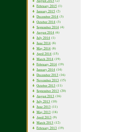
August 2015
(2)
February 2015
(1)
January 2015
(2)
December 2014
(3)
October 2014
(3)
September 2014
(4)
August 2014
(6)
July 2014
(1)
June 2014
(8)
May 2014
(8)
April 2014
(15)
March 2014
(19)
February 2014
(19)
January 2014
(14)
December 2013
(16)
November 2013
(15)
October 2013
(11)
September 2013
(20)
August 2013
(16)
July 2013
(10)
June 2013
(11)
May 2013
(18)
April 2013
(9)
March 2013
(12)
February 2013
(19)