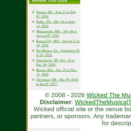
Wicked Tour 2026
Omaha, NE – June 17 to July
05, 2026
Dallas, TX – May 06 to June
14, 2026
Minneapolis, MN – July 08 to
August 09, 2026
Kansas City, MO – August 12 to
30, 2026
Des Moines, IA – September 02
to 20, 2026
Greensboro, NC- Nov. 18 to
Dec. 06, 2026
Boston, MA – Sep. 23 to Nov.
15, 2026
Cleveland, OH – Dec 09, 2026
to Jan 03, 2027
© 2008 - 2026
Wicked The Mus
Disclaimer
:
WickedTheMusicalT
Wicked official site or the venue 
partners, or sponsors. Any tradema
for descri