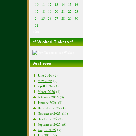
10
11
12
13
14
15
16
17
18
19
20
21
22
23
24
25
26
27
28
29
30
31
« Jun
** Wicked Tickets **
Archives
June 2026
(2)
May 2026
(2)
April 2026
(2)
March 2026
(1)
February 2026
(3)
January 2026
(5)
December 2025
(4)
November 2025
(11)
October 2025
(5)
September 2025
(6)
August 2025
(3)
July 2025
(4)