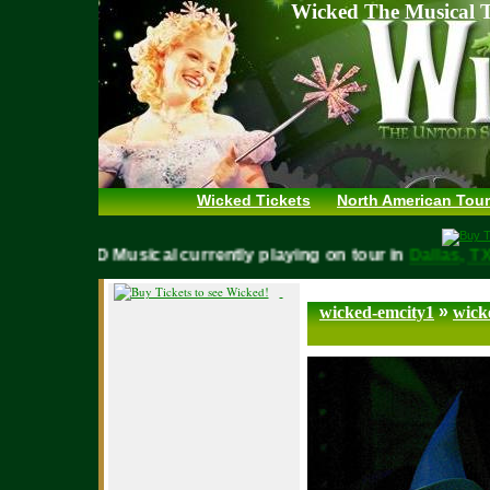
Wicked The Musical T
Wicked Tickets
North American Tour
WICKED Musical currently playing on tour in
Dallas,
»
wicked-emcity1
wick