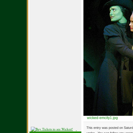
wicked-emcity1.jpg
This entry was posted on Saturd