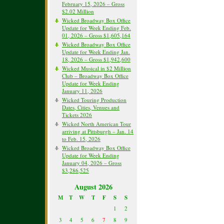
February 15, 2026 – Gross
$2.02 Million
Wicked Broadway Box Office
Update for Week Ending Feb.
01, 2026 – Gross $1,605,164
Wicked Broadway Box Office
Update for Week Ending Jan.
18, 2026 – Gross $1,942,600
Wicked Musical in $2 Million
Club – Broadway Box Office
Update for Week Ending
January 11, 2026
Wicked Touring Production
Dates, Cities, Venues and
Tickets 2026
Wicked North American Tour
arriving at Pittsburgh – Jan. 14
to Feb. 15, 2026
Wicked Broadway Box Office
Update for Week Ending
January 04, 2026 – Gross
$3,286,525
August 2026
M
T
W
T
F
S
S
1
2
3
4
5
6
7
8
9