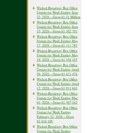
Wicked Broadway Box Office
Update for Week Ending June
22, 2026 – Gross $1.31 Million
Wicked Broadway Box Office
Update for Week Ending June
15, 2026 – Gross $1,302,791
Wicked Broadway Box Office
Update for Week Ending May
17, 2026 – Gross $1,111,787
Wicked Broadway Box Office
Update for Week Ending May
10, 2026 – Gross $1,104,187
Wicked Broadway Box Office
Update for Week Ending April
26, 2026 – Gross $1,411,474
Wicked Broadway Box Office
Update for Week Ending April
12, 2026 – Gross $1,911,641
Wicked Broadway Box Office
Update for Week Ending Mar.
01, 2026 – Gross $1,307,242
Wicked Broadway Box Office
Update for Week Ending
February 22, 2026 – Gross
$1,616,106
Wicked Broadway Box Office
Update for Week Ending