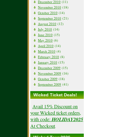
December 2010
(11)
November 2010
(18)
October 2010
(14)
September 2010
(21)
August 2010
(12)
July 2010
(14)
June 2010
(15)
May 2010
(6)
April 2010
(14)
March 2010
(4)
February 2010
(8)
January 2010
(15)
December 2009
(15)
November 2009
(16)
October 2009
(18)
September 2009
(41)
Wicked Ticket Deals!
Avail 15% Discount on
your Wicked ticket orders,
with code:
HOLIDAY2025
At Checkout
.