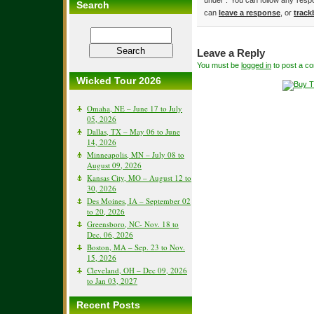
under . You can follow any resp
Search
can
leave a response
, or
track
Leave a Reply
You must be
logged in
to post a c
Wicked Tour 2026
Omaha, NE – June 17 to July
05, 2026
Dallas, TX – May 06 to June
14, 2026
Minneapolis, MN – July 08 to
August 09, 2026
Kansas City, MO – August 12 to
30, 2026
Des Moines, IA – September 02
to 20, 2026
Greensboro, NC- Nov. 18 to
Dec. 06, 2026
Boston, MA – Sep. 23 to Nov.
15, 2026
Cleveland, OH – Dec 09, 2026
to Jan 03, 2027
Recent Posts