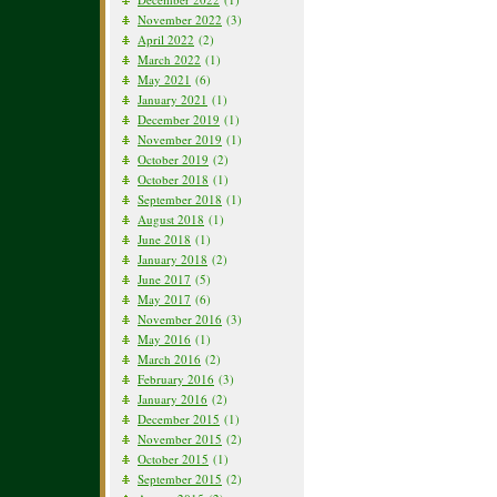
November 2022
(3)
April 2022
(2)
March 2022
(1)
May 2021
(6)
January 2021
(1)
December 2019
(1)
November 2019
(1)
October 2019
(2)
October 2018
(1)
September 2018
(1)
August 2018
(1)
June 2018
(1)
January 2018
(2)
June 2017
(5)
May 2017
(6)
November 2016
(3)
May 2016
(1)
March 2016
(2)
February 2016
(3)
January 2016
(2)
December 2015
(1)
November 2015
(2)
October 2015
(1)
September 2015
(2)