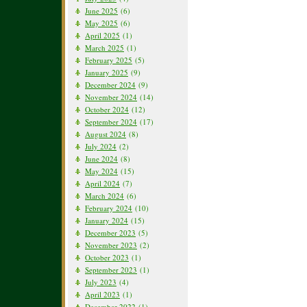
June 2025
(6)
May 2025
(6)
April 2025
(1)
March 2025
(1)
February 2025
(5)
January 2025
(9)
December 2024
(9)
November 2024
(14)
October 2024
(12)
September 2024
(17)
August 2024
(8)
July 2024
(2)
June 2024
(8)
May 2024
(15)
April 2024
(7)
March 2024
(6)
February 2024
(10)
January 2024
(15)
December 2023
(5)
November 2023
(2)
October 2023
(1)
September 2023
(1)
July 2023
(4)
April 2023
(1)
December 2022
(1)