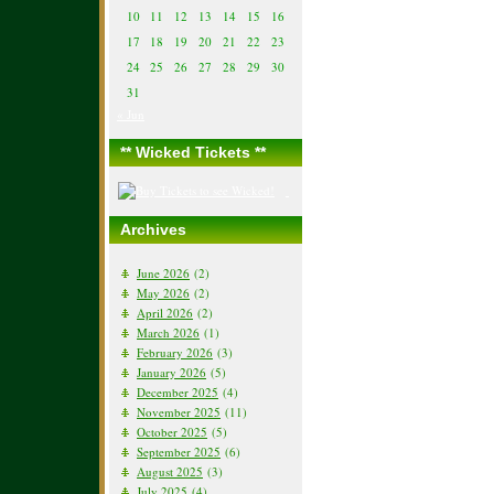
10
11
12
13
14
15
16
17
18
19
20
21
22
23
24
25
26
27
28
29
30
31
« Jun
** Wicked Tickets **
Archives
June 2026
(2)
May 2026
(2)
April 2026
(2)
March 2026
(1)
February 2026
(3)
January 2026
(5)
December 2025
(4)
November 2025
(11)
October 2025
(5)
September 2025
(6)
August 2025
(3)
July 2025
(4)