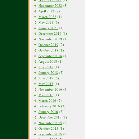
November 2022
(3)
April 2022
(2)
March 2022
(1)
May 2021
(6)
January 2021
(1)
December 2019
(1)
November 2019
(1)
October 2019
(2)
October 2018
(1)
September 2018
(1)
August 2018
(1)
June 2018
(1)
January 2018
(2)
June 2017
(5)
May 2017
(6)
November 2016
(3)
May 2016
(1)
March 2016
(2)
February 2016
(3)
January 2016
(2)
December 2015
(1)
November 2015
(2)
October 2015
(1)
September 2015
(2)