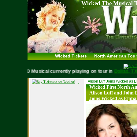
Wicked The Musical T
Wicked Tickets
North American Tour
WICKED Musical currently playing on tour in
Dallas,
Alison Luff Joins Wicked as 
Wicked First North A
Alison Luff and John 
Joins Wicked as Elph