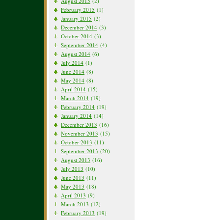
August 2015
(2)
February 2015
(1)
January 2015
(2)
December 2014
(3)
October 2014
(3)
September 2014
(4)
August 2014
(6)
July 2014
(1)
June 2014
(8)
May 2014
(8)
April 2014
(15)
March 2014
(19)
February 2014
(19)
January 2014
(14)
December 2013
(16)
November 2013
(15)
October 2013
(11)
September 2013
(20)
August 2013
(16)
July 2013
(10)
June 2013
(11)
May 2013
(18)
April 2013
(9)
March 2013
(12)
February 2013
(19)