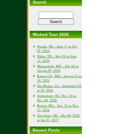
Search
Wicked Tour 2026
Omaha, NE – June 17 to July
05, 2026
Dallas, TX – May 06 to June
14, 2026
Minneapolis, MN – July 08 to
August 09, 2026
Kansas City, MO – August 12 to
30, 2026
Des Moines, IA – September 02
to 20, 2026
Greensboro, NC- Nov. 18 to
Dec. 06, 2026
Boston, MA – Sep. 23 to Nov.
15, 2026
Cleveland, OH – Dec 09, 2026
to Jan 03, 2027
Recent Posts