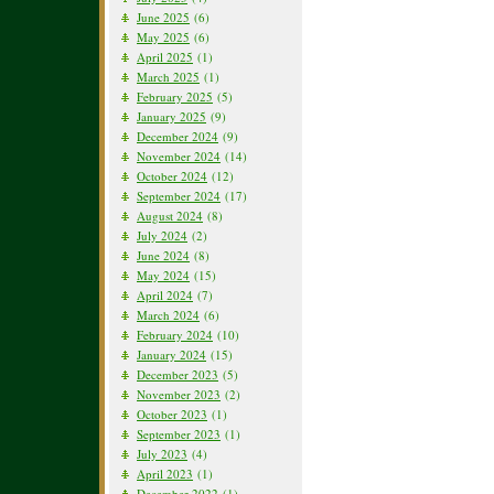
June 2025
(6)
May 2025
(6)
April 2025
(1)
March 2025
(1)
February 2025
(5)
January 2025
(9)
December 2024
(9)
November 2024
(14)
October 2024
(12)
September 2024
(17)
August 2024
(8)
July 2024
(2)
June 2024
(8)
May 2024
(15)
April 2024
(7)
March 2024
(6)
February 2024
(10)
January 2024
(15)
December 2023
(5)
November 2023
(2)
October 2023
(1)
September 2023
(1)
July 2023
(4)
April 2023
(1)
December 2022
(1)