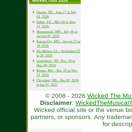
Wicked Tour 2026
Omaha, NE – June 17 to July
05, 2026
Dallas, TX – May 06 to June
14, 2026
Minneapolis, MN – July 08 to
August 09, 2026
Kansas City, MO – August 12 to
30, 2026
Des Moines, IA – September 02
to 20, 2026
Greensboro, NC- Nov. 18 to
Dec. 06, 2026
Boston, MA – Sep. 23 to Nov.
15, 2026
Cleveland, OH – Dec 09, 2026
to Jan 03, 2027
© 2008 - 2026
Wicked The Mus
Disclaimer
:
WickedTheMusicalT
Wicked official site or the venue 
partners, or sponsors. Any tradema
for descri