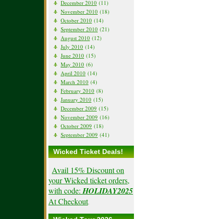
December 2010
(11)
November 2010
(18)
October 2010
(14)
September 2010
(21)
August 2010
(12)
July 2010
(14)
June 2010
(15)
May 2010
(6)
April 2010
(14)
March 2010
(4)
February 2010
(8)
January 2010
(15)
December 2009
(15)
November 2009
(16)
October 2009
(18)
September 2009
(41)
Wicked Ticket Deals!
Avail 15% Discount on
your Wicked ticket orders,
with code:
HOLIDAY2025
At Checkout
.