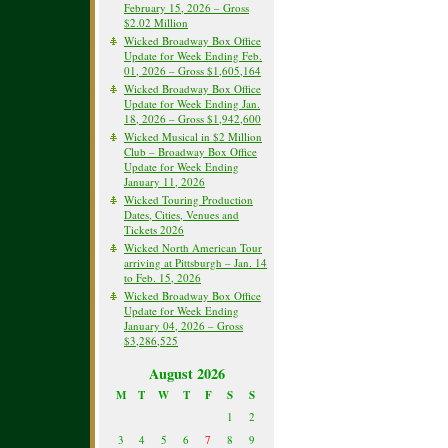
February 15, 2026 – Gross
$2.02 Million
Wicked Broadway Box Office
Update for Week Ending Feb.
01, 2026 – Gross $1,605,164
Wicked Broadway Box Office
Update for Week Ending Jan.
18, 2026 – Gross $1,942,600
Wicked Musical in $2 Million
Club – Broadway Box Office
Update for Week Ending
January 11, 2026
Wicked Touring Production
Dates, Cities, Venues and
Tickets 2026
Wicked North American Tour
arriving at Pittsburgh – Jan. 14
to Feb. 15, 2026
Wicked Broadway Box Office
Update for Week Ending
January 04, 2026 – Gross
$3,286,525
August 2026
M
T
W
T
F
S
S
1
2
3
4
5
6
7
8
9