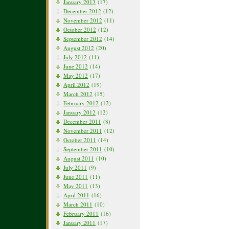
January 2013
(17)
December 2012
(12)
November 2012
(11)
October 2012
(12)
September 2012
(14)
August 2012
(20)
July 2012
(11)
June 2012
(14)
May 2012
(17)
April 2012
(19)
March 2012
(15)
February 2012
(12)
January 2012
(12)
December 2011
(8)
November 2011
(12)
October 2011
(14)
September 2011
(10)
August 2011
(10)
July 2011
(9)
June 2011
(11)
May 2011
(13)
April 2011
(16)
March 2011
(10)
February 2011
(16)
January 2011
(17)