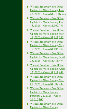
Wicked Broadway Box Office
Update for Week Ending June
22, 2026 – Gross $1.31 Million
Wicked Broadway Box Office
Update for Week Ending June
15, 2026 – Gross $1,302,791
Wicked Broadway Box Office
Update for Week Ending May
17, 2026 – Gross $1,111,787
Wicked Broadway Box Office
Update for Week Ending May
10, 2026 – Gross $1,104,187
Wicked Broadway Box Office
Update for Week Ending April
26, 2026 – Gross $1,411,474
Wicked Broadway Box Office
Update for Week Ending April
12, 2026 – Gross $1,911,641
Wicked Broadway Box Office
Update for Week Ending Mar.
01, 2026 – Gross $1,307,242
Wicked Broadway Box Office
Update for Week Ending
February 22, 2026 – Gross
$1,616,106
Wicked Broadway Box Office
Update for Week Ending