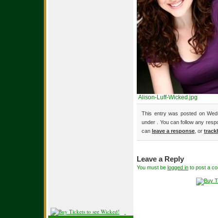
Alison-Luff-Wicked.jpg
This entry was posted on Wedn
under . You can follow any resp
can
leave a response
, or
track
Leave a Reply
You must be
logged in
to post a c