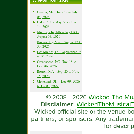
Wicked Tour 2026
Omaha, NE – June 17 to July
05, 2026
Dallas, TX – May 06 to June
14, 2026
Minneapolis, MN – July 08 to
August 09, 2026
Kansas City, MO – August 12 to
30, 2026
Des Moines, IA – September 02
to 20, 2026
Greensboro, NC- Nov. 18 to
Dec. 06, 2026
Boston, MA – Sep. 23 to Nov.
15, 2026
Cleveland, OH – Dec 09, 2026
to Jan 03, 2027
© 2008 - 2026
Wicked The Mus
Disclaimer
:
WickedTheMusicalT
Wicked official site or the venue 
partners, or sponsors. Any tradema
for descri