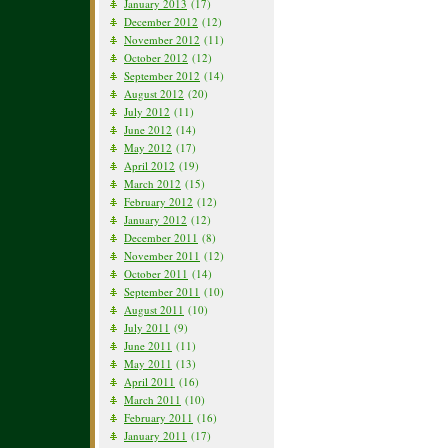
January 2013
(17)
December 2012
(12)
November 2012
(11)
October 2012
(12)
September 2012
(14)
August 2012
(20)
July 2012
(11)
June 2012
(14)
May 2012
(17)
April 2012
(19)
March 2012
(15)
February 2012
(12)
January 2012
(12)
December 2011
(8)
November 2011
(12)
October 2011
(14)
September 2011
(10)
August 2011
(10)
July 2011
(9)
June 2011
(11)
May 2011
(13)
April 2011
(16)
March 2011
(10)
February 2011
(16)
January 2011
(17)