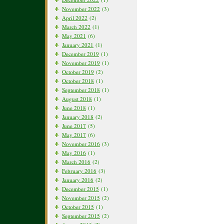
November 2022
(3)
April 2022
(2)
March 2022
(1)
May 2021
(6)
January 2021
(1)
December 2019
(1)
November 2019
(1)
October 2019
(2)
October 2018
(1)
September 2018
(1)
August 2018
(1)
June 2018
(1)
January 2018
(2)
June 2017
(5)
May 2017
(6)
November 2016
(3)
May 2016
(1)
March 2016
(2)
February 2016
(3)
January 2016
(2)
December 2015
(1)
November 2015
(2)
October 2015
(1)
September 2015
(2)