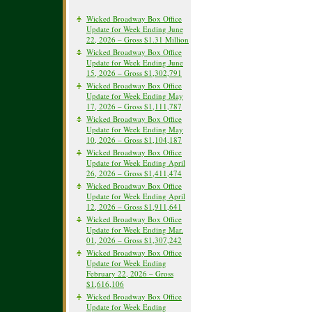
Wicked Broadway Box Office
Update for Week Ending June
22, 2026 – Gross $1.31 Million
Wicked Broadway Box Office
Update for Week Ending June
15, 2026 – Gross $1,302,791
Wicked Broadway Box Office
Update for Week Ending May
17, 2026 – Gross $1,111,787
Wicked Broadway Box Office
Update for Week Ending May
10, 2026 – Gross $1,104,187
Wicked Broadway Box Office
Update for Week Ending April
26, 2026 – Gross $1,411,474
Wicked Broadway Box Office
Update for Week Ending April
12, 2026 – Gross $1,911,641
Wicked Broadway Box Office
Update for Week Ending Mar.
01, 2026 – Gross $1,307,242
Wicked Broadway Box Office
Update for Week Ending
February 22, 2026 – Gross
$1,616,106
Wicked Broadway Box Office
Update for Week Ending