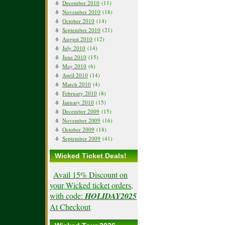
December 2010
(11)
November 2010
(18)
October 2010
(14)
September 2010
(21)
August 2010
(12)
July 2010
(14)
June 2010
(15)
May 2010
(6)
April 2010
(14)
March 2010
(4)
February 2010
(8)
January 2010
(15)
December 2009
(15)
November 2009
(16)
October 2009
(18)
September 2009
(41)
Wicked Ticket Deals!
Avail 15% Discount on
your Wicked ticket orders,
with code:
HOLIDAY2025
At Checkout
.