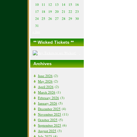
10
11
12
13
14
15
16
17
18
19
20
21
22
23
24
25
26
27
28
29
30
31
« Jun
** Wicked Tickets **
Archives
June 2026
(2)
May 2026
(2)
April 2026
(2)
March 2026
(1)
February 2026
(3)
January 2026
(5)
December 2025
(4)
November 2025
(11)
October 2025
(5)
September 2025
(6)
August 2025
(3)
July 2025
(4)