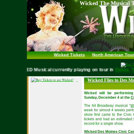
Wicked The Musical T
Wicked Tickets
North American Tour
WICKED Musical currently playing on tour in
Dalla
Wicked Flies to Des 
Wicked will be performin
Sunday, December 4 at the
C
The hit Broadway musical “
Wi
week for almost 4 weeks perf
show first came to the Civic
tickets and had an estimated 
record for a single show.
Wicked Des Moines Civic Ce