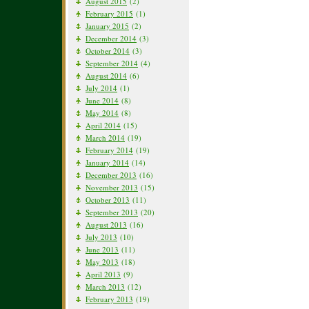
August 2015
(2)
February 2015
(1)
January 2015
(2)
December 2014
(3)
October 2014
(3)
September 2014
(4)
August 2014
(6)
July 2014
(1)
June 2014
(8)
May 2014
(8)
April 2014
(15)
March 2014
(19)
February 2014
(19)
January 2014
(14)
December 2013
(16)
November 2013
(15)
October 2013
(11)
September 2013
(20)
August 2013
(16)
July 2013
(10)
June 2013
(11)
May 2013
(18)
April 2013
(9)
March 2013
(12)
February 2013
(19)