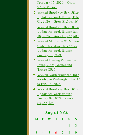
February 15, 2026 – Gross
$2.02 Million
Wicked Broadway Box Office
Update for Week Ending Feb.
01, 2026 – Gross $1,605,164
Wicked Broadway Box Office
Update for Week Ending Jan.
18, 2026 – Gross $1,942,600
Wicked Musical in $2 Million
Club – Broadway Box Office
Update for Week Ending
January 11, 2026
Wicked Touring Production
Dates, Cities, Venues and
Tickets 2026
Wicked North American Tour
arriving at Pittsburgh – Jan. 14
to Feb. 15, 2026
Wicked Broadway Box Office
Update for Week Ending
January 04, 2026 – Gross
$3,286,525
August 2026
M
T
W
T
F
S
S
1
2
3
4
5
6
7
8
9