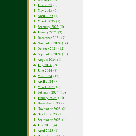
June 2025
(6)
May 2025
(6)
April 2025
(1)
March 2025
(1)
February 2025
(5)
January 2025
(9)
December 2024
(9)
November 2024
(14)
October 2024
(12)
September 2024
(17)
August 2024
(8)
July 2024
(2)
June 2024
(8)
May 2024
(15)
April 2024
(7)
March 2024
(6)
February 2024
(10)
January 2024
(15)
December 2023
(5)
November 2023
(2)
October 2023
(1)
September 2023
(1)
July 2023
(4)
April 2023
(1)
December 2022
(1)