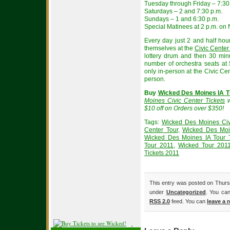
Tuesday through Friday – 7:30
Saturdays – 2 and 7:30 p.m.
Sundays – 1 and 6:30 p.m.
Special Matinees at 2 p.m. on 
Every day just 2 and half ho
themselves at the
Civic Center
lottery drum and then 30 minu
number of orchestra seats at $
only in-person at the Civic Cent
person.
Buy
Wicked Des Moines IA T
Moines Civic Center Tickets
w
$10 off on Orders over $350!
Tags:
Wicked Des Moines Civi
Center Tour
,
Wicked Des Moin
Wicked Des Moines IA Tour T
Tour 2011
,
Wicked Tour 2011
Tickets 2011
This entry was posted on Thursd
under
Uncategorized
. You can
RSS 2.0
feed. You can
leave a 