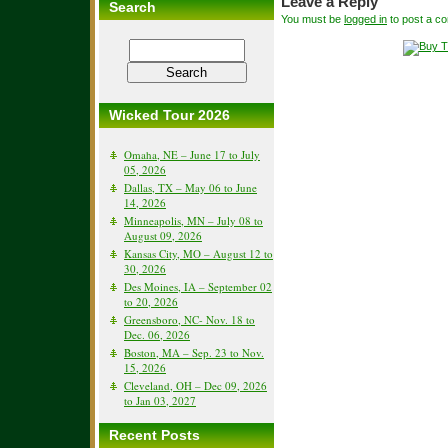
Leave a Reply
Search
You must be
logged in
to post a c
Wicked Tour 2026
Omaha, NE – June 17 to July
05, 2026
Dallas, TX – May 06 to June
14, 2026
Minneapolis, MN – July 08 to
August 09, 2026
Kansas City, MO – August 12 to
30, 2026
Des Moines, IA – September 02
to 20, 2026
Greensboro, NC- Nov. 18 to
Dec. 06, 2026
Boston, MA – Sep. 23 to Nov.
15, 2026
Cleveland, OH – Dec 09, 2026
to Jan 03, 2027
Recent Posts