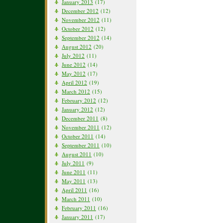
January 2013
(17)
December 2012
(12)
November 2012
(11)
October 2012
(12)
September 2012
(14)
August 2012
(20)
July 2012
(11)
June 2012
(14)
May 2012
(17)
April 2012
(19)
March 2012
(15)
February 2012
(12)
January 2012
(12)
December 2011
(8)
November 2011
(12)
October 2011
(14)
September 2011
(10)
August 2011
(10)
July 2011
(9)
June 2011
(11)
May 2011
(13)
April 2011
(16)
March 2011
(10)
February 2011
(16)
January 2011
(17)