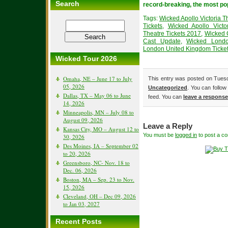
Search
record-breaking, the most po
Tags:
Wicked Apollo Victoria T
Tickets
,
Wicked Apollo Victo
Theatre Tickets 2017
,
Wicked 
Cast Update
,
Wicked Lond
London United Kingdom Ticke
Wicked Tour 2026
Omaha, NE – June 17 to July
This entry was posted on Tuesda
05, 2026
Uncategorized
. You can follow
Dallas, TX – May 06 to June
feed. You can
leave a response
14, 2026
Minneapolis, MN – July 08 to
August 09, 2026
Leave a Reply
Kansas City, MO – August 12 to
You must be
logged in
to post a c
30, 2026
Des Moines, IA – September 02
to 20, 2026
Greensboro, NC- Nov. 18 to
Dec. 06, 2026
Boston, MA – Sep. 23 to Nov.
15, 2026
Cleveland, OH – Dec 09, 2026
to Jan 03, 2027
Recent Posts