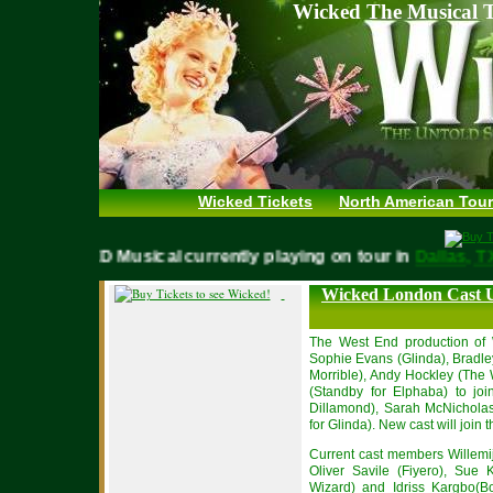
Wicked The Musical T
Wicked Tickets
North American Tour
WICKED Musical currently playing on tour in
Dallas
Wicked London Cast 
The West End production of 
Sophie Evans (Glinda), Bradl
Morrible), Andy Hockley (The
(Standby for Elphaba) to joi
Dillamond), Sarah McNicholas
for Glinda). New cast will joi
Current cast members Willemij
Oliver Savile (Fiyero), Sue
Wizard) and Idriss Kargbo(Bo