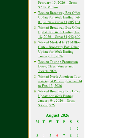
February 15, 2026 – Gross
$2.02 Million
Wicked Broadway Box Office
Update for Week Ending Feb.
01, 2026 – Gross $1,605,164
Wicked Broadway Box Office
Update for Week Ending Jan.
18, 2026 – Gross $1,942,600
Wicked Musical in $2 Million
Club – Broadway Box Office
Update for Week Ending
January 11, 2026
Wicked Touring Production
Dates, Cities, Venues and
Tickets 2026
Wicked North American Tour
arriving at Pittsburgh – Jan. 14
to Feb. 15, 2026
Wicked Broadway Box Office
Update for Week Ending
January 04, 2026 – Gross
$3,286,525
August 2026
M
T
W
T
F
S
S
1
2
3
4
5
6
7
8
9