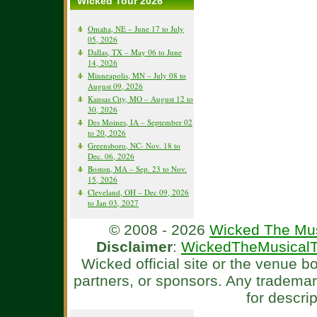
Wicked Tour 2026
Omaha, NE – June 17 to July
05, 2026
Dallas, TX – May 06 to June
14, 2026
Minneapolis, MN – July 08 to
August 09, 2026
Kansas City, MO – August 12 to
30, 2026
Des Moines, IA – September 02
to 20, 2026
Greensboro, NC- Nov. 18 to
Dec. 06, 2026
Boston, MA – Sep. 23 to Nov.
15, 2026
Cleveland, OH – Dec 09, 2026
to Jan 03, 2027
© 2008 - 2026
Wicked The Mus
Disclaimer
:
WickedTheMusicalT
Wicked official site or the venue 
partners, or sponsors. Any tradema
for descri