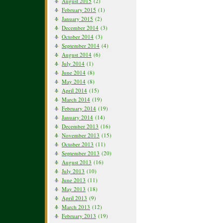
August 2015
(2)
February 2015
(1)
January 2015
(2)
December 2014
(3)
October 2014
(3)
September 2014
(4)
August 2014
(6)
July 2014
(1)
June 2014
(8)
May 2014
(8)
April 2014
(15)
March 2014
(19)
February 2014
(19)
January 2014
(14)
December 2013
(16)
November 2013
(15)
October 2013
(11)
September 2013
(20)
August 2013
(16)
July 2013
(10)
June 2013
(11)
May 2013
(18)
April 2013
(9)
March 2013
(12)
February 2013
(19)