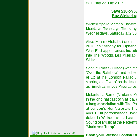
Saturday 22 July 2017.
Save $10 on $
Buy Wicked Apo
Wicked Apollo Victoria Theatr
Mondays, Tuesdays, Thursdays
Wednesdays, Saturday at 2:3
Alice Fearn (Elphaba) origina
2016, as Standby for Elphaba
West End appearances include
Into The Woods, Les Misérabl
White.
Sophie Evans (Glinda) was th
‘Over the Rainbow’ and subse
of Oz at the London Palladiu
starring as ‘Fiyero’ on the int
as ‘Enjolras’ in Les Misérables
Melanie La Barrie (Madame Morr
in the original cast of Matild
a long association with The Ph
at London’s Her Majesty’s The
over 1000 performances. Jack
debut in Wicked, while Laura
Sound of Music at the Regent’
‘Maria von Trapp’.
Book your Wicked London Un