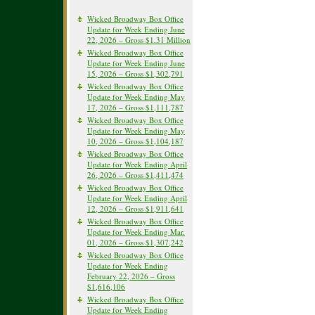
Wicked Broadway Box Office
Update for Week Ending June
22, 2026 – Gross $1.31 Million
Wicked Broadway Box Office
Update for Week Ending June
15, 2026 – Gross $1,302,791
Wicked Broadway Box Office
Update for Week Ending May
17, 2026 – Gross $1,111,787
Wicked Broadway Box Office
Update for Week Ending May
10, 2026 – Gross $1,104,187
Wicked Broadway Box Office
Update for Week Ending April
26, 2026 – Gross $1,411,474
Wicked Broadway Box Office
Update for Week Ending April
12, 2026 – Gross $1,911,641
Wicked Broadway Box Office
Update for Week Ending Mar.
01, 2026 – Gross $1,307,242
Wicked Broadway Box Office
Update for Week Ending
February 22, 2026 – Gross
$1,616,106
Wicked Broadway Box Office
Update for Week Ending