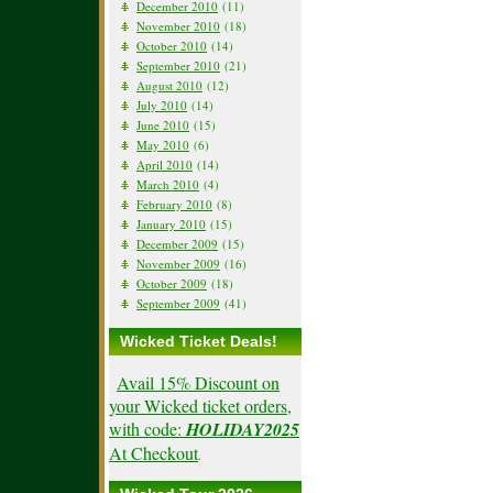
December 2010
(11)
November 2010
(18)
October 2010
(14)
September 2010
(21)
August 2010
(12)
July 2010
(14)
June 2010
(15)
May 2010
(6)
April 2010
(14)
March 2010
(4)
February 2010
(8)
January 2010
(15)
December 2009
(15)
November 2009
(16)
October 2009
(18)
September 2009
(41)
Wicked Ticket Deals!
Avail 15% Discount on
your Wicked ticket orders,
with code:
HOLIDAY2025
At Checkout
.