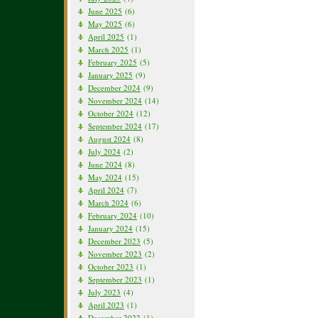
June 2025
(6)
May 2025
(6)
April 2025
(1)
March 2025
(1)
February 2025
(5)
January 2025
(9)
December 2024
(9)
November 2024
(14)
October 2024
(12)
September 2024
(17)
August 2024
(8)
July 2024
(2)
June 2024
(8)
May 2024
(15)
April 2024
(7)
March 2024
(6)
February 2024
(10)
January 2024
(15)
December 2023
(5)
November 2023
(2)
October 2023
(1)
September 2023
(1)
July 2023
(4)
April 2023
(1)
December 2022
(1)