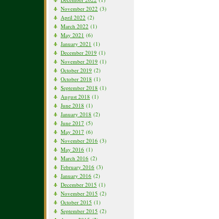
November 2022
(3)
April 2022
(2)
March 2022
(1)
May 2021
(6)
January 2021
(1)
December 2019
(1)
November 2019
(1)
October 2019
(2)
October 2018
(1)
September 2018
(1)
August 2018
(1)
June 2018
(1)
January 2018
(2)
June 2017
(5)
May 2017
(6)
November 2016
(3)
May 2016
(1)
March 2016
(2)
February 2016
(3)
January 2016
(2)
December 2015
(1)
November 2015
(2)
October 2015
(1)
September 2015
(2)