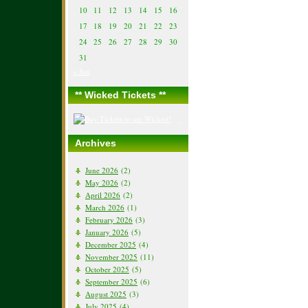
10
11
12
13
14
15
16
17
18
19
20
21
22
23
24
25
26
27
28
29
30
31
« Jun
** Wicked Tickets **
Archives
June 2026
(2)
May 2026
(2)
April 2026
(2)
March 2026
(1)
February 2026
(3)
January 2026
(5)
December 2025
(4)
November 2025
(11)
October 2025
(5)
September 2025
(6)
August 2025
(3)
July 2025
(4)