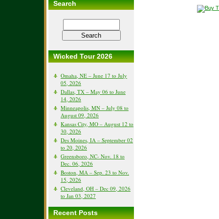
Search
Wicked Tour 2026
Omaha, NE – June 17 to July
05, 2026
Dallas, TX – May 06 to June
14, 2026
Minneapolis, MN – July 08 to
August 09, 2026
Kansas City, MO – August 12 to
30, 2026
Des Moines, IA – September 02
to 20, 2026
Greensboro, NC- Nov. 18 to
Dec. 06, 2026
Boston, MA – Sep. 23 to Nov.
15, 2026
Cleveland, OH – Dec 09, 2026
to Jan 03, 2027
Recent Posts