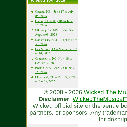
Wicked Tour 2026
Omaha, NE – June 17 to July
05, 2026
Dallas, TX – May 06 to June
14, 2026
Minneapolis, MN – July 08 to
August 09, 2026
Kansas City, MO – August 12 to
30, 2026
Des Moines, IA – September 02
to 20, 2026
Greensboro, NC- Nov. 18 to
Dec. 06, 2026
Boston, MA – Sep. 23 to Nov.
15, 2026
Cleveland, OH – Dec 09, 2026
to Jan 03, 2027
© 2008 - 2026
Wicked The Mus
Disclaimer
:
WickedTheMusicalT
Wicked official site or the venue 
partners, or sponsors. Any tradema
for descri