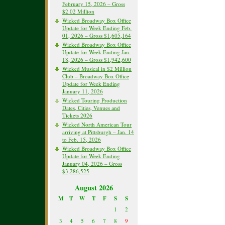
February 15, 2026 – Gross
$2.02 Million
Wicked Broadway Box Office
Update for Week Ending Feb.
01, 2026 – Gross $1,605,164
Wicked Broadway Box Office
Update for Week Ending Jan.
18, 2026 – Gross $1,942,600
Wicked Musical in $2 Million
Club – Broadway Box Office
Update for Week Ending
January 11, 2026
Wicked Touring Production
Dates, Cities, Venues and
Tickets 2026
Wicked North American Tour
arriving at Pittsburgh – Jan. 14
to Feb. 15, 2026
Wicked Broadway Box Office
Update for Week Ending
January 04, 2026 – Gross
$3,286,525
August 2026
M
T
W
T
F
S
S
1
2
3
4
5
6
7
8
9