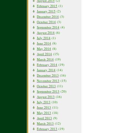
August 2015
(2)
February 2015
(1)
January 2015
(2)
December 2014
(3)
October 2014
(3)
September 2014
(4)
August 2014
(6)
July 2014
(1)
June 2014
(8)
May 2014
(8)
April 2014
(15)
March 2014
(19)
February 2014
(19)
January 2014
(14)
December 2013
(16)
November 2013
(15)
October 2013
(11)
September 2013
(20)
August 2013
(16)
July 2013
(10)
June 2013
(11)
May 2013
(18)
April 2013
(9)
March 2013
(12)
February 2013
(19)