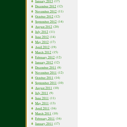
January 2013
(17)
December 2012
(12)
November 2012
(11)
October 2012
(12)
September 2012
(14)
August 2012
(20)
July 2012
(11)
June 2012
(14)
May 2012
(17)
April 2012
(19)
March 2012
(15)
February 2012
(12)
January 2012
(12)
December 2011
(8)
November 2011
(12)
October 2011
(14)
September 2011
(10)
August 2011
(10)
July 2011
(9)
June 2011
(11)
May 2011
(13)
April 2011
(16)
March 2011
(10)
February 2011
(16)
January 2011
(17)