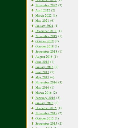
November 2022
(3)
April 2022
(2)
March 2022
(1)
May 2021
(6)
January 2021
(1)
December 2019
(1)
November 2019
(1)
October 2019
(2)
October 2018
(1)
September 2018
(1)
August 2018
(1)
June 2018
(1)
January 2018
(2)
June 2017
(5)
May 2017
(6)
November 2016
(3)
May 2016
(1)
March 2016
(2)
February 2016
(3)
January 2016
(2)
December 2015
(1)
November 2015
(2)
October 2015
(1)
September 2015
(2)