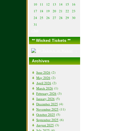
10
11
12
13
14
15
16
17
18
19
20
21
22
23
24
25
26
27
28
29
30
31
« Jun
** Wicked Tickets **
Archives
June 2026
(2)
May 2026
(2)
April 2026
(2)
March 2026
(1)
February 2026
(3)
January 2026
(5)
December 2025
(4)
November 2025
(11)
October 2025
(5)
September 2025
(6)
August 2025
(3)
July 2025
(4)