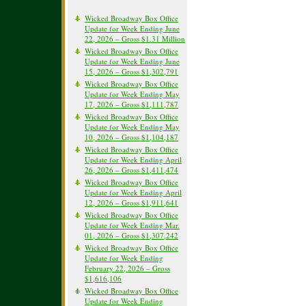
Wicked Broadway Box Office
Update for Week Ending June
22, 2026 – Gross $1.31 Million
Wicked Broadway Box Office
Update for Week Ending June
15, 2026 – Gross $1,302,791
Wicked Broadway Box Office
Update for Week Ending May
17, 2026 – Gross $1,111,787
Wicked Broadway Box Office
Update for Week Ending May
10, 2026 – Gross $1,104,187
Wicked Broadway Box Office
Update for Week Ending April
26, 2026 – Gross $1,411,474
Wicked Broadway Box Office
Update for Week Ending April
12, 2026 – Gross $1,911,641
Wicked Broadway Box Office
Update for Week Ending Mar.
01, 2026 – Gross $1,307,242
Wicked Broadway Box Office
Update for Week Ending
February 22, 2026 – Gross
$1,616,106
Wicked Broadway Box Office
Update for Week Ending