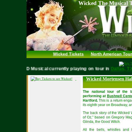
Wicked The Musical T
Wicked Tickets
North American Tour
WICKED Musical currently playing on tour in
Dallas
Wicked Mortensen Hal
The national tour of the b
performing at
Bushnell Cente
Hartford.
This is a return enga
its eighth year on Broadway, an
The back story of the Wicked 
of Oz,” based on Gregory Magu
Glinda, the Good Witch.
All the bells, whistles and