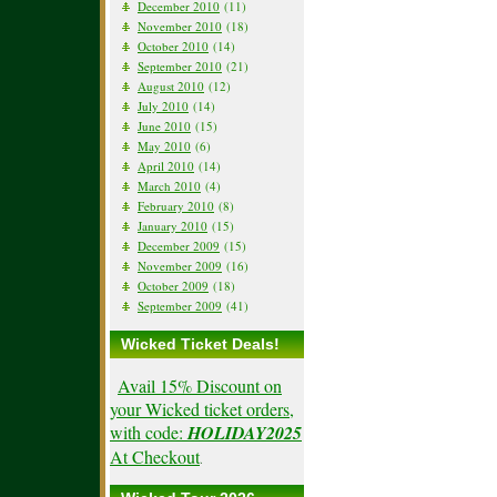
December 2010
(11)
November 2010
(18)
October 2010
(14)
September 2010
(21)
August 2010
(12)
July 2010
(14)
June 2010
(15)
May 2010
(6)
April 2010
(14)
March 2010
(4)
February 2010
(8)
January 2010
(15)
December 2009
(15)
November 2009
(16)
October 2009
(18)
September 2009
(41)
Wicked Ticket Deals!
Avail 15% Discount on
your Wicked ticket orders,
with code:
HOLIDAY2025
At Checkout
.