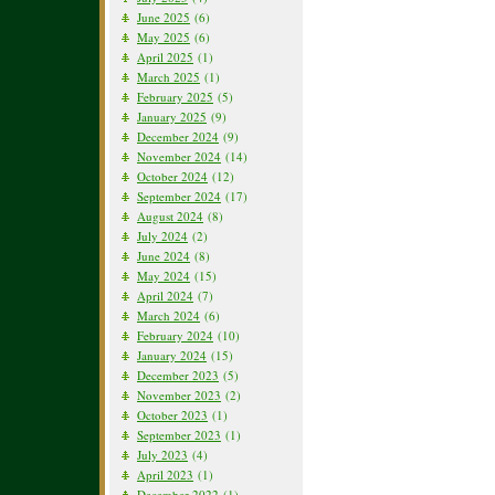
June 2025
(6)
May 2025
(6)
April 2025
(1)
March 2025
(1)
February 2025
(5)
January 2025
(9)
December 2024
(9)
November 2024
(14)
October 2024
(12)
September 2024
(17)
August 2024
(8)
July 2024
(2)
June 2024
(8)
May 2024
(15)
April 2024
(7)
March 2024
(6)
February 2024
(10)
January 2024
(15)
December 2023
(5)
November 2023
(2)
October 2023
(1)
September 2023
(1)
July 2023
(4)
April 2023
(1)
December 2022
(1)