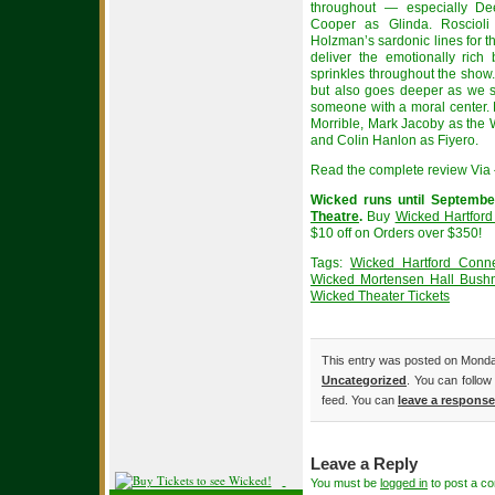
throughout — especially D
Cooper as Glinda. Roscioli
Holzman’s sardonic lines for t
deliver the emotionally ric
sprinkles throughout the show.
but also goes deeper as we s
someone with a moral center.
Morrible, Mark Jacoby as the 
and Colin Hanlon as Fiyero.
Read the complete review Via 
Wicked runs until Septembe
Theatre
.
Buy
Wicked Hartford
$10 off on Orders over $350!
Tags:
Wicked Hartford Connec
Wicked Mortensen Hall Bushne
Wicked Theater Tickets
This entry was posted on Monday
Uncategorized
. You can follow
feed. You can
leave a response
Leave a Reply
You must be
logged in
to post a c