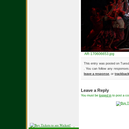
AR-170606653.jpg
This entry was posted on Tuesda
. You can follow any responses 
leave a response
, or
trackbac
Leave a Reply
You must be
logged in
to post a c