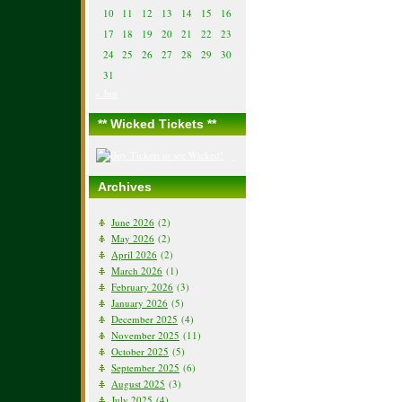
10
11
12
13
14
15
16
17
18
19
20
21
22
23
24
25
26
27
28
29
30
31
« Jun
** Wicked Tickets **
Archives
June 2026
(2)
May 2026
(2)
April 2026
(2)
March 2026
(1)
February 2026
(3)
January 2026
(5)
December 2025
(4)
November 2025
(11)
October 2025
(5)
September 2025
(6)
August 2025
(3)
July 2025
(4)