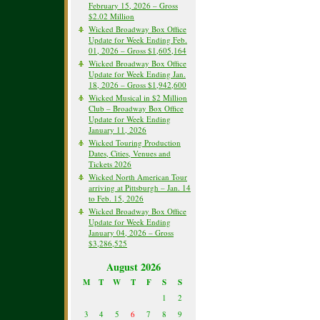
February 15, 2026 – Gross
$2.02 Million
Wicked Broadway Box Office
Update for Week Ending Feb.
01, 2026 – Gross $1,605,164
Wicked Broadway Box Office
Update for Week Ending Jan.
18, 2026 – Gross $1,942,600
Wicked Musical in $2 Million
Club – Broadway Box Office
Update for Week Ending
January 11, 2026
Wicked Touring Production
Dates, Cities, Venues and
Tickets 2026
Wicked North American Tour
arriving at Pittsburgh – Jan. 14
to Feb. 15, 2026
Wicked Broadway Box Office
Update for Week Ending
January 04, 2026 – Gross
$3,286,525
August 2026
M
T
W
T
F
S
S
1
2
3
4
5
6
7
8
9