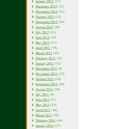
January 2013
(17)
December 2012
(12)
November 2012
(11)
October 2012
(12)
September 2012
(14)
August 2012
(20)
July 2012
(11)
June 2012
(14)
May 2012
(17)
April 2012
(19)
March 2012
(15)
February 2012
(12)
January 2012
(12)
December 2011
(8)
November 2011
(12)
October 2011
(14)
September 2011
(10)
August 2011
(10)
July 2011
(9)
June 2011
(11)
May 2011
(13)
April 2011
(16)
March 2011
(10)
February 2011
(16)
January 2011
(17)