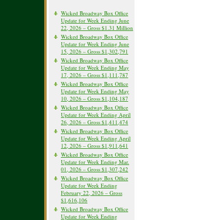
Wicked Broadway Box Office
Update for Week Ending June
22, 2026 – Gross $1.31 Million
Wicked Broadway Box Office
Update for Week Ending June
15, 2026 – Gross $1,302,791
Wicked Broadway Box Office
Update for Week Ending May
17, 2026 – Gross $1,111,787
Wicked Broadway Box Office
Update for Week Ending May
10, 2026 – Gross $1,104,187
Wicked Broadway Box Office
Update for Week Ending April
26, 2026 – Gross $1,411,474
Wicked Broadway Box Office
Update for Week Ending April
12, 2026 – Gross $1,911,641
Wicked Broadway Box Office
Update for Week Ending Mar.
01, 2026 – Gross $1,307,242
Wicked Broadway Box Office
Update for Week Ending
February 22, 2026 – Gross
$1,616,106
Wicked Broadway Box Office
Update for Week Ending