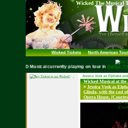
Wicked The Musical T
Wicked Tickets
North American Tour
WICKED Musical currently playing on tour in
Dallas,
Jessica Vosk as Elphaba and
Wicked Musical at the
»
Jessica Vosk as Elp
Glinda, with the cast 
Opera House. [Courte
of “W
[Cour