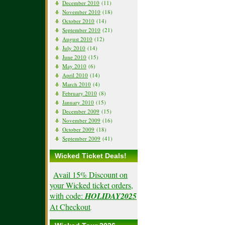
December 2010
(11)
November 2010
(18)
October 2010
(14)
September 2010
(21)
August 2010
(12)
July 2010
(14)
June 2010
(15)
May 2010
(6)
April 2010
(14)
March 2010
(4)
February 2010
(8)
January 2010
(15)
December 2009
(15)
November 2009
(16)
October 2009
(18)
September 2009
(41)
Wicked Ticket Deals!
Avail 15% Discount on
your Wicked ticket orders,
with code:
HOLIDAY2025
At Checkout
.