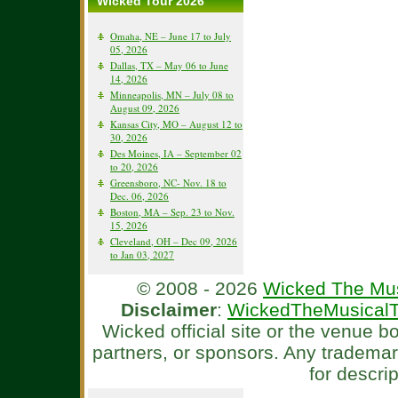
Wicked Tour 2026
Omaha, NE – June 17 to July
05, 2026
Dallas, TX – May 06 to June
14, 2026
Minneapolis, MN – July 08 to
August 09, 2026
Kansas City, MO – August 12 to
30, 2026
Des Moines, IA – September 02
to 20, 2026
Greensboro, NC- Nov. 18 to
Dec. 06, 2026
Boston, MA – Sep. 23 to Nov.
15, 2026
Cleveland, OH – Dec 09, 2026
to Jan 03, 2027
© 2008 - 2026
Wicked The Mus
Disclaimer
:
WickedTheMusicalT
Wicked official site or the venue 
partners, or sponsors. Any tradema
for descri