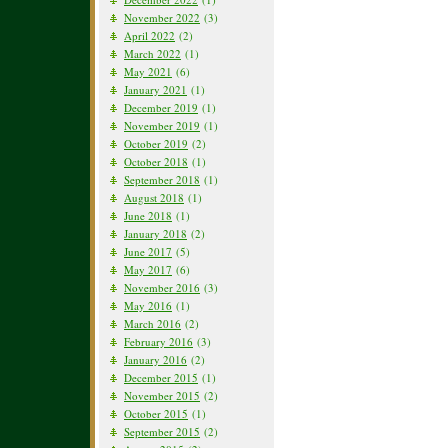
November 2022
(3)
April 2022
(2)
March 2022
(1)
May 2021
(6)
January 2021
(1)
December 2019
(1)
November 2019
(1)
October 2019
(2)
October 2018
(1)
September 2018
(1)
August 2018
(1)
June 2018
(1)
January 2018
(2)
June 2017
(5)
May 2017
(6)
November 2016
(3)
May 2016
(1)
March 2016
(2)
February 2016
(3)
January 2016
(2)
December 2015
(1)
November 2015
(2)
October 2015
(1)
September 2015
(2)