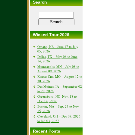
Search
Wicked Tour 2026
Omaha, NE – June 17 to July
05, 2026
Dallas, TX – May 06 to June
14, 2026
Minneapolis, MN – July 08 to
August 09, 2026
Kansas City, MO – August 12 to
30, 2026
Des Moines, IA – September 02
to 20, 2026
Greensboro, NC- Nov. 18 to
Dec. 06, 2026
Boston, MA – Sep. 23 to Nov.
15, 2026
Cleveland, OH – Dec 09, 2026
to Jan 03, 2027
Recent Posts