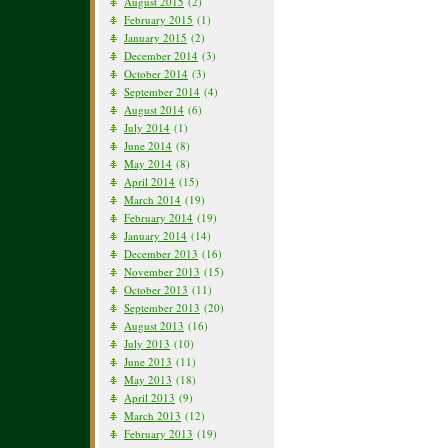
August 2015
(2)
February 2015
(1)
January 2015
(2)
December 2014
(3)
October 2014
(3)
September 2014
(4)
August 2014
(6)
July 2014
(1)
June 2014
(8)
May 2014
(8)
April 2014
(15)
March 2014
(19)
February 2014
(19)
January 2014
(14)
December 2013
(16)
November 2013
(15)
October 2013
(11)
September 2013
(20)
August 2013
(16)
July 2013
(10)
June 2013
(11)
May 2013
(18)
April 2013
(9)
March 2013
(12)
February 2013
(19)