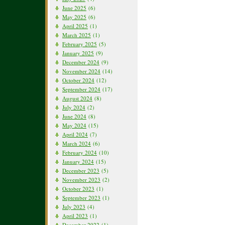
June 2025
(6)
May 2025
(6)
April 2025
(1)
March 2025
(1)
February 2025
(5)
January 2025
(9)
December 2024
(9)
November 2024
(14)
October 2024
(12)
September 2024
(17)
August 2024
(8)
July 2024
(2)
June 2024
(8)
May 2024
(15)
April 2024
(7)
March 2024
(6)
February 2024
(10)
January 2024
(15)
December 2023
(5)
November 2023
(2)
October 2023
(1)
September 2023
(1)
July 2023
(4)
April 2023
(1)
December 2022
(1)