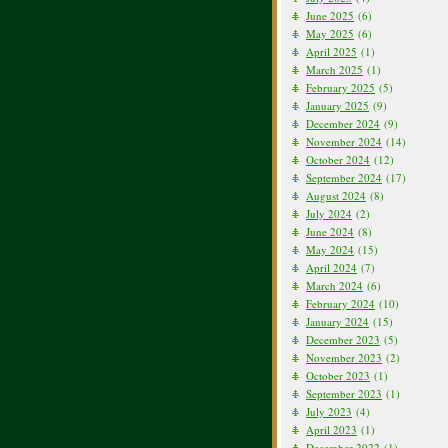
June 2025
(6)
May 2025
(6)
April 2025
(1)
March 2025
(1)
February 2025
(5)
January 2025
(9)
December 2024
(9)
November 2024
(14)
October 2024
(12)
September 2024
(17)
August 2024
(8)
July 2024
(2)
June 2024
(8)
May 2024
(15)
April 2024
(7)
March 2024
(6)
February 2024
(10)
January 2024
(15)
December 2023
(5)
November 2023
(2)
October 2023
(1)
September 2023
(1)
July 2023
(4)
April 2023
(1)
December 2022
(1)