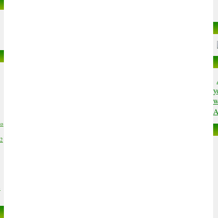
y
w
A
to
02
6