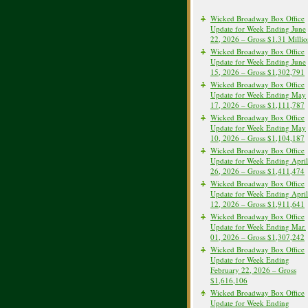
Wicked Broadway Box Office
Update for Week Ending June
22, 2026 – Gross $1.31 Milli
Wicked Broadway Box Office
Update for Week Ending June
15, 2026 – Gross $1,302,791
Wicked Broadway Box Office
Update for Week Ending May
17, 2026 – Gross $1,111,787
Wicked Broadway Box Office
Update for Week Ending May
10, 2026 – Gross $1,104,187
Wicked Broadway Box Office
Update for Week Ending April
26, 2026 – Gross $1,411,474
Wicked Broadway Box Office
Update for Week Ending April
12, 2026 – Gross $1,911,641
Wicked Broadway Box Office
Update for Week Ending Mar.
01, 2026 – Gross $1,307,242
Wicked Broadway Box Office
Update for Week Ending
February 22, 2026 – Gross
$1,616,106
Wicked Broadway Box Office
Update for Week Ending