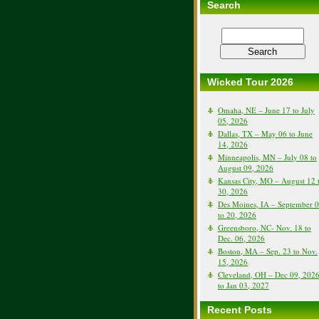
Search
Wicked Tour 2026
Omaha, NE – June 17 to July
05, 2026
Dallas, TX – May 06 to June
14, 2026
Minneapolis, MN – July 08 to
August 09, 2026
Kansas City, MO – August 12 
30, 2026
Des Moines, IA – September 
to 20, 2026
Greensboro, NC- Nov. 18 to
Dec. 06, 2026
Boston, MA – Sep. 23 to Nov.
15, 2026
Cleveland, OH – Dec 09, 202
to Jan 03, 2027
Recent Posts