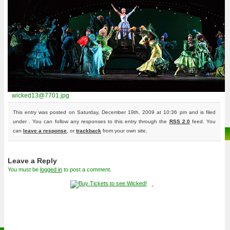
wicked13@7701.jpg
This entry was posted on Saturday, December 19th, 2009 at 10:36 pm and is filed
under . You can follow any responses to this entry through the
RSS 2.0
feed. You
can
leave a response
, or
trackback
from your own site.
Leave a Reply
You must be
logged in
to post a comment.