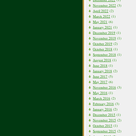
November 2022
(3)
April 2022
(2)
March 2022
(1)
May 2021
(6)
January 2021
(1)
December 2019
(1)
November 2019
(1)
October 2019
(2)
October 2018
(1)
September 2018
(1)
August 2018
(1)
June 2018
(1)
January 2018
(2)
June 2017
(5)
May 2017
(6)
November 2016
(3)
May 2016
(1)
March 2016
(2)
February 2016
(3)
January 2016
(2)
December 2015
(1)
November 2015
(2)
October 2015
(1)
September 2015
(2)