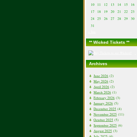
10
11
12
13
14
15
16
17
18
19
20
21
22
23
24
25
26
27
28
29
30
31
« Jun
** Wicked Tickets **
Archives
June 2026
(2)
May 2026
(2)
April 2026
(2)
March 2026
(1)
February 2026
(3)
January 2026
(5)
December 2025
(4)
November 2025
(11)
October 2025
(5)
September 2025
(6)
August 2025
(3)
July 2025
(4)