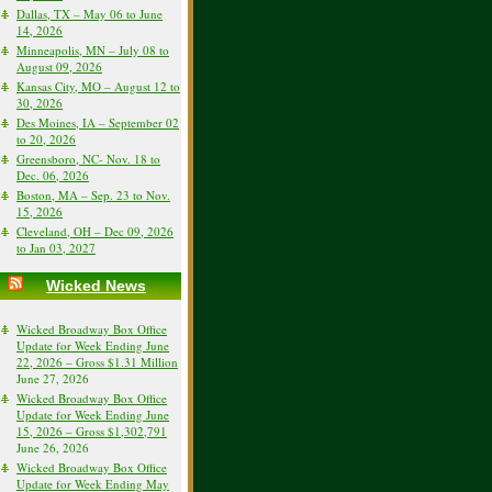
Dallas, TX – May 06 to June
14, 2026
Minneapolis, MN – July 08 to
August 09, 2026
Kansas City, MO – August 12 to
30, 2026
Des Moines, IA – September 02
to 20, 2026
Greensboro, NC- Nov. 18 to
Dec. 06, 2026
Boston, MA – Sep. 23 to Nov.
15, 2026
Cleveland, OH – Dec 09, 2026
to Jan 03, 2027
Wicked News
Wicked Broadway Box Office
Update for Week Ending June
22, 2026 – Gross $1.31 Million
June 27, 2026
Wicked Broadway Box Office
Update for Week Ending June
15, 2026 – Gross $1,302,791
June 26, 2026
Wicked Broadway Box Office
Update for Week Ending May