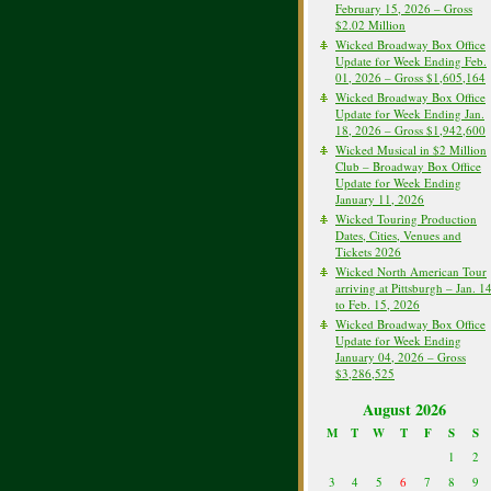
February 15, 2026 – Gross
$2.02 Million
Wicked Broadway Box Office
Update for Week Ending Feb.
01, 2026 – Gross $1,605,164
Wicked Broadway Box Office
Update for Week Ending Jan.
18, 2026 – Gross $1,942,600
Wicked Musical in $2 Million
Club – Broadway Box Office
Update for Week Ending
January 11, 2026
Wicked Touring Production
Dates, Cities, Venues and
Tickets 2026
Wicked North American Tour
arriving at Pittsburgh – Jan. 1
to Feb. 15, 2026
Wicked Broadway Box Office
Update for Week Ending
January 04, 2026 – Gross
$3,286,525
August 2026
M
T
W
T
F
S
S
1
2
3
4
5
6
7
8
9