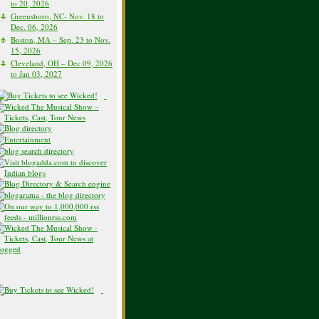
to 20, 2026
Greensboro, NC- Nov. 18 to
Dec. 06, 2026
Boston, MA – Sep. 23 to Nov.
15, 2026
Cleveland, OH – Dec 09, 2026
to Jan 03, 2027