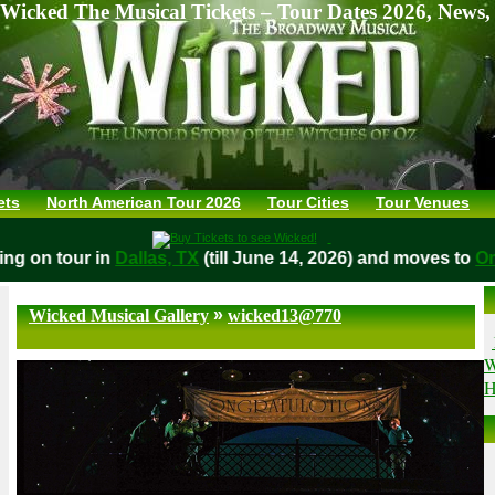
Wicked The Musical Tickets – Tour Dates 2026, News,
ets
North American Tour 2026
Tour Cities
Tour Venues
aying on tour in
Dallas, TX
(till June 14, 2026) and moves t
»
Wicked Musical Gallery
wicked13@770
W
H