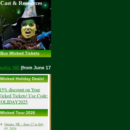
 Cast & Resources
Buy Wicked Tickets
o
Omaha, NE
(from June 17, 2026)
Wicked Holiday Deals!
15% discount on Your
icked Tickets! Use Code:
OLIDAY2025
.
Wicked Tour 2026
Omaha, NE – June 17 to July
05, 2026