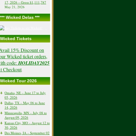
17, 2026 – Gross $1,111,787
May 21, 2026
*** Wicked Delas ***
Wicked Tickets
Avail 15% Discount on
our Wicked ticket orders,
ith code:
HOLIDAY2025
t Checkout
.
Wicked Tour 2026
Omaha, NE – June 17 to July
05, 2026
Dallas, TX – May 06 to June
14, 2026
Minneapolis, MN – July 08 to
August 09, 2026
Kansas City, MO – August 12 to
30, 2026
Des Moines, IA – September 02