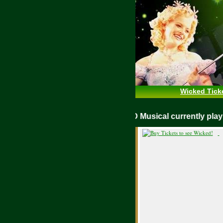
Wicked Tick
WICKED Musical currently pl