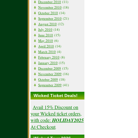
December 2010
(11)
November 2010
(18)
October 2010
(14)
September 2010
(21)
August 2010
(12)
July 2010
(14)
June 2010
(15)
May 2010
(6)
April 2010
(14)
March 2010
(4)
February 2010
(8)
January 2010
(15)
December 2009
(15)
November 2009
(16)
October 2009
(18)
September 2009
(41)
Wicked Ticket Deals!
Avail 15% Discount on
your Wicked ticket orders,
with code:
HOLIDAY2025
At Checkout
.