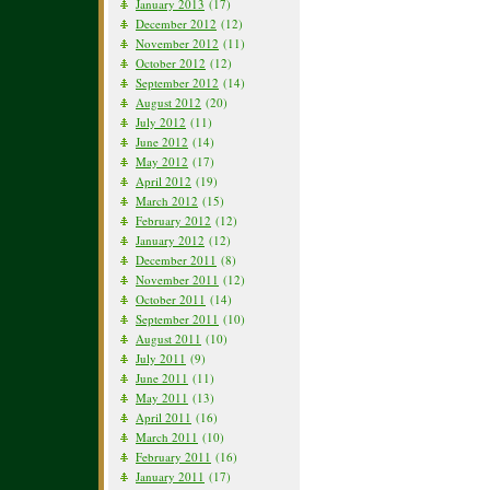
January 2013
(17)
December 2012
(12)
November 2012
(11)
October 2012
(12)
September 2012
(14)
August 2012
(20)
July 2012
(11)
June 2012
(14)
May 2012
(17)
April 2012
(19)
March 2012
(15)
February 2012
(12)
January 2012
(12)
December 2011
(8)
November 2011
(12)
October 2011
(14)
September 2011
(10)
August 2011
(10)
July 2011
(9)
June 2011
(11)
May 2011
(13)
April 2011
(16)
March 2011
(10)
February 2011
(16)
January 2011
(17)