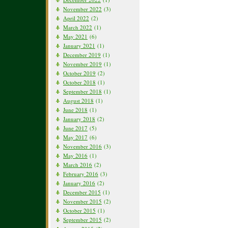
November 2022
(3)
April 2022
(2)
March 2022
(1)
May 2021
(6)
January 2021
(1)
December 2019
(1)
November 2019
(1)
October 2019
(2)
October 2018
(1)
September 2018
(1)
August 2018
(1)
June 2018
(1)
January 2018
(2)
June 2017
(5)
May 2017
(6)
November 2016
(3)
May 2016
(1)
March 2016
(2)
February 2016
(3)
January 2016
(2)
December 2015
(1)
November 2015
(2)
October 2015
(1)
September 2015
(2)