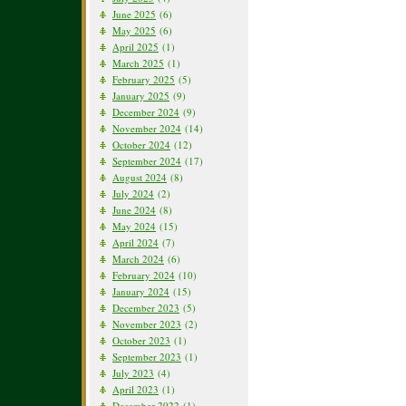
June 2025
(6)
May 2025
(6)
April 2025
(1)
March 2025
(1)
February 2025
(5)
January 2025
(9)
December 2024
(9)
November 2024
(14)
October 2024
(12)
September 2024
(17)
August 2024
(8)
July 2024
(2)
June 2024
(8)
May 2024
(15)
April 2024
(7)
March 2024
(6)
February 2024
(10)
January 2024
(15)
December 2023
(5)
November 2023
(2)
October 2023
(1)
September 2023
(1)
July 2023
(4)
April 2023
(1)
December 2022
(1)