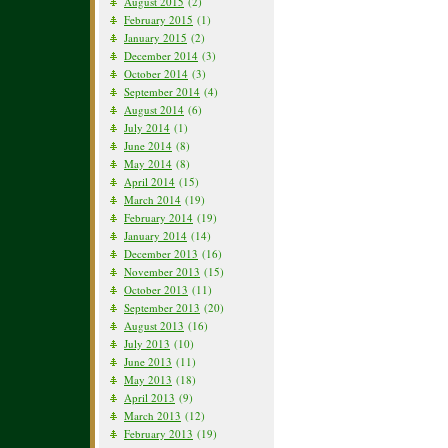
August 2015
(2)
February 2015
(1)
January 2015
(2)
December 2014
(3)
October 2014
(3)
September 2014
(4)
August 2014
(6)
July 2014
(1)
June 2014
(8)
May 2014
(8)
April 2014
(15)
March 2014
(19)
February 2014
(19)
January 2014
(14)
December 2013
(16)
November 2013
(15)
October 2013
(11)
September 2013
(20)
August 2013
(16)
July 2013
(10)
June 2013
(11)
May 2013
(18)
April 2013
(9)
March 2013
(12)
February 2013
(19)