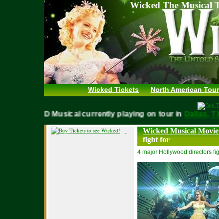
Wicked The Musical T
Wicked Tickets
North American Tour
WICKED Musical currently playing on tour in
Dallas
Wicked Musical Movie 
fight for
4 major Hollywood directors fig