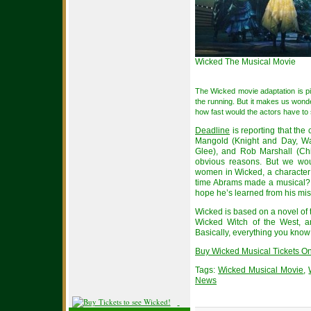
Wicked The Musical Movie
The Wicked movie adaptation is pic
the running. But it makes us wond
how fast would the actors have to
Deadline
is reporting that the
Mangold (Knight and Day, Wa
Glee), and Rob Marshall (Chi
obvious reasons. But we wou
women in Wicked, a character t
time Abrams made a musical? As
hope he’s learned from his mi
Wicked is based on a novel of t
Wicked Witch of the West, 
Basically, everything you know i
Buy Wicked Musical Tickets Onl
Tags:
Wicked Musical Movie
,
News