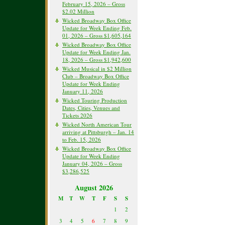
February 15, 2026 – Gross
$2.02 Million
Wicked Broadway Box Office
Update for Week Ending Feb.
01, 2026 – Gross $1,605,164
Wicked Broadway Box Office
Update for Week Ending Jan.
18, 2026 – Gross $1,942,600
Wicked Musical in $2 Million
Club – Broadway Box Office
Update for Week Ending
January 11, 2026
Wicked Touring Production
Dates, Cities, Venues and
Tickets 2026
Wicked North American Tour
arriving at Pittsburgh – Jan. 14
to Feb. 15, 2026
Wicked Broadway Box Office
Update for Week Ending
January 04, 2026 – Gross
$3,286,525
August 2026
M
T
W
T
F
S
S
1
2
3
4
5
6
7
8
9