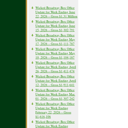
Wicked Broadway Box Office
Update for Week Ending June
22, 2026 – Gross $1.31 Million
Wicked Broadway Box Office
Update for Week Ending June
15, 2026 – Gross $1,302,791
Wicked Broadway Box Office
Update for Week Ending May
17, 2026 – Gross $1,111,787
Wicked Broadway Box Office
Update for Week Ending May
10, 2026 – Gross $1,104,187
Wicked Broadway Box Office
Update for Week Ending April
26, 2026 – Gross $1,411,474
Wicked Broadway Box Office
Update for Week Ending April
12, 2026 – Gross $1,911,641
Wicked Broadway Box Office
Update for Week Ending Mar.
01, 2026 – Gross $1,307,242
Wicked Broadway Box Office
Update for Week Ending
February 22, 2026 – Gross
$1,616,106
Wicked Broadway Box Office
Update for Week Ending