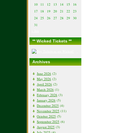
10
11
12
13
14
15
16
17
18
19
20
21
22
23
24
25
26
27
28
29
30
31
« Jun
** Wicked Tickets **
Archives
June 2026
(2)
May 2026
(2)
April 2026
(2)
March 2026
(1)
February 2026
(3)
January 2026
(5)
December 2025
(4)
November 2025
(11)
October 2025
(5)
September 2025
(6)
August 2025
(3)
July 2025
(4)