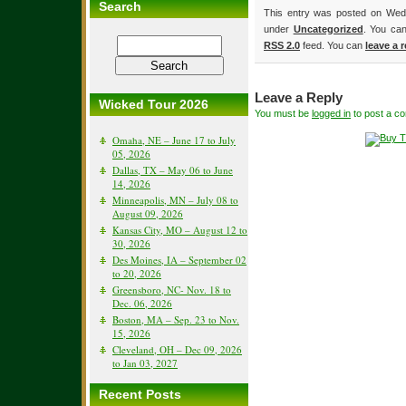
Search
This entry was posted on Wedn
under
Uncategorized
. You can
RSS 2.0
feed. You can
leave a 
Leave a Reply
Wicked Tour 2026
You must be
logged in
to post a c
Omaha, NE – June 17 to July
05, 2026
Dallas, TX – May 06 to June
14, 2026
Minneapolis, MN – July 08 to
August 09, 2026
Kansas City, MO – August 12 to
30, 2026
Des Moines, IA – September 02
to 20, 2026
Greensboro, NC- Nov. 18 to
Dec. 06, 2026
Boston, MA – Sep. 23 to Nov.
15, 2026
Cleveland, OH – Dec 09, 2026
to Jan 03, 2027
Recent Posts