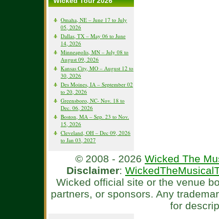
Wicked Tour 2026
Omaha, NE – June 17 to July
05, 2026
Dallas, TX – May 06 to June
14, 2026
Minneapolis, MN – July 08 to
August 09, 2026
Kansas City, MO – August 12 to
30, 2026
Des Moines, IA – September 02
to 20, 2026
Greensboro, NC- Nov. 18 to
Dec. 06, 2026
Boston, MA – Sep. 23 to Nov.
15, 2026
Cleveland, OH – Dec 09, 2026
to Jan 03, 2027
© 2008 - 2026
Wicked The Mus
Disclaimer
:
WickedTheMusicalT
Wicked official site or the venue 
partners, or sponsors. Any tradema
for descri