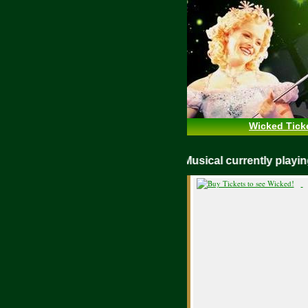
Wicked Tick
WICKED Musical currently play