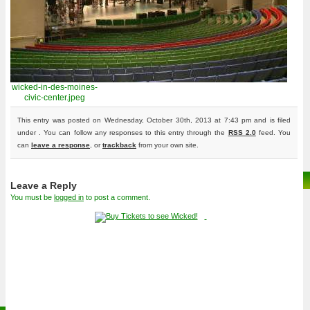
wicked-in-des-moines-
civic-center.jpeg
This entry was posted on Wednesday, October 30th, 2013 at 7:43 pm and is filed
under . You can follow any responses to this entry through the
RSS 2.0
feed. You
can
leave a response
, or
trackback
from your own site.
Leave a Reply
You must be
logged in
to post a comment.