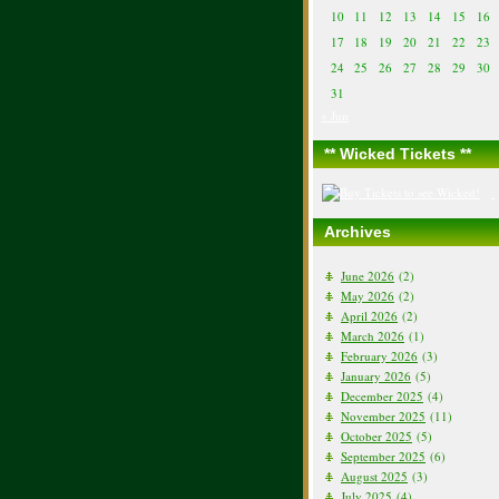
10
11
12
13
14
15
16
17
18
19
20
21
22
23
24
25
26
27
28
29
30
31
« Jun
** Wicked Tickets **
Archives
June 2026
(2)
May 2026
(2)
April 2026
(2)
March 2026
(1)
February 2026
(3)
January 2026
(5)
December 2025
(4)
November 2025
(11)
October 2025
(5)
September 2025
(6)
August 2025
(3)
July 2025
(4)