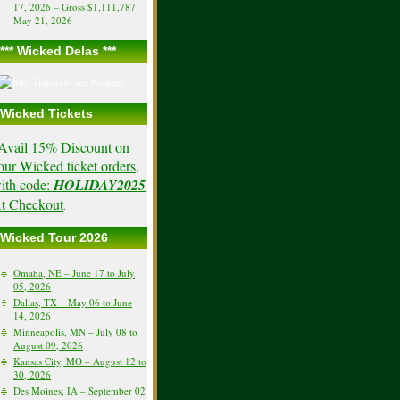
17, 2026 – Gross $1,111,787
May 21, 2026
*** Wicked Delas ***
Wicked Tickets
Avail 15% Discount on
our Wicked ticket orders,
ith code:
HOLIDAY2025
t Checkout
.
Wicked Tour 2026
Omaha, NE – June 17 to July
05, 2026
Dallas, TX – May 06 to June
14, 2026
Minneapolis, MN – July 08 to
August 09, 2026
Kansas City, MO – August 12 to
30, 2026
Des Moines, IA – September 02