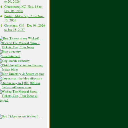
to 20, 2026
Greensboro, NC- Nov. 18 to
Dec. 06, 2026
Boston, MA – Sep. 23 to Nov.
15, 2026
Cleveland, OH – Dec 09, 2026
to Jan 03, 2027