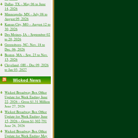
Dallas, TX – May 06 to June
14, 2026
Minneapolis, MN – July 08 to
August 09, 2026
Kansas City, MO – August 12 to
30, 2026
Des Moines, IA – September 02
to 20, 2026
Greensboro, NC- Nov. 18 to
Dec. 06, 2026
Boston, MA – Sep. 23 to Nov.
15, 2026
Cleveland, OH – Dec 09, 2026
to Jan 03, 2027
Wicked News
Wicked Broadway Box Office
Update for Week Ending June
22, 2026 – Gross $1.31 Million
June 27, 2026
Wicked Broadway Box Office
Update for Week Ending June
15, 2026 – Gross $1,302,791
June 26, 2026
Wicked Broadway Box Office
Update for Week Ending May