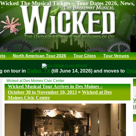
Wicked The Musical Tickets – Tour Dates 2026, News,
ets
North American Tour 2026
Tour Cities
Tour Venues
ing on tour in
Dallas, TX
(till June 14, 2026) and moves to
O
Wicked at Des Moines Civic Center
Wicked Musical Tour Arrives in Des Moines –
»
October 30 to November 10, 2013
Wicked at Des
Moines Civic Center
W
H