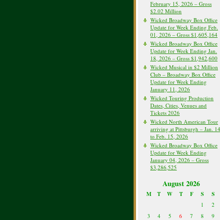
February 15, 2026 – Gross
$2.02 Million
Wicked Broadway Box Office
Update for Week Ending Feb.
01, 2026 – Gross $1,605,164
Wicked Broadway Box Office
Update for Week Ending Jan.
18, 2026 – Gross $1,942,600
Wicked Musical in $2 Million
Club – Broadway Box Office
Update for Week Ending
January 11, 2026
Wicked Touring Production
Dates, Cities, Venues and
Tickets 2026
Wicked North American Tour
arriving at Pittsburgh – Jan. 1
to Feb. 15, 2026
Wicked Broadway Box Office
Update for Week Ending
January 04, 2026 – Gross
$3,286,525
August 2026
M
T
W
T
F
S
S
1
2
3
4
5
6
7
8
9