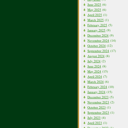
June 2025
(6)
May 2025
(6)
April 2025
(1)
March 2025
(1)
February 2025
(5)
January 2025
(9)
December 2024
(9)
November 2024
(14)
October 2024
(12)
September 2024
(17)
August 2024
(8)
July 2024
(2)
June 2024
(8)
May 2024
(15)
April 2024
(7)
March 2024
(6)
February 2024
(10)
January 2024
(15)
December 2023
(5)
November 2023
(2)
October 2023
(1)
September 2023
(1)
July 2023
(4)
April 2023
(1)
December 2022
(1)