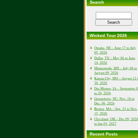
Search
Wicked Tour 2026
Omaha, NE – June 17 to July
05, 2026
Dallas, TX – May 06 to June
14, 2026
Minneapolis, MN – July 08 to
August 09, 2026
Kansas City, MO – August 12 
30, 2026
Des Moines, IA – September 
to 20, 2026
Greensboro, NC- Nov. 18 to
Dec. 06, 2026
Boston, MA – Sep. 23 to Nov.
15, 2026
Cleveland, OH – Dec 09, 202
to Jan 03, 2027
Recent Posts