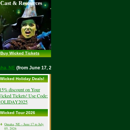
 Cast & Resources
Buy Wicked Tickets
maha, NE
(from June 17, 2026)
Wicked Holiday Deals!
15% discount on Your
icked Tickets! Use Code:
OLIDAY2025
.
Wicked Tour 2026
Omaha, NE – June 17 to July
05, 2026