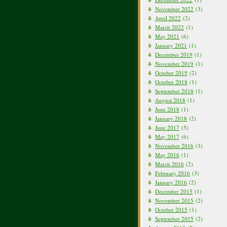
November 2022
(3)
April 2022
(2)
March 2022
(1)
May 2021
(6)
January 2021
(1)
December 2019
(1)
November 2019
(1)
October 2019
(2)
October 2018
(1)
September 2018
(1)
August 2018
(1)
June 2018
(1)
January 2018
(2)
June 2017
(5)
May 2017
(6)
November 2016
(3)
May 2016
(1)
March 2016
(2)
February 2016
(3)
January 2016
(2)
December 2015
(1)
November 2015
(2)
October 2015
(1)
September 2015
(2)