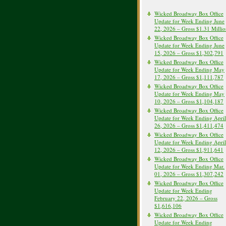
Wicked Broadway Box Office
Update for Week Ending June
22, 2026 – Gross $1.31 Milli
Wicked Broadway Box Office
Update for Week Ending June
15, 2026 – Gross $1,302,791
Wicked Broadway Box Office
Update for Week Ending May
17, 2026 – Gross $1,111,787
Wicked Broadway Box Office
Update for Week Ending May
10, 2026 – Gross $1,104,187
Wicked Broadway Box Office
Update for Week Ending April
26, 2026 – Gross $1,411,474
Wicked Broadway Box Office
Update for Week Ending April
12, 2026 – Gross $1,911,641
Wicked Broadway Box Office
Update for Week Ending Mar.
01, 2026 – Gross $1,307,242
Wicked Broadway Box Office
Update for Week Ending
February 22, 2026 – Gross
$1,616,106
Wicked Broadway Box Office
Update for Week Ending