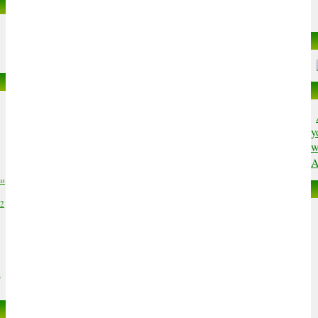
y
w
A
to
02
6