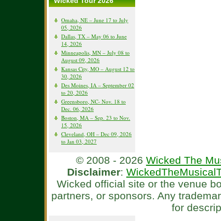
Wicked Tour 2026
Omaha, NE – June 17 to July
05, 2026
Dallas, TX – May 06 to June
14, 2026
Minneapolis, MN – July 08 to
August 09, 2026
Kansas City, MO – August 12 to
30, 2026
Des Moines, IA – September 02
to 20, 2026
Greensboro, NC- Nov. 18 to
Dec. 06, 2026
Boston, MA – Sep. 23 to Nov.
15, 2026
Cleveland, OH – Dec 09, 2026
to Jan 03, 2027
© 2008 - 2026
Wicked The Mus
Disclaimer
:
WickedTheMusicalT
Wicked official site or the venue 
partners, or sponsors. Any tradema
for descri