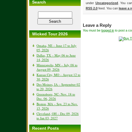
Search
under
Uncategorized
. You can
RSS 2.0
feed. You can
leave a 
Leave a Reply
You must be
logged in
to post a c
Wicked Tour 2026
Omaha, NE – June 17 to July
05, 2026
Dallas, TX – May 06 to June
14, 2026
Minneapolis, MN – July 08 to
August 09, 2026
Kansas City, MO – August 12 to
30, 2026
Des Moines, IA – September 02
to 20, 2026
Greensboro, NC- Nov. 18 to
Dec. 06, 2026
Boston, MA – Sep. 23 to Nov.
15, 2026
Cleveland, OH – Dec 09, 2026
to Jan 03, 2027
Recent Posts