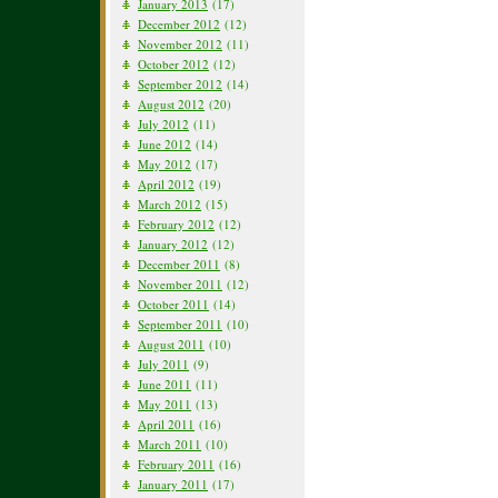
January 2013
(17)
December 2012
(12)
November 2012
(11)
October 2012
(12)
September 2012
(14)
August 2012
(20)
July 2012
(11)
June 2012
(14)
May 2012
(17)
April 2012
(19)
March 2012
(15)
February 2012
(12)
January 2012
(12)
December 2011
(8)
November 2011
(12)
October 2011
(14)
September 2011
(10)
August 2011
(10)
July 2011
(9)
June 2011
(11)
May 2011
(13)
April 2011
(16)
March 2011
(10)
February 2011
(16)
January 2011
(17)