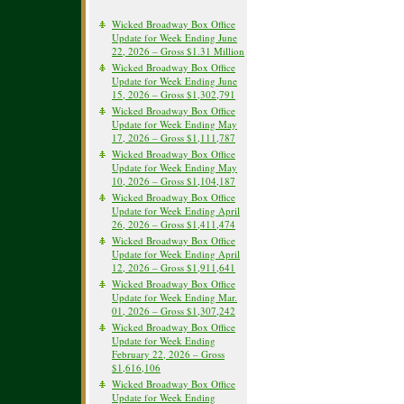
Wicked Broadway Box Office
Update for Week Ending June
22, 2026 – Gross $1.31 Million
Wicked Broadway Box Office
Update for Week Ending June
15, 2026 – Gross $1,302,791
Wicked Broadway Box Office
Update for Week Ending May
17, 2026 – Gross $1,111,787
Wicked Broadway Box Office
Update for Week Ending May
10, 2026 – Gross $1,104,187
Wicked Broadway Box Office
Update for Week Ending April
26, 2026 – Gross $1,411,474
Wicked Broadway Box Office
Update for Week Ending April
12, 2026 – Gross $1,911,641
Wicked Broadway Box Office
Update for Week Ending Mar.
01, 2026 – Gross $1,307,242
Wicked Broadway Box Office
Update for Week Ending
February 22, 2026 – Gross
$1,616,106
Wicked Broadway Box Office
Update for Week Ending