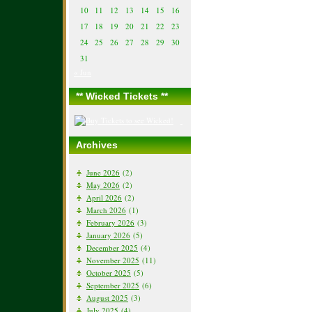
10
11
12
13
14
15
16
17
18
19
20
21
22
23
24
25
26
27
28
29
30
31
« Jun
** Wicked Tickets **
Archives
June 2026
(2)
May 2026
(2)
April 2026
(2)
March 2026
(1)
February 2026
(3)
January 2026
(5)
December 2025
(4)
November 2025
(11)
October 2025
(5)
September 2025
(6)
August 2025
(3)
July 2025
(4)