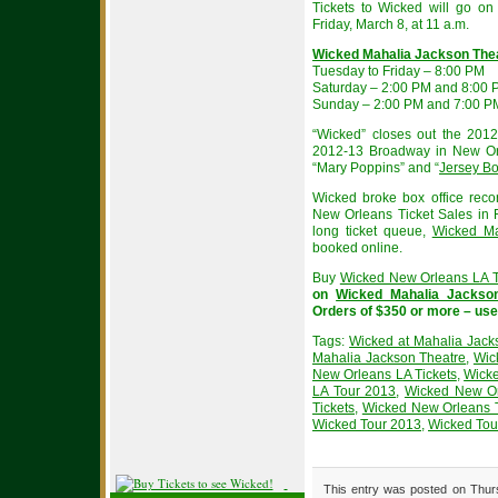
Tickets to Wicked will go on 
Friday, March 8, at 11 a.m.
Wicked Mahalia Jackson The
Tuesday to Friday – 8:00 PM
Saturday – 2:00 PM and 8:00
Sunday – 2:00 PM and 7:00 P
“Wicked” closes out the 20
2012-13 Broadway in New Or
“Mary Poppins” and “
Jersey B
Wicked broke box office reco
New Orleans Ticket Sales in F
long ticket queue,
Wicked Ma
booked online.
Buy
Wicked New Orleans LA T
on
Wicked Mahalia Jackson
Orders of $350 or more – us
Tags:
Wicked at Mahalia Jack
Mahalia Jackson Theatre
,
Wic
New Orleans LA Tickets
,
Wicke
LA Tour 2013
,
Wicked New Or
Tickets
,
Wicked New Orleans 
Wicked Tour 2013
,
Wicked Tour
This entry was posted on Thurs