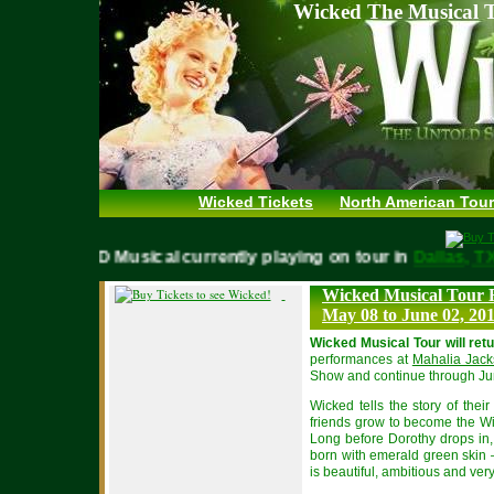
Wicked The Musical T
Wicked Tickets
North American Tour
WICKED Musical currently playing on tour in
Dallas,
Wicked Musical Tour 
May 08 to June 02, 20
Wicked Musical Tour will ret
performances at
Mahalia Jack
Show and continue through Ju
Wicked tells the story of the
friends grow to become the W
Long before Dorothy drops in, 
born with emerald green skin –
is beautiful, ambitious and ver