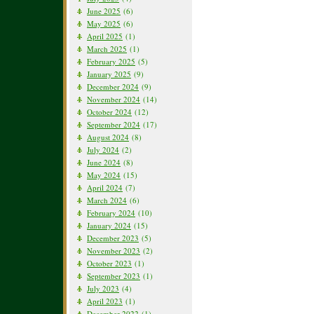
June 2025
(6)
May 2025
(6)
April 2025
(1)
March 2025
(1)
February 2025
(5)
January 2025
(9)
December 2024
(9)
November 2024
(14)
October 2024
(12)
September 2024
(17)
August 2024
(8)
July 2024
(2)
June 2024
(8)
May 2024
(15)
April 2024
(7)
March 2024
(6)
February 2024
(10)
January 2024
(15)
December 2023
(5)
November 2023
(2)
October 2023
(1)
September 2023
(1)
July 2023
(4)
April 2023
(1)
December 2022
(1)