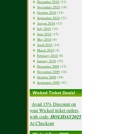
December 2010
(11)
November 2010
(18)
October 2010
(14)
September 2010
(21)
August 2010
(12)
July 2010
(14)
June 2010
(15)
May 2010
(6)
April 2010
(14)
March 2010
(4)
February 2010
(8)
January 2010
(15)
December 2009
(15)
November 2009
(16)
October 2009
(18)
September 2009
(41)
Wicked Ticket Deals!
Avail 15% Discount on
your Wicked ticket orders,
with code:
HOLIDAY2025
At Checkout
.