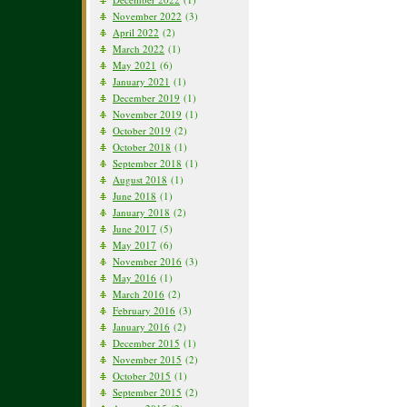
November 2022
(3)
April 2022
(2)
March 2022
(1)
May 2021
(6)
January 2021
(1)
December 2019
(1)
November 2019
(1)
October 2019
(2)
October 2018
(1)
September 2018
(1)
August 2018
(1)
June 2018
(1)
January 2018
(2)
June 2017
(5)
May 2017
(6)
November 2016
(3)
May 2016
(1)
March 2016
(2)
February 2016
(3)
January 2016
(2)
December 2015
(1)
November 2015
(2)
October 2015
(1)
September 2015
(2)