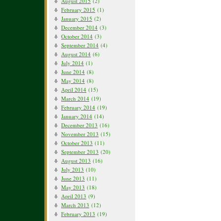
August 2015
(2)
February 2015
(1)
January 2015
(2)
December 2014
(3)
October 2014
(3)
September 2014
(4)
August 2014
(6)
July 2014
(1)
June 2014
(8)
May 2014
(8)
April 2014
(15)
March 2014
(19)
February 2014
(19)
January 2014
(14)
December 2013
(16)
November 2013
(15)
October 2013
(11)
September 2013
(20)
August 2013
(16)
July 2013
(10)
June 2013
(11)
May 2013
(18)
April 2013
(9)
March 2013
(12)
February 2013
(19)