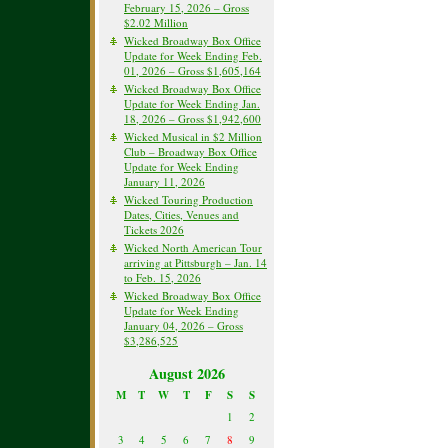
February 15, 2026 – Gross
$2.02 Million
Wicked Broadway Box Office
Update for Week Ending Feb.
01, 2026 – Gross $1,605,164
Wicked Broadway Box Office
Update for Week Ending Jan.
18, 2026 – Gross $1,942,600
Wicked Musical in $2 Million
Club – Broadway Box Office
Update for Week Ending
January 11, 2026
Wicked Touring Production
Dates, Cities, Venues and
Tickets 2026
Wicked North American Tour
arriving at Pittsburgh – Jan. 14
to Feb. 15, 2026
Wicked Broadway Box Office
Update for Week Ending
January 04, 2026 – Gross
$3,286,525
August 2026
M
T
W
T
F
S
S
1
2
3
4
5
6
7
8
9